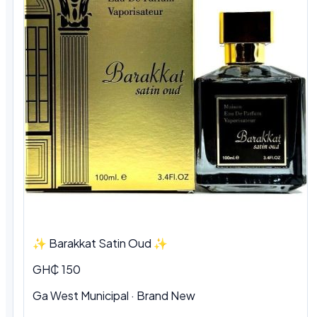
✨ Barakkat Satin Oud ✨
GH₵ 150
Ga West Municipal · Brand New