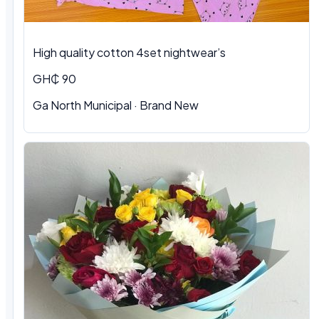
High quality cotton 4set nightwear’s
GH₵ 90
Ga North Municipal · Brand New