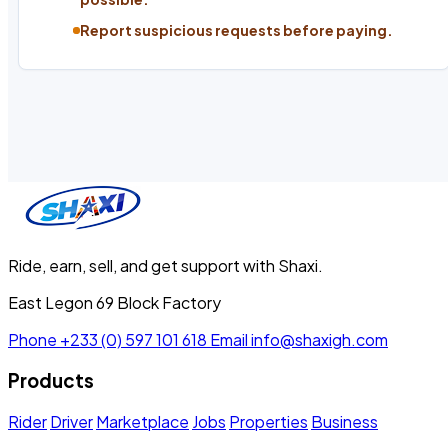
Report suspicious requests before paying.
Ride, earn, sell, and get support with Shaxi.
East Legon 69 Block Factory
Phone
+233 (0) 597 101 618
Email
info@shaxigh.com
Products
Rider
Driver
Marketplace
Jobs
Properties
Business