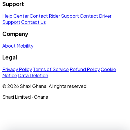
Support
Help Center
Contact Rider Support
Contact Driver
Support
Contact Us
Company
About
Mobility
Legal
Privacy Policy
Terms of Service
Refund Policy
Cookie
Notice
Data Deletion
© 2026 Shaxi Ghana. All rights reserved.
Shaxi Limited · Ghana