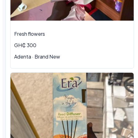
Fresh flowers
GH₵ 300
Adenta · Brand New