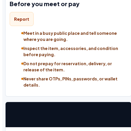
Before you meet or pay
Report
Meet in a busy public place and tell someone
where you are going.
Inspect the item, accessories, and condition
before paying.
Do not prepay for reservation, delivery, or
release of the item.
Never share OTPs, PINs, passwords, or wallet
details.