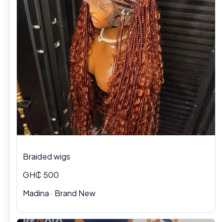
Braided wigs
GH₵ 500
Madina · Brand New