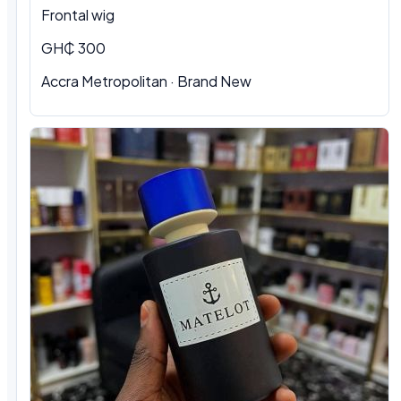
Frontal wig
GH₵ 300
Accra Metropolitan · Brand New