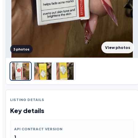
View photos
3 photos
LISTING DETAILS
Key details
API CONTRACT VERSION
1