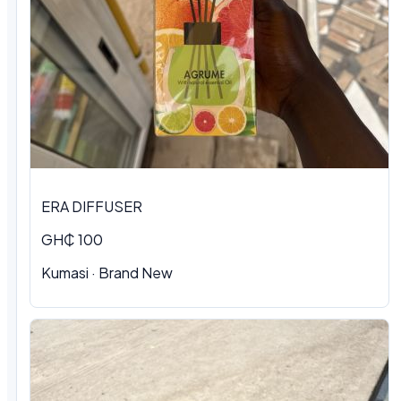
ERA DIFFUSER
GH₵ 100
Kumasi · Brand New