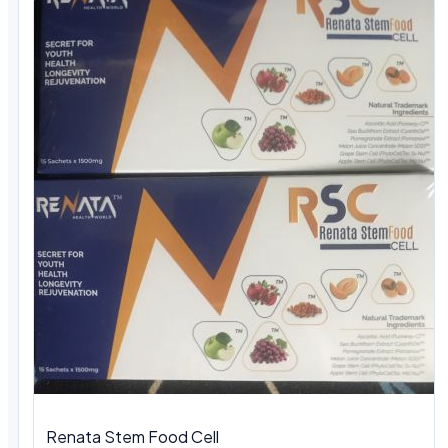
Renata Stem Food Cell