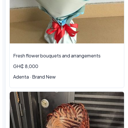
Fresh flower bouquets and arrangements
GH₵ 8,000
Adenta · Brand New