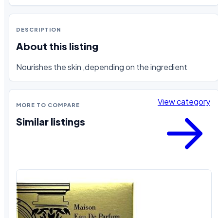
DESCRIPTION
About this listing
Nourishes the skin ,depending on the ingredient
View category
MORE TO COMPARE
Similar listings