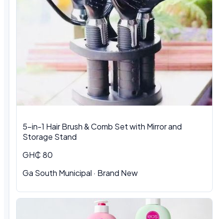
5-in-1 Hair Brush & Comb Set with Mirror and
Storage Stand
GH₵ 80
Ga South Municipal · Brand New