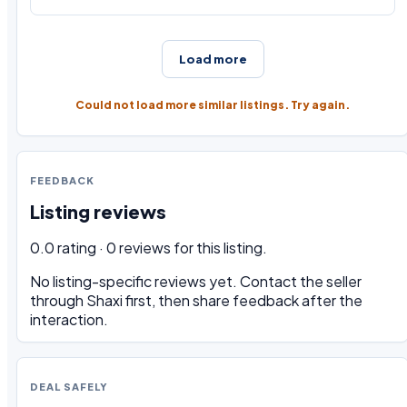
Load more
Could not load more similar listings. Try again.
FEEDBACK
Listing reviews
0.0 rating · 0 reviews for this listing.
No listing-specific reviews yet. Contact the seller
through Shaxi first, then share feedback after the
interaction.
DEAL SAFELY