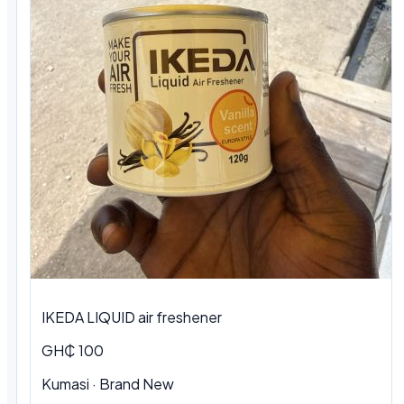
IKEDA LIQUID air freshener
GH₵ 100
Kumasi · Brand New