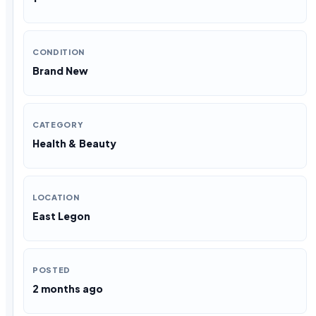
CONDITION
Brand New
CATEGORY
Health & Beauty
LOCATION
East Legon
POSTED
2 months ago