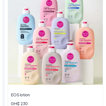
EOS lotion
GH₵ 230