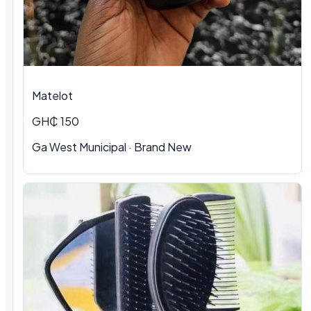
Matelot
GH₵ 150
Ga West Municipal · Brand New