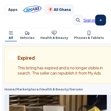
Apps
All Ghana
Sign in
All
Vehicles
Health & Beauty
Phones & Tablets
Expired
This listing has expired and is no longer visible in
search. The seller can republish it from My Ads.
Home
/
Marketplace
/
Health & Beauty
/
Serums