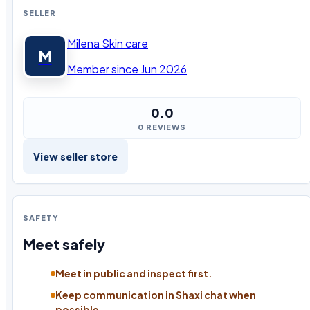
SELLER
Milena Skin care
M
Member since Jun 2026
0.0
0 REVIEWS
View seller store
SAFETY
Meet safely
Meet in public and inspect first.
Keep communication in Shaxi chat when
possible.