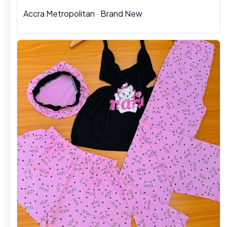
Accra Metropolitan · Brand New