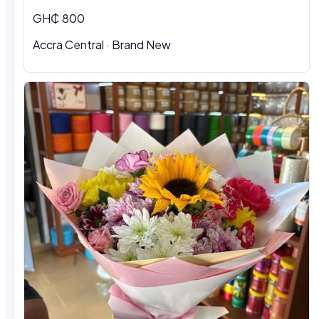
GH₵ 800
Accra Central · Brand New