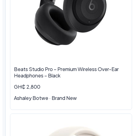
Beats Studio Pro – Premium Wireless Over-Ear
Headphones – Black
GH₵ 2,800
Ashaley Botwe
·
Brand New