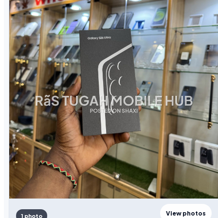
View photos
1 photo