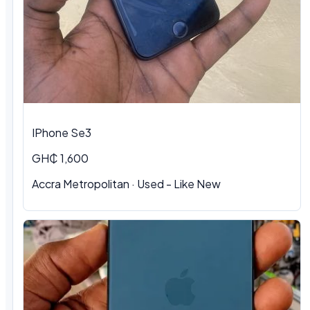
IPhone Se3
GH₵ 1,600
Accra Metropolitan · Used - Like New