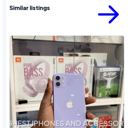
Similar listings