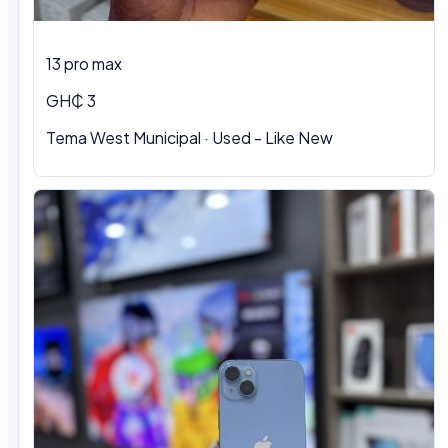
13 pro max
GH₵ 3
Tema West Municipal
·
Used - Like New