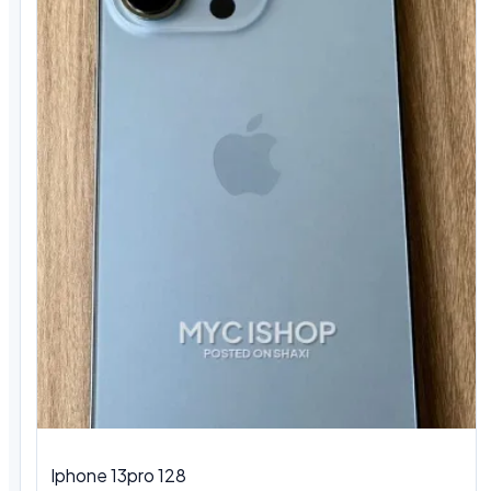
Iphone 13pro 128