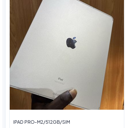
IPAD PRO-M2/512GB/SIM