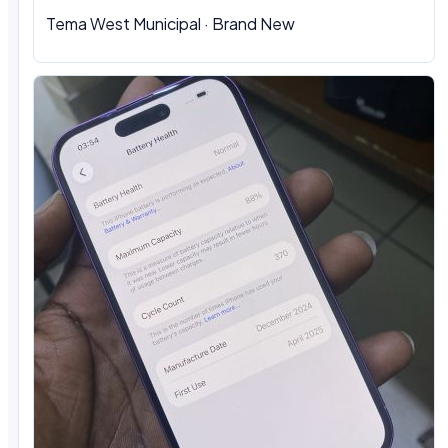
Tema West Municipal · Brand New