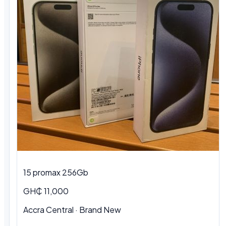
15 promax 256Gb
GH₵ 11,000
Accra Central
·
Brand New