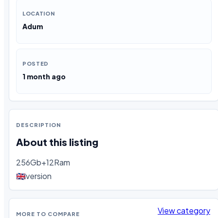
LOCATION
Adum
POSTED
1 month ago
DESCRIPTION
About this listing
256Gb+12Ram

🇬🇧version
View category
MORE TO COMPARE