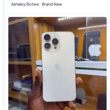
Ashaley Botwe
·
Brand New