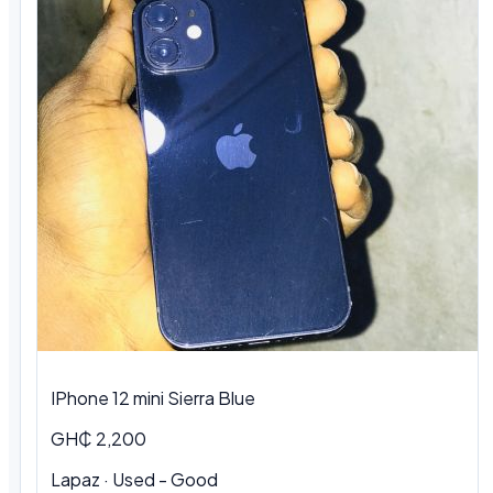
IPhone 12 mini Sierra Blue
GH₵ 2,200
Lapaz · Used - Good