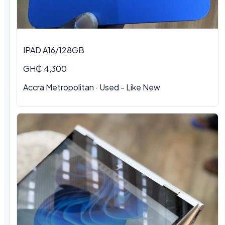
IPAD A16/128GB
GH₵ 4,300
Accra Metropolitan
·
Used - Like New