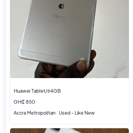
Huawei Tablet/64GB
GH₵ 850
Accra Metropolitan
·
Used - Like New