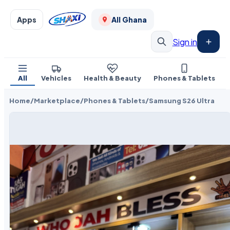
Apps
All Ghana
Sign in
All
Vehicles
Health & Beauty
Phones & Tablets
Home
/
Marketplace
/
Phones & Tablets
/
Samsung S26 Ultra