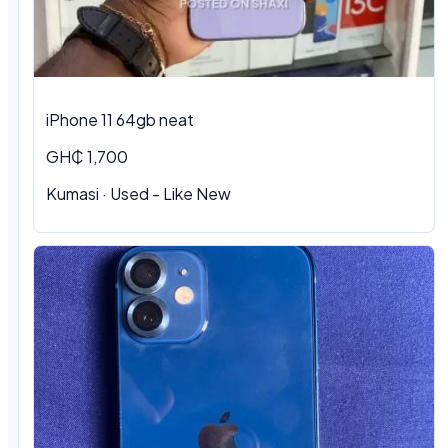
iPhone 11 64gb neat
GH₵ 1,700
Kumasi · Used - Like New