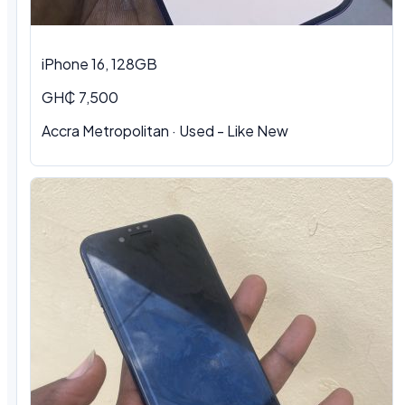
iPhone 16, 128GB
GH₵ 7,500
Accra Metropolitan · Used - Like New