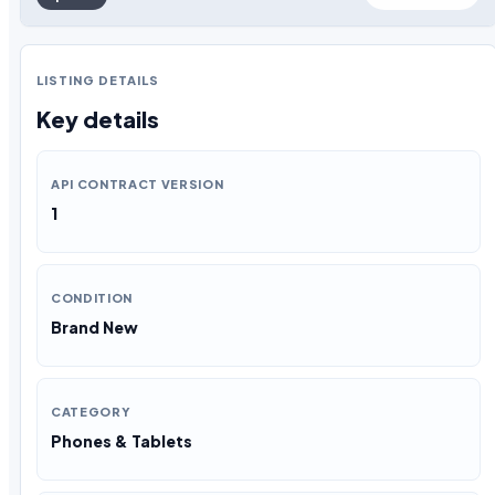
LISTING DETAILS
Key details
API CONTRACT VERSION
1
CONDITION
Brand New
CATEGORY
Phones & Tablets