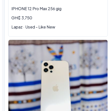
IPHONE 12 Pro Max 256 gig
GH₵ 3,750
Lapaz · Used - Like New