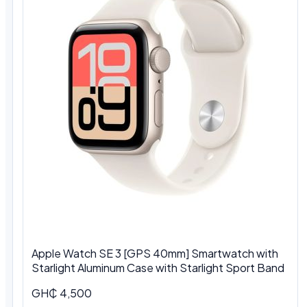
Apple Watch SE 3 [GPS 40mm] Smartwatch with
Starlight Aluminum Case with Starlight Sport Band
GH₵ 4,500