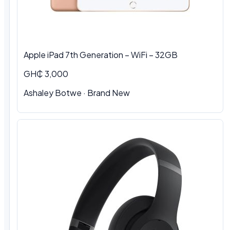
Apple iPad 7th Generation – WiFi – 32GB
GH₵ 3,000
Ashaley Botwe · Brand New