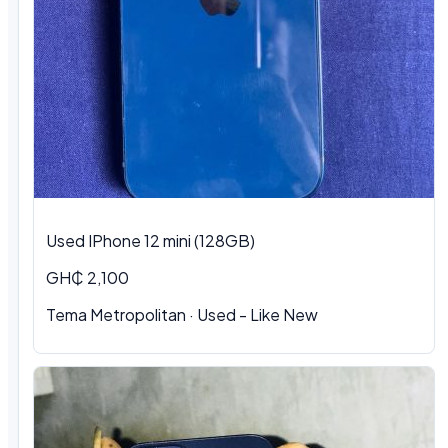
Used IPhone 12 mini (128GB)
GH₵ 2,100
Tema Metropolitan · Used - Like New