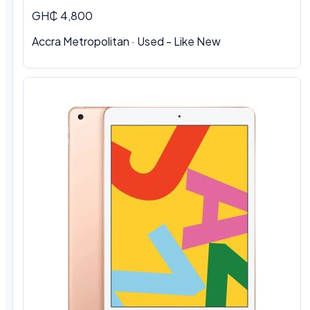
GH₵ 4,800
Accra Metropolitan · Used - Like New