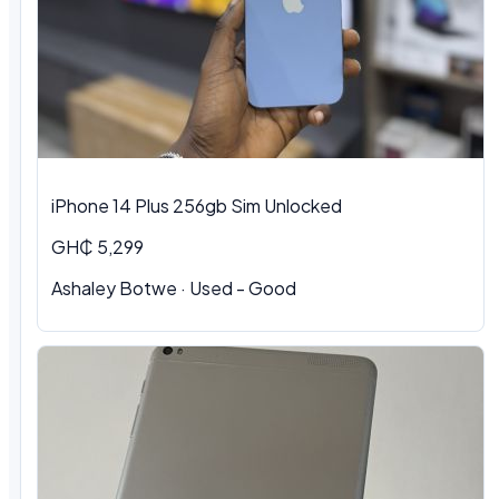
iPhone 14 Plus 256gb Sim Unlocked
GH₵ 5,299
Ashaley Botwe
·
Used - Good