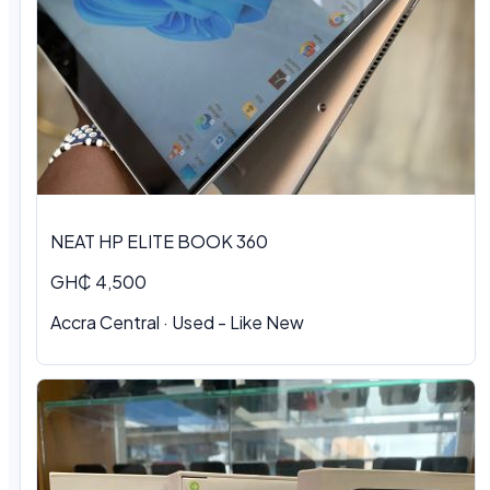
NEAT HP ELITE BOOK 360
GH₵ 4,500
Accra Central
·
Used - Like New