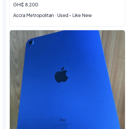
GH₵ 8,200
Accra Metropolitan
·
Used - Like New