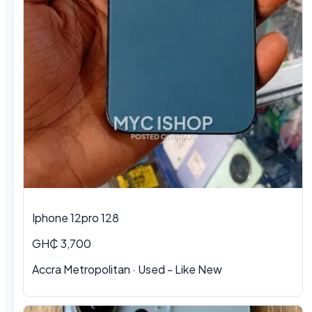
Iphone 12pro 128
GH₵ 3,700
Accra Metropolitan · Used - Like New