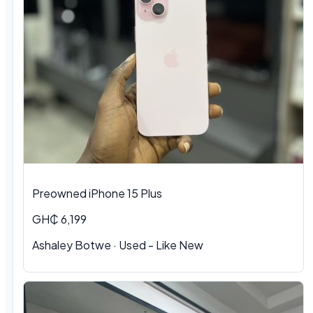
Preowned iPhone 15 Plus
GH₵ 6,199
Ashaley Botwe · Used - Like New