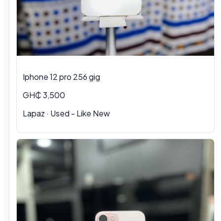
Iphone 12 pro 256 gig
GH₵ 3,500
Lapaz · Used - Like New