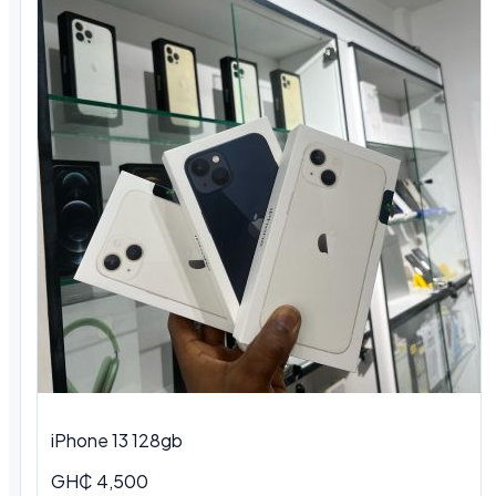
iPhone 13 128gb
GH₵ 4,500