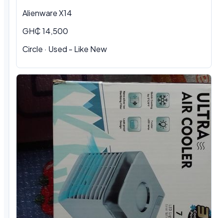
Alienware X14
GH₵ 14,500
Circle · Used - Like New