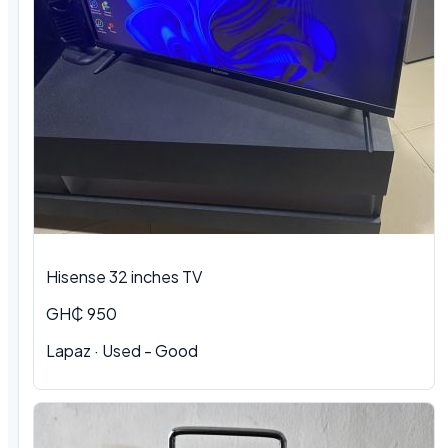
Hisense 32 inches TV
GH₵ 950
Lapaz · Used - Good