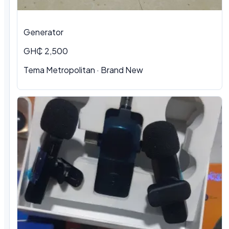
Generator
GH₵ 2,500
Tema Metropolitan · Brand New