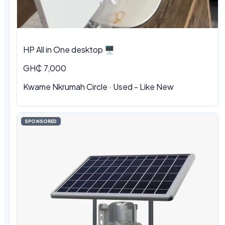
HP All in One desktop 🖥️
GH₵ 7,000
Kwame Nkrumah Circle · Used - Like New
SPONSORED