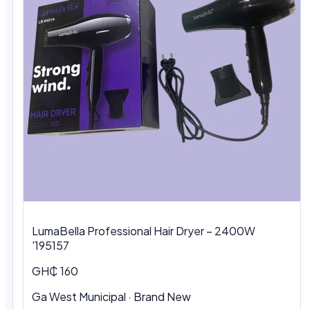
LumaBella Professional Hair Dryer – 2400W
'195157
GH₵ 160
Ga West Municipal
·
Brand New