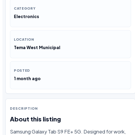
CATEGORY
Electronics
LOCATION
Tema West Municipal
POSTED
1 month ago
DESCRIPTION
About this listing
Samsung Galaxy Tab S9 FE+ 5G. Designed for work, 