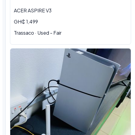
ACER ASPIRE V3
GH₵ 1,499
Trassaco · Used - Fair