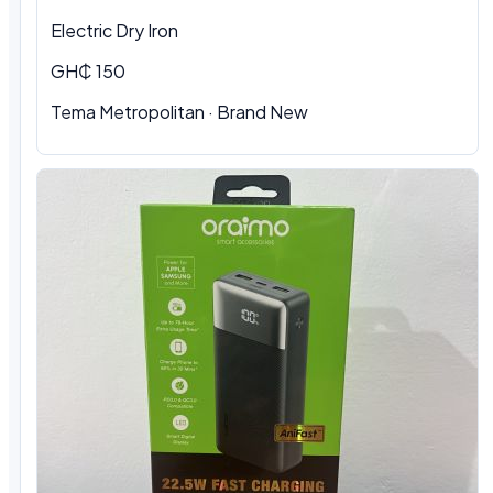
Electric Dry Iron
GH₵ 150
Tema Metropolitan
·
Brand New