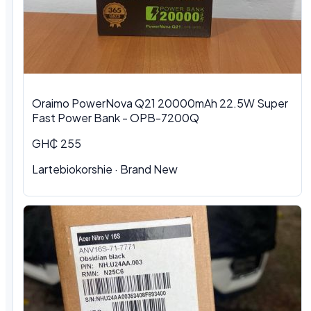
Oraimo PowerNova Q21 20000mAh 22.5W Super
Fast Power Bank - OPB-7200Q
GH₵ 255
Lartebiokorshie
·
Brand New