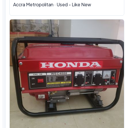
Accra Metropolitan · Used - Like New