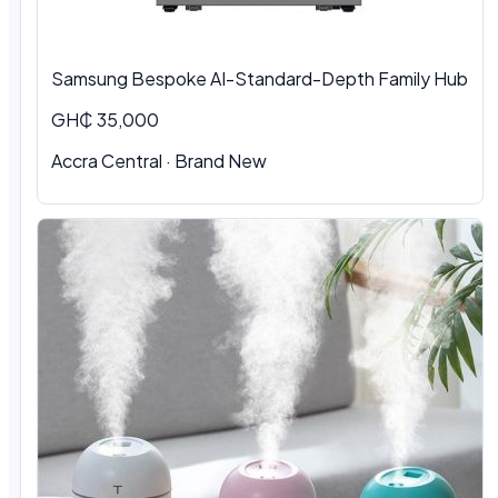
Samsung Bespoke AI-Standard-Depth Family Hub
GH₵ 35,000
Accra Central
·
Brand New