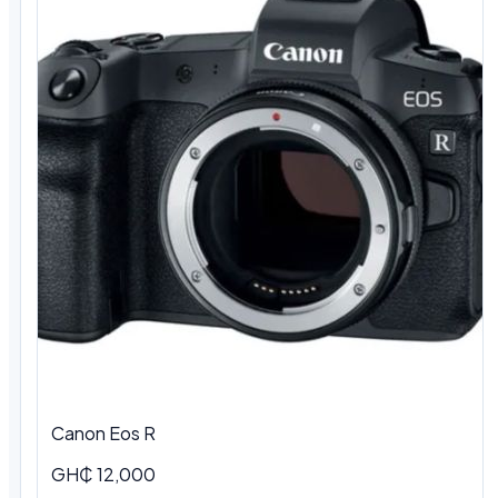
Canon Eos R
GH₵ 12,000