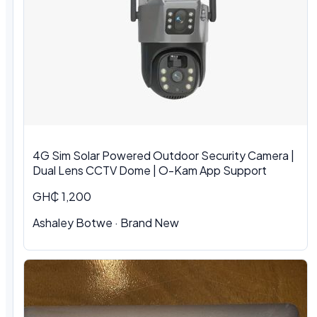
4G Sim Solar Powered Outdoor Security Camera |
Dual Lens CCTV Dome | O-Kam App Support
GH₵ 1,200
Ashaley Botwe · Brand New