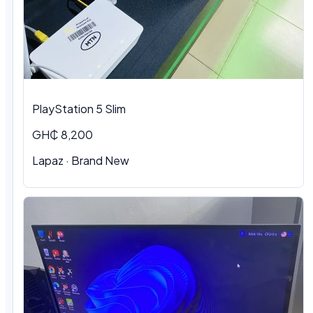
PlayStation 5 Slim
GH₵ 8,200
Lapaz · Brand New