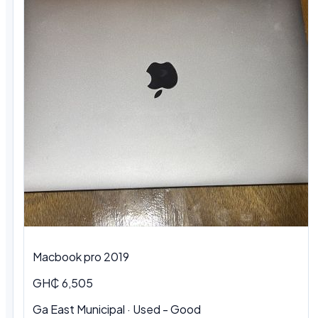
Macbook pro 2019
GH₵ 6,505
Ga East Municipal · Used - Good