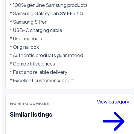
* 100% genuine Samsung products

* Samsung Galaxy Tab S9 FE+ 5G

* Samsung S Pen

* USB-C charging cable

* User manuals

* Original box

* Authentic products guaranteed

* Competitive prices

* Fast and reliable delivery

* Excellent customer support
View category
MORE TO COMPARE
Similar listings