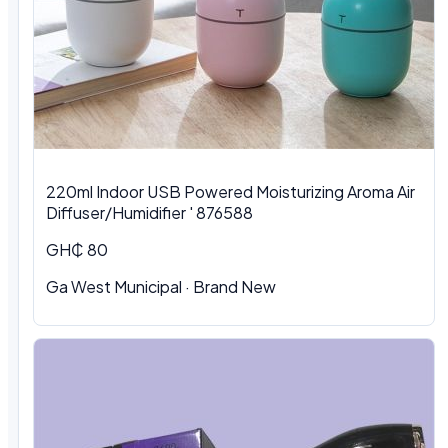
220ml Indoor USB Powered Moisturizing Aroma Air
Diffuser/Humidifier ' 876588
GH₵ 80
Ga West Municipal
·
Brand New