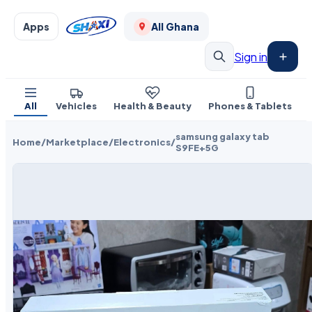
Apps
All Ghana
Sign in
All
Vehicles
Health & Beauty
Phones & Tablets
samsung galaxy tab
Home
/
Marketplace
/
Electronics
/
S9FE+5G