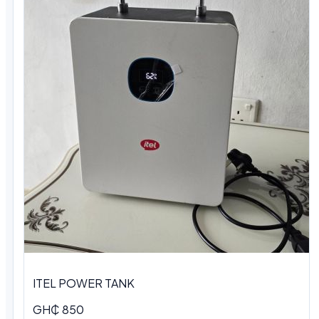
ITEL POWER TANK
GH₵ 850