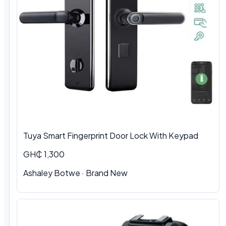
Tuya Smart Fingerprint Door Lock With Keypad
GH₵ 1,300
Ashaley Botwe · Brand New