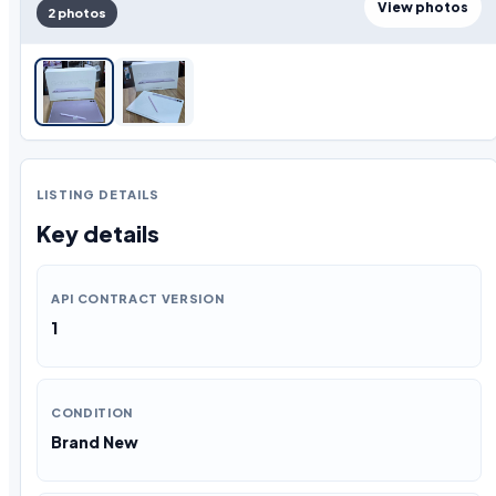
View photos
2 photos
LISTING DETAILS
Key details
API CONTRACT VERSION
1
CONDITION
Brand New