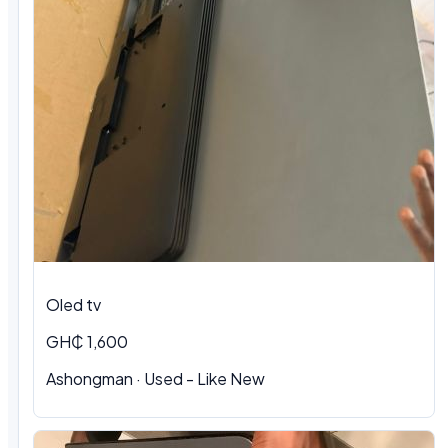
Oled tv
GH₵ 1,600
Ashongman · Used - Like New