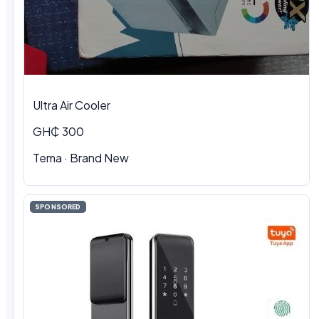
Ultra Air Cooler
GH₵ 300
Tema · Brand New
SPONSORED