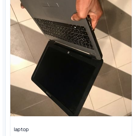
laptop