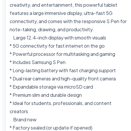
creativity, and entertainment, this powerful tablet 
features a large immersive display, ultra-fast 5G 
connectivity, and comes with the responsive S Pen for 
note-taking, drawing, and productivity.

    Large 12.4-inch display with smooth visuals

* 5G connectivity for fast internet on the go

* Powerful processor for multitasking and gaming

* Includes Samsung S Pen

* Long-lasting battery with fast charging support

* Dual rear cameras and high-quality front camera

* Expandable storage via microSD card

* Premium slim and durable design

* Ideal for students, professionals, and content 
creators

    Brand new

* Factory sealed (or update if opened)
