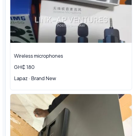
Wireless microphones
GH₵ 180
Lapaz · Brand New