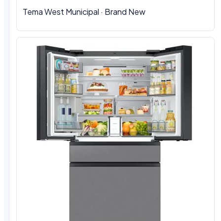
Tema West Municipal
·
Brand New