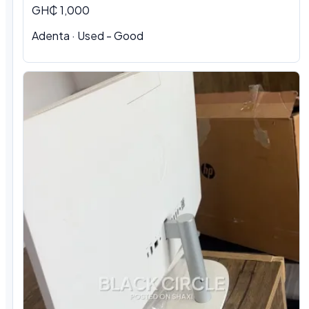
GH₵ 1,000
Adenta · Used - Good