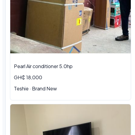
Pearl Air conditioner 5.0hp
GH₵ 18,000
Teshie
·
Brand New