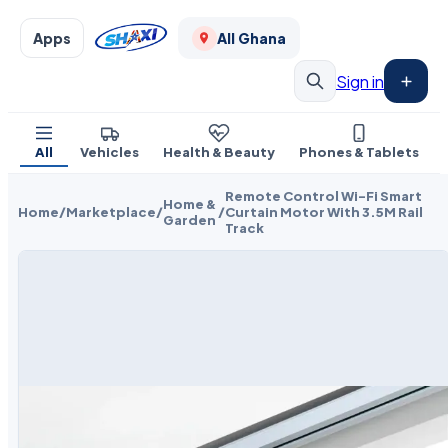
Apps
All Ghana
Sign in
All
Vehicles
Health & Beauty
Phones & Tablets
Remote Control Wi-Fi Smart
Home &
Home
/
Marketplace
/
/
Curtain Motor With 3.5M Rail
Garden
Track