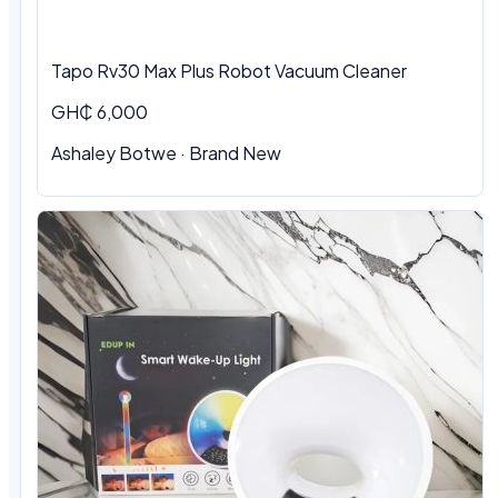
Tapo Rv30 Max Plus Robot Vacuum Cleaner
GH₵ 6,000
Ashaley Botwe · Brand New