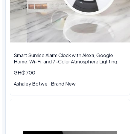
Smart Sunrise Alarm Clock with Alexa, Google
Home, Wi-Fi, and 7-Color Atmosphere Lighting.
GH₵ 700
Ashaley Botwe · Brand New