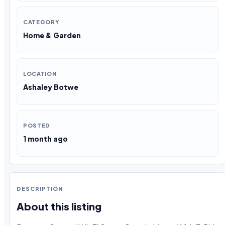
CATEGORY
Home & Garden
LOCATION
Ashaley Botwe
POSTED
1 month ago
DESCRIPTION
About this listing