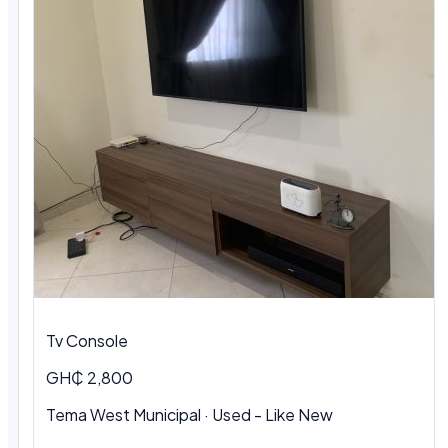
Tv Console
GH₵ 2,800
Tema West Municipal
·
Used - Like New