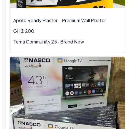
Apollo Ready Plaster – Premium Wall Plaster
GH₵ 200
Tema Community 25 · Brand New