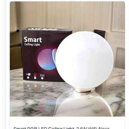
Smart RGB LED Ceiling Light, 24W WiFi Alexa