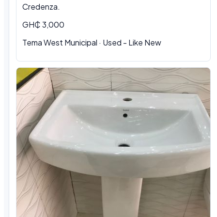
Credenza.
GH₵ 3,000
Tema West Municipal
·
Used - Like New