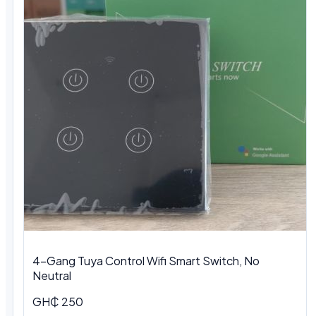
4-Gang Tuya Control Wifi Smart Switch, No
Neutral
GH₵ 250