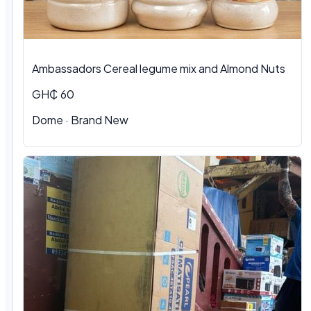
Ambassadors Cereal legume mix and Almond Nuts
GH₵ 60
Dome
·
Brand New