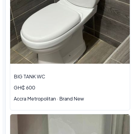
BIG TANK WC
GH₵ 600
Accra Metropolitan
·
Brand New