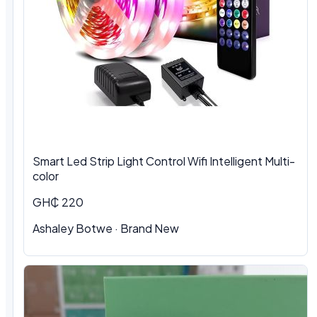
Smart Led Strip Light Control Wifi Intelligent Multi-
color
GH₵ 220
Ashaley Botwe · Brand New