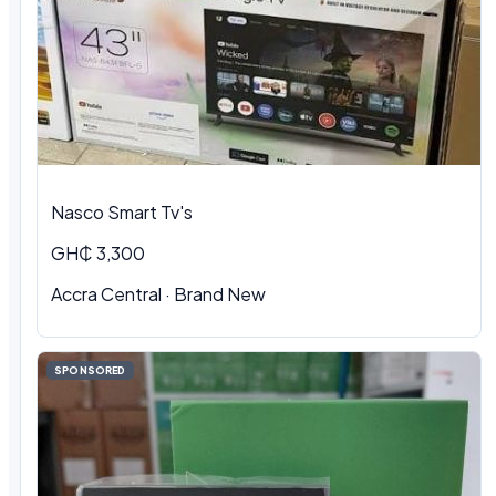
Nasco Smart Tv's
GH₵ 3,300
Accra Central · Brand New
SPONSORED