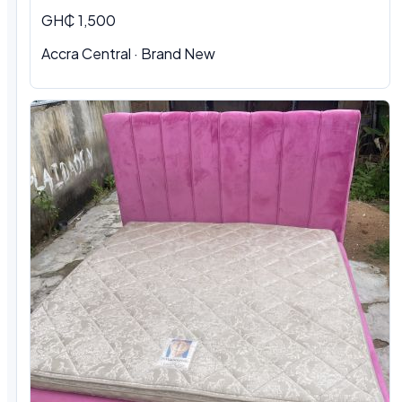
GH₵ 1,500
Accra Central · Brand New