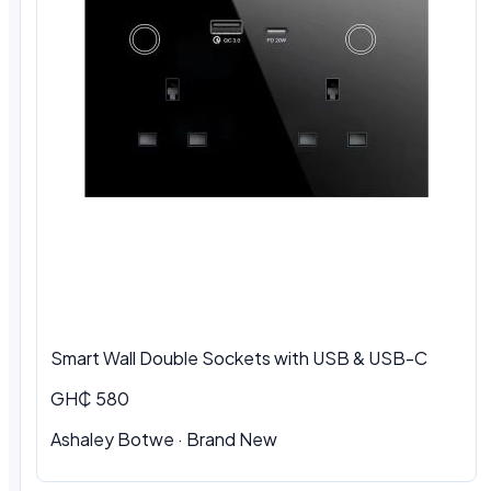
Smart Wall Double Sockets with USB & USB-C
GH₵ 580
Ashaley Botwe · Brand New