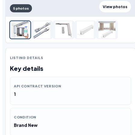
View photos
5 photos
LISTING DETAILS
Key details
API CONTRACT VERSION
1
CONDITION
Brand New