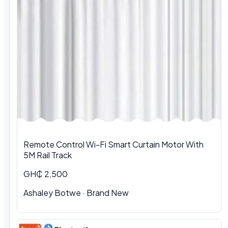
Remote Control Wi-Fi Smart Curtain Motor With
5M Rail Track
GH₵ 2,500
Ashaley Botwe · Brand New