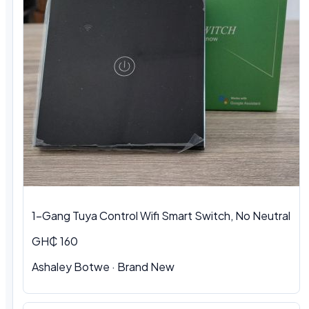
1-Gang Tuya Control Wifi Smart Switch, No Neutral
GH₵ 160
Ashaley Botwe · Brand New