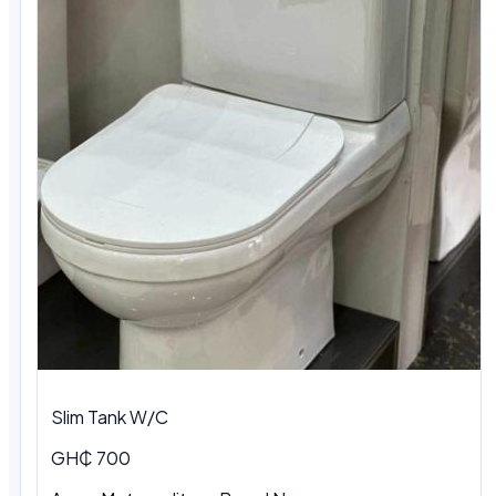
Slim Tank W/C
GH₵ 700