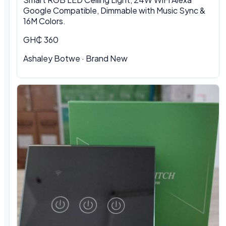
Google Compatible, Dimmable with Music Sync &
16M Colors.
GH₵ 360
Ashaley Botwe · Brand New