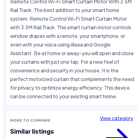
Remote Control Wi-Fi Smart Curtain Motor With 3.5M 
Rail Track .The best addition to your smart home 
system: Remote Control Wi-Fi Smart Curtain Motor 
with 3.5M Rail Track. This smart curtain motor controls 
window drapes with a remote, your smartphone, or 
even with your voice using Alexa and Google 
Assistant. Be at home or away-you will open and close 
your curtains with just one tap. For a new feel of 
convenience and security in your house. It is the 
perfect motorized curtain that complements the need 
for privacy to optimize energy efficiency. This device 
can be connected to your existing smart home.
View category
MORE TO COMPARE
Similar listings