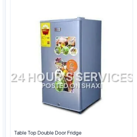
Table Top Double Door Fridge