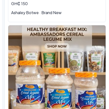
GH₵ 150
Ashaley Botwe
·
Brand New