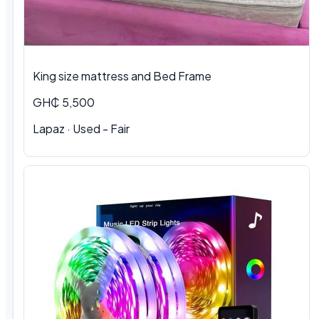
King size mattress and Bed Frame
GH₵ 5,500
Lapaz · Used - Fair