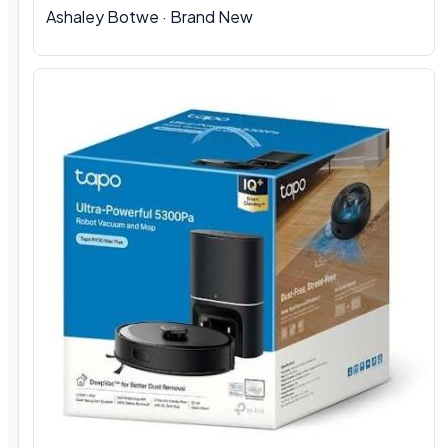
Ashaley Botwe · Brand New