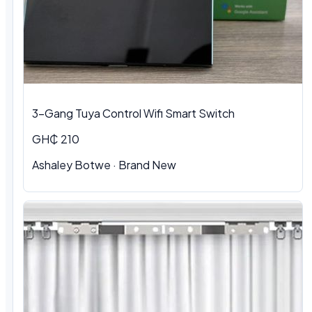
3-Gang Tuya Control Wifi Smart Switch
GH₵ 210
Ashaley Botwe · Brand New