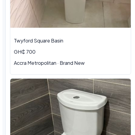
Twyford Square Basin
GH₵ 700
Accra Metropolitan
·
Brand New