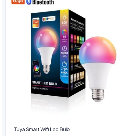
Tuya Smart Wifi Led Bulb