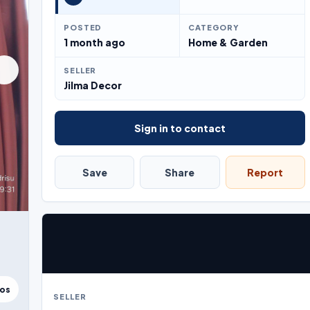
POSTED
CATEGORY
1 month ago
Home & Garden
SELLER
Jilma Decor
Sign in to contact
Save
Share
Report
tos
SELLER