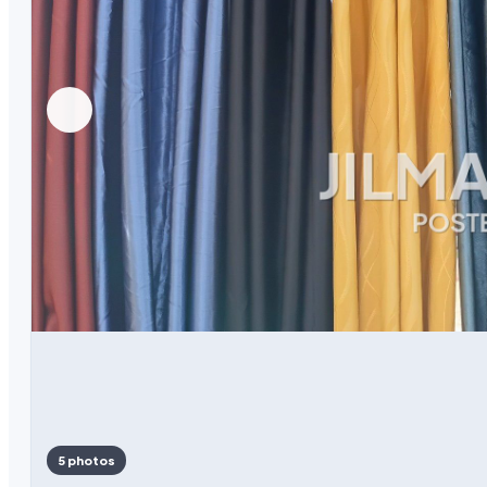
5 photos