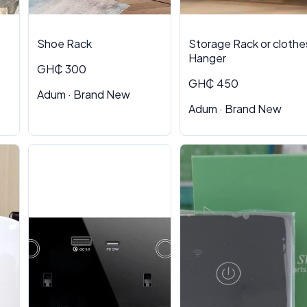
s
Shoe Rack
Storage Rack or clothe
Hanger
GH₵ 300
GH₵ 450
Adum · Brand New
Adum · Brand New