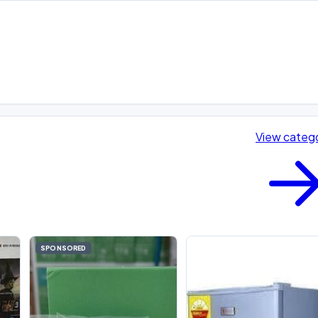
View categ
SPONSORED