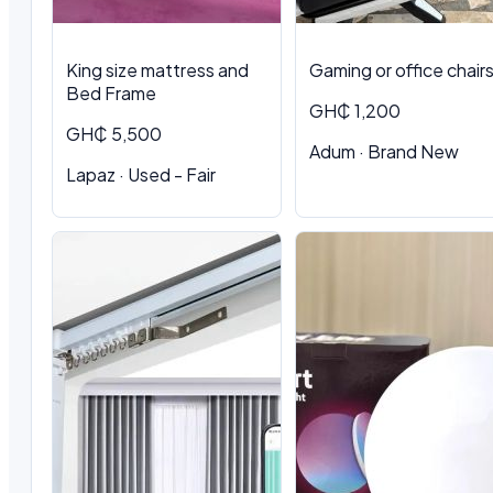
King size mattress and
Gaming or office chair
Bed Frame
GH₵ 1,200
GH₵ 5,500
Adum · Brand New
Lapaz · Used - Fair