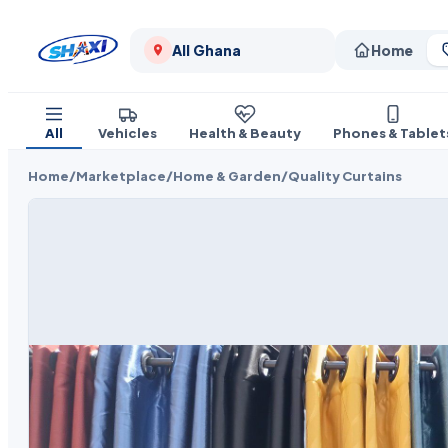
All Ghana
Home
All
Vehicles
Health & Beauty
Phones & Tablet
Home
/
Marketplace
/
Home & Garden
/
Quality Curtains