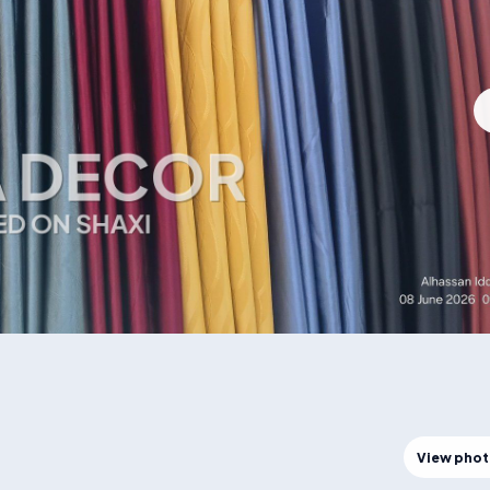
View pho