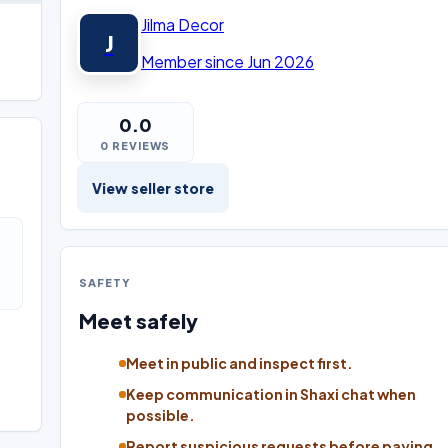
Jilma Decor
J
Member since Jun 2026
0.0
0 REVIEWS
View seller store
SAFETY
Meet safely
Meet in public and inspect first.
Keep communication in Shaxi chat when
possible.
Report suspicious requests before paying.