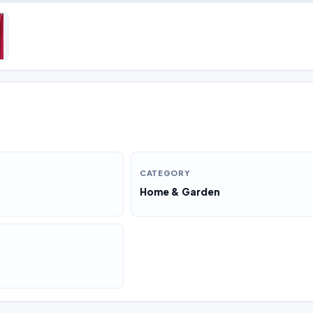
CATEGORY
Home & Garden