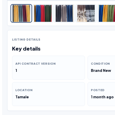
LISTING DETAILS
Key details
API CONTRACT VERSION
CONDITION
1
Brand New
LOCATION
POSTED
Tamale
1 month ago