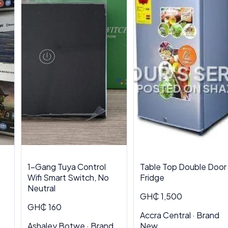
1-Gang Tuya Control
Table Top Double Door
Wifi Smart Switch, No
Fridge
Neutral
GH₵ 1,500
GH₵ 160
Accra Central · Brand
Ashaley Botwe · Brand
New