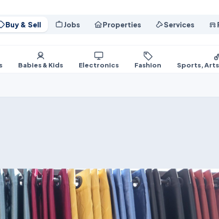
Buy & Sell
Jobs
Properties
Services
s
Babies & Kids
Electronics
Fashion
Sports, Art