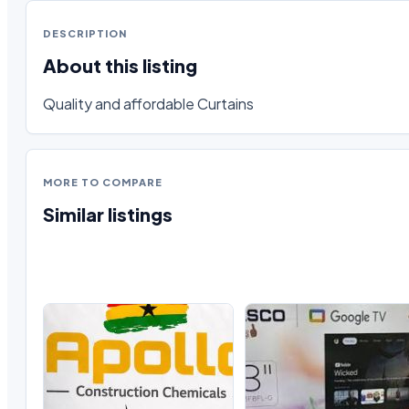
DESCRIPTION
About this listing
Quality and affordable Curtains
MORE TO COMPARE
Similar listings