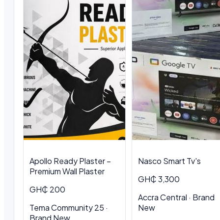
Apollo Ready Plaster –
Nasco Smart Tv's
Premium Wall Plaster
GH₵ 3,300
GH₵ 200
Accra Central · Brand
Tema Community 25 ·
New
Brand New