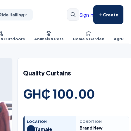
Sign in
Ride Hailing
Create
s & Outdoors
Animals & Pets
Home & Garden
Agricul
Quality Curtains
GH₵ 100.00
LOCATION
CONDITION
Brand New
Tamale