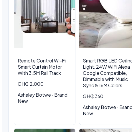
Remote Control Wi-Fi
Smart RGB LED Ceilin
Smart Curtain Motor
Light, 24W WiFi Alexa
With 3.5M Rail Track
Google Compatible,
Dimmable with Music
GH₵ 2,000
Sync & 16M Colors.
Ashaley Botwe · Brand
GH₵ 360
New
Ashaley Botwe · Bran
New