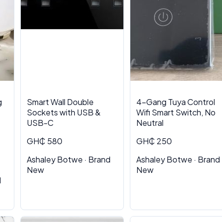
g
Smart Wall Double
4-Gang Tuya Control
Sockets with USB &
Wifi Smart Switch, No
USB-C
Neutral
GH₵ 580
GH₵ 250
Ashaley Botwe · Brand
Ashaley Botwe · Brand
New
New
d