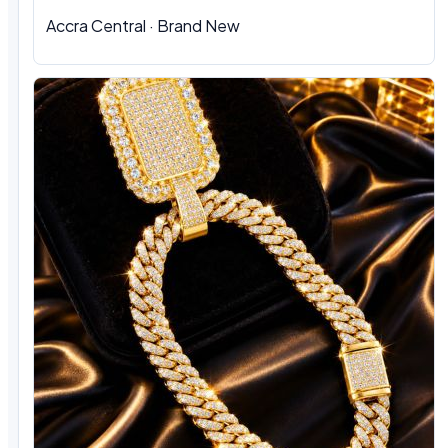
Accra Central · Brand New