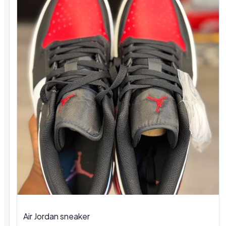
Air Jordan sneaker