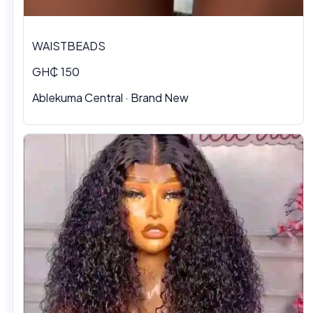
WAISTBEADS
GH₵ 150
Ablekuma Central
·
Brand New