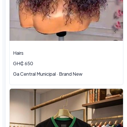
Hairs
GH₵ 650
Ga Central Municipal
·
Brand New