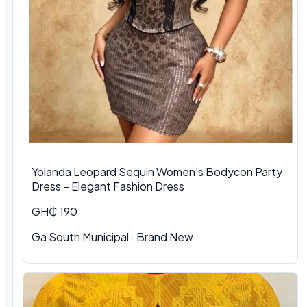
Yolanda Leopard Sequin Women’s Bodycon Party
Dress – Elegant Fashion Dress
GH₵ 190
Ga South Municipal
·
Brand New