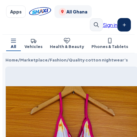
Apps
All Ghana
Sign in
All
Vehicles
Health & Beauty
Phones & Tablets
Home
/
Marketplace
/
Fashion
/
Quality cotton nightwear’s