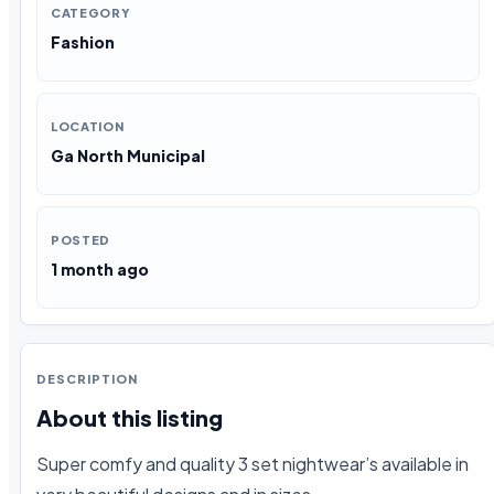
CATEGORY
Fashion
LOCATION
Ga North Municipal
POSTED
1 month ago
DESCRIPTION
About this listing
Super comfy and quality 3 set nightwear’s available in 