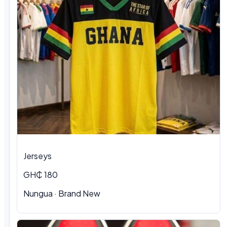
Jerseys
GH₵ 180
Nungua
·
Brand New