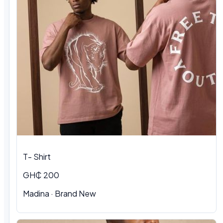
T- Shirt
GH₵ 200
Madina
·
Brand New