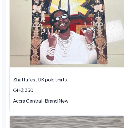
Shattafest UK polo shirts
GH₵ 350
Accra Central · Brand New