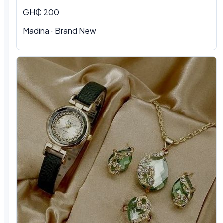
GH₵ 200
Madina
·
Brand New