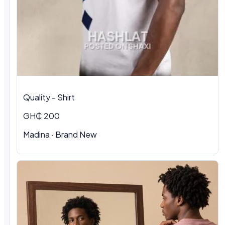
Quality - Shirt
GH₵ 200
Madina · Brand New