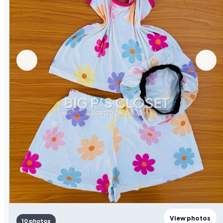
View photos
10 photos