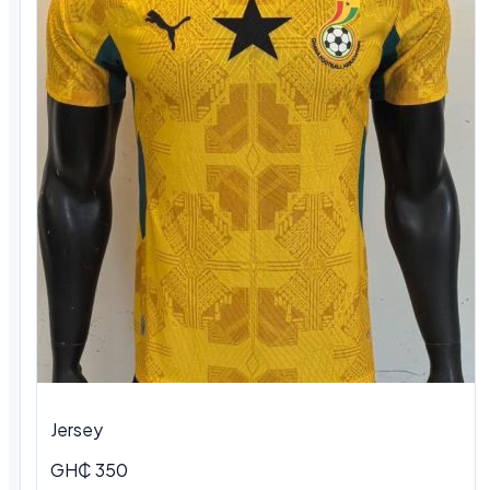
Jersey
GH₵ 350