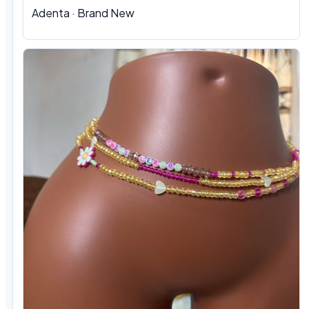
Adenta
·
Brand New