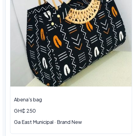
Abena's bag
GH₵ 250
Ga East Municipal · Brand New