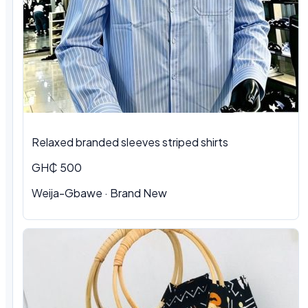
Relaxed branded sleeves striped shirts
GH₵ 500
Weija-Gbawe · Brand New