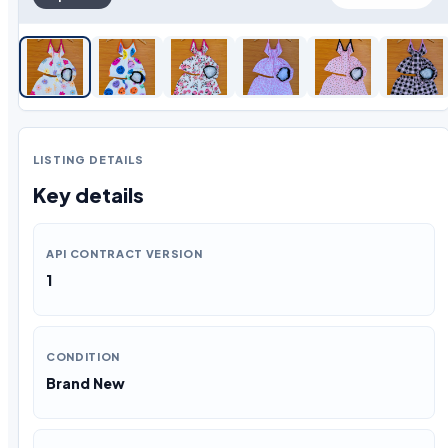
LISTING DETAILS
Key details
API CONTRACT VERSION
1
CONDITION
Brand New