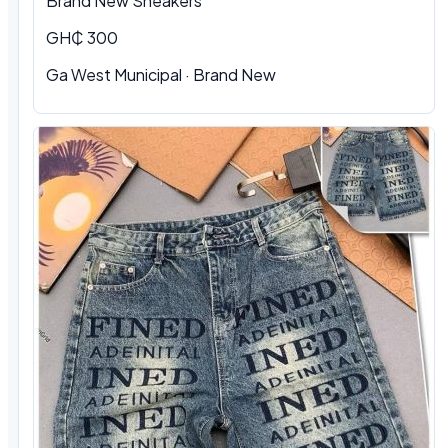
Brand New Sneakers
GH₵ 300
Ga West Municipal · Brand New