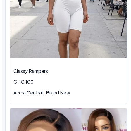
Classy Rampers
GH₵ 100
Accra Central · Brand New