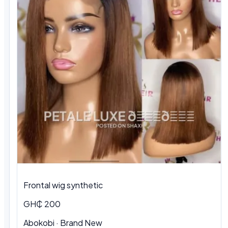
Frontal wig synthetic
GH₵ 200
Abokobi · Brand New