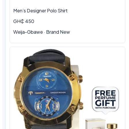
Men’s Designer Polo Shirt
GH₵ 450
Weija-Gbawe · Brand New