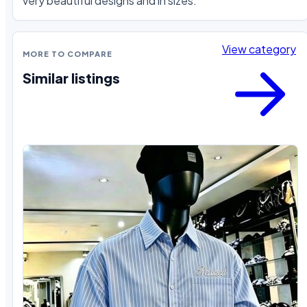
very beautiful designs and in sizes.
View category
MORE TO COMPARE
Similar listings