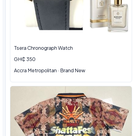
Tsera Chronograph Watch
GH₵ 350
Accra Metropolitan · Brand New