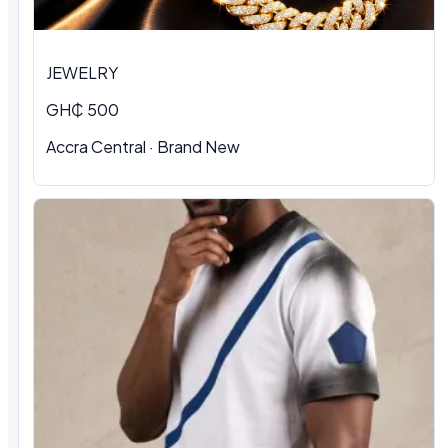
JEWELRY
GH₵ 500
Accra Central · Brand New