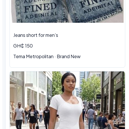
Jeans short for men’s
GH₵ 150
Tema Metropolitan · Brand New