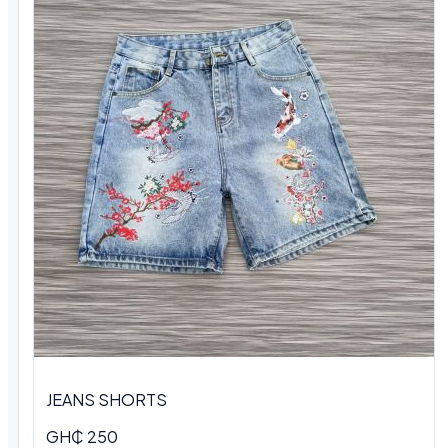
JEANS SHORTS
GH₵ 250