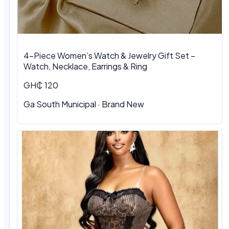
4-Piece Women’s Watch & Jewelry Gift Set –
Watch, Necklace, Earrings & Ring
GH₵ 120
Ga South Municipal
·
Brand New