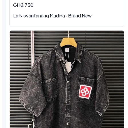
GH₵ 750
La Nkwantanang Madina
·
Brand New