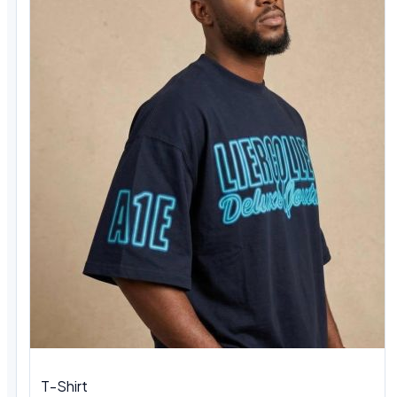
T-Shirt