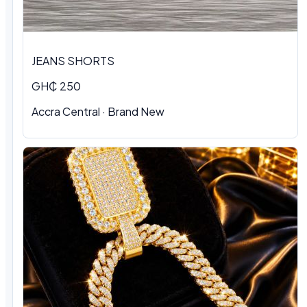
JEANS SHORTS
GH₵ 250
Accra Central · Brand New