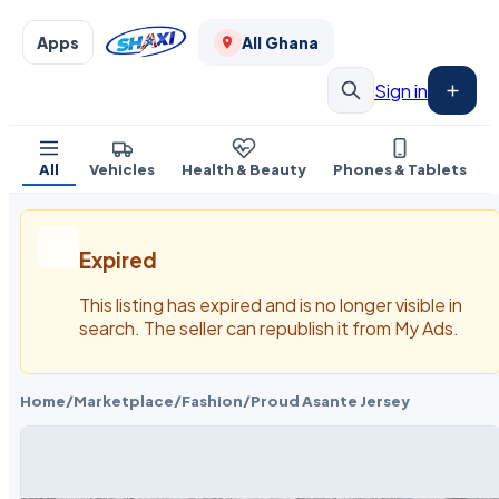
Apps
All Ghana
Sign in
All
Vehicles
Health & Beauty
Phones & Tablets
Expired
This listing has expired and is no longer visible in
search. The seller can republish it from My Ads.
Home
/
Marketplace
/
Fashion
/
Proud Asante Jersey