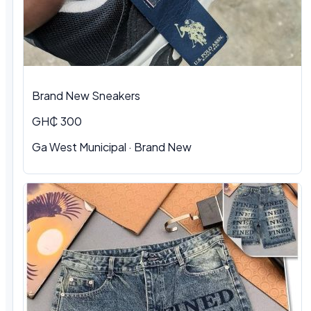
Brand New Sneakers
GH₵ 300
Ga West Municipal · Brand New