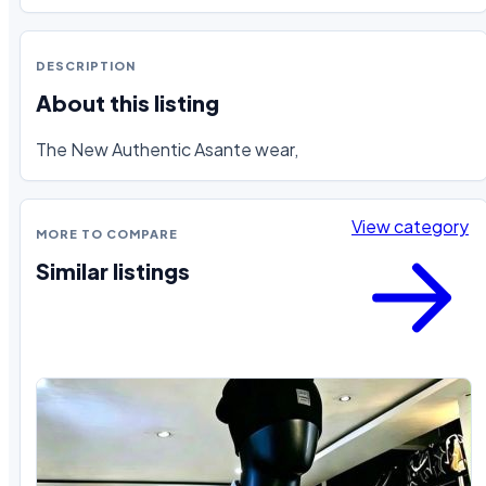
DESCRIPTION
About this listing
The New Authentic Asante wear,
View category
MORE TO COMPARE
Similar listings