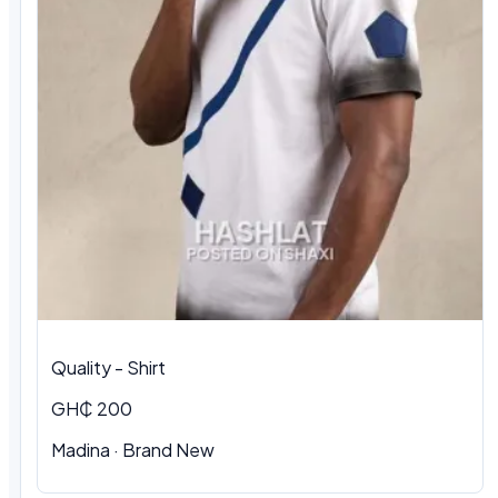
Quality - Shirt
GH₵ 200
Madina · Brand New