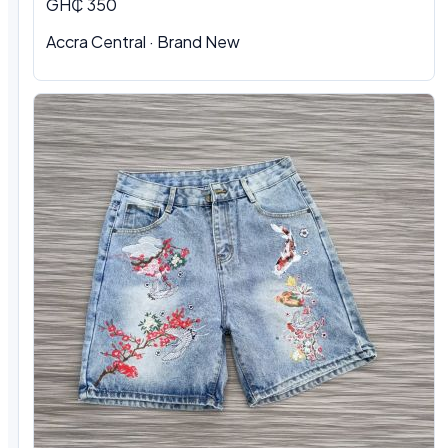
GH₵ 350
Accra Central · Brand New