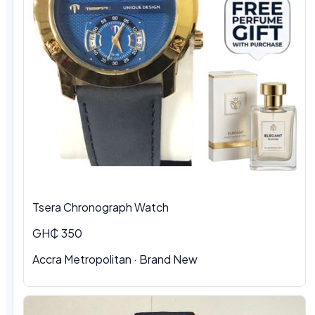
Tsera Chronograph Watch
GH₵ 350
Accra Metropolitan · Brand New