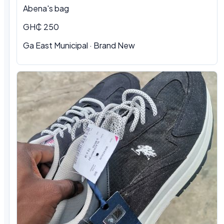
Abena's bag
GH₵ 250
Ga East Municipal · Brand New