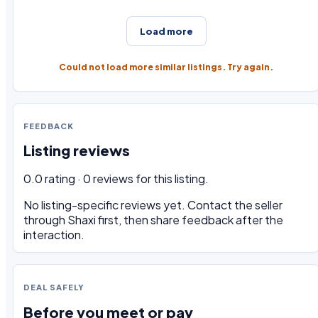
Load more
Could not load more similar listings. Try again.
FEEDBACK
Listing reviews
0.0 rating · 0 reviews for this listing.
No listing-specific reviews yet. Contact the seller
through Shaxi first, then share feedback after the
interaction.
DEAL SAFELY
Before you meet or pay