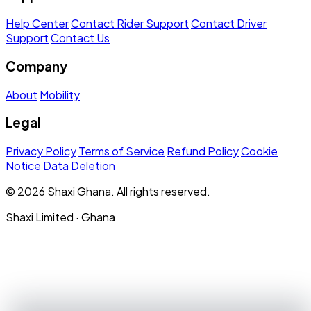
Help Center
Contact Rider Support
Contact Driver
Support
Contact Us
Company
About
Mobility
Legal
Privacy Policy
Terms of Service
Refund Policy
Cookie
Notice
Data Deletion
© 2026 Shaxi Ghana. All rights reserved.
Shaxi Limited · Ghana