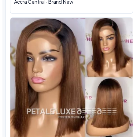
Accra Central · Brand New