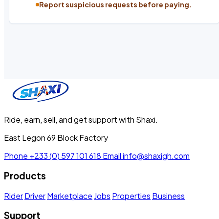
Report suspicious requests before paying.
Ride, earn, sell, and get support with Shaxi.
East Legon 69 Block Factory
Phone
+233 (0) 597 101 618
Email
info@shaxigh.com
Products
Rider
Driver
Marketplace
Jobs
Properties
Business
Support