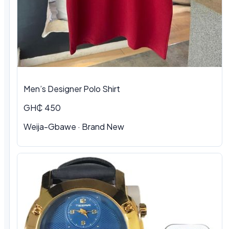
Men’s Designer Polo Shirt
GH₵ 450
Weija-Gbawe · Brand New