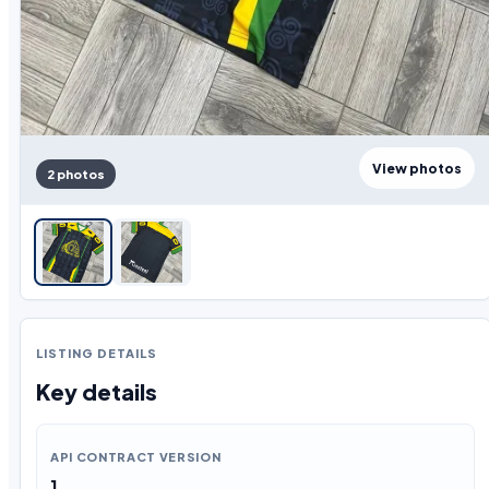
View photos
2 photos
LISTING DETAILS
Key details
API CONTRACT VERSION
1