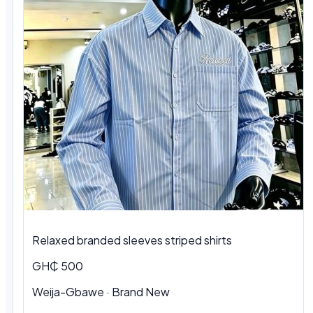
Relaxed branded sleeves striped shirts
GH₵ 500
Weija-Gbawe · Brand New