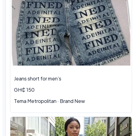
Jeans short for men’s
GH₵ 150
Tema Metropolitan · Brand New