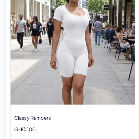
Classy Rampers
GH₵ 100