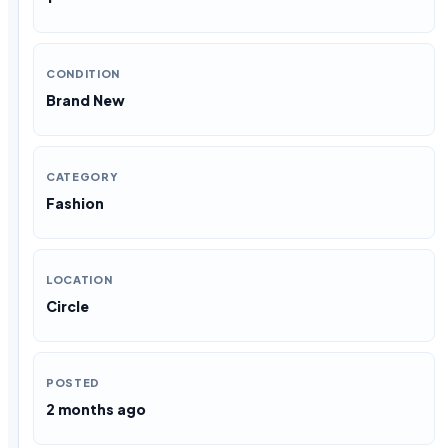
CONDITION
Brand New
CATEGORY
Fashion
LOCATION
Circle
POSTED
2 months ago