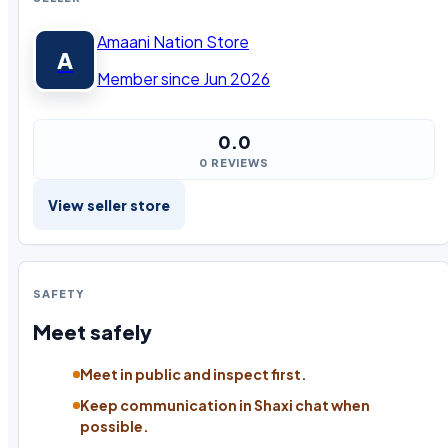
Amaani Nation Store
A
Member since Jun 2026
0.0
0 REVIEWS
View seller store
SAFETY
Meet safely
Meet in public and inspect first.
Keep communication in Shaxi chat when
possible.