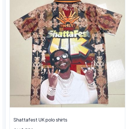
Shattafest UK polo shirts