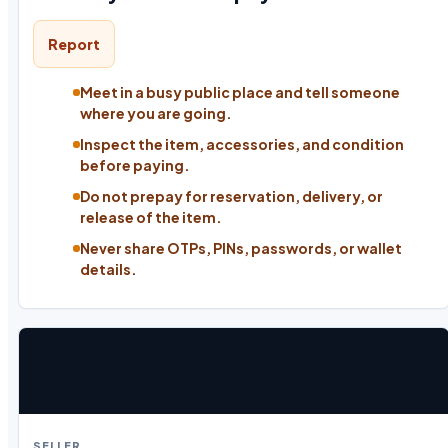
Report
Meet in a busy public place and tell someone
where you are going.
Inspect the item, accessories, and condition
before paying.
Do not prepay for reservation, delivery, or
release of the item.
Never share OTPs, PINs, passwords, or wallet
details.
SELLER