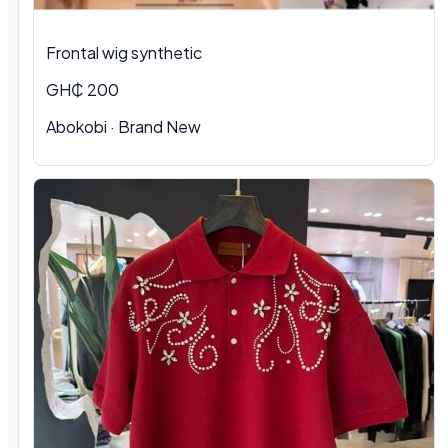
Frontal wig synthetic
GH₵ 200
Abokobi · Brand New