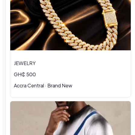
JEWELRY
GH₵ 500
Accra Central · Brand New