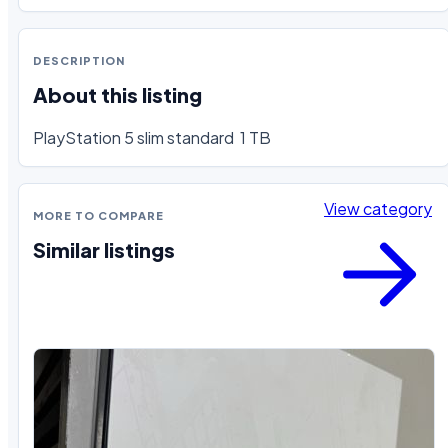
DESCRIPTION
About this listing
PlayStation 5 slim standard  1 TB
View category
MORE TO COMPARE
Similar listings