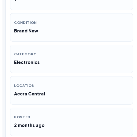
CONDITION
Brand New
CATEGORY
Electronics
LOCATION
Accra Central
POSTED
2 months ago