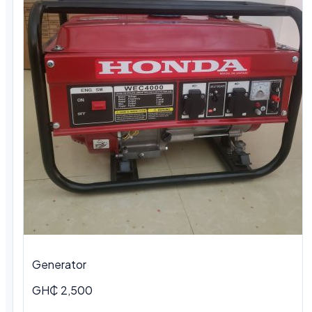
Generator
GH₵ 2,500