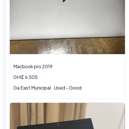
Macbook pro 2019
GH₵ 6,505
Ga East Municipal · Used - Good