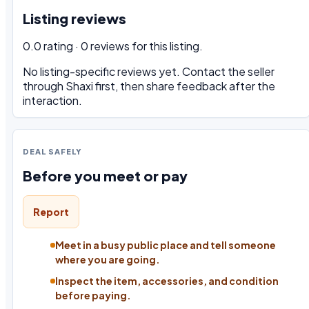
Listing reviews
0.0 rating · 0 reviews for this listing.
No listing-specific reviews yet. Contact the seller
through Shaxi first, then share feedback after the
interaction.
DEAL SAFELY
Before you meet or pay
Report
Meet in a busy public place and tell someone
where you are going.
Inspect the item, accessories, and condition
before paying.