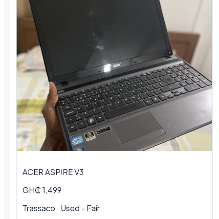
ACER ASPIRE V3
GH₵ 1,499
Trassaco · Used - Fair