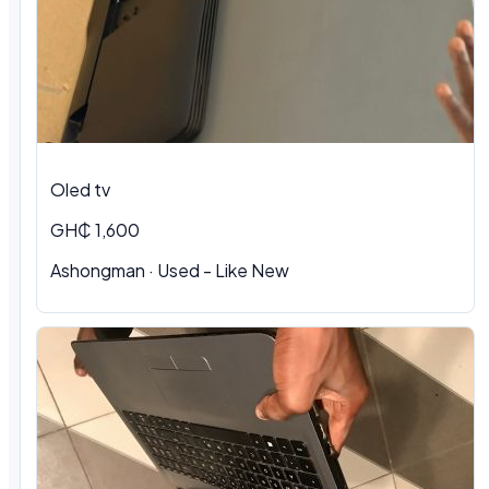
Oled tv
GH₵ 1,600
Ashongman · Used - Like New