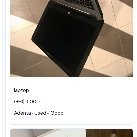
laptop
GH₵ 1,000
Adenta · Used - Good