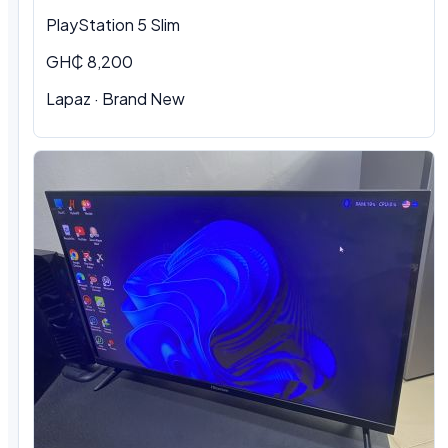
PlayStation 5 Slim
GH₵ 8,200
Lapaz · Brand New