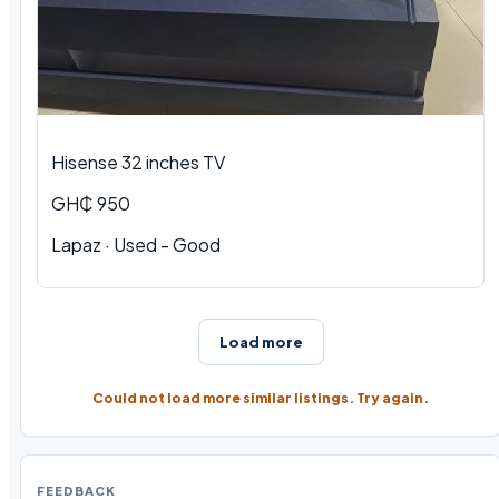
Hisense 32 inches TV
GH₵ 950
Lapaz · Used - Good
Load more
Could not load more similar listings. Try again.
FEEDBACK