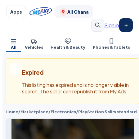
Apps
All Ghana
Sign in
All
Vehicles
Health & Beauty
Phones & Tablets
Expired
This listing has expired and is no longer visible in
search. The seller can republish it from My Ads.
Home
/
Marketplace
/
Electronics
/
PlayStation 5 slim standard