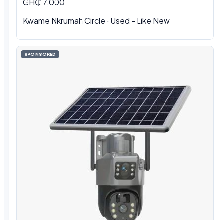
GH₵ 7,000
Kwame Nkrumah Circle · Used - Like New
SPONSORED