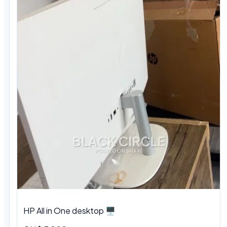
HP All in One desktop 🖥️