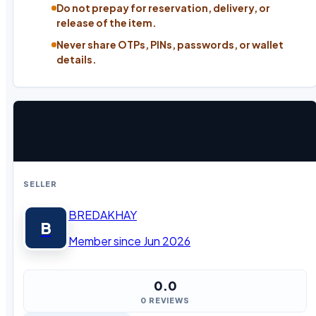
Do not prepay for reservation, delivery, or
release of the item.
Never share OTPs, PINs, passwords, or wallet
details.
SELLER
BREDAKHAY
B
Member since Jun 2026
0.0
0 REVIEWS