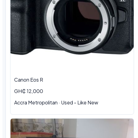
Canon Eos R
GH₵ 12,000
Accra Metropolitan · Used - Like New