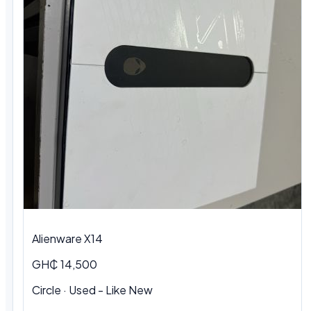
Alienware X14
GH₵ 14,500
Circle · Used - Like New