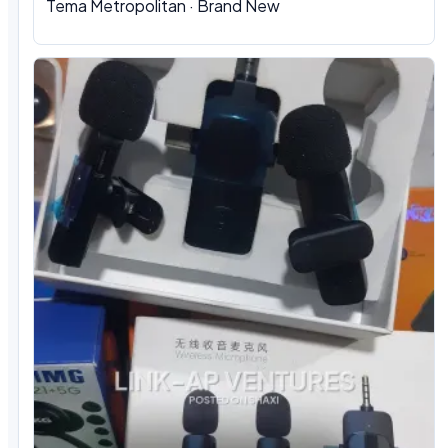
Tema Metropolitan · Brand New