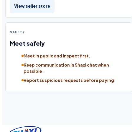
View seller store
SAFETY
Meet safely
Meet in public and inspect first.
Keep communication in Shaxi chat when
possible.
Report suspicious requests before paying.