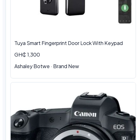
Tuya Smart Fingerprint Door Lock With Keypad
GH₵ 1,300
Ashaley Botwe · Brand New