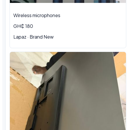
Wireless microphones
GH₵ 180
Lapaz · Brand New