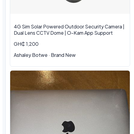
4G Sim Solar Powered Outdoor Security Camera |
Dual Lens CCTV Dome | O-Kam App Support
GH₵ 1,200
Ashaley Botwe · Brand New