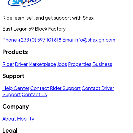
Ride, earn, sell, and get support with Shaxi.
East Legon 69 Block Factory
Phone
+233 (0) 597 101 618
Email
info@shaxigh.com
Products
Rider
Driver
Marketplace
Jobs
Properties
Business
Support
Help Center
Contact Rider Support
Contact Driver
Support
Contact Us
Company
About
Mobility
Legal