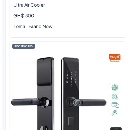
Ultra Air Cooler
GH₵ 300
Tema · Brand New
SPONSORED