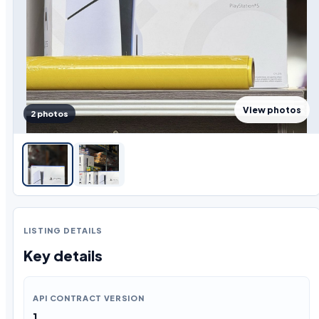
View photos
2 photos
LISTING DETAILS
Key details
API CONTRACT VERSION
1