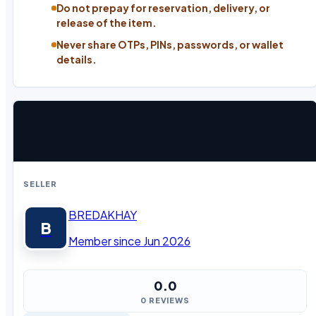
Do not prepay for reservation, delivery, or
release of the item.
Never share OTPs, PINs, passwords, or wallet
details.
SELLER
BREDAKHAY
B
Member since Jun 2026
0.0
0 REVIEWS