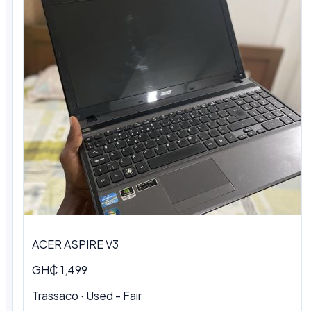
ACER ASPIRE V3
GH₵ 1,499
Trassaco · Used - Fair