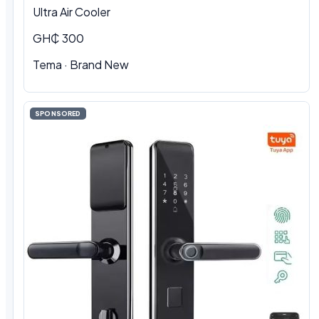
Ultra Air Cooler
GH₵ 300
Tema · Brand New
SPONSORED