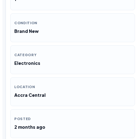
CONDITION
Brand New
CATEGORY
Electronics
LOCATION
Accra Central
POSTED
2 months ago