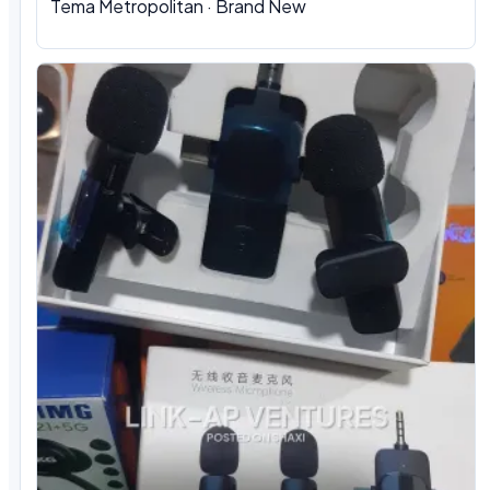
Tema Metropolitan · Brand New