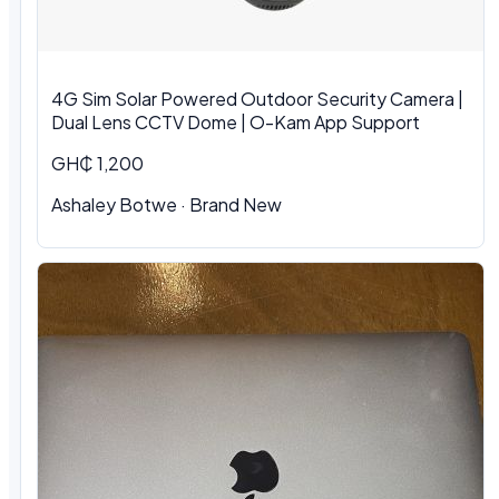
4G Sim Solar Powered Outdoor Security Camera |
Dual Lens CCTV Dome | O-Kam App Support
GH₵ 1,200
Ashaley Botwe · Brand New