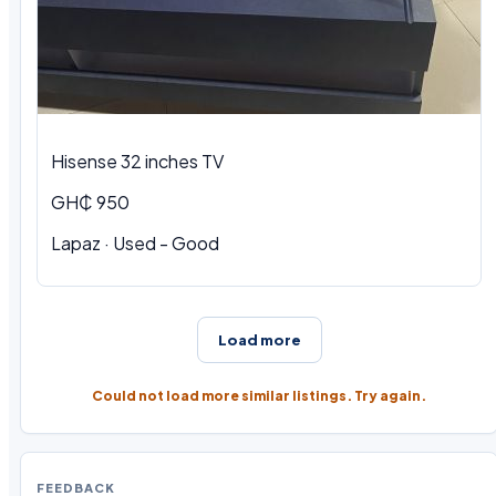
Hisense 32 inches TV
GH₵ 950
Lapaz · Used - Good
Load more
Could not load more similar listings. Try again.
FEEDBACK