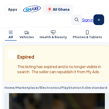
Apps
All Ghana
Sign in
All
Vehicles
Health & Beauty
Phones & Tablets
Expired
This listing has expired and is no longer visible in
search. The seller can republish it from My Ads.
Home
/
Marketplace
/
Electronics
/
PlayStation 5 slim standard