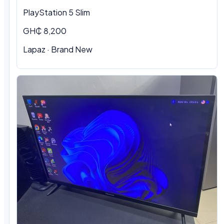
PlayStation 5 Slim
GH₵ 8,200
Lapaz · Brand New