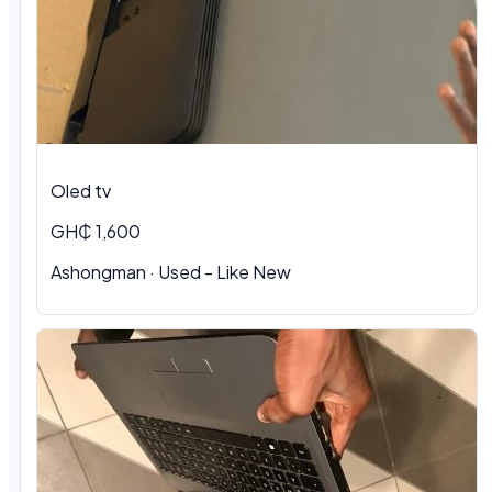
Oled tv
GH₵ 1,600
Ashongman · Used - Like New