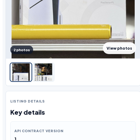
View photos
2 photos
LISTING DETAILS
Key details
API CONTRACT VERSION
1