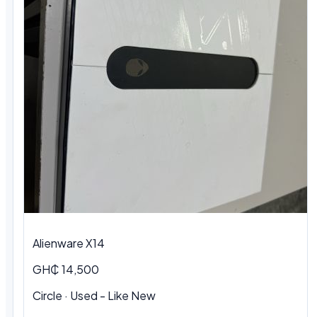
Alienware X14
GH₵ 14,500
Circle · Used - Like New