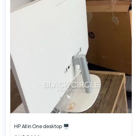
HP All in One desktop 🖥️