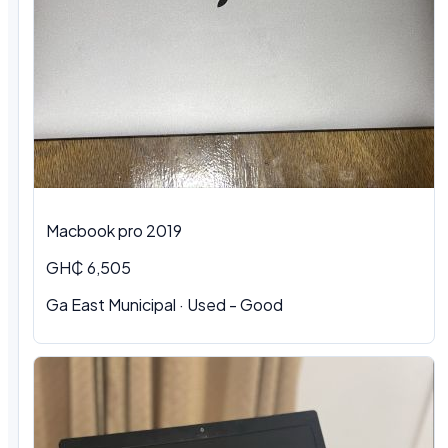
Macbook pro 2019
GH₵ 6,505
Ga East Municipal · Used - Good