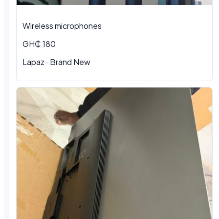
Wireless microphones
GH₵ 180
Lapaz · Brand New