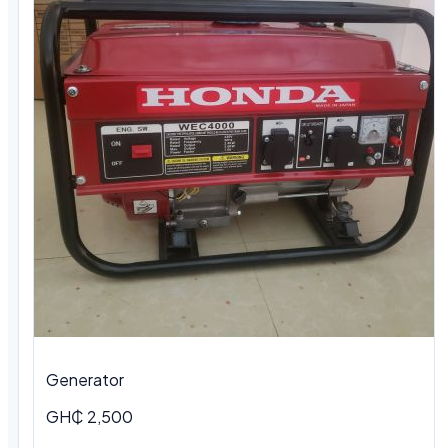
Generator
GH₵ 2,500