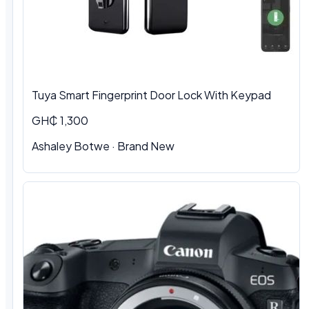
Tuya Smart Fingerprint Door Lock With Keypad
GH₵ 1,300
Ashaley Botwe · Brand New