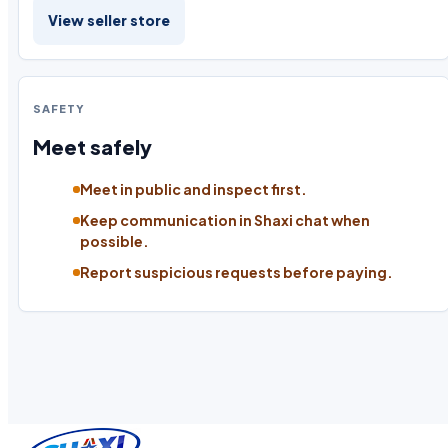
View seller store
SAFETY
Meet safely
Meet in public and inspect first.
Keep communication in Shaxi chat when
possible.
Report suspicious requests before paying.