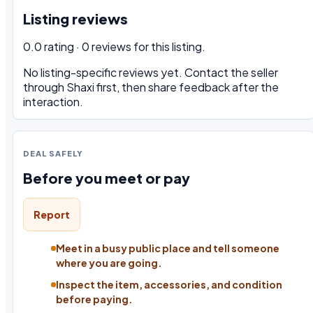
Listing reviews
0.0 rating · 0 reviews for this listing.
No listing-specific reviews yet. Contact the seller
through Shaxi first, then share feedback after the
interaction.
DEAL SAFELY
Before you meet or pay
Report
Meet in a busy public place and tell someone
where you are going.
Inspect the item, accessories, and condition
before paying.