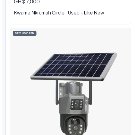
GH₵ 7,000
Kwame Nkrumah Circle · Used - Like New
SPONSORED