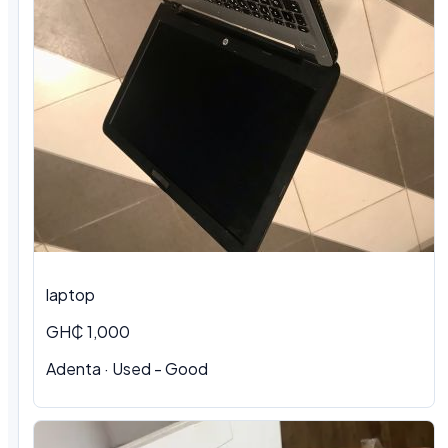
laptop
GH₵ 1,000
Adenta · Used - Good