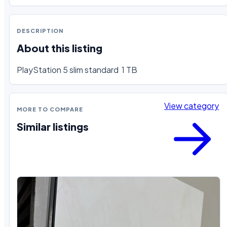
DESCRIPTION
About this listing
PlayStation 5 slim standard  1 TB
View category
MORE TO COMPARE
Similar listings