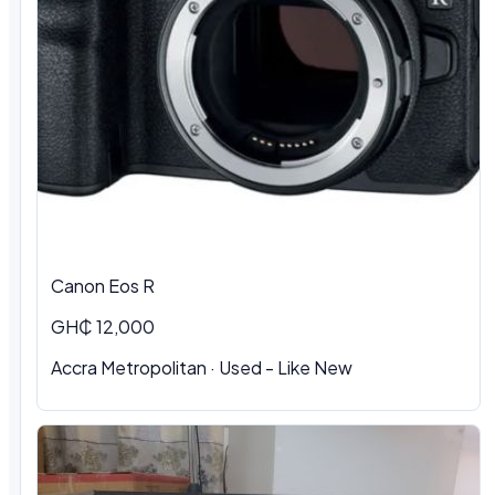
Canon Eos R
GH₵ 12,000
Accra Metropolitan · Used - Like New