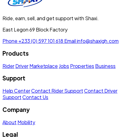
Ride, earn, sell, and get support with Shaxi.
East Legon 69 Block Factory
Phone
+233 (0) 597 101 618
Email
info@shaxigh.com
Products
Rider
Driver
Marketplace
Jobs
Properties
Business
Support
Help Center
Contact Rider Support
Contact Driver
Support
Contact Us
Company
About
Mobility
Legal