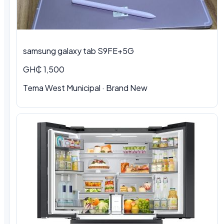
samsung galaxy tab S9FE+5G
GH₵ 1,500
Tema West Municipal
·
Brand New