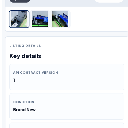
LISTING DETAILS
Key details
API CONTRACT VERSION
1
CONDITION
Brand New