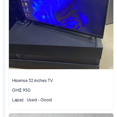
Hisense 32 inches TV
GH₵ 950
Lapaz · Used - Good