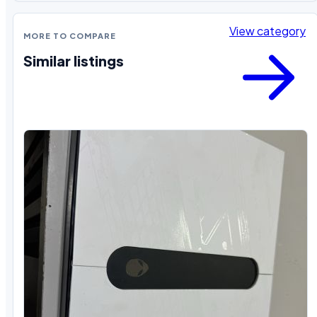
View category
MORE TO COMPARE
Similar listings