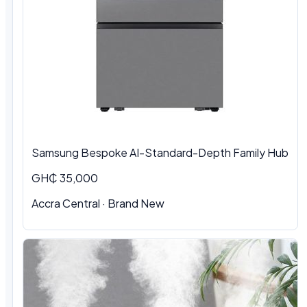
Samsung Bespoke AI-Standard-Depth Family Hub
GH₵ 35,000
Accra Central
·
Brand New