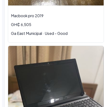
Macbook pro 2019
GH₵ 6,505
Ga East Municipal · Used - Good