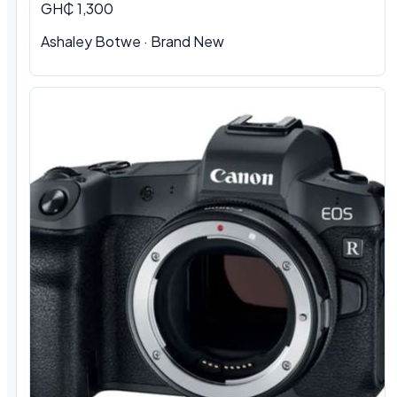
GH₵ 1,300
Ashaley Botwe · Brand New