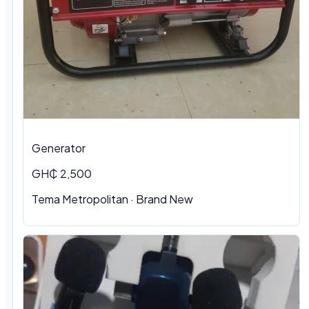
Generator
GH₵ 2,500
Tema Metropolitan · Brand New