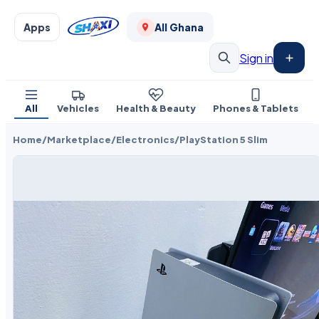
Apps
All Ghana
Sign in
All
Vehicles
Health & Beauty
Phones & Tablets
Home
/
Marketplace
/
Electronics
/
PlayStation 5 Slim