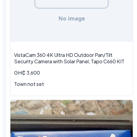
VistaCam 360 4K Ultra HD Outdoor Pan/Tilt
Security Camera with Solar Panel, Tapo C660 KIT
GH₵ 3,600
Town not set