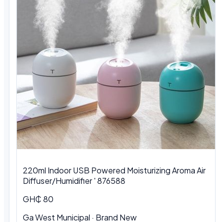
220ml Indoor USB Powered Moisturizing Aroma Air
Diffuser/Humidifier ' 876588
GH₵ 80
Ga West Municipal
·
Brand New