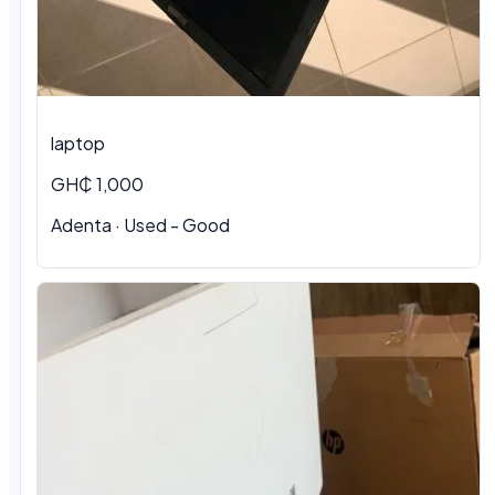
laptop
GH₵ 1,000
Adenta · Used - Good