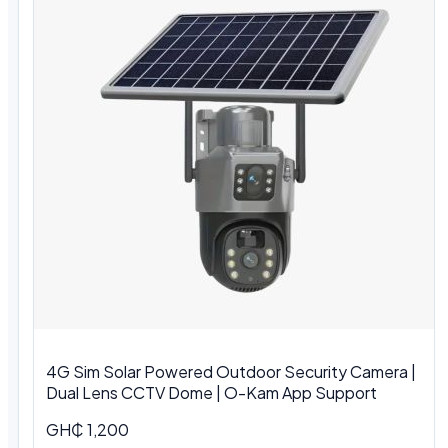
4G Sim Solar Powered Outdoor Security Camera |
Dual Lens CCTV Dome | O-Kam App Support
GH₵ 1,200