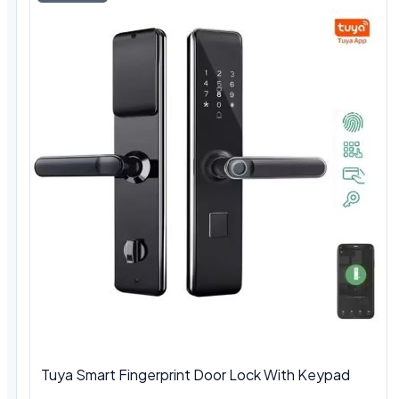
Tuya Smart Fingerprint Door Lock With Keypad