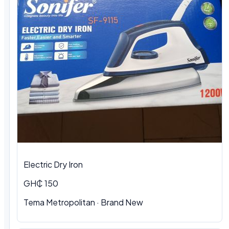
Electric Dry Iron
GH₵ 150
Tema Metropolitan
·
Brand New