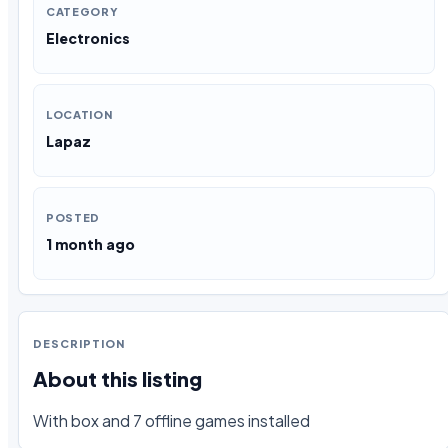
CATEGORY
Electronics
LOCATION
Lapaz
POSTED
1 month ago
DESCRIPTION
About this listing
With box and 7 offline games installed