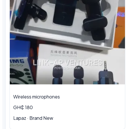
Wireless microphones
GH₵ 180
Lapaz · Brand New