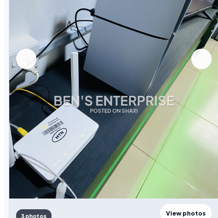
View photos
3 photos