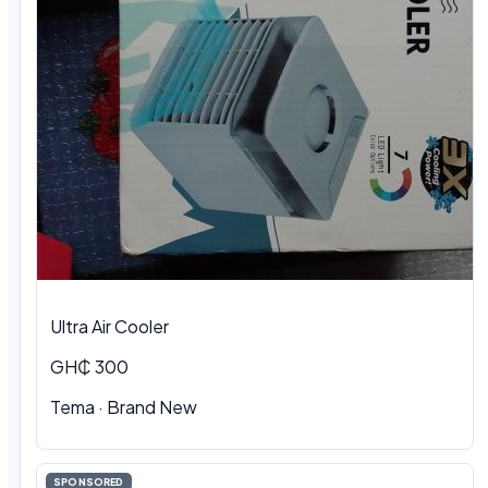
Ultra Air Cooler
GH₵ 300
Tema · Brand New
SPONSORED