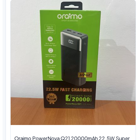
Oraimo PowerNova Q21 20000mAh 22.5W Super