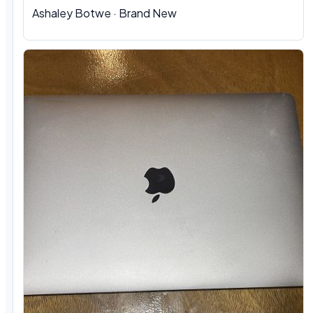
Ashaley Botwe · Brand New