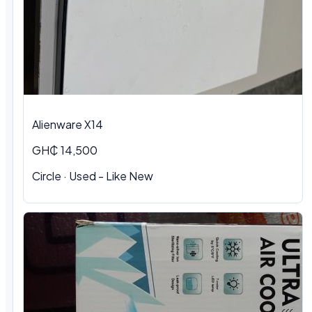
Alienware X14
GH₵ 14,500
Circle · Used - Like New