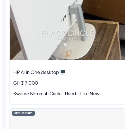
HP All in One desktop 🖥️
GH₵ 7,000
Kwame Nkrumah Circle · Used - Like New
SPONSORED