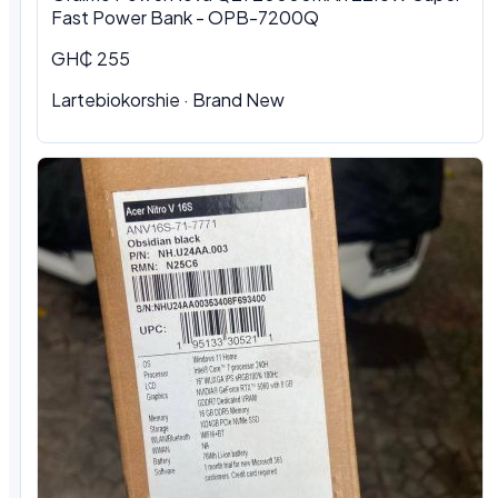
Fast Power Bank - OPB-7200Q
GH₵ 255
Lartebiokorshie
·
Brand New