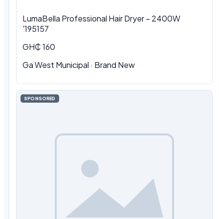
LumaBella Professional Hair Dryer – 2400W
'195157
GH₵ 160
Ga West Municipal
·
Brand New
SPONSORED