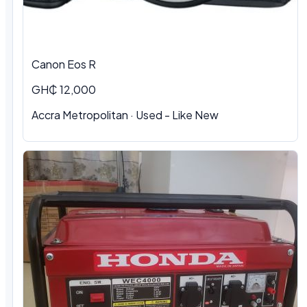
Canon Eos R
GH₵ 12,000
Accra Metropolitan · Used - Like New