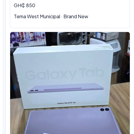
GH₵ 850
Tema West Municipal · Brand New