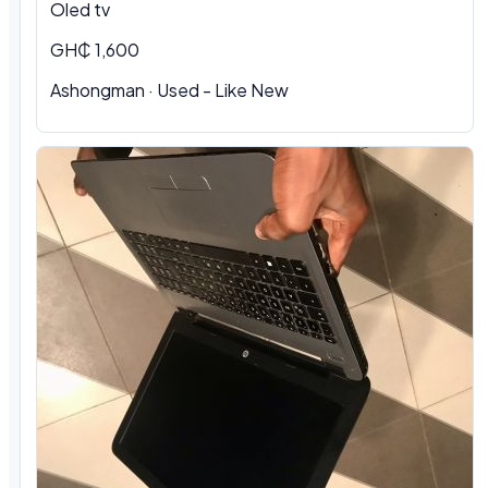
Oled tv
GH₵ 1,600
Ashongman · Used - Like New