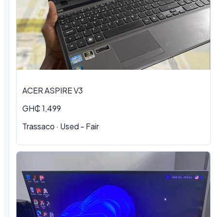
ACER ASPIRE V3
GH₵ 1,499
Trassaco · Used - Fair