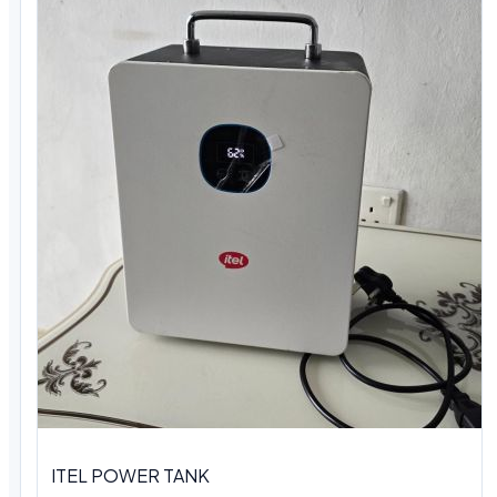
ITEL POWER TANK