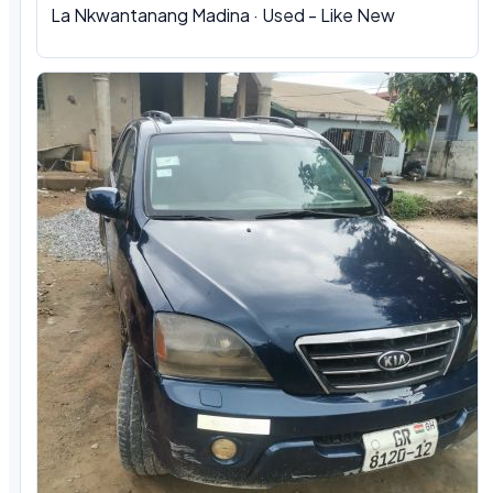
La Nkwantanang Madina · Used - Like New