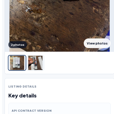
View photos
2 photos
LISTING DETAILS
Key details
API CONTRACT VERSION