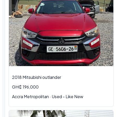
2018 Mitsubishi outlander
GH₵ 196,000
Accra Metropolitan · Used - Like New