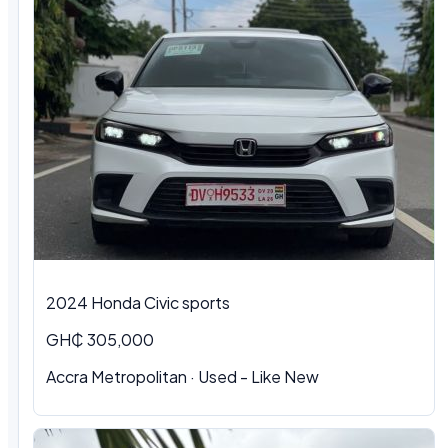
2024 Honda Civic sports
GH₵ 305,000
Accra Metropolitan · Used - Like New