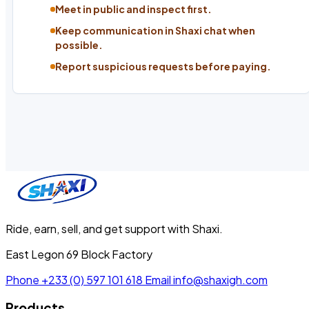
Meet in public and inspect first.
Keep communication in Shaxi chat when
possible.
Report suspicious requests before paying.
Ride, earn, sell, and get support with Shaxi.
East Legon 69 Block Factory
Phone
+233 (0) 597 101 618
Email
info@shaxigh.com
Products