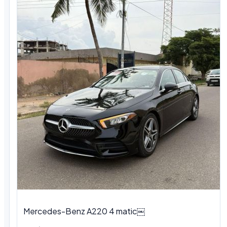
Mercedes-Benz A220 4 matic￼