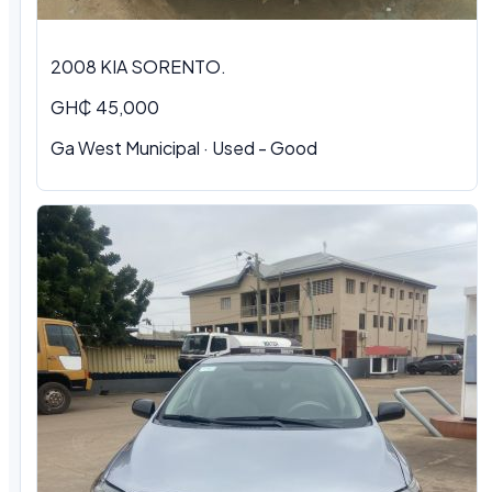
2008 KIA SORENTO.
GH₵ 45,000
Ga West Municipal · Used - Good