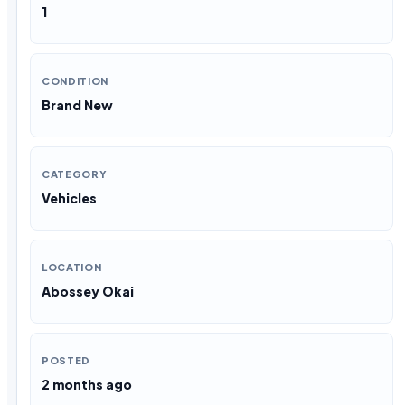
1
CONDITION
Brand New
CATEGORY
Vehicles
LOCATION
Abossey Okai
POSTED
2 months ago