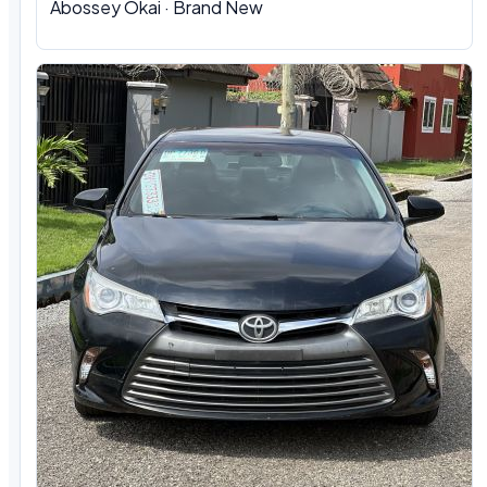
Abossey Okai · Brand New