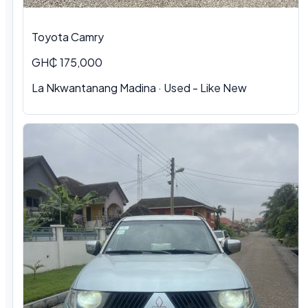
Toyota Camry
GH₵ 175,000
La Nkwantanang Madina · Used - Like New