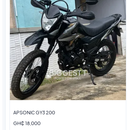
APSONIC GY3 200
GH₵ 18,000