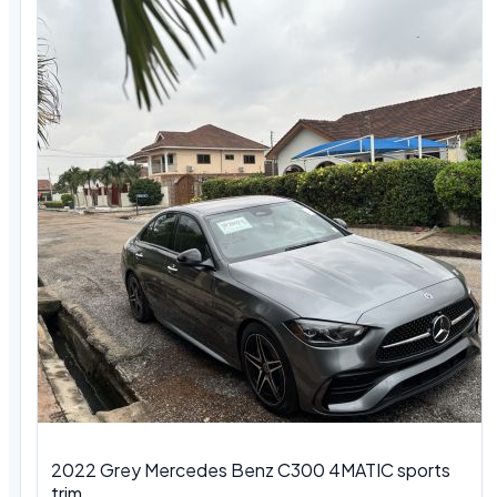
2022 Grey Mercedes Benz C300 4MATIC sports
trim