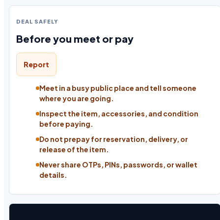
DEAL SAFELY
Before you meet or pay
Report
Meet in a busy public place and tell someone
where you are going.
Inspect the item, accessories, and condition
before paying.
Do not prepay for reservation, delivery, or
release of the item.
Never share OTPs, PINs, passwords, or wallet
details.