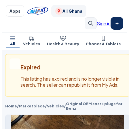
Apps
All Ghana
Sign in
All
Vehicles
Health & Beauty
Phones & Tablets
Expired
This listing has expired and is no longer visible in
search. The seller can republish it from My Ads.
Original OEM spark plugs for
Home
/
Marketplace
/
Vehicles
/
Benz