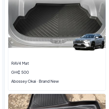
RAV4 Mat
GH₵ 500
Abossey Okai · Brand New