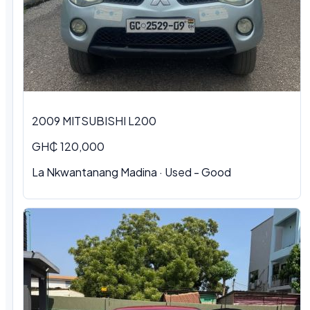
2009 MITSUBISHI L200
GH₵ 120,000
La Nkwantanang Madina · Used - Good