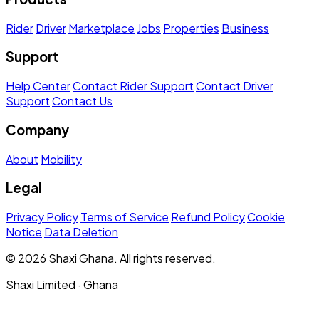
Rider
Driver
Marketplace
Jobs
Properties
Business
Support
Help Center
Contact Rider Support
Contact Driver
Support
Contact Us
Company
About
Mobility
Legal
Privacy Policy
Terms of Service
Refund Policy
Cookie
Notice
Data Deletion
© 2026 Shaxi Ghana. All rights reserved.
Shaxi Limited · Ghana