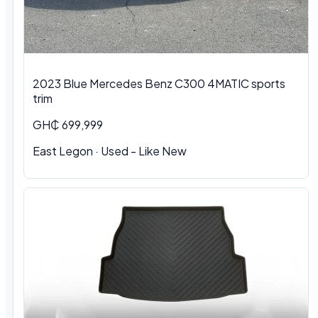
2023 Blue Mercedes Benz C300 4MATIC sports
trim
GH₵ 699,999
East Legon · Used - Like New