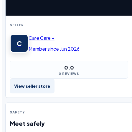
SELLER
Care Care +
C
Member since Jun 2026
0.0
0 REVIEWS
View seller store
SAFETY
Meet safely