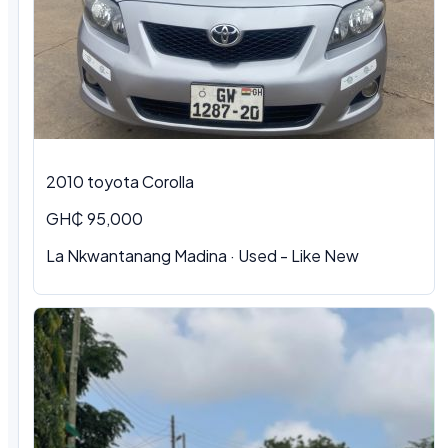
2010 toyota Corolla
GH₵ 95,000
La Nkwantanang Madina · Used - Like New