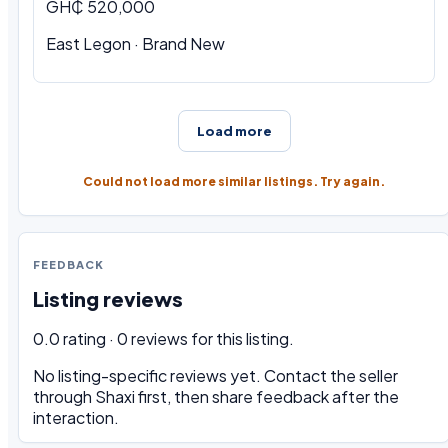
GH₵ 520,000
East Legon · Brand New
Load more
Could not load more similar listings. Try again.
FEEDBACK
Listing reviews
0.0 rating · 0 reviews for this listing.
No listing-specific reviews yet. Contact the seller
through Shaxi first, then share feedback after the
interaction.