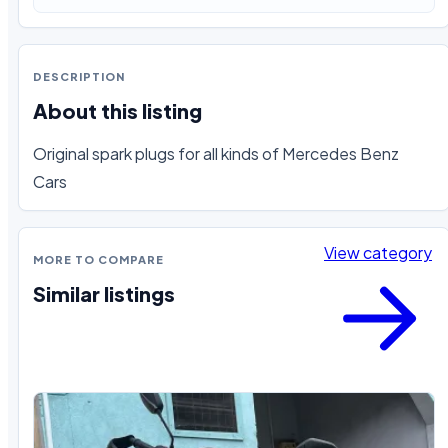
DESCRIPTION
About this listing
Original spark plugs for all kinds of Mercedes Benz 
Cars
View category
MORE TO COMPARE
Similar listings