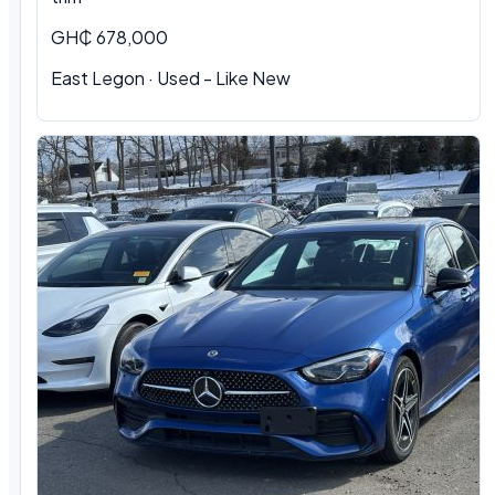
GH₵ 678,000
East Legon · Used - Like New