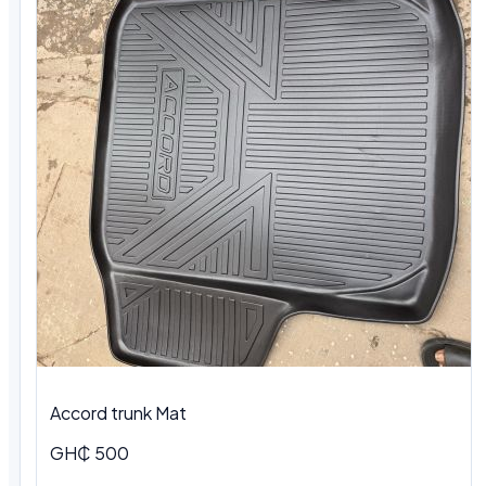
Accord trunk Mat
GH₵ 500