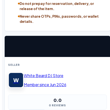
Do not prepay for reservation, delivery, or
release of the item.
Never share OTPs, PINs, passwords, or wallet
details.
SELLER
White Beard DJ Store
W
Member since Jun 2026
0.0
0 REVIEWS