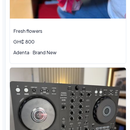
Fresh flowers
GH₵ 800
Adenta · Brand New