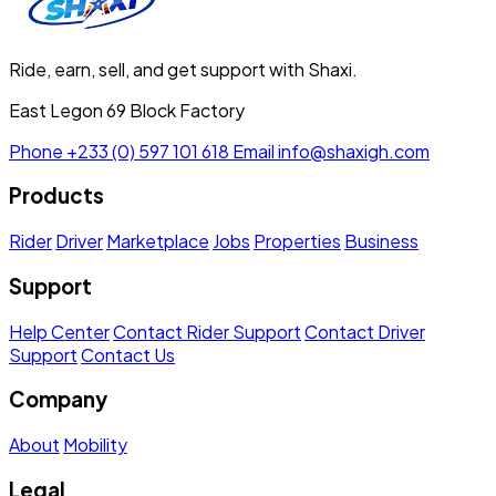
Ride, earn, sell, and get support with Shaxi.
East Legon 69 Block Factory
Phone
+233 (0) 597 101 618
Email
info@shaxigh.com
Products
Rider
Driver
Marketplace
Jobs
Properties
Business
Support
Help Center
Contact Rider Support
Contact Driver
Support
Contact Us
Company
About
Mobility
Legal