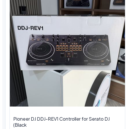
Pioneer DJ DDJ-REV1 Controller for Serato DJ
(Black