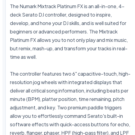
The Numark Mixtrack Platinum FX is an all-in-one, 4-
deck Serato DJ controller, designed to inspire, 
develop, and hone your DJ skills, and is well suited for 
beginners or advanced performers. The Mixtrack 
Platinum FX allows you to not only play and mix music, 
but remix, mash-up, and transform your tracks in real-
time as well.

The controller features two 6" capacitive-touch, high-
resolution jog wheels with integrated displays that 
deliver all critical song information, including beats per 
minute (BPM), platter position, time remaining, pitch 
adjustment, and key. Two premium paddle triggers 
allow you to effortlessly command Serato's built-in 
software effects with quick-access buttons for echo, 
reverb, flanger, phaser, HPF (high-pass filter), and LPF 