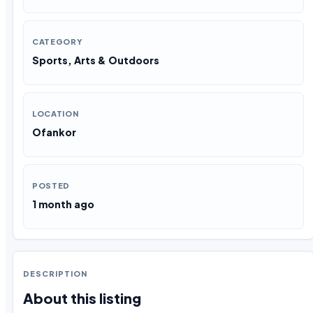
CATEGORY
Sports, Arts & Outdoors
LOCATION
Ofankor
POSTED
1 month ago
DESCRIPTION
About this listing