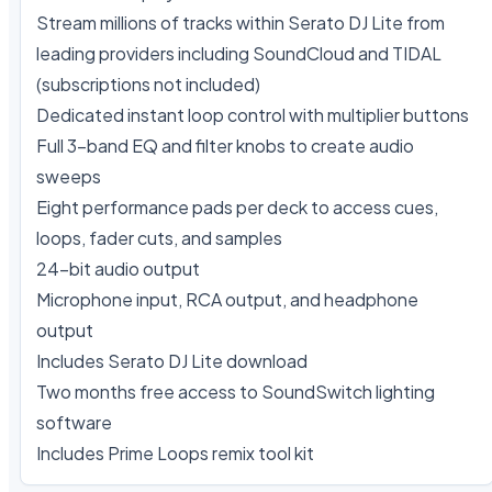
Stream millions of tracks within Serato DJ Lite from 
leading providers including SoundCloud and TIDAL 
(subscriptions not included)

Dedicated instant loop control with multiplier buttons

Full 3-band EQ and filter knobs to create audio 
sweeps

Eight performance pads per deck to access cues, 
loops, fader cuts, and samples

24-bit audio output

Microphone input, RCA output, and headphone 
output

Includes Serato DJ Lite download

Two months free access to SoundSwitch lighting 
software

Includes Prime Loops remix tool kit