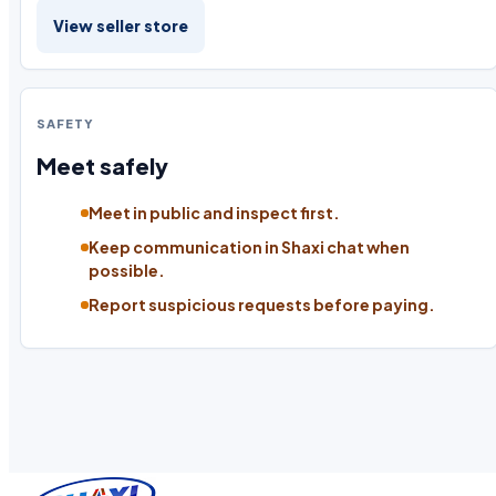
View seller store
SAFETY
Meet safely
Meet in public and inspect first.
Keep communication in Shaxi chat when
possible.
Report suspicious requests before paying.