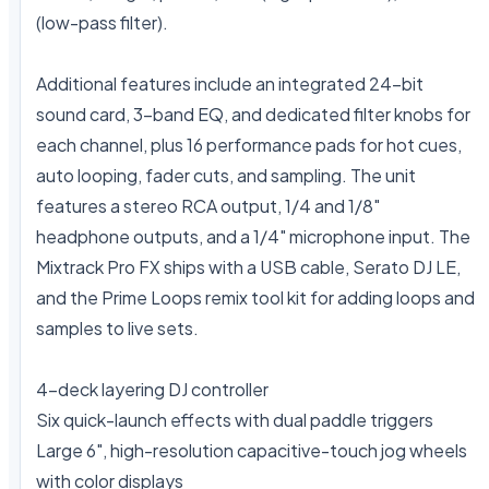
(low-pass filter).

Additional features include an integrated 24-bit 
sound card, 3-band EQ, and dedicated filter knobs for 
each channel, plus 16 performance pads for hot cues, 
auto looping, fader cuts, and sampling. The unit 
features a stereo RCA output, 1/4 and 1/8" 
headphone outputs, and a 1/4" microphone input. The 
Mixtrack Pro FX ships with a USB cable, Serato DJ LE, 
and the Prime Loops remix tool kit for adding loops and 
samples to live sets.

4-deck layering DJ controller

Six quick-launch effects with dual paddle triggers

Large 6", high-resolution capacitive-touch jog wheels 
with color displays
