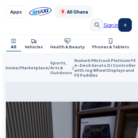
Apps
All Ghana
Sign in
All
Vehicles
Health & Beauty
Phones & Tablets
Numark Mixtrack Platinum FX
Sports,
4-Deck Serato DJ Controller
Home
/
Marketplace
/
Arts &
/
with Jog Wheel Displays and
Outdoors
FX Paddles