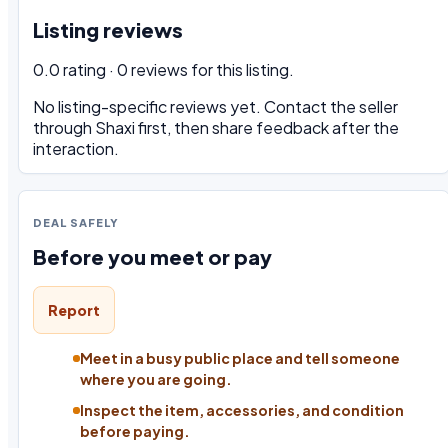
Listing reviews
0.0 rating · 0 reviews for this listing.
No listing-specific reviews yet. Contact the seller
through Shaxi first, then share feedback after the
interaction.
DEAL SAFELY
Before you meet or pay
Report
Meet in a busy public place and tell someone
where you are going.
Inspect the item, accessories, and condition
before paying.