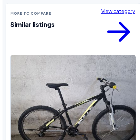
View category
MORE TO COMPARE
Similar listings