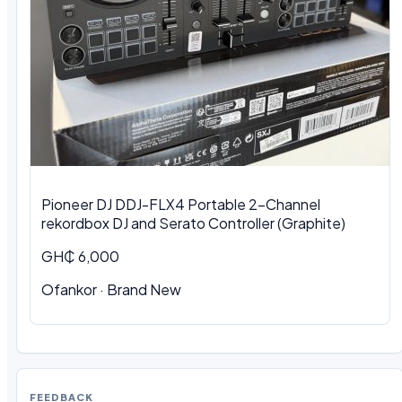
Pioneer DJ DDJ-FLX4 Portable 2-Channel
rekordbox DJ and Serato Controller (Graphite)
GH₵ 6,000
Ofankor · Brand New
FEEDBACK