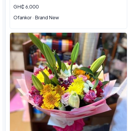
GH₵ 6,000
Ofankor · Brand New