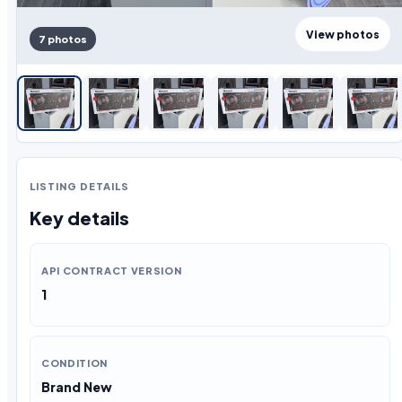
View photos
7 photos
LISTING DETAILS
Key details
API CONTRACT VERSION
1
CONDITION
Brand New