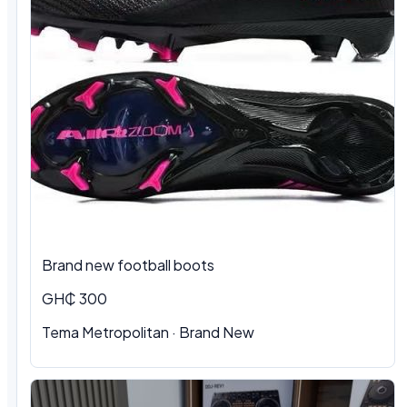
Brand new football boots
GH₵ 300
Tema Metropolitan · Brand New