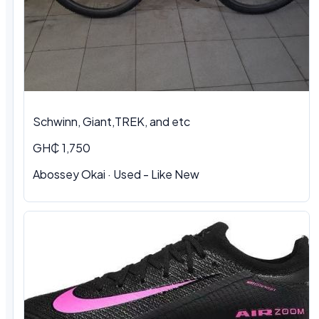
Schwinn, Giant,TREK, and etc
GH₵ 1,750
Abossey Okai · Used - Like New