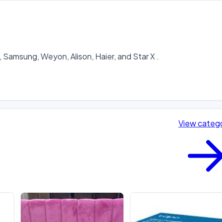
Samsung, Weyon, Alison, Haier, and Star X .

View categ