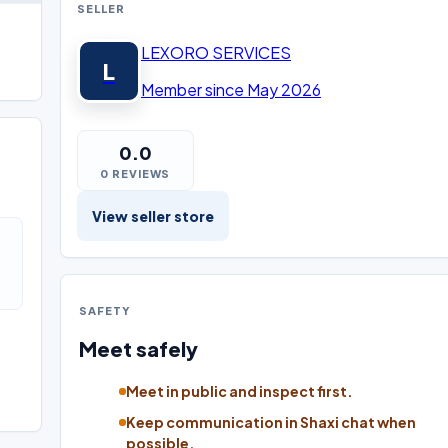
SELLER
LEXORO SERVICES
L
Member since May 2026
0.0
0 REVIEWS
View seller store
SAFETY
Meet safely
Meet in public and inspect first.
Keep communication in Shaxi chat when
possible.