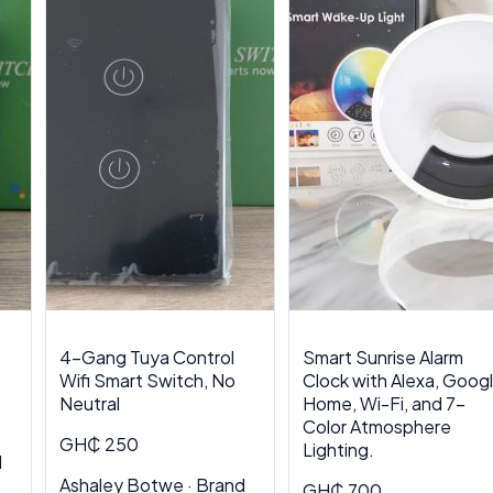
4-Gang Tuya Control
Smart Sunrise Alarm
Wifi Smart Switch, No
Clock with Alexa, Goog
Neutral
Home, Wi-Fi, and 7-
Color Atmosphere
GH₵ 250
Lighting.
d
Ashaley Botwe · Brand
GH₵ 700