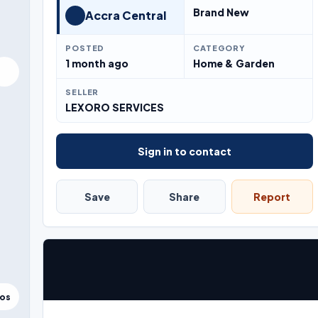
Brand New
Accra Central
POSTED
CATEGORY
1 month ago
Home & Garden
SELLER
LEXORO SERVICES
Sign in to contact
Save
Share
Report
tos