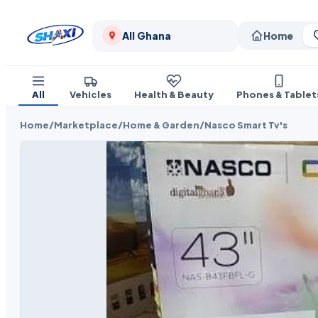
All Ghana
Home
All
Vehicles
Health & Beauty
Phones & Tablet
Home
/
Marketplace
/
Home & Garden
/
Nasco Smart Tv's