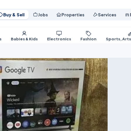
Buy & Sell
Jobs
Properties
Services
s
Babies & Kids
Electronics
Fashion
Sports, Art