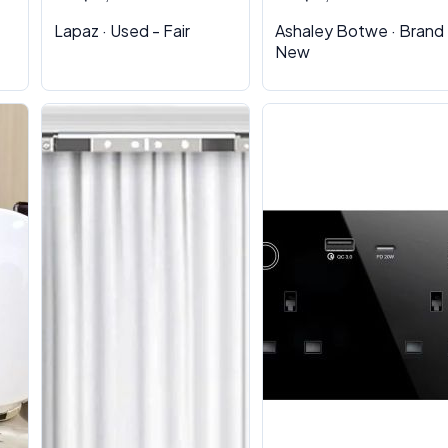
Lapaz · Used - Fair
Ashaley Botwe · Brand
New