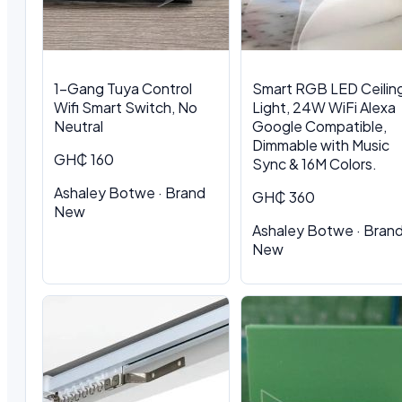
1-Gang Tuya Control
Smart RGB LED Ceilin
Wifi Smart Switch, No
Light, 24W WiFi Alexa
Neutral
Google Compatible,
Dimmable with Music
GH₵ 160
Sync & 16M Colors.
Ashaley Botwe · Brand
GH₵ 360
New
Ashaley Botwe · Bran
New