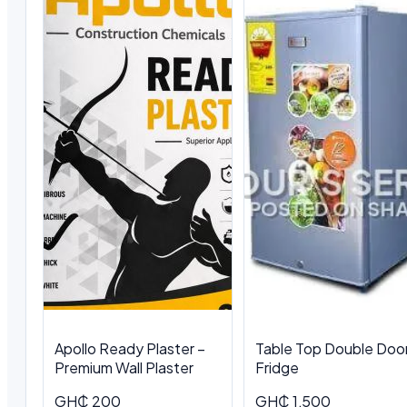
Apollo Ready Plaster –
Table Top Double Doo
Premium Wall Plaster
Fridge
GH₵ 200
GH₵ 1,500