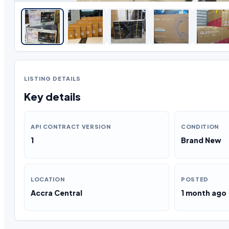
LISTING DETAILS
Key details
API CONTRACT VERSION
CONDITION
1
Brand New
LOCATION
POSTED
Accra Central
1 month ago