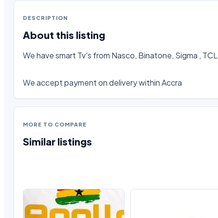
DESCRIPTION
About this listing
We have smart Tv's from Nasco, Binatone, Sigma , TCL, 
We accept payment on delivery within Accra
MORE TO COMPARE
Similar listings