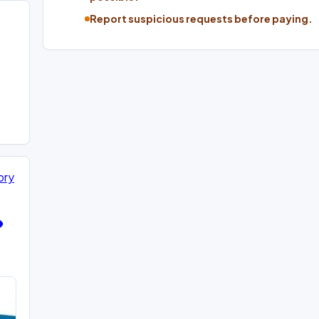
Report suspicious requests before paying.
ory