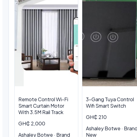
Remote Control Wi-Fi
3-Gang Tuya Control
Smart Curtain Motor
Wifi Smart Switch
With 3.5M Rail Track
GH₵ 210
GH₵ 2,000
Ashaley Botwe · Bran
Ashaley Botwe · Brand
New