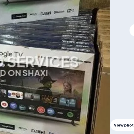
View pho