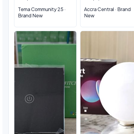
Tema Community 25 ·
Accra Central · Brand
Brand New
New