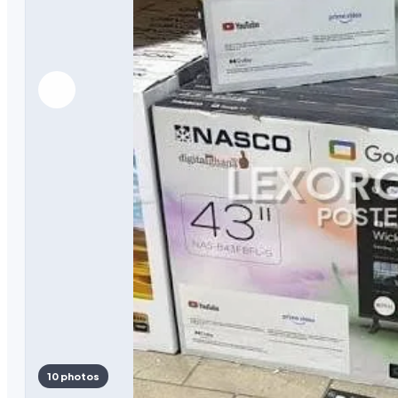
10 photos