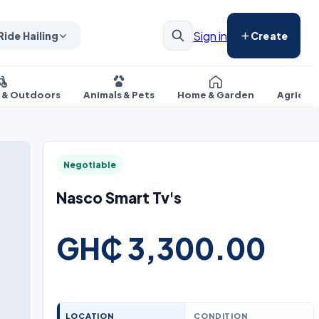
Sign in
Ride Hailing
Create
s & Outdoors
Animals & Pets
Home & Garden
Agricul
Negotiable
Nasco Smart Tv's
GH₵ 3,300.00
LOCATION
CONDITION