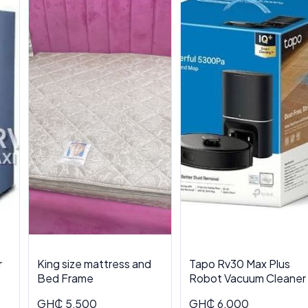
r
King size mattress and
Tapo Rv30 Max Plus
Bed Frame
Robot Vacuum Cleaner
GH₵ 5,500
GH₵ 6,000