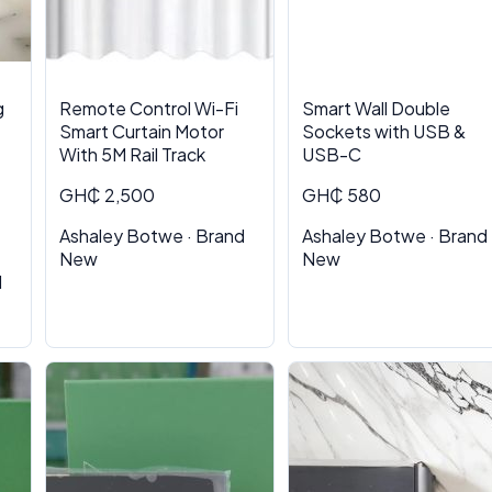
g
Remote Control Wi-Fi
Smart Wall Double
Smart Curtain Motor
Sockets with USB &
With 5M Rail Track
USB-C
GH₵ 2,500
GH₵ 580
Ashaley Botwe · Brand
Ashaley Botwe · Brand
New
New
d