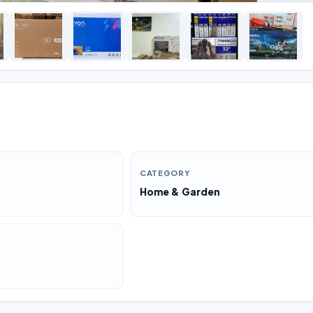
CATEGORY
Home & Garden