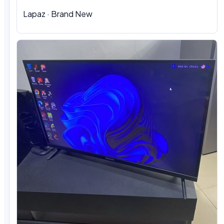
Lapaz · Brand New