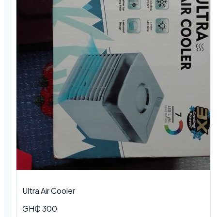
Ultra Air Cooler
GH₵ 300