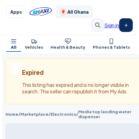
Apps
All Ghana
Sign in
All
Vehicles
Health & Beauty
Phones & Tablets
Expired
This listing has expired and is no longer visible in
search. The seller can republish it from My Ads.
Media top laoding water
Home
/
Marketplace
/
Electronics
/
dispenser