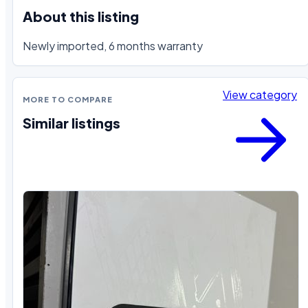
About this listing
Newly imported, 6 months warranty
View category
MORE TO COMPARE
Similar listings