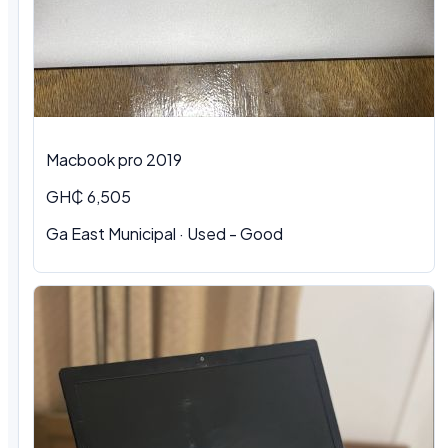
Macbook pro 2019
GH₵ 6,505
Ga East Municipal · Used - Good