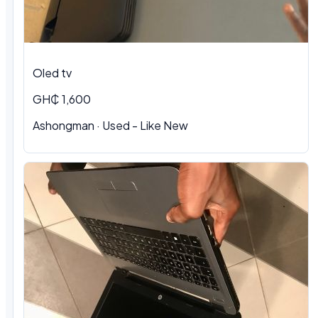
Oled tv
GH₵ 1,600
Ashongman · Used - Like New