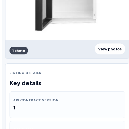
View photos
1 photo
LISTING DETAILS
Key details
API CONTRACT VERSION
1