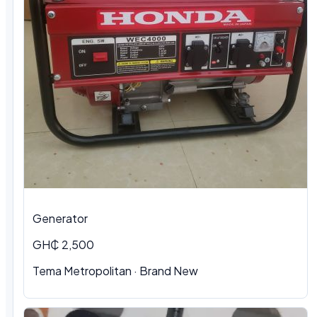
Generator
GH₵ 2,500
Tema Metropolitan · Brand New