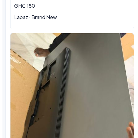
GH₵ 180
Lapaz · Brand New