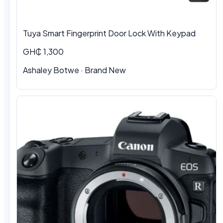
Tuya Smart Fingerprint Door Lock With Keypad
GH₵ 1,300
Ashaley Botwe · Brand New