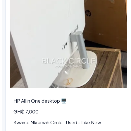
HP All in One desktop 🖥️
GH₵ 7,000
Kwame Nkrumah Circle · Used - Like New