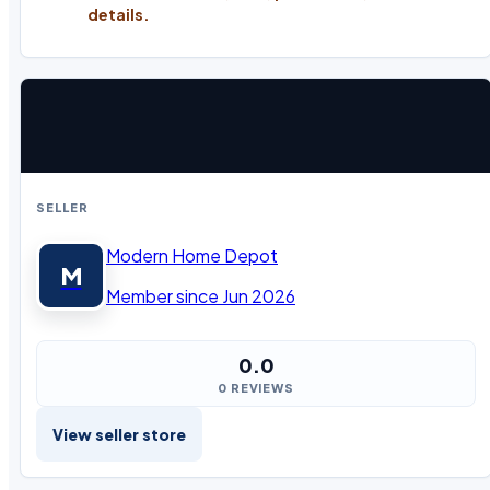
details.
SELLER
Modern Home Depot
M
Member since Jun 2026
0.0
0 REVIEWS
View seller store