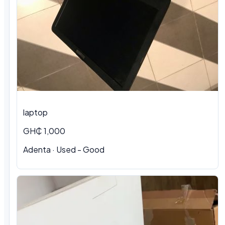
laptop
GH₵ 1,000
Adenta · Used - Good