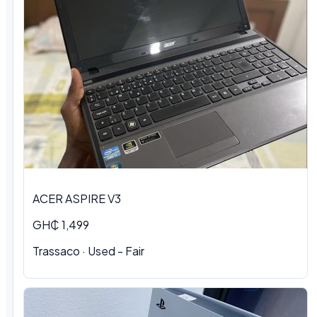
ACER ASPIRE V3
GH₵ 1,499
Trassaco · Used - Fair