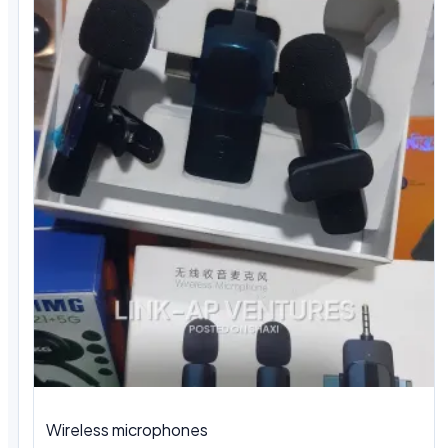
Wireless microphones