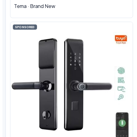
Tema · Brand New
SPONSORED