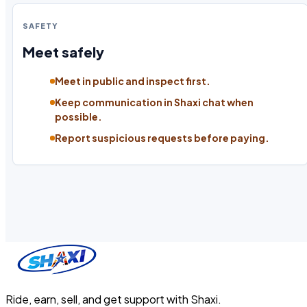
SAFETY
Meet safely
Meet in public and inspect first.
Keep communication in Shaxi chat when
possible.
Report suspicious requests before paying.
Ride, earn, sell, and get support with Shaxi.