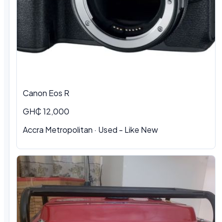
Canon Eos R
GH₵ 12,000
Accra Metropolitan · Used - Like New