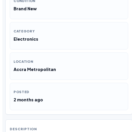
CONDITION
Brand New
CATEGORY
Electronics
LOCATION
Accra Metropolitan
POSTED
2 months ago
DESCRIPTION