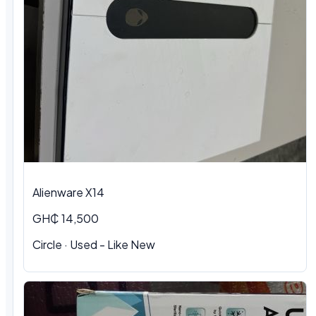
Alienware X14
GH₵ 14,500
Circle · Used - Like New