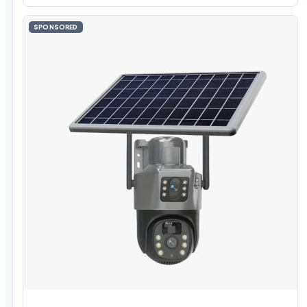
SPONSORED