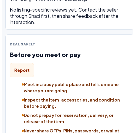
No listing-specific reviews yet. Contact the seller
through Shaxi first, then share feedback after the
interaction.
DEAL SAFELY
Before you meet or pay
Report
Meet in a busy public place and tell someone
where you are going.
Inspect the item, accessories, and condition
before paying.
Do not prepay for reservation, delivery, or
release of the item.
Never share OTPs, PINs, passwords, or wallet