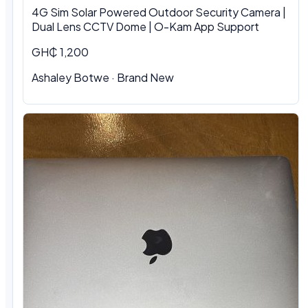
4G Sim Solar Powered Outdoor Security Camera |
Dual Lens CCTV Dome | O-Kam App Support
GH₵ 1,200
Ashaley Botwe · Brand New