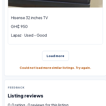
Hisense 32 inches TV
GH₵ 950
Lapaz · Used - Good
Load more
Could not load more similar listings. Try again.
FEEDBACK
Listing reviews
0.0 rating · 0 reviews for this listing.