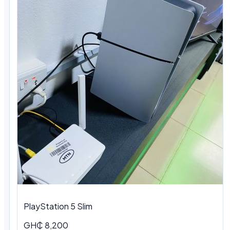
PlayStation 5 Slim
GH₵ 8,200