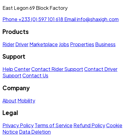
East Legon 69 Block Factory
Phone
+233 (0) 597 101 618
Email
info@shaxigh.com
Products
Rider
Driver
Marketplace
Jobs
Properties
Business
Support
Help Center
Contact Rider Support
Contact Driver
Support
Contact Us
Company
About
Mobility
Legal
Privacy Policy
Terms of Service
Refund Policy
Cookie
Notice
Data Deletion