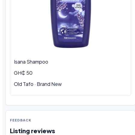
Isana Shampoo
GH₵ 50
Old Tafo
·
Brand New
FEEDBACK
Listing reviews