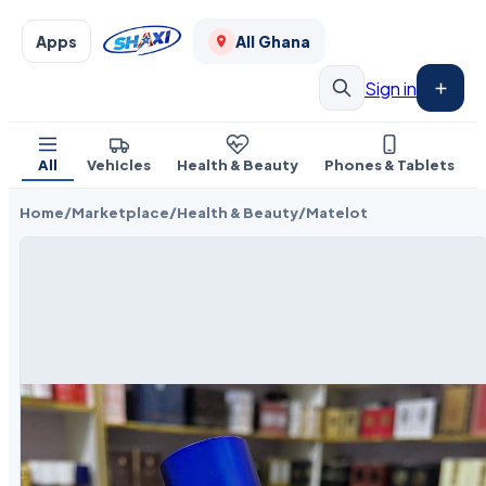
Apps
All Ghana
Sign in
All
Vehicles
Health & Beauty
Phones & Tablets
Home
/
Marketplace
/
Health & Beauty
/
Matelot