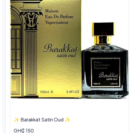
✨ Barakkat Satin Oud ✨
GH₵ 150