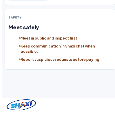
SAFETY
Meet safely
Meet in public and inspect first.
Keep communication in Shaxi chat when
possible.
Report suspicious requests before paying.