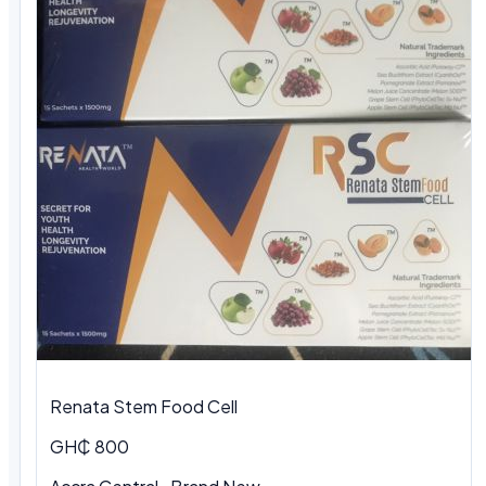
Renata Stem Food Cell
GH₵ 800