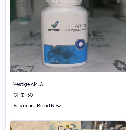
Vestige AMLA
GH₵ 150
Ashaiman · Brand New