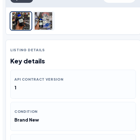
LISTING DETAILS
Key details
API CONTRACT VERSION
1
CONDITION
Brand New