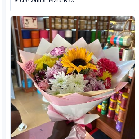
Accra Central · Brand New