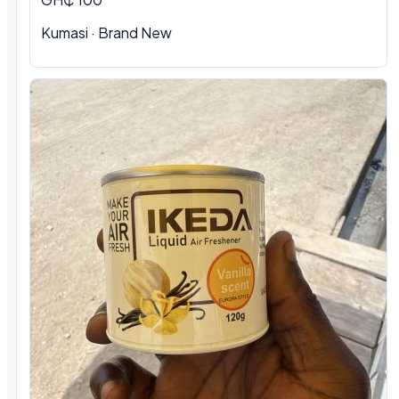
Kumasi · Brand New