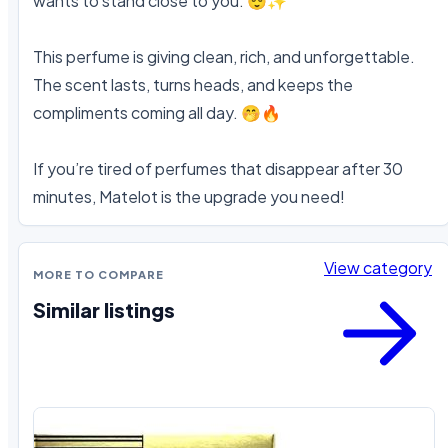
wants to stand close to you. 😌✨

This perfume is giving clean, rich, and unforgettable. 
The scent lasts, turns heads, and keeps the 
compliments coming all day. 🤭🔥

If you’re tired of perfumes that disappear after 30 
minutes, Matelot is the upgrade you need!
View category
MORE TO COMPARE
Similar listings