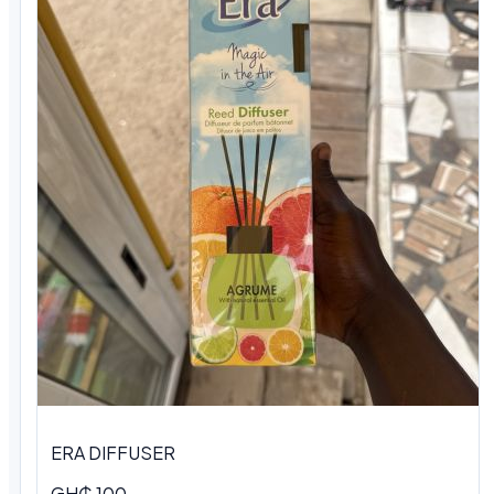
ERA DIFFUSER
GH₵ 100