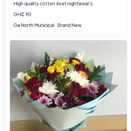
High quality cotton 4set nightwear’s
GH₵ 90
Ga North Municipal · Brand New