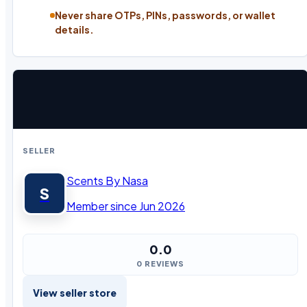
Never share OTPs, PINs, passwords, or wallet
details.
SELLER
Scents By Nasa
S
Member since Jun 2026
0.0
0 REVIEWS
View seller store