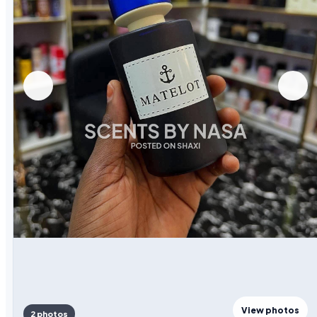
View photos
2 photos