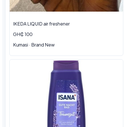
IKEDA LIQUID air freshener
GH₵ 100
Kumasi
·
Brand New