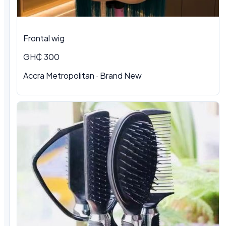
Frontal wig
GH₵ 300
Accra Metropolitan · Brand New