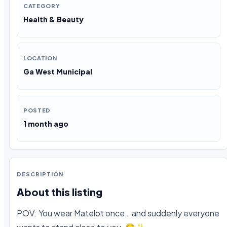
CATEGORY
Health & Beauty
LOCATION
Ga West Municipal
POSTED
1 month ago
DESCRIPTION
About this listing
POV: You wear Matelot once… and suddenly everyone 