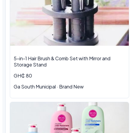
5-in-1 Hair Brush & Comb Set with Mirror and
Storage Stand
GH₵ 80
Ga South Municipal · Brand New