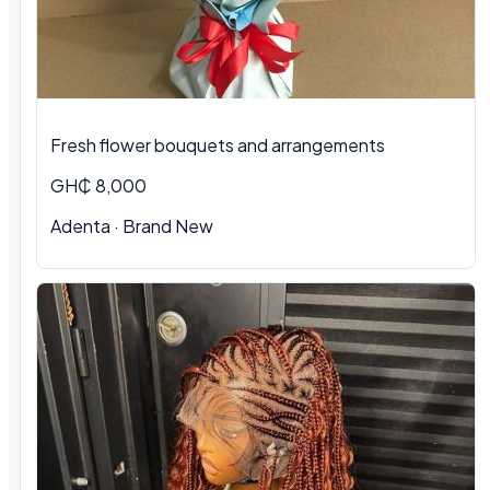
Fresh flower bouquets and arrangements
GH₵ 8,000
Adenta · Brand New