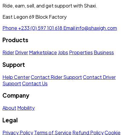
Ride, earn, sell, and get support with Shaxi.
East Legon 69 Block Factory
Phone
+233 (0) 597 101 618
Email
info@shaxigh.com
Products
Rider
Driver
Marketplace
Jobs
Properties
Business
Support
Help Center
Contact Rider Support
Contact Driver
Support
Contact Us
Company
About
Mobility
Legal
Privacy Policy
Terms of Service
Refund Policy
Cookie