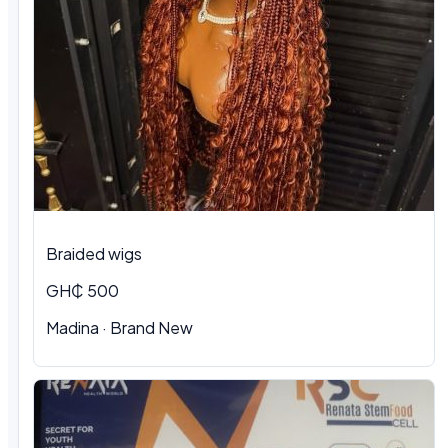
Braided wigs
GH₵ 500
Madina · Brand New