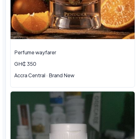
Perfume wayfarer
GH₵ 350
Accra Central · Brand New