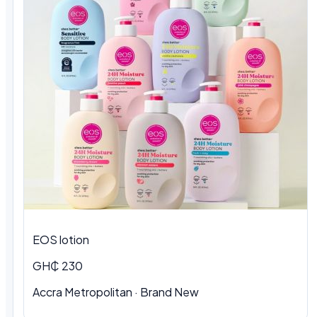
EOS lotion
GH₵ 230
Accra Metropolitan · Brand New