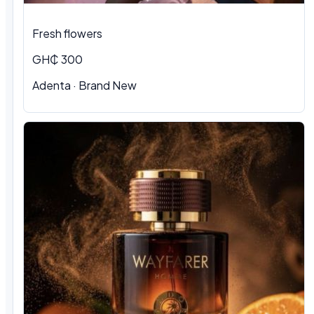
Fresh flowers
GH₵ 300
Adenta · Brand New