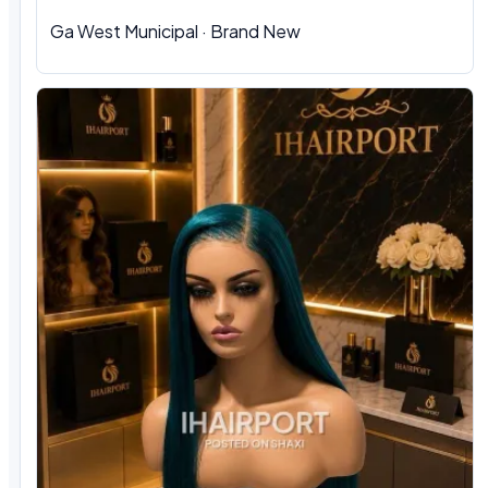
Ga West Municipal · Brand New