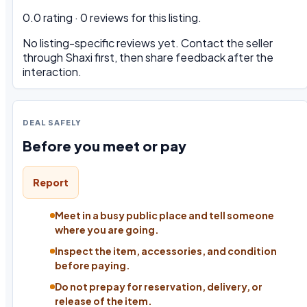
0.0 rating · 0 reviews for this listing.
No listing-specific reviews yet. Contact the seller
through Shaxi first, then share feedback after the
interaction.
DEAL SAFELY
Before you meet or pay
Report
Meet in a busy public place and tell someone
where you are going.
Inspect the item, accessories, and condition
before paying.
Do not prepay for reservation, delivery, or
release of the item.