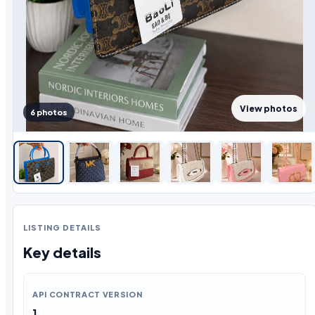
View photos
6 photos
LISTING DETAILS
Key details
API CONTRACT VERSION
1