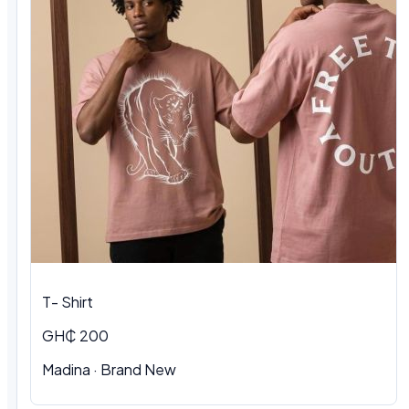
T- Shirt
GH₵ 200
Madina · Brand New