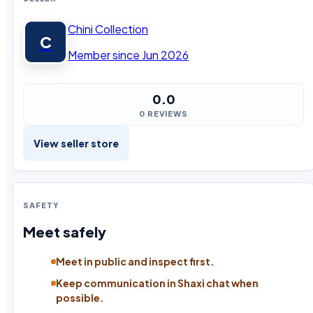
Chini Collection
C
Member since Jun 2026
0.0
0 REVIEWS
View seller store
SAFETY
Meet safely
Meet in public and inspect first.
Keep communication in Shaxi chat when
possible.