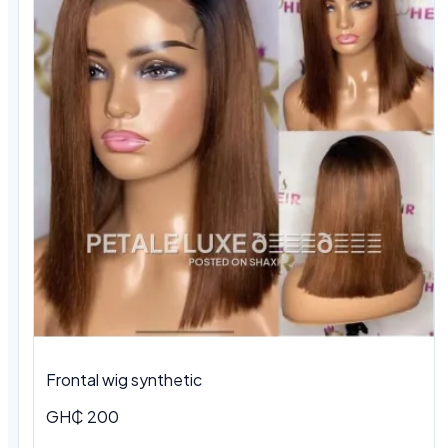
Frontal wig synthetic
GH₵ 200