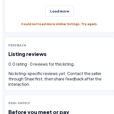
Load more
Could not load more similar listings. Try again.
FEEDBACK
Listing reviews
0.0 rating · 0 reviews for this listing.
No listing-specific reviews yet. Contact the seller
through Shaxi first, then share feedback after the
interaction.
DEAL SAFELY
Before you meet or pay