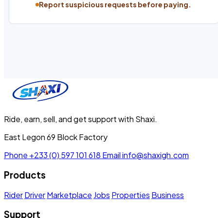
Report suspicious requests before paying.
Ride, earn, sell, and get support with Shaxi.
East Legon 69 Block Factory
Phone
+233 (0) 597 101 618
Email
info@shaxigh.com
Products
Rider
Driver
Marketplace
Jobs
Properties
Business
Support