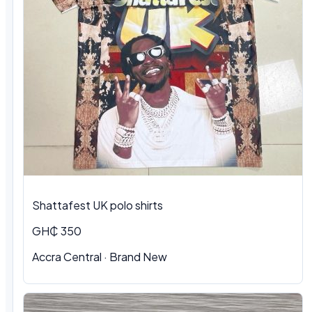
Shattafest UK polo shirts
GH₵ 350
Accra Central · Brand New