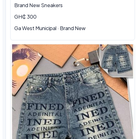
Brand New Sneakers
GH₵ 300
Ga West Municipal · Brand New