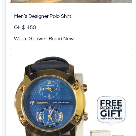
Men’s Designer Polo Shirt
GH₵ 450
Weija-Gbawe · Brand New