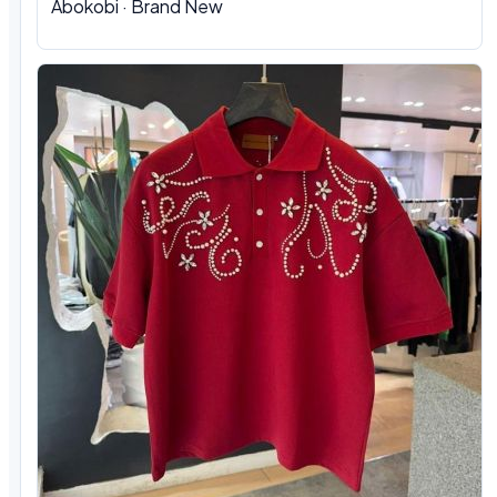
Abokobi · Brand New