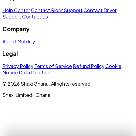
Help Center
Contact Rider Support
Contact Driver
Support
Contact Us
Company
About
Mobility
Legal
Privacy Policy
Terms of Service
Refund Policy
Cookie
Notice
Data Deletion
© 2026 Shaxi Ghana. All rights reserved.
Shaxi Limited · Ghana