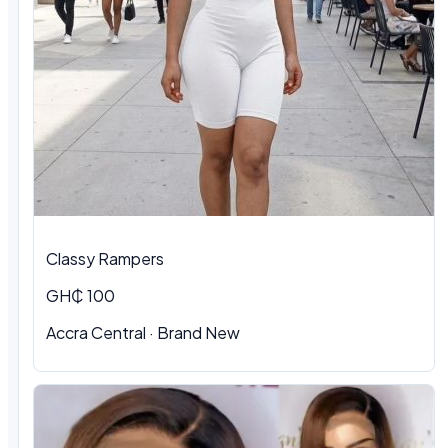
Classy Rampers
GH₵ 100
Accra Central · Brand New