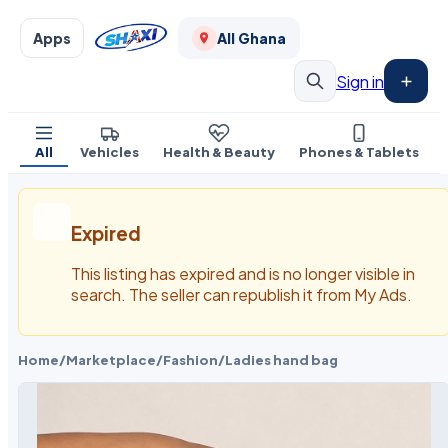
Apps
All Ghana
Sign in
All
Vehicles
Health & Beauty
Phones & Tablets
Expired
This listing has expired and is no longer visible in
search. The seller can republish it from My Ads.
Home
/
Marketplace
/
Fashion
/
Ladies hand bag