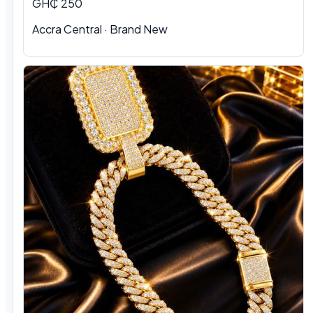
GH₵ 250
Accra Central · Brand New