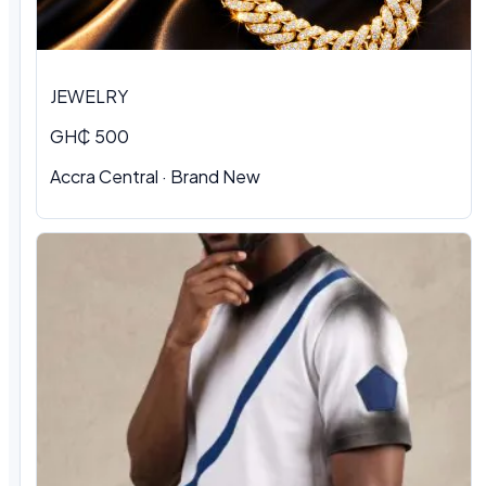
JEWELRY
GH₵ 500
Accra Central · Brand New