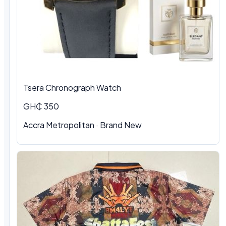
Tsera Chronograph Watch
GH₵ 350
Accra Metropolitan · Brand New