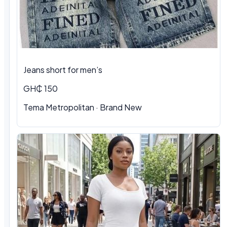
Jeans short for men’s
GH₵ 150
Tema Metropolitan · Brand New