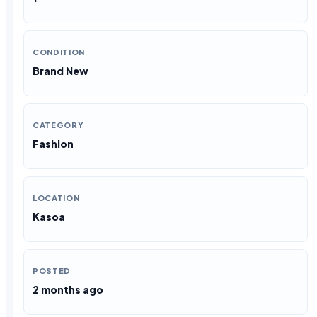
CONDITION
Brand New
CATEGORY
Fashion
LOCATION
Kasoa
POSTED
2 months ago