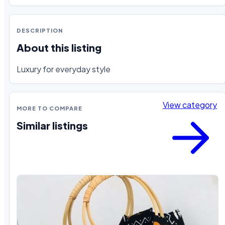
DESCRIPTION
About this listing
Luxury for everyday style
View category
MORE TO COMPARE
Similar listings