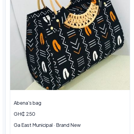
Abena's bag
GH₵ 250
Ga East Municipal · Brand New