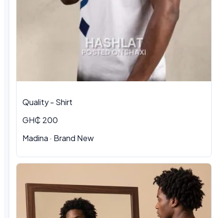
Quality - Shirt
GH₵ 200
Madina · Brand New