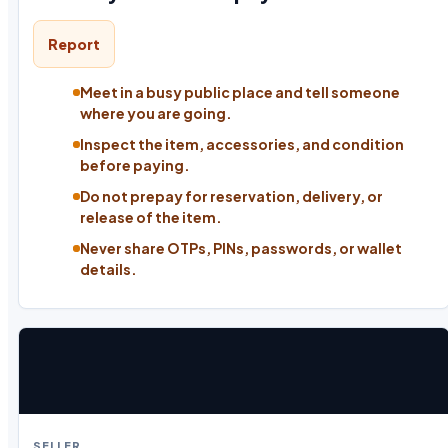
Report
Meet in a busy public place and tell someone
where you are going.
Inspect the item, accessories, and condition
before paying.
Do not prepay for reservation, delivery, or
release of the item.
Never share OTPs, PINs, passwords, or wallet
details.
SELLER