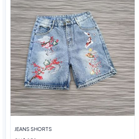
JEANS SHORTS