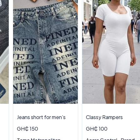
Jeans short for men’s
Classy Rampers
GH₵ 150
GH₵ 100