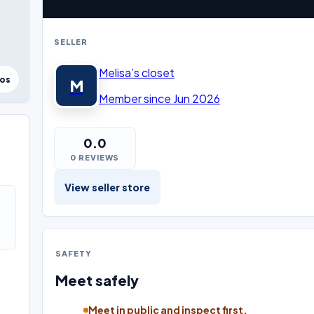
SELLER
Melisa’s closet
tos
M
Member since Jun 2026
0.0
0 REVIEWS
View seller store
SAFETY
Meet safely
Meet in public and inspect first.