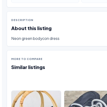
DESCRIPTION
About this listing
Neon green bodycon dress
MORE TO COMPARE
Similar listings