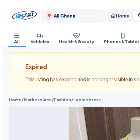
All Ghana
Home
All
Vehicles
Health & Beauty
Phones & Tablet
Expired
This listing has expired and is no longer visible in 
Home
/
Marketplace
/
Fashion
/
Ladies dress