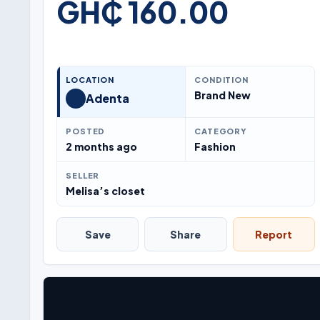
GH₵ 160.00
LOCATION
CONDITION
Brand New
Adenta
POSTED
CATEGORY
2 months ago
Fashion
SELLER
Melisa’s closet
Save
Share
Report