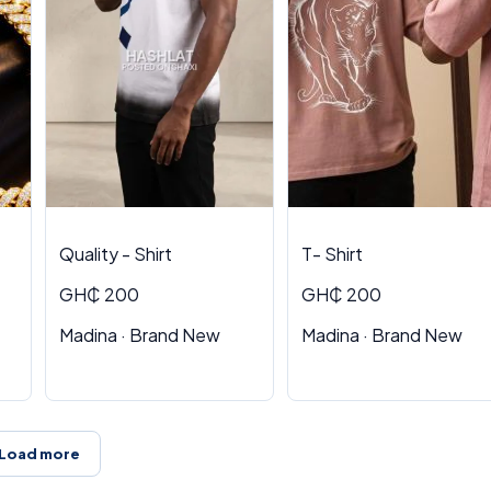
Quality - Shirt
T- Shirt
GH₵ 200
GH₵ 200
Madina · Brand New
Madina · Brand New
Load more