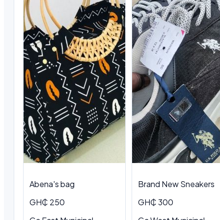
Abena's bag
Brand New Sneakers
GH₵ 250
GH₵ 300