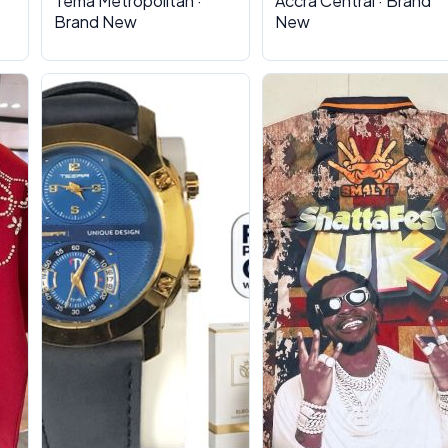
Tema Metropolitan ·
Accra Central · Brand
Brand New
New