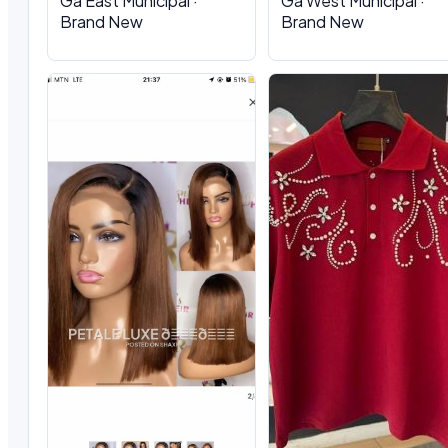
Ga East Municipal ·
Ga West Municipal ·
Brand New
Brand New