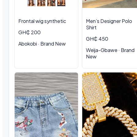
Frontal wig synthetic
Men’s Designer Polo
Shirt
GH₵ 200
GH₵ 450
Abokobi · Brand New
Weija-Gbawe · Brand
New