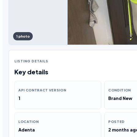
1 photo
LISTING DETAILS
Key details
API CONTRACT VERSION
CONDITION
1
Brand New
LOCATION
POSTED
Adenta
2 months ag