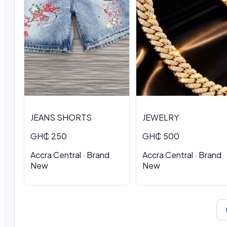
JEANS SHORTS
JEWELRY
GH₵ 250
GH₵ 500
Accra Central · Brand
Accra Central · Brand
New
New