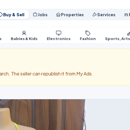
Buy & Sell
Jobs
Properties
Services
s
Babies & Kids
Electronics
Fashion
Sports, Art
search. The seller can republish it from My Ads.