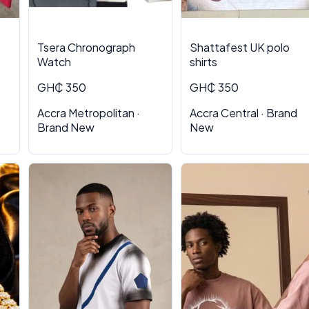
Tsera Chronograph
Shattafest UK polo
Watch
shirts
GH₵ 350
GH₵ 350
Accra Metropolitan ·
Accra Central · Brand
Brand New
New