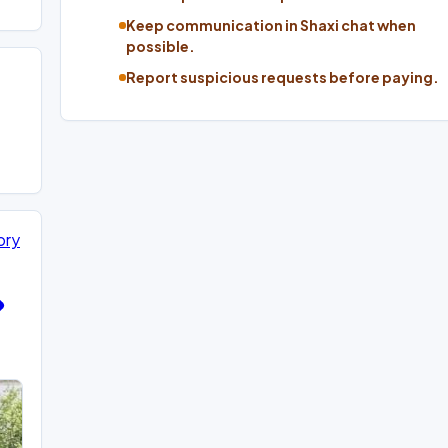
Keep communication in Shaxi chat when
possible.
Report suspicious requests before paying.
ory