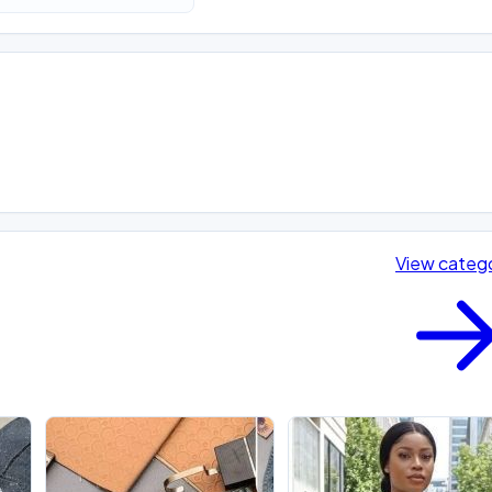
View categ