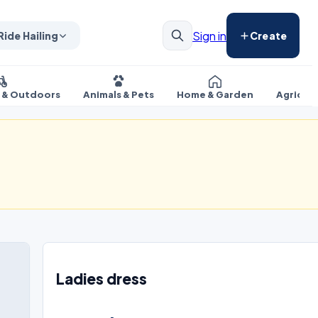
Sign in
Ride Hailing
Create
s & Outdoors
Animals & Pets
Home & Garden
Agricul
Ladies dress