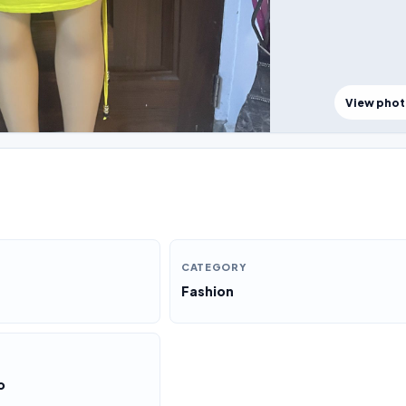
View pho
CATEGORY
Fashion
o