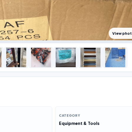
View pho
CATEGORY
Equipment & Tools