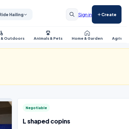
Sign in
Ride Hailing
Create
s & Outdoors
Animals & Pets
Home & Garden
Agricul
Negotiable
L shaped copins