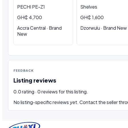
PECHI PE-Z1
Shelves
GH₵ 4,700
GH₵ 1,600
Accra Central · Brand
Dzorwulu · Brand New
New
FEEDBACK
Listing reviews
0.0 rating · 0 reviews for this listing.
No listing-specific reviews yet. Contact the seller thro