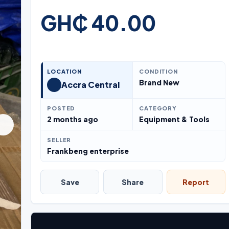
GH₵ 40.00
LOCATION
CONDITION
Brand New
Accra Central
POSTED
CATEGORY
2 months ago
Equipment & Tools
SELLER
Frankbeng enterprise
Save
Share
Report