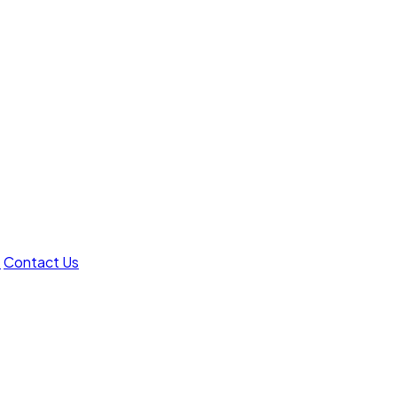
t
Contact Us