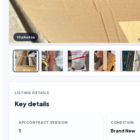
10 photos
LISTING DETAILS
Key details
API CONTRACT VERSION
CONDITION
1
Brand New