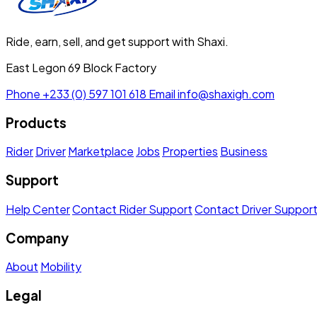
Ride, earn, sell, and get support with Shaxi.
East Legon 69 Block Factory
Phone
+233 (0) 597 101 618
Email
info@shaxigh.com
Products
Rider
Driver
Marketplace
Jobs
Properties
Business
Support
Help Center
Contact Rider Support
Contact Driver Suppor
Company
About
Mobility
Legal