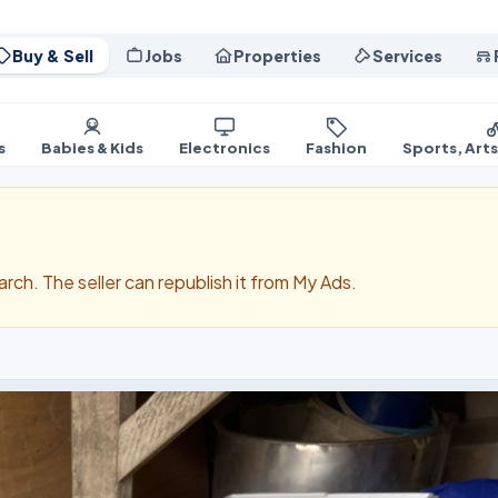
Buy & Sell
Jobs
Properties
Services
s
Babies & Kids
Electronics
Fashion
Sports, Art
search. The seller can republish it from My Ads.