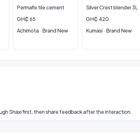
Permafix tile cement
Silver Crest blender 3L
GH₵ 65
GH₵ 420
Achimota · Brand New
Kumasi · Brand New
ugh Shaxi first, then share feedback after the interaction.