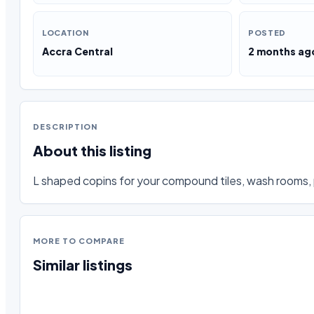
LOCATION
POSTED
Accra Central
2 months ag
DESCRIPTION
About this listing
L shaped copins for your compound tiles, wash rooms, 
MORE TO COMPARE
Similar listings