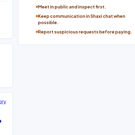
Meet in public and inspect first.
Keep communication in Shaxi chat when
possible.
Report suspicious requests before paying.
ory