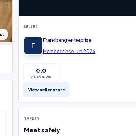
SELLER
tos
Frankbeng enterprise
F
Member since Jun 2026
0.0
0 REVIEWS
View seller store
SAFETY
Meet safely