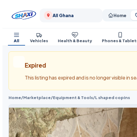
All Ghana
Home
All
Vehicles
Health & Beauty
Phones & Tablet
Expired
This listing has expired and is no longer visible in 
Home
/
Marketplace
/
Equipment & Tools
/
L shaped copins