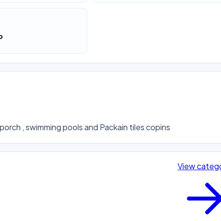
o
porch , swimming pools and Packain tiles copins
View categ