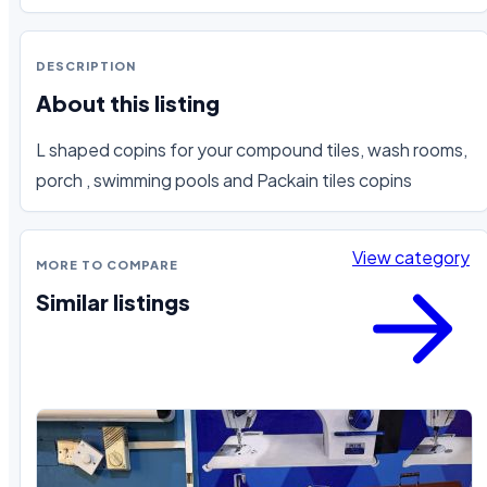
DESCRIPTION
About this listing
L shaped copins for your compound tiles, wash rooms, 
porch , swimming pools and Packain tiles copins
View category
MORE TO COMPARE
Similar listings