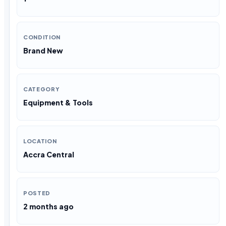
CONDITION
Brand New
CATEGORY
Equipment & Tools
LOCATION
Accra Central
POSTED
2 months ago