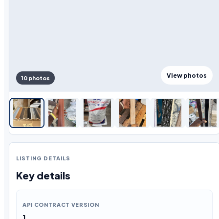
View photos
10 photos
LISTING DETAILS
Key details
API CONTRACT VERSION
1