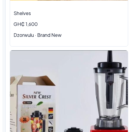
Shelves
GH₵ 1,600
Dzorwulu · Brand New