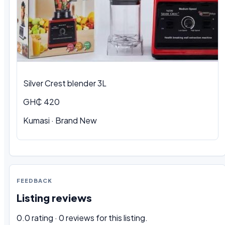
Silver Crest blender 3L
GH₵ 420
Kumasi · Brand New
FEEDBACK
Listing reviews
0.0 rating · 0 reviews for this listing.