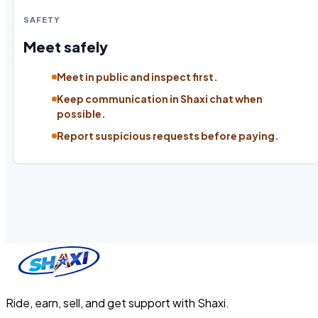
SAFETY
Meet safely
Meet in public and inspect first.
Keep communication in Shaxi chat when
possible.
Report suspicious requests before paying.
Ride, earn, sell, and get support with Shaxi.