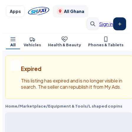
Apps
All Ghana
Sign in
All
Vehicles
Health & Beauty
Phones & Tablets
Expired
This listing has expired and is no longer visible in
search. The seller can republish it from My Ads.
Home
/
Marketplace
/
Equipment & Tools
/
L shaped copins