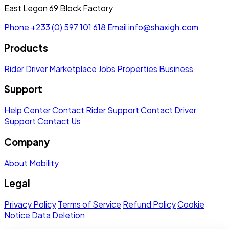
East Legon 69 Block Factory
Phone
+233 (0) 597 101 618
Email
info@shaxigh.com
Products
Rider
Driver
Marketplace
Jobs
Properties
Business
Support
Help Center
Contact Rider Support
Contact Driver
Support
Contact Us
Company
About
Mobility
Legal
Privacy Policy
Terms of Service
Refund Policy
Cookie
Notice
Data Deletion