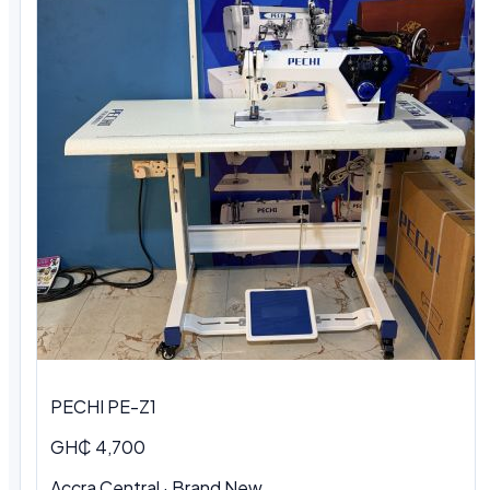
PECHI PE-Z1
GH₵ 4,700
Accra Central · Brand New