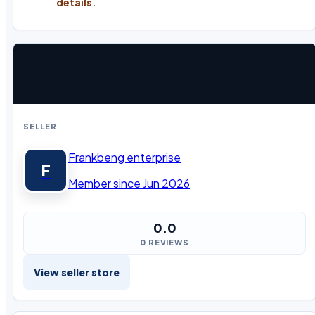
details.
SELLER
Frankbeng enterprise
F
Member since Jun 2026
0.0
0 REVIEWS
View seller store