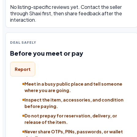
No listing-specific reviews yet. Contact the seller
through Shaxi first, then share feedback after the
interaction.
DEAL SAFELY
Before you meet or pay
Report
Meet in a busy public place and tell someone
where you are going.
Inspect the item, accessories, and condition
before paying.
Do not prepay for reservation, delivery, or
release of the item.
Never share OTPs, PINs, passwords, or wallet