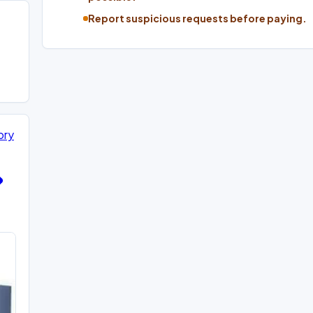
Report suspicious requests before paying.
ory