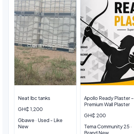
Neat Ibc tanks
Apollo Ready Plaster –
Premium Wall Plaster
GH₵ 1,200
GH₵ 200
Gbawe · Used - Like
New
Tema Community 25 ·
Brand New