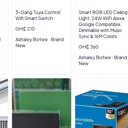
3-Gang Tuya Control
Smart RGB LED Ceiling
Wifi Smart Switch
Light, 24W WiFi Alexa
Google Compatible,
GH₵ 210
Dimmable with Music
Sync & 16M Colors.
d
Ashaley Botwe · Brand
New
GH₵ 360
Ashaley Botwe · Brand
New