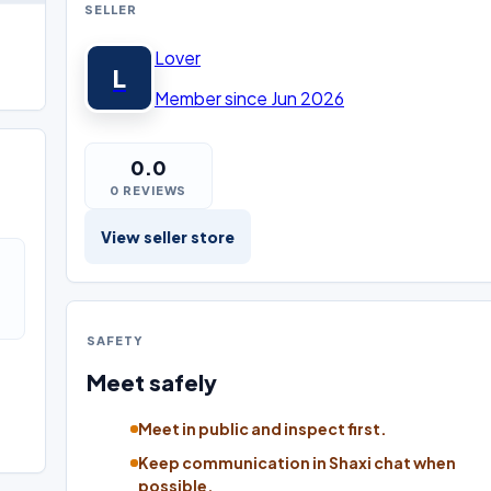
SELLER
Lover
L
Member since Jun 2026
0.0
0 REVIEWS
View seller store
SAFETY
Meet safely
Meet in public and inspect first.
Keep communication in Shaxi chat when
possible.