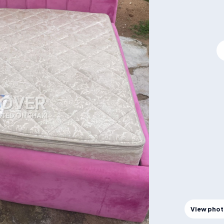
View pho