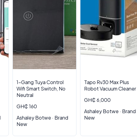
1-Gang Tuya Control
Tapo Rv30 Max Plus
Wifi Smart Switch, No
Robot Vacuum Cleaner
Neutral
GH₵ 6,000
GH₵ 160
Ashaley Botwe · Brand
d
Ashaley Botwe · Brand
New
New