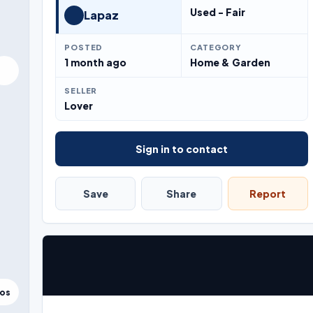
Used - Fair
Lapaz
POSTED
CATEGORY
1 month ago
Home & Garden
SELLER
Lover
Sign in to contact
Save
Share
Report
tos