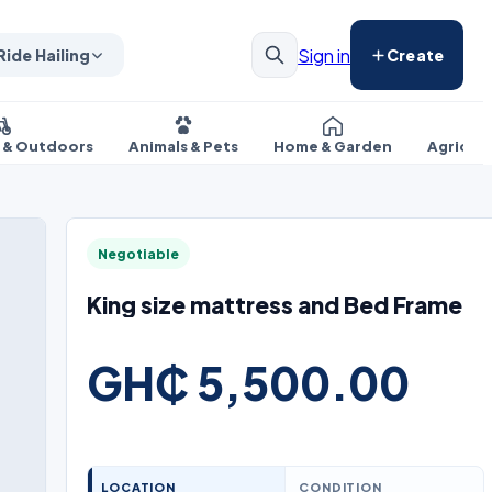
Sign in
Ride Hailing
Create
s & Outdoors
Animals & Pets
Home & Garden
Agricul
Negotiable
King size mattress and Bed Frame
GH₵ 5,500.00
LOCATION
CONDITION