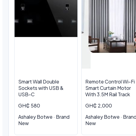
Smart Wall Double
Remote Control Wi-Fi
Sockets with USB &
Smart Curtain Motor
USB-C
With 3.5M Rail Track
GH₵ 580
GH₵ 2,000
Ashaley Botwe · Brand
Ashaley Botwe · Bran
New
New