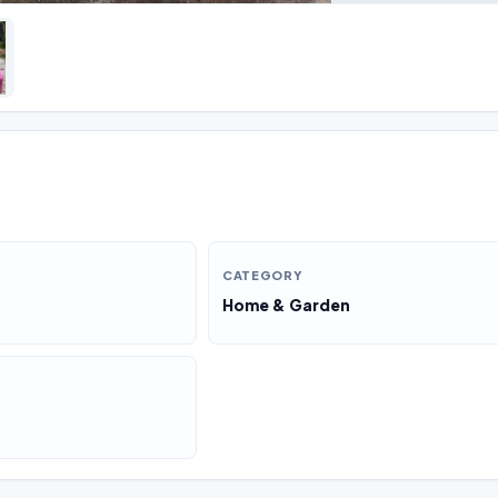
CATEGORY
Home & Garden