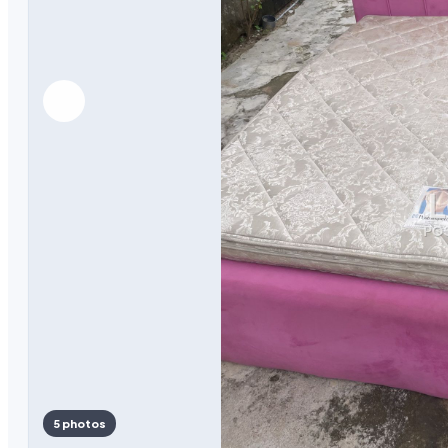
5 photos