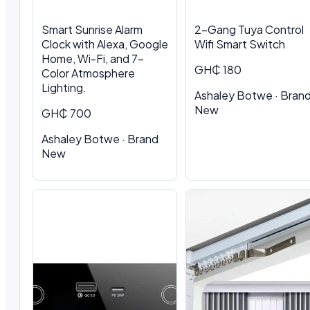
Smart Sunrise Alarm
2-Gang Tuya Control
Clock with Alexa, Google
Wifi Smart Switch
Home, Wi-Fi, and 7-
GH₵ 180
Color Atmosphere
Lighting.
Ashaley Botwe · Bran
New
GH₵ 700
Ashaley Botwe · Brand
New