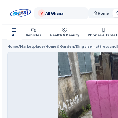
All Ghana
Home
All
Vehicles
Health & Beauty
Phones & Tablet
Home
/
Marketplace
/
Home & Garden
/
King size mattress and