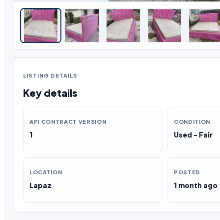
LISTING DETAILS
Key details
API CONTRACT VERSION
CONDITION
1
Used - Fair
LOCATION
POSTED
Lapaz
1 month ago