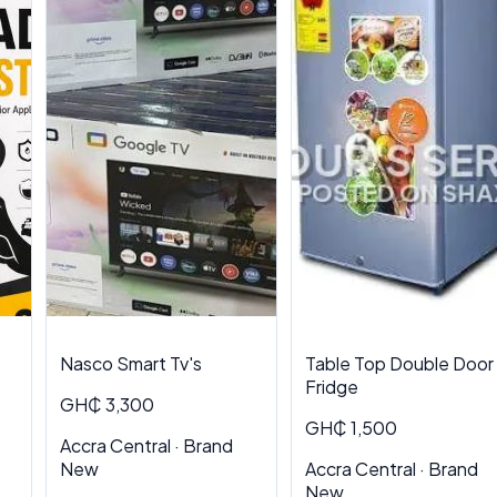
Nasco Smart Tv's
Table Top Double Door
Fridge
GH₵ 3,300
GH₵ 1,500
Accra Central · Brand
New
Accra Central · Brand
New