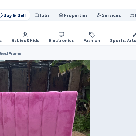
Buy & Sell
Jobs
Properties
Services
s
Babies & Kids
Electronics
Fashion
Sports, Art
 Bed Frame