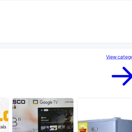
View categ