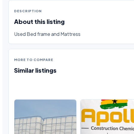
DESCRIPTION
About this listing
Used Bed frame and Mattress
MORE TO COMPARE
Similar listings