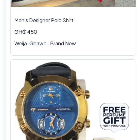
Men’s Designer Polo Shirt
GH₵ 450
Weija-Gbawe · Brand New