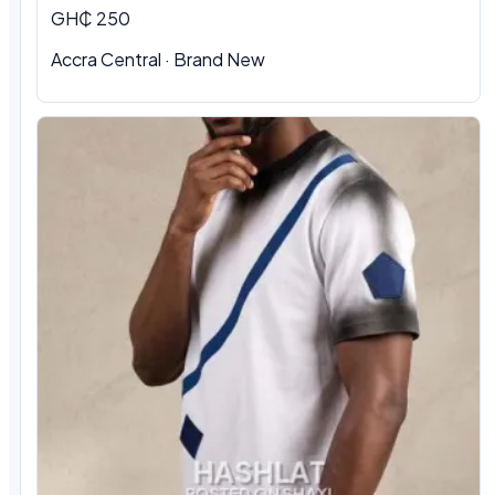
GH₵ 250
Accra Central · Brand New