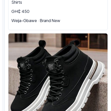
Shirts
GH₵ 450
Weija-Gbawe
·
Brand New