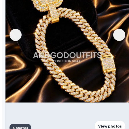
View photos
4 photos