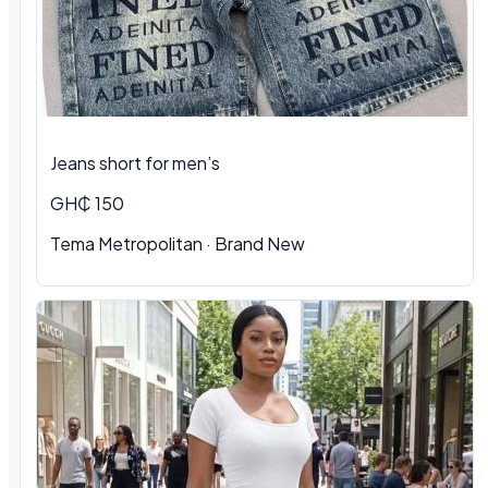
Jeans short for men’s
GH₵ 150
Tema Metropolitan · Brand New