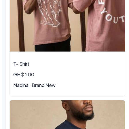
T- Shirt
GH₵ 200
Madina · Brand New