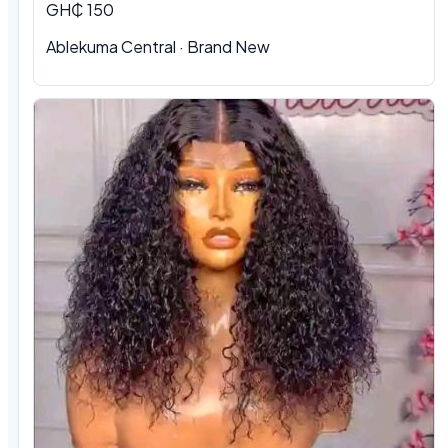
GH₵ 150
Ablekuma Central
·
Brand New