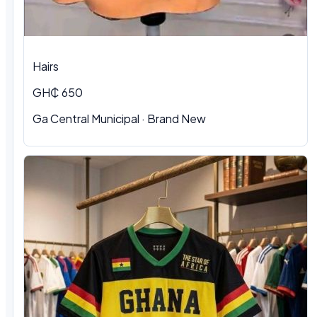
Hairs
GH₵ 650
Ga Central Municipal
·
Brand New