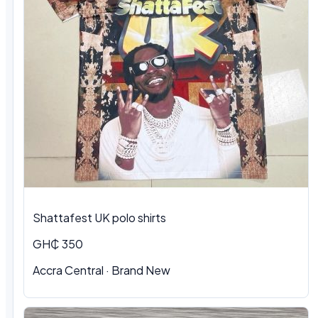
Shattafest UK polo shirts
GH₵ 350
Accra Central · Brand New