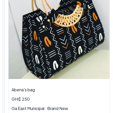
Abena's bag
GH₵ 250
Ga East Municipal · Brand New