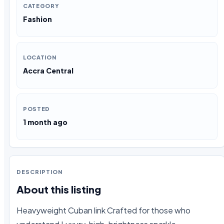
CATEGORY
Fashion
LOCATION
Accra Central
POSTED
1 month ago
DESCRIPTION
About this listing
Heavyweight Cuban link Crafted for those who 