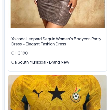
Yolanda Leopard Sequin Women’s Bodycon Party
Dress – Elegant Fashion Dress
GH₵ 190
Ga South Municipal
·
Brand New