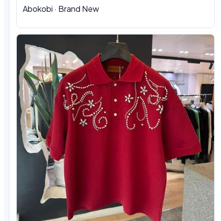
Abokobi · Brand New