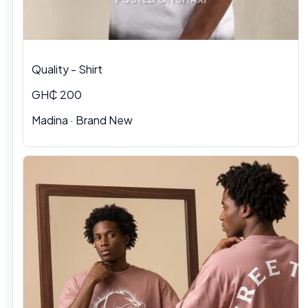
Quality - Shirt
GH₵ 200
Madina · Brand New