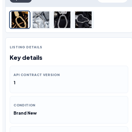
LISTING DETAILS
Key details
API CONTRACT VERSION
1
CONDITION
Brand New