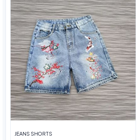
JEANS SHORTS