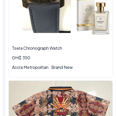
Tsera Chronograph Watch
GH₵ 350
Accra Metropolitan · Brand New