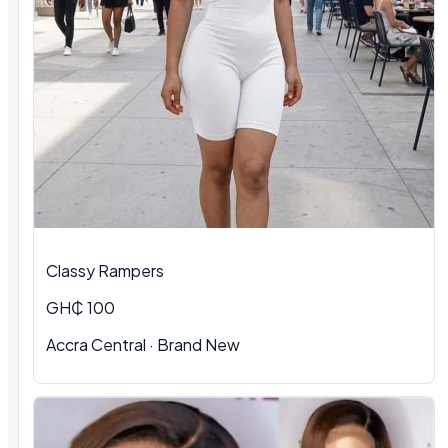
Classy Rampers
GH₵ 100
Accra Central · Brand New