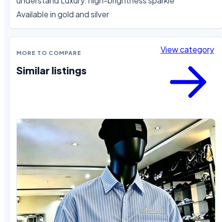
understand Luxury. high-brightness sparkle

Available in gold and silver
View category
MORE TO COMPARE
Similar listings