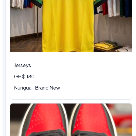
Jerseys
GH₵ 180
Nungua
·
Brand New