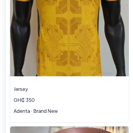
Jersey
GH₵ 350
Adenta
·
Brand New