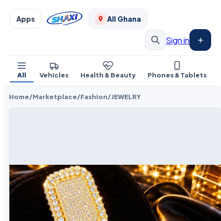
Apps
All Ghana
Sign in
All
Vehicles
Health & Beauty
Phones & Tablets
Home
/
Marketplace
/
Fashion
/
JEWELRY