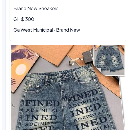
Brand New Sneakers
GH₵ 300
Ga West Municipal · Brand New