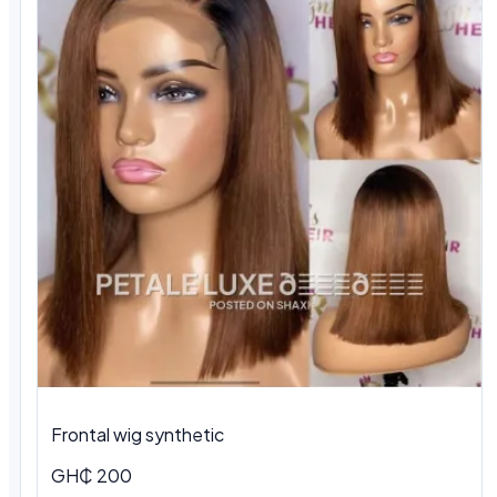
Frontal wig synthetic
GH₵ 200