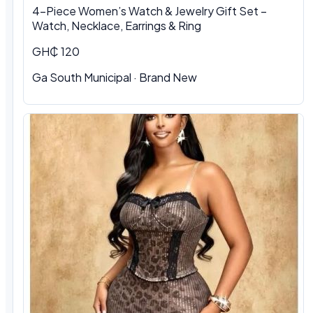
4-Piece Women’s Watch & Jewelry Gift Set –
Watch, Necklace, Earrings & Ring
GH₵ 120
Ga South Municipal
·
Brand New