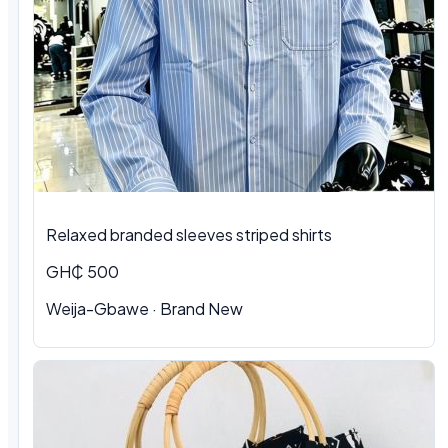
Relaxed branded sleeves striped shirts
GH₵ 500
Weija-Gbawe · Brand New