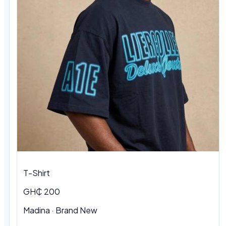
T-Shirt
GH₵ 200
Madina
·
Brand New