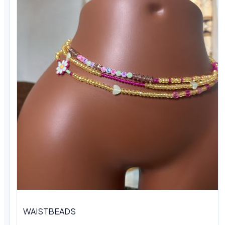
WAISTBEADS