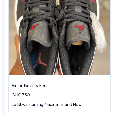
Air Jordan sneaker
GH₵ 750
La Nkwantanang Madina
·
Brand New