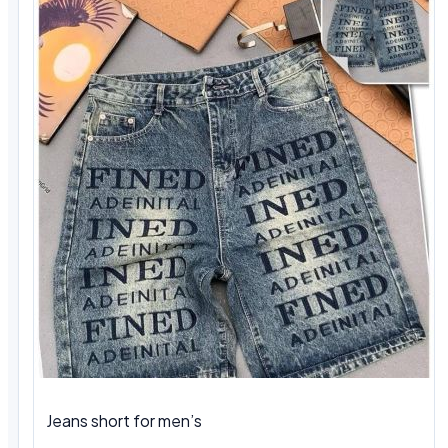
Jeans short for men’s