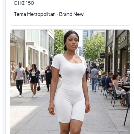
GH₵ 150
Tema Metropolitan · Brand New