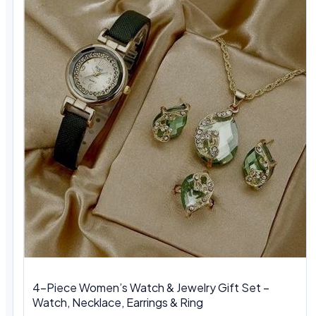
4-Piece Women’s Watch & Jewelry Gift Set –
Watch, Necklace, Earrings & Ring