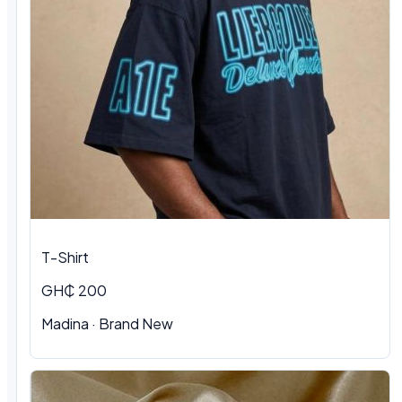
T-Shirt
GH₵ 200
Madina
·
Brand New