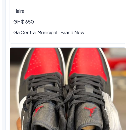
Hairs
GH₵ 650
Ga Central Municipal
·
Brand New