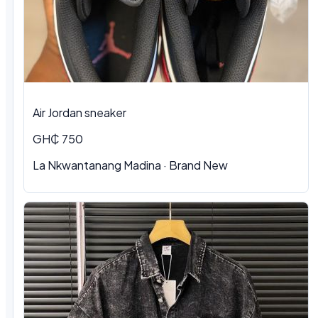
Air Jordan sneaker
GH₵ 750
La Nkwantanang Madina
·
Brand New