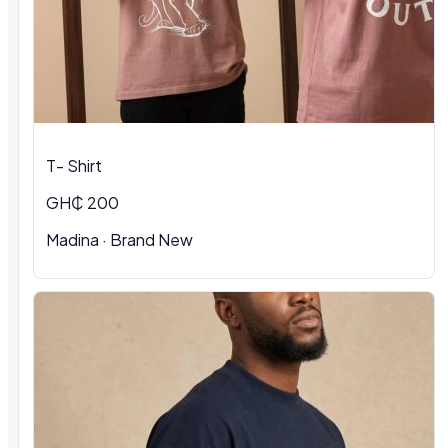
T- Shirt
GH₵ 200
Madina · Brand New