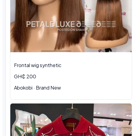
Frontal wig synthetic
GH₵ 200
Abokobi · Brand New