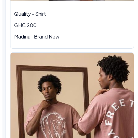
Quality - Shirt
GH₵ 200
Madina · Brand New