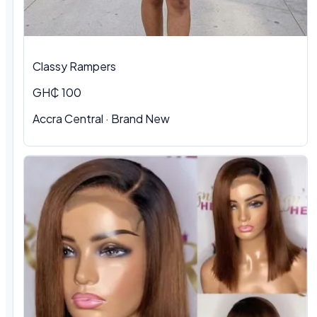
Classy Rampers
GH₵ 100
Accra Central · Brand New