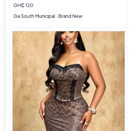
GH₵ 120
Ga South Municipal
·
Brand New