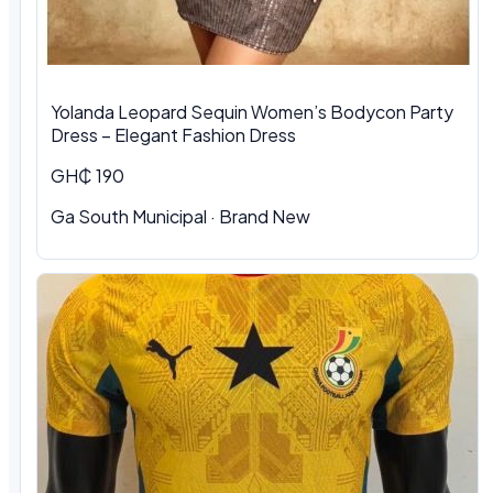
Yolanda Leopard Sequin Women’s Bodycon Party
Dress – Elegant Fashion Dress
GH₵ 190
Ga South Municipal
·
Brand New