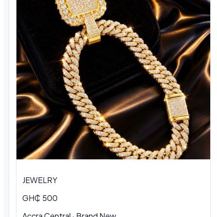
JEWELRY
GH₵ 500
Accra Central · Brand New