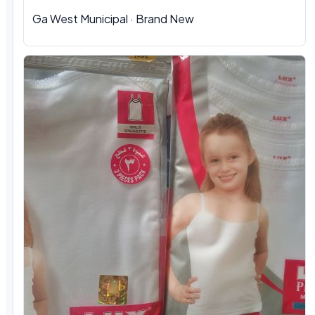
Ga West Municipal
·
Brand New