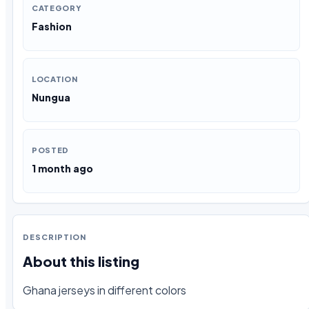
CATEGORY
Fashion
LOCATION
Nungua
POSTED
1 month ago
DESCRIPTION
About this listing
Ghana jerseys in different colors