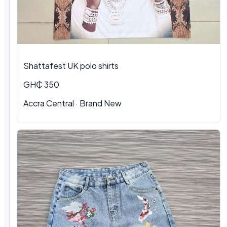
Shattafest UK polo shirts
GH₵ 350
Accra Central · Brand New