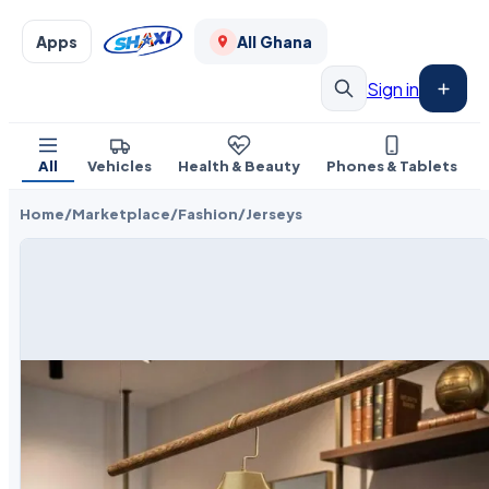
Apps
All Ghana
Sign in
All
Vehicles
Health & Beauty
Phones & Tablets
Home
/
Marketplace
/
Fashion
/
Jerseys