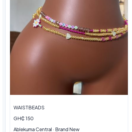
WAISTBEADS
GH₵ 150
Ablekuma Central
·
Brand New