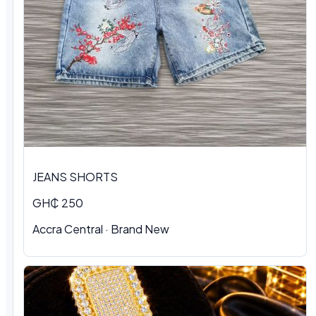
JEANS SHORTS
GH₵ 250
Accra Central · Brand New