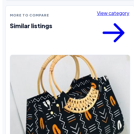
View category
MORE TO COMPARE
Similar listings