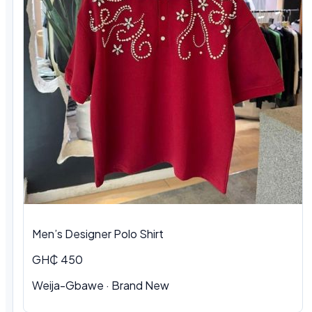
Men’s Designer Polo Shirt
GH₵ 450
Weija-Gbawe · Brand New