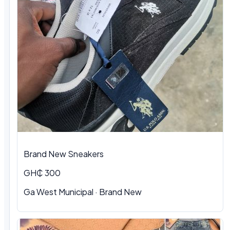
Brand New Sneakers
GH₵ 300
Ga West Municipal · Brand New