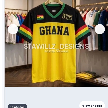
View photos
10 photos