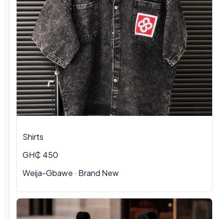
Shirts
GH₵ 450
Weija-Gbawe
·
Brand New