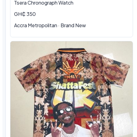
Tsera Chronograph Watch
GH₵ 350
Accra Metropolitan · Brand New