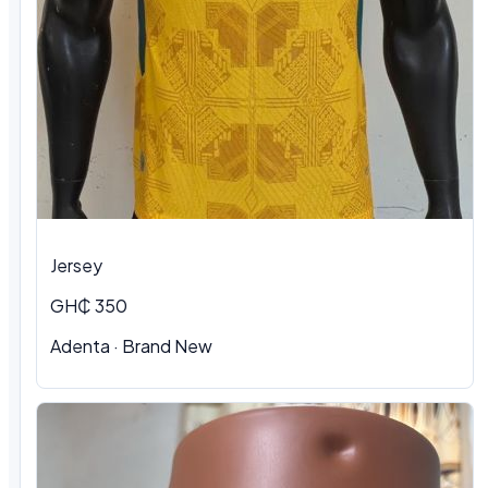
Jersey
GH₵ 350
Adenta
·
Brand New