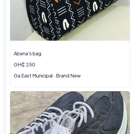
Abena's bag
GH₵ 250
Ga East Municipal · Brand New