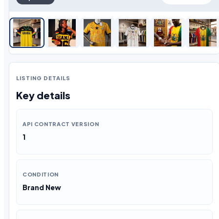
LISTING DETAILS
Key details
API CONTRACT VERSION
1
CONDITION
Brand New