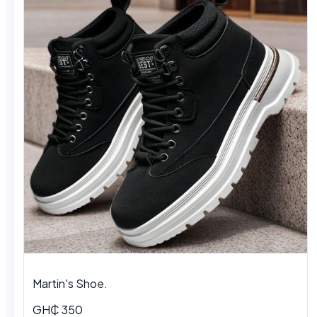
Martin's Shoe.
GH₵ 350