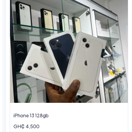
iPhone 13 128gb
GH₵ 4,500