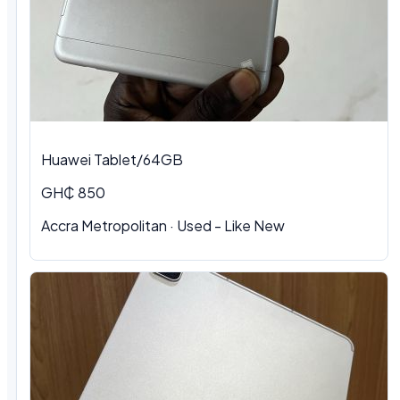
Huawei Tablet/64GB
GH₵ 850
Accra Metropolitan
·
Used - Like New