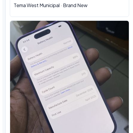
Tema West Municipal · Brand New