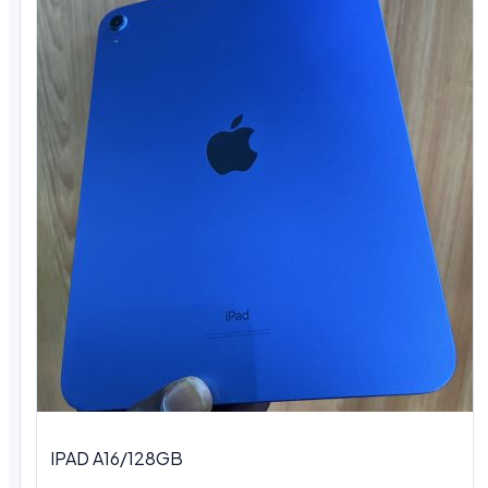
IPAD A16/128GB