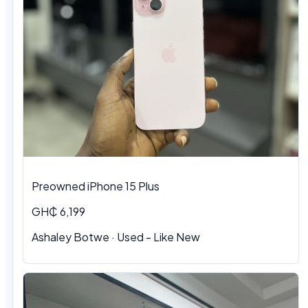
Preowned iPhone 15 Plus
GH₵ 6,199
Ashaley Botwe · Used - Like New