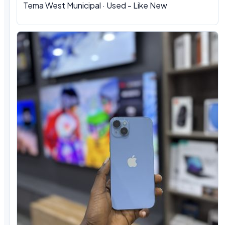
Tema West Municipal
·
Used - Like New