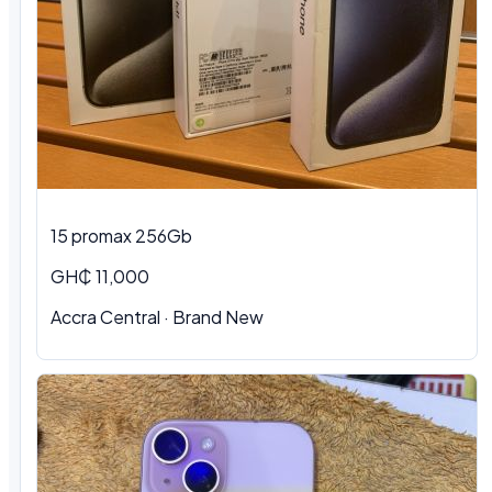
15 promax 256Gb
GH₵ 11,000
Accra Central
·
Brand New