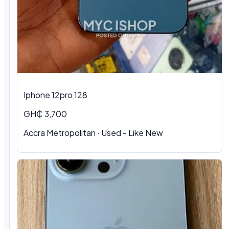
Iphone 12pro 128
GH₵ 3,700
Accra Metropolitan · Used - Like New