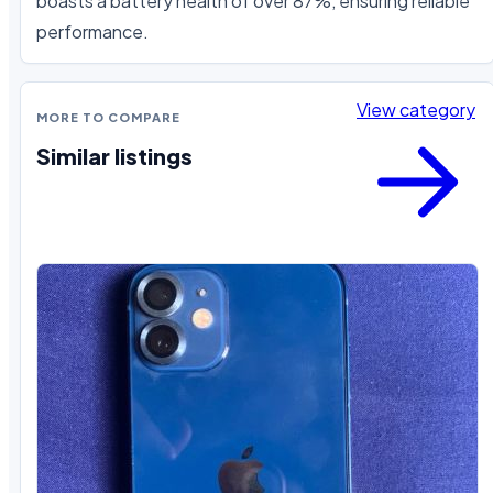
boasts a battery health of over 87%, ensuring reliable 
performance.
View category
MORE TO COMPARE
Similar listings