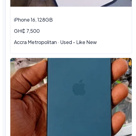
iPhone 16, 128GB
GH₵ 7,500
Accra Metropolitan · Used - Like New