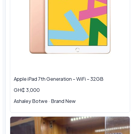
Apple iPad 7th Generation – WiFi – 32GB
GH₵ 3,000
Ashaley Botwe · Brand New