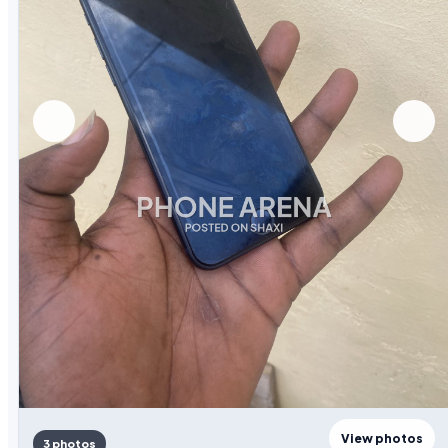
View photos
3 photos