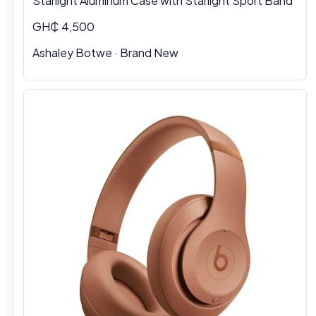
Starlight Aluminum Case with Starlight Sport Band
GH₵ 4,500
Ashaley Botwe · Brand New