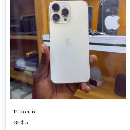
13 pro max
GH₵ 3