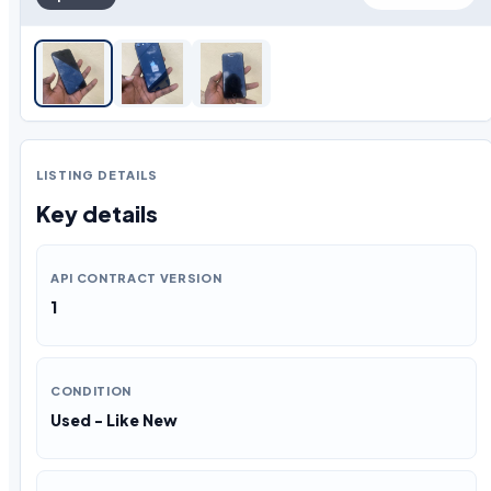
LISTING DETAILS
Key details
API CONTRACT VERSION
1
CONDITION
Used - Like New