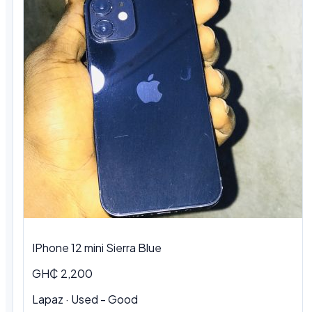
IPhone 12 mini Sierra Blue
GH₵ 2,200
Lapaz · Used - Good