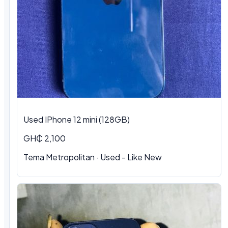
Used IPhone 12 mini (128GB)
GH₵ 2,100
Tema Metropolitan · Used - Like New