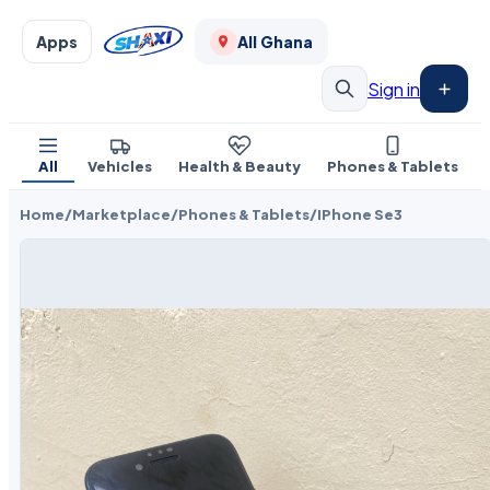
Apps
All Ghana
Sign in
All
Vehicles
Health & Beauty
Phones & Tablets
Home
/
Marketplace
/
Phones & Tablets
/
IPhone Se3