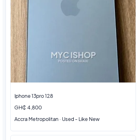
Iphone 13pro 128
GH₵ 4,800
Accra Metropolitan · Used - Like New