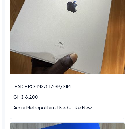
IPAD PRO-M2/512GB/SIM
GH₵ 8,200
Accra Metropolitan
·
Used - Like New