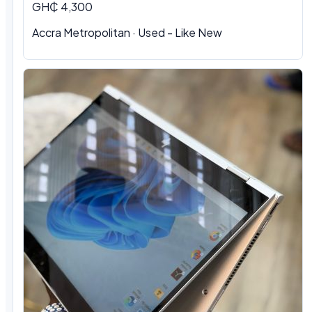
GH₵ 4,300
Accra Metropolitan
·
Used - Like New