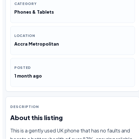
CATEGORY
Phones & Tablets
LOCATION
Accra Metropolitan
POSTED
1 month ago
DESCRIPTION
About this listing
This is a gently used UK phone that has no faults and 