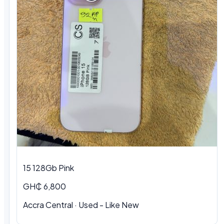
15 128Gb Pink
GH₵ 6,800
Accra Central
·
Used - Like New