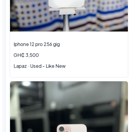
Iphone 12 pro 256 gig
GH₵ 3,500
Lapaz · Used - Like New