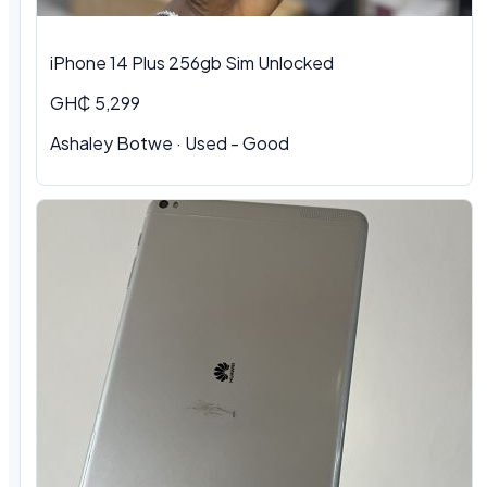
iPhone 14 Plus 256gb Sim Unlocked
GH₵ 5,299
Ashaley Botwe
·
Used - Good