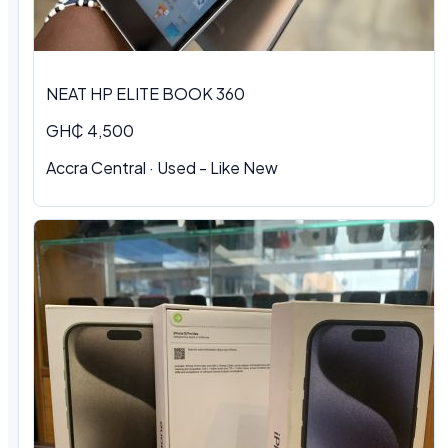
NEAT HP ELITE BOOK 360
GH₵ 4,500
Accra Central
·
Used - Like New