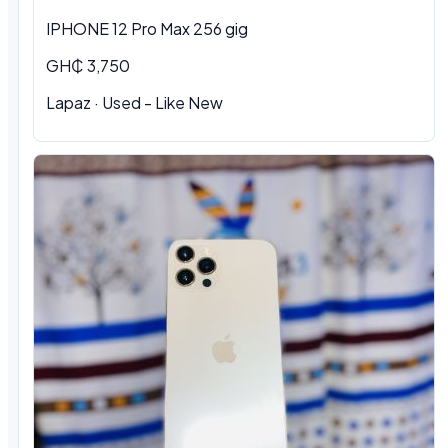
IPHONE 12 Pro Max 256 gig
GH₵ 3,750
Lapaz · Used - Like New