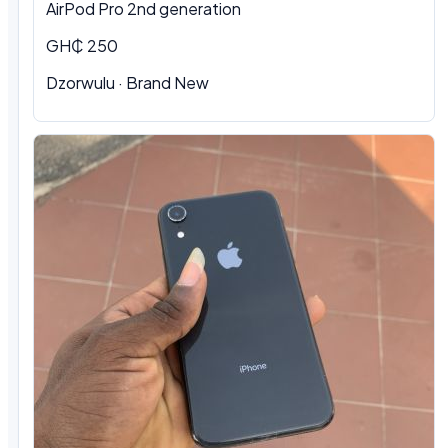
AirPod Pro 2nd generation
GH₵ 250
Dzorwulu
·
Brand New