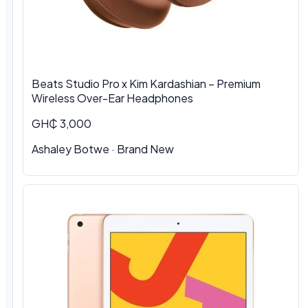
Beats Studio Pro x Kim Kardashian – Premium
Wireless Over-Ear Headphones
GH₵ 3,000
Ashaley Botwe · Brand New