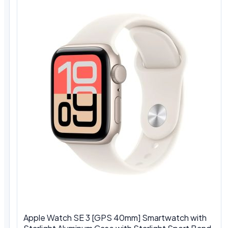
Apple Watch SE 3 [GPS 40mm] Smartwatch with