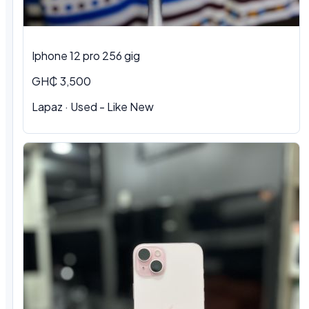
Iphone 12 pro 256 gig
GH₵ 3,500
Lapaz · Used - Like New