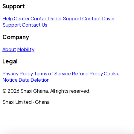
Support
Help Center
Contact Rider Support
Contact Driver
Support
Contact Us
Company
About
Mobility
Legal
Privacy Policy
Terms of Service
Refund Policy
Cookie
Notice
Data Deletion
© 2026 Shaxi Ghana. All rights reserved.
Shaxi Limited · Ghana