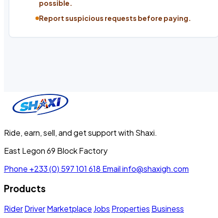
possible.
Report suspicious requests before paying.
Ride, earn, sell, and get support with Shaxi.
East Legon 69 Block Factory
Phone
+233 (0) 597 101 618
Email
info@shaxigh.com
Products
Rider
Driver
Marketplace
Jobs
Properties
Business