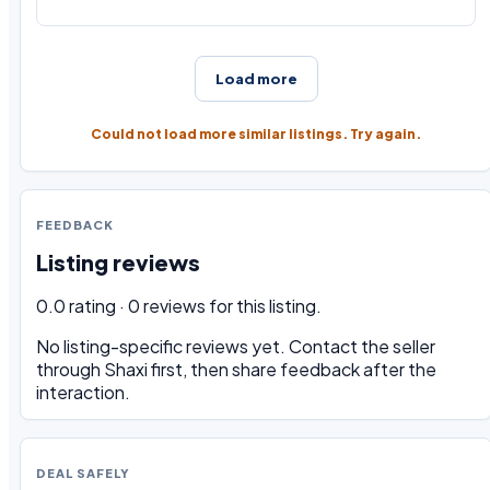
Load more
Could not load more similar listings. Try again.
FEEDBACK
Listing reviews
0.0 rating · 0 reviews for this listing.
No listing-specific reviews yet. Contact the seller
through Shaxi first, then share feedback after the
interaction.
DEAL SAFELY