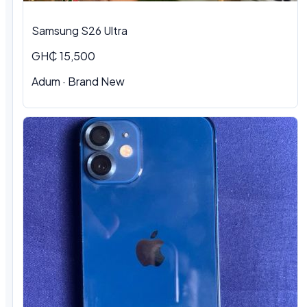
Samsung S26 Ultra
GH₵ 15,500
Adum · Brand New