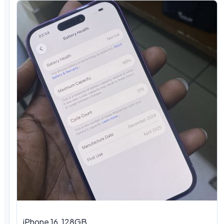
iPhone 16, 128GB