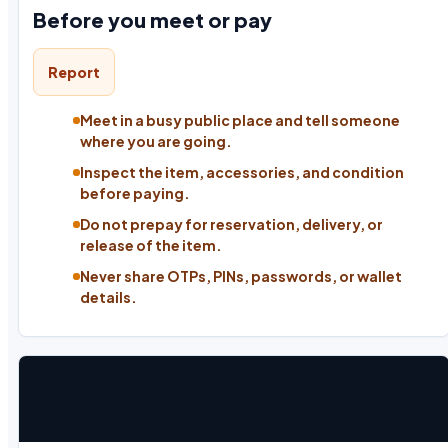
Before you meet or pay
Report
Meet in a busy public place and tell someone
where you are going.
Inspect the item, accessories, and condition
before paying.
Do not prepay for reservation, delivery, or
release of the item.
Never share OTPs, PINs, passwords, or wallet
details.