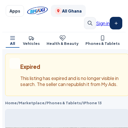
Apps
All Ghana
Sign in
All
Vehicles
Health & Beauty
Phones & Tablets
Expired
This listing has expired and is no longer visible in
search. The seller can republish it from My Ads.
Home
/
Marketplace
/
Phones & Tablets
/
iPhone 13