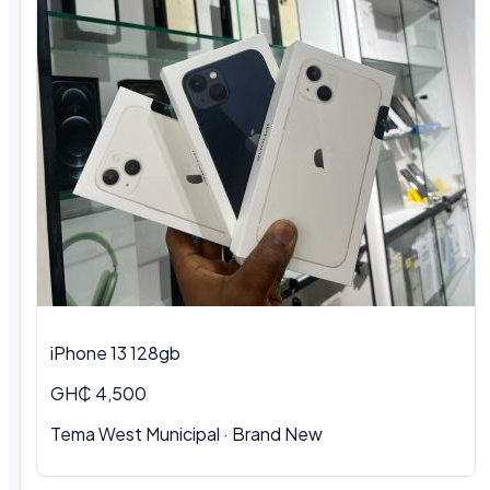
iPhone 13 128gb
GH₵ 4,500
Tema West Municipal · Brand New