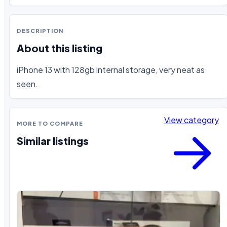
DESCRIPTION
About this listing
iPhone 13 with 128gb internal storage, very neat as 
seen.
View category
MORE TO COMPARE
Similar listings