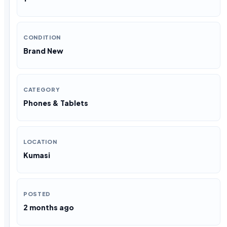
CONDITION
Brand New
CATEGORY
Phones & Tablets
LOCATION
Kumasi
POSTED
2 months ago