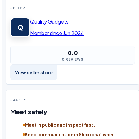
SELLER
Quality Gadgets
Q
Member since Jun 2026
0.0
0 REVIEWS
View seller store
SAFETY
Meet safely
Meet in public and inspect first.
Keep communication in Shaxi chat when