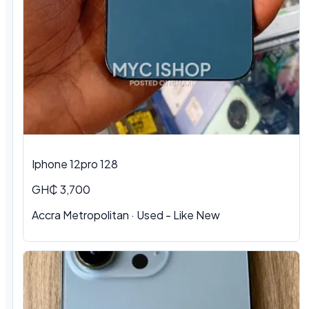
Iphone 12pro 128
GH₵ 3,700
Accra Metropolitan · Used - Like New