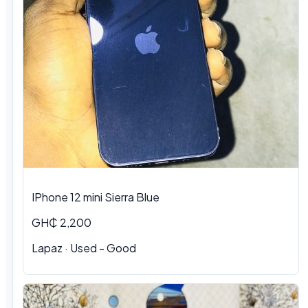
IPhone 12 mini Sierra Blue
GH₵ 2,200
Lapaz · Used - Good