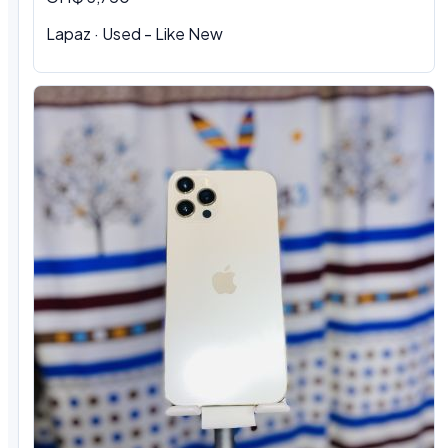
Lapaz · Used - Like New