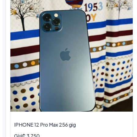
IPHONE 12 Pro Max 256 gig
GH₵ 3,750