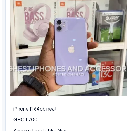
iPhone 11 64gb neat
GH₵ 1,700
Kumasi · Used - Like New