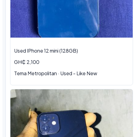
Used IPhone 12 mini (128GB)
GH₵ 2,100
Tema Metropolitan · Used - Like New