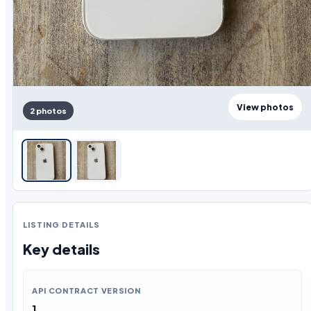
View photos
2 photos
LISTING DETAILS
Key details
API CONTRACT VERSION
1