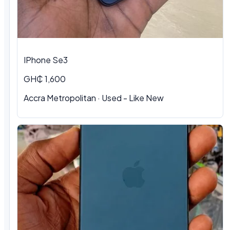
IPhone Se3
GH₵ 1,600
Accra Metropolitan · Used - Like New