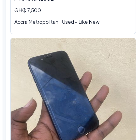
GH₵ 7,500
Accra Metropolitan · Used - Like New