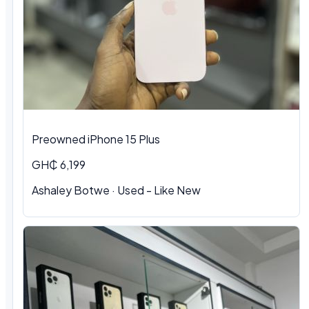
Preowned iPhone 15 Plus
GH₵ 6,199
Ashaley Botwe · Used - Like New