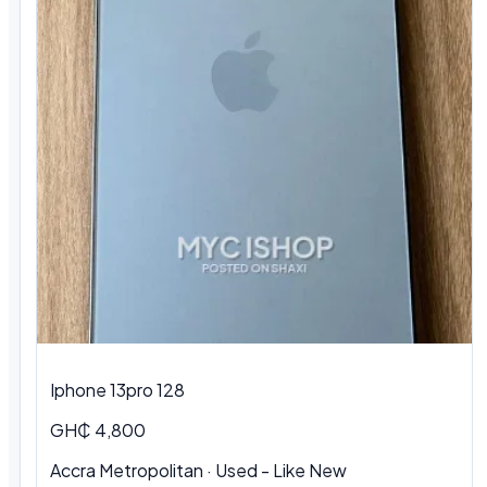
Iphone 13pro 128
GH₵ 4,800
Accra Metropolitan · Used - Like New