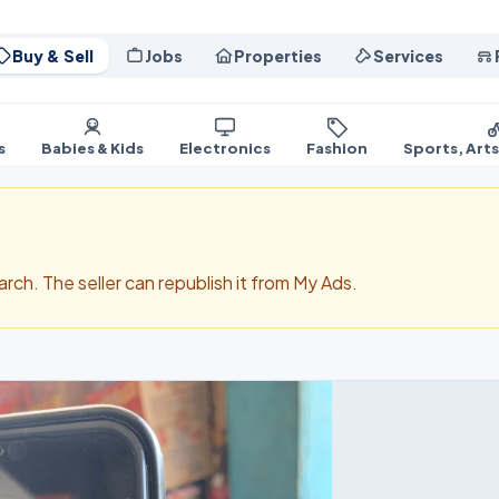
Buy & Sell
Jobs
Properties
Services
s
Babies & Kids
Electronics
Fashion
Sports, Art
search. The seller can republish it from My Ads.