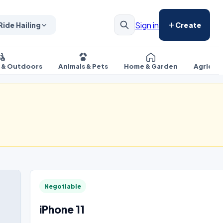
Sign in
Ride Hailing
Create
s & Outdoors
Animals & Pets
Home & Garden
Agricul
Negotiable
iPhone 11