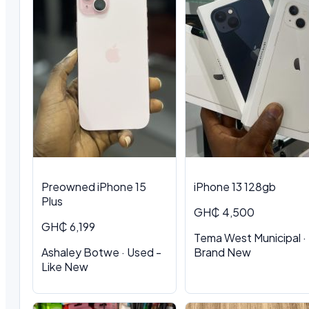
Preowned iPhone 15
iPhone 13 128gb
Plus
GH₵ 4,500
GH₵ 6,199
Tema West Municipal ·
Ashaley Botwe · Used -
Brand New
Like New