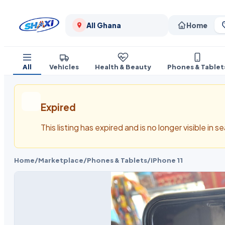
All Ghana
Home
All
Vehicles
Health & Beauty
Phones & Tablet
Expired
This listing has expired and is no longer visible in 
Home
/
Marketplace
/
Phones & Tablets
/
iPhone 11