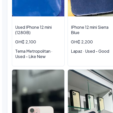
Used IPhone 12 mini
IPhone 12 mini Sierra
(128GB)
Blue
GH₵ 2,100
GH₵ 2,200
Tema Metropolitan ·
Lapaz · Used - Good
Used - Like New