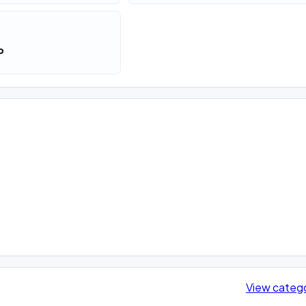
o
View categ