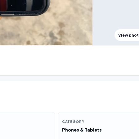
View pho
CATEGORY
Phones & Tablets