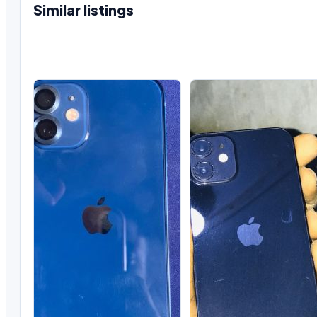
Similar listings