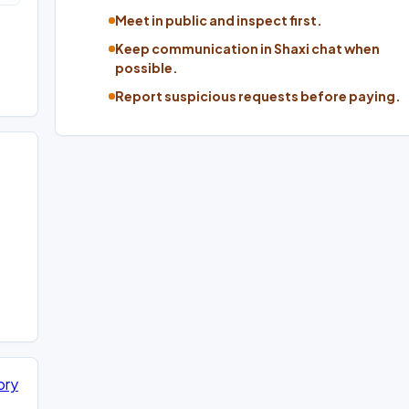
Meet in public and inspect first.
Keep communication in Shaxi chat when
possible.
Report suspicious requests before paying.
ory