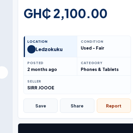
GH₵ 2,100.00
LOCATION
CONDITION
Used - Fair
Ledzokuku
POSTED
CATEGORY
2 months ago
Phones & Tablets
SELLER
SIRR JOOOE
Save
Share
Report