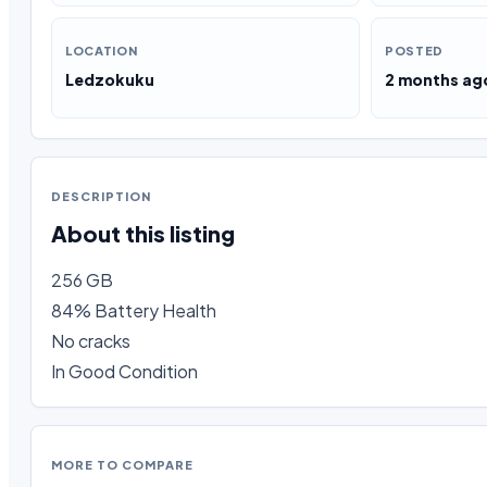
LOCATION
POSTED
Ledzokuku
2 months ag
DESCRIPTION
About this listing
256 GB

84% Battery Health 

No cracks

In Good Condition
MORE TO COMPARE