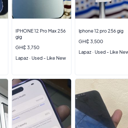
IPHONE 12 Pro Max 256
Iphone 12 pro 256 gig
gig
GH₵ 3,500
GH₵ 3,750
Lapaz · Used - Like Ne
Lapaz · Used - Like New