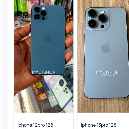
Iphone 12pro 128
Iphone 13pro 128