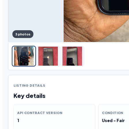
3 photos
LISTING DETAILS
Key details
API CONTRACT VERSION
CONDITION
1
Used - Fair