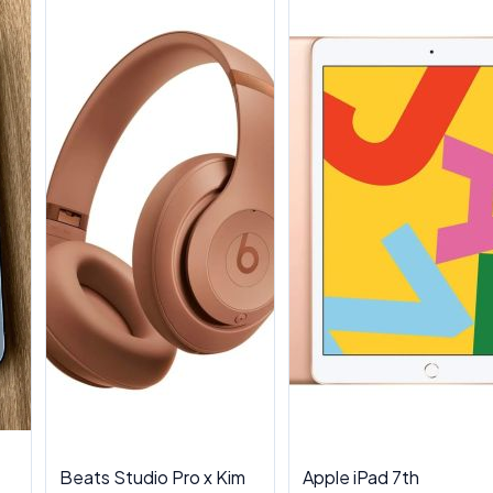
Beats Studio Pro x Kim
Apple iPad 7th