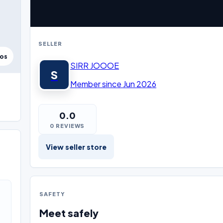
SELLER
tos
SIRR JOOOE
S
Member since Jun 2026
0.0
0 REVIEWS
View seller store
SAFETY
Meet safely