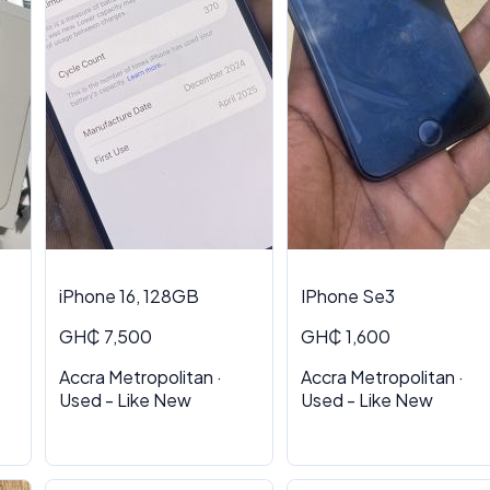
iPhone 16, 128GB
IPhone Se3
GH₵ 7,500
GH₵ 1,600
Accra Metropolitan ·
Accra Metropolitan ·
Used - Like New
Used - Like New