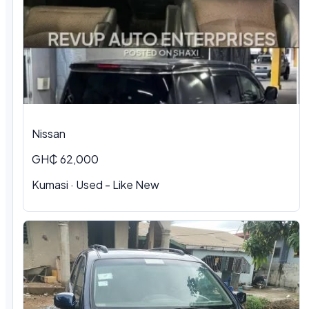
Nissan
GH₵ 62,000
Kumasi · Used - Like New