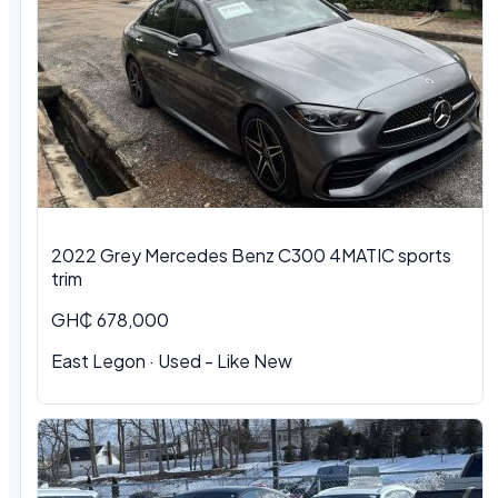
2022 Grey Mercedes Benz C300 4MATIC sports
trim
GH₵ 678,000
East Legon · Used - Like New