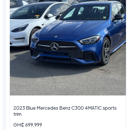
2023 Blue Mercedes Benz C300 4MATIC sports
trim
GH₵ 699,999