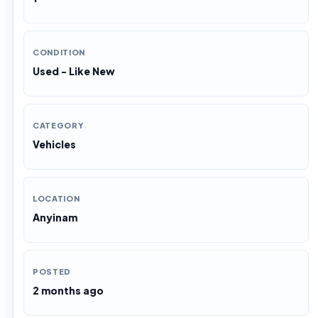
CONDITION
Used - Like New
CATEGORY
Vehicles
LOCATION
Anyinam
POSTED
2 months ago