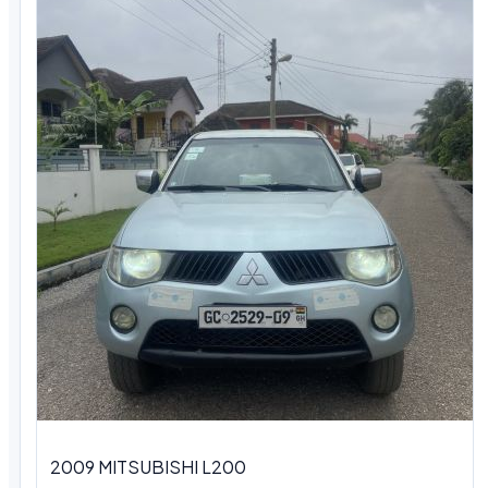
2009 MITSUBISHI L200