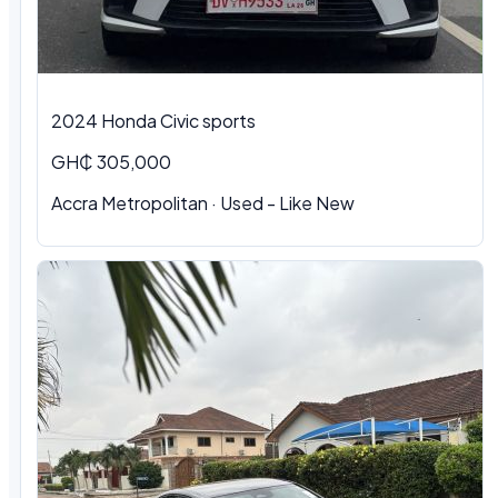
2024 Honda Civic sports
GH₵ 305,000
Accra Metropolitan · Used - Like New