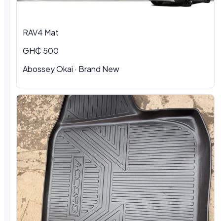
RAV4 Mat
GH₵ 500
Abossey Okai · Brand New