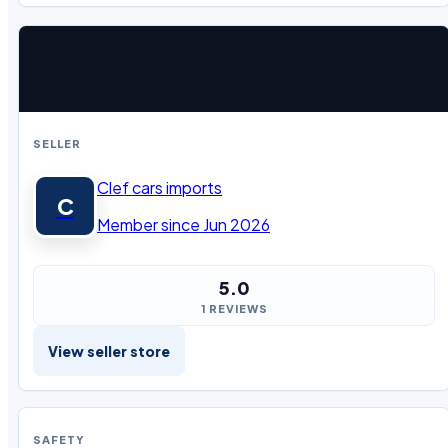
SELLER
Clef cars imports
C
Member since Jun 2026
5.0
1 REVIEWS
View seller store
SAFETY