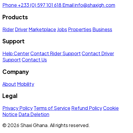
Phone
+233 (0) 597 101 618
Email
info@shaxigh.com
Products
Rider
Driver
Marketplace
Jobs
Properties
Business
Support
Help Center
Contact Rider Support
Contact Driver
Support
Contact Us
Company
About
Mobility
Legal
Privacy Policy
Terms of Service
Refund Policy
Cookie
Notice
Data Deletion
© 2026 Shaxi Ghana. All rights reserved.