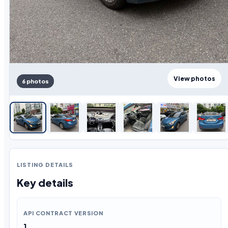
View photos
6 photos
LISTING DETAILS
Key details
API CONTRACT VERSION
1