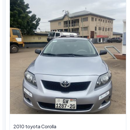
2010 toyota Corolla