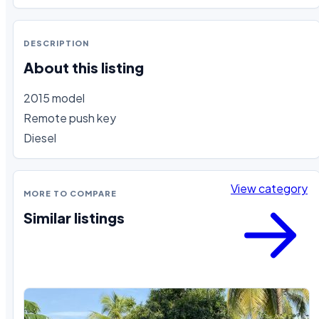
DESCRIPTION
About this listing
2015 model

Remote push key 

Diesel
View category
MORE TO COMPARE
Similar listings