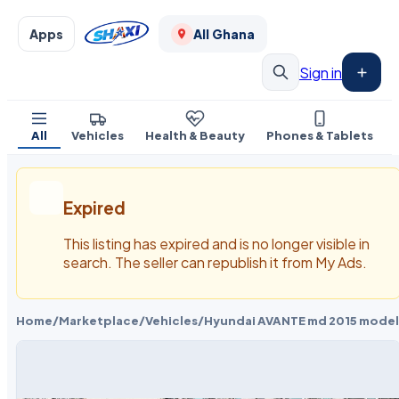
Apps
All Ghana
Sign in
All
Vehicles
Health & Beauty
Phones & Tablets
Expired
This listing has expired and is no longer visible in
search. The seller can republish it from My Ads.
Home
/
Marketplace
/
Vehicles
/
Hyundai AVANTE md 2015 model