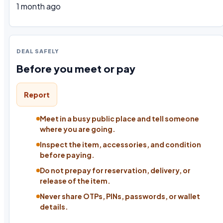
1 month ago
DEAL SAFELY
Before you meet or pay
Report
Meet in a busy public place and tell someone
where you are going.
Inspect the item, accessories, and condition
before paying.
Do not prepay for reservation, delivery, or
release of the item.
Never share OTPs, PINs, passwords, or wallet
details.