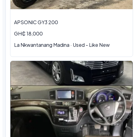
APSONIC GY3 200
GH₵ 18,000
La Nkwantanang Madina · Used - Like New