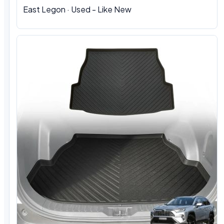
East Legon · Used - Like New