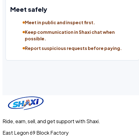
Meet safely
Meet in public and inspect first.
Keep communication in Shaxi chat when
possible.
Report suspicious requests before paying.
Ride, earn, sell, and get support with Shaxi.
East Legon 69 Block Factory