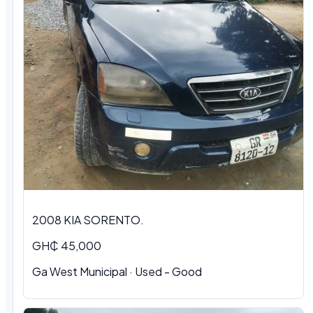
2008 KIA SORENTO.
GH₵ 45,000
Ga West Municipal · Used - Good