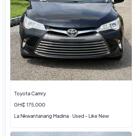
Toyota Camry
GH₵ 175,000
La Nkwantanang Madina · Used - Like New