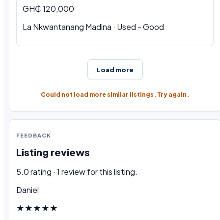
GH₵ 120,000
La Nkwantanang Madina · Used - Good
Load more
Could not load more similar listings. Try again.
FEEDBACK
Listing reviews
5.0 rating · 1 review for this listing.
Daniel
★★★★★