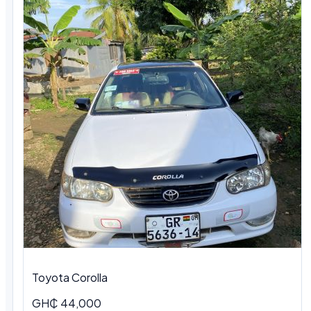
Toyota Corolla
GH₵ 44,000