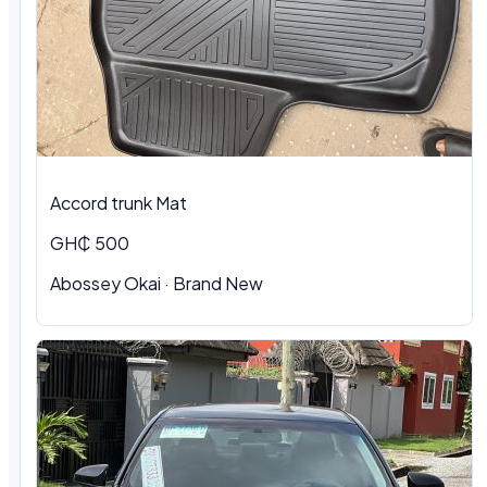
Accord trunk Mat
GH₵ 500
Abossey Okai · Brand New