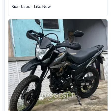
Kibi · Used - Like New