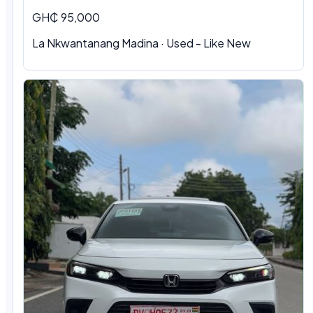
GH₵ 95,000
La Nkwantanang Madina · Used - Like New