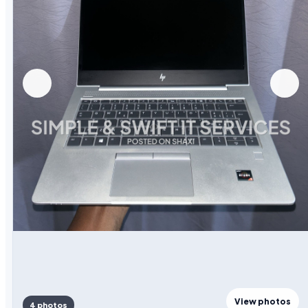
View photos
4 photos