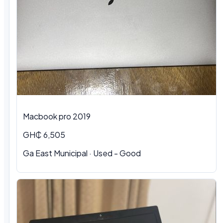
Macbook pro 2019
GH₵ 6,505
Ga East Municipal · Used - Good