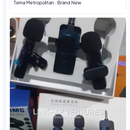
Tema Metropolitan · Brand New