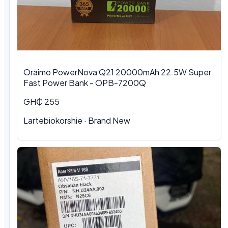
Oraimo PowerNova Q21 20000mAh 22.5W Super
Fast Power Bank - OPB-7200Q
GH₵ 255
Lartebiokorshie
·
Brand New