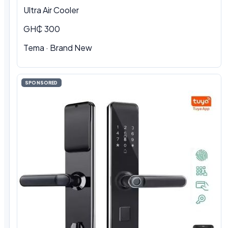
Ultra Air Cooler
GH₵ 300
Tema · Brand New
SPONSORED