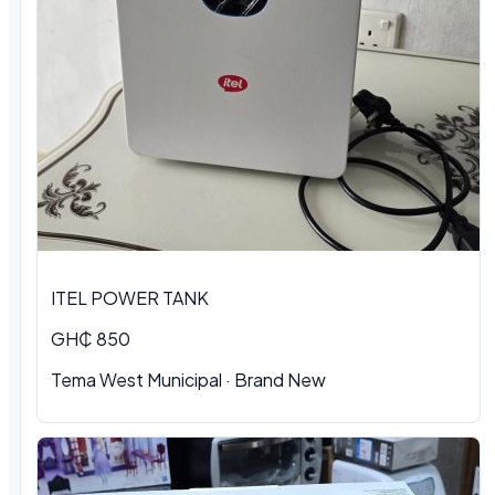
ITEL POWER TANK
GH₵ 850
Tema West Municipal
·
Brand New