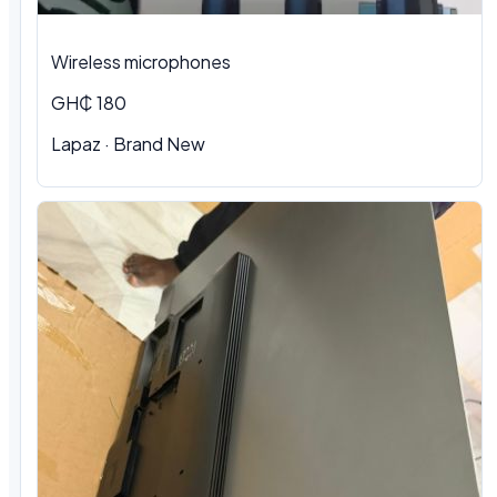
Wireless microphones
GH₵ 180
Lapaz · Brand New