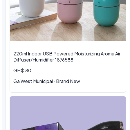
220ml Indoor USB Powered Moisturizing Aroma Air
Diffuser/Humidifier ' 876588
GH₵ 80
Ga West Municipal
·
Brand New