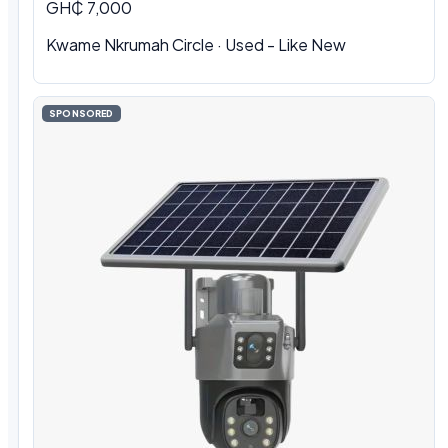
GH₵ 7,000
Kwame Nkrumah Circle · Used - Like New
SPONSORED