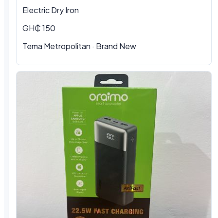
Electric Dry Iron
GH₵ 150
Tema Metropolitan
·
Brand New