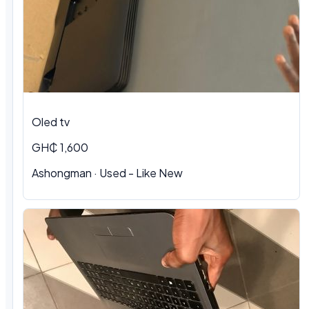
Oled tv
GH₵ 1,600
Ashongman · Used - Like New