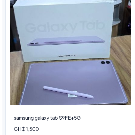
samsung galaxy tab S9FE+5G
GH₵ 1,500