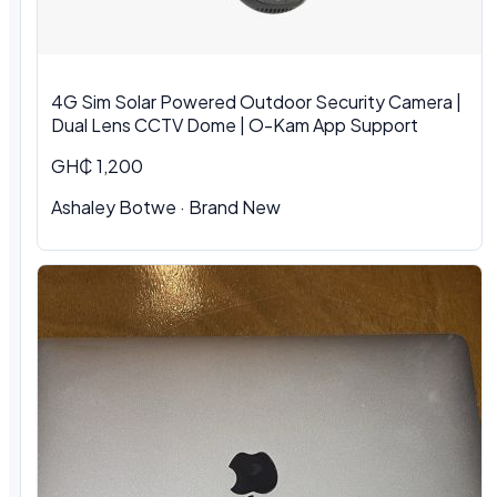
4G Sim Solar Powered Outdoor Security Camera |
Dual Lens CCTV Dome | O-Kam App Support
GH₵ 1,200
Ashaley Botwe · Brand New