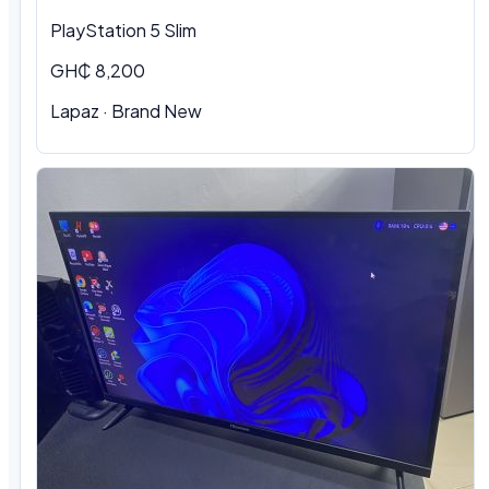
PlayStation 5 Slim
GH₵ 8,200
Lapaz · Brand New