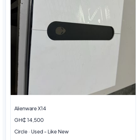
Alienware X14
GH₵ 14,500
Circle · Used - Like New