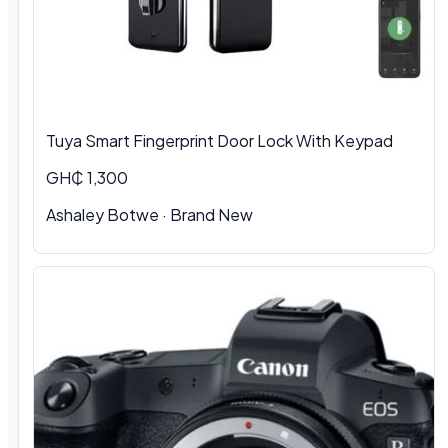
Tuya Smart Fingerprint Door Lock With Keypad
GH₵ 1,300
Ashaley Botwe · Brand New