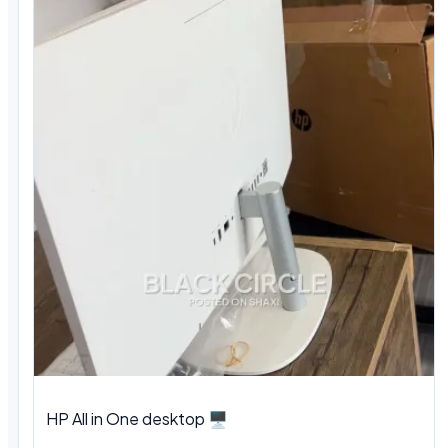
HP All in One desktop 🖥️