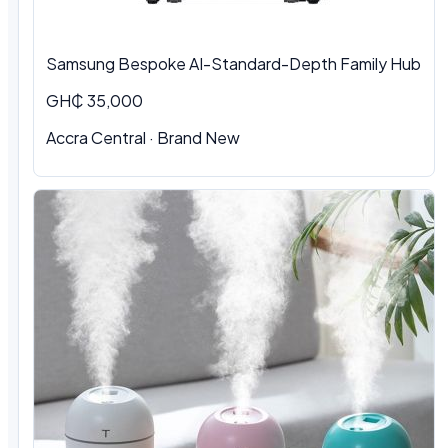
Samsung Bespoke AI-Standard-Depth Family Hub
GH₵ 35,000
Accra Central
·
Brand New