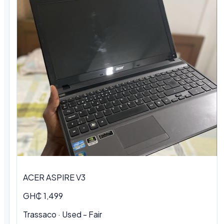
ACER ASPIRE V3
GH₵ 1,499
Trassaco · Used - Fair