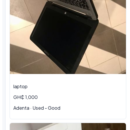
laptop
GH₵ 1,000
Adenta · Used - Good