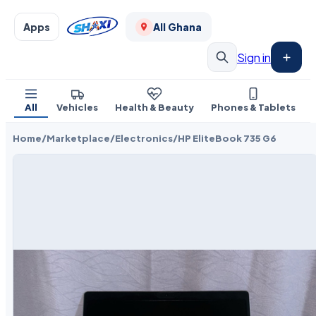
Apps
All Ghana
Sign in
All
Vehicles
Health & Beauty
Phones & Tablets
Home
/
Marketplace
/
Electronics
/
HP EliteBook 735 G6