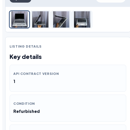
LISTING DETAILS
Key details
API CONTRACT VERSION
1
CONDITION
Refurbished