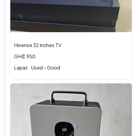
Hisense 32 inches TV
GH₵ 950
Lapaz · Used - Good