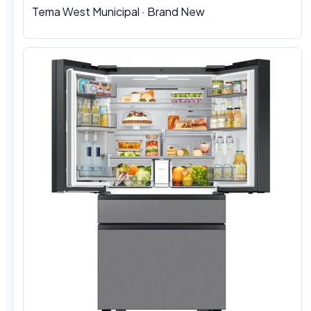
Tema West Municipal
·
Brand New