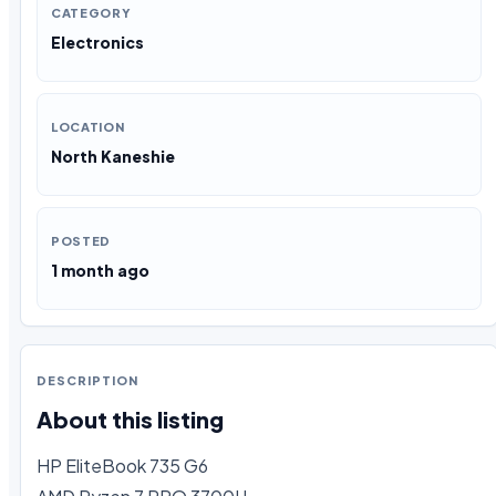
CATEGORY
Electronics
LOCATION
North Kaneshie
POSTED
1 month ago
DESCRIPTION
About this listing
HP EliteBook 735 G6
