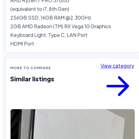
AMD Ryzen 7 PRO 3700U

(equivalent to i7, 8th Gen)

256GB SSD, 16GB RAM @2.30GHz

2GB AMD Radeon (TM) RX Vega 10 Graphics

Keyboard Light, Type C, LAN Port

HDMI Port
View category
MORE TO COMPARE
Similar listings