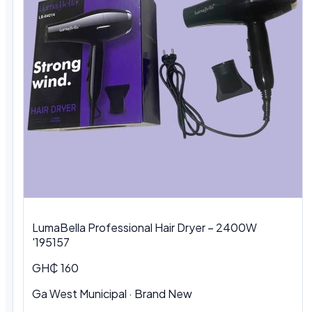
LumaBella Professional Hair Dryer – 2400W
'195157
GH₵ 160
Ga West Municipal
·
Brand New