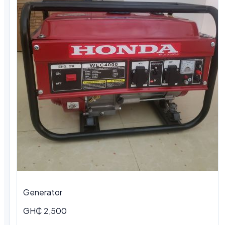
Generator
GH₵ 2,500