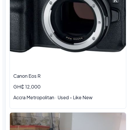
Canon Eos R
GH₵ 12,000
Accra Metropolitan · Used - Like New