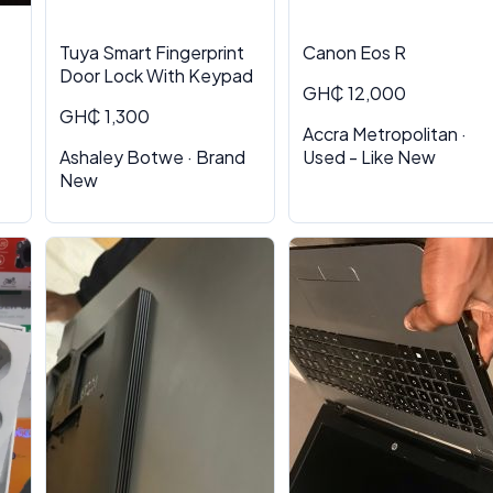
Tuya Smart Fingerprint
Canon Eos R
Door Lock With Keypad
GH₵ 12,000
GH₵ 1,300
Accra Metropolitan ·
Ashaley Botwe · Brand
Used - Like New
New