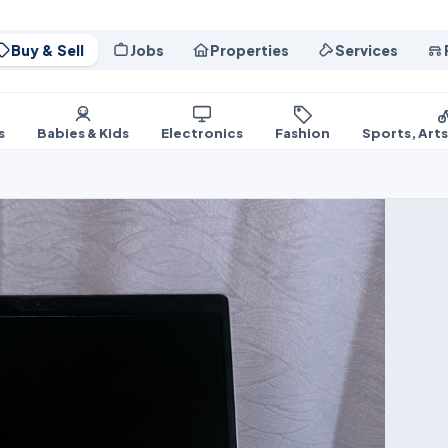
Buy & Sell
Jobs
Properties
Services
s
Babies & Kids
Electronics
Fashion
Sports, Art