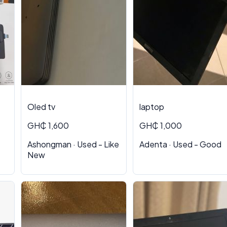
Oled tv
laptop
GH₵ 1,600
GH₵ 1,000
Ashongman · Used - Like
Adenta · Used - Good
New