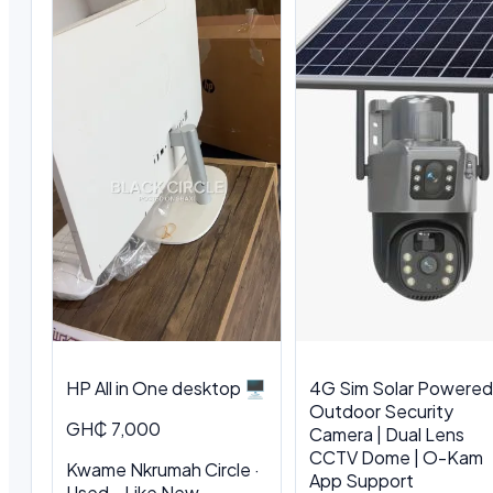
HP All in One desktop 🖥️
4G Sim Solar Powered
Outdoor Security
GH₵ 7,000
Camera | Dual Lens
CCTV Dome | O-Kam
Kwame Nkrumah Circle ·
App Support
Used - Like New