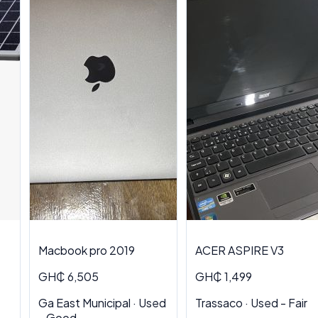
Macbook pro 2019
ACER ASPIRE V3
GH₵ 6,505
GH₵ 1,499
Ga East Municipal · Used
Trassaco · Used - Fair
- Good