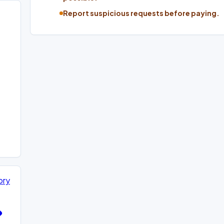
Report suspicious requests before paying.
ory