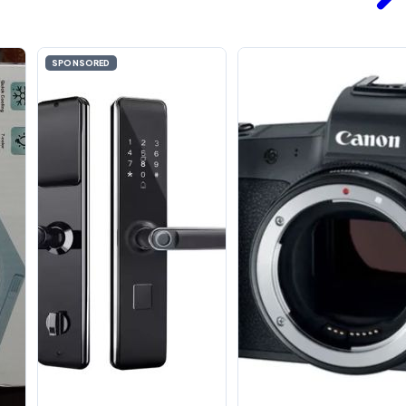
SPONSORED