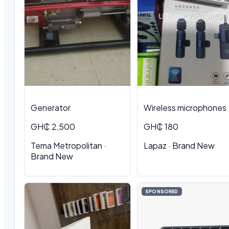
Generator
Wireless microphones
GH₵ 2,500
GH₵ 180
Tema Metropolitan ·
Lapaz · Brand New
Brand New
SPONSORED