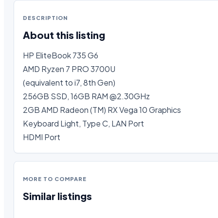
DESCRIPTION
About this listing
HP EliteBook 735 G6

AMD Ryzen 7 PRO 3700U

(equivalent to i7, 8th Gen)

256GB SSD, 16GB RAM @2.30GHz

2GB AMD Radeon (TM) RX Vega 10 Graphics

Keyboard Light, Type C, LAN Port

HDMI Port
MORE TO COMPARE
Similar listings