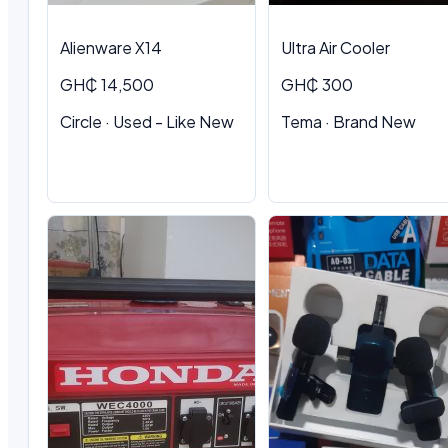
Alienware X14
Ultra Air Cooler
GH₵ 14,500
GH₵ 300
Circle · Used - Like New
Tema · Brand New