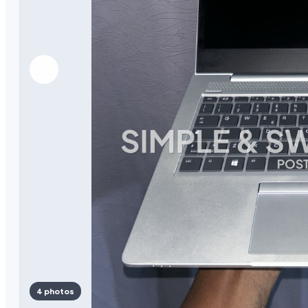
4 photos