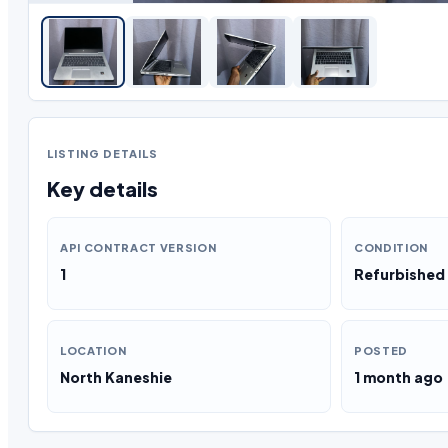
LISTING DETAILS
Key details
API CONTRACT VERSION
CONDITION
1
Refurbished
LOCATION
POSTED
North Kaneshie
1 month ago