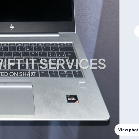
View pho