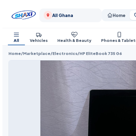
All Ghana
Home
All
Vehicles
Health & Beauty
Phones & Tablet
Home
/
Marketplace
/
Electronics
/
HP EliteBook 735 G6