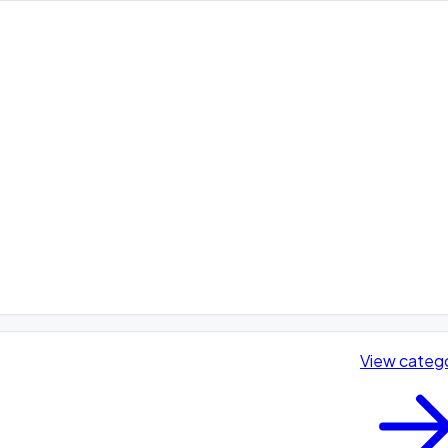
View categ