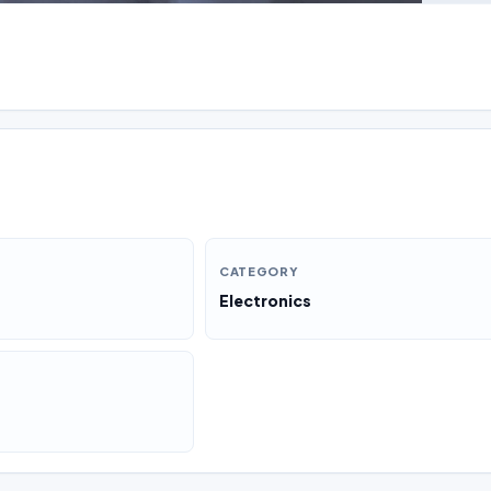
CATEGORY
Electronics