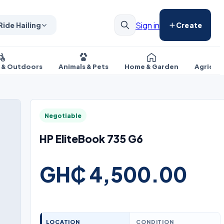
Sign in
Ride Hailing
Create
s & Outdoors
Animals & Pets
Home & Garden
Agricul
Negotiable
HP EliteBook 735 G6
GH₵ 4,500.00
LOCATION
CONDITION