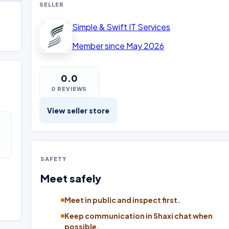
SELLER
Simple & Swift IT Services
Member since May 2026
0.0
0 REVIEWS
View seller store
SAFETY
Meet safely
Meet in public and inspect first.
Keep communication in Shaxi chat when
possible.