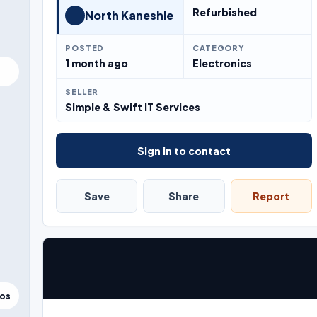
Refurbished
North Kaneshie
POSTED
CATEGORY
1 month ago
Electronics
SELLER
Simple & Swift IT Services
Sign in to contact
Save
Share
Report
tos