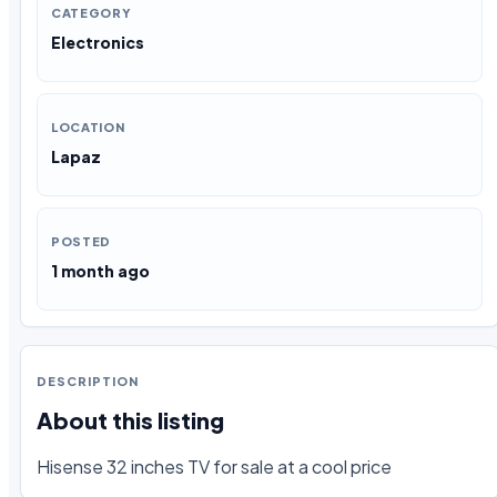
CATEGORY
Electronics
LOCATION
Lapaz
POSTED
1 month ago
DESCRIPTION
About this listing
Hisense 32 inches TV for sale at a cool price