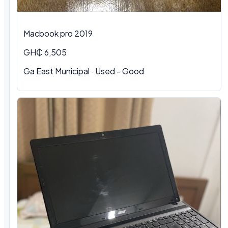
Macbook pro 2019
GH₵ 6,505
Ga East Municipal · Used - Good