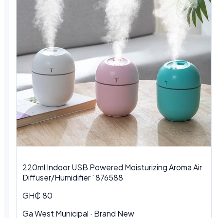
220ml Indoor USB Powered Moisturizing Aroma Air
Diffuser/Humidifier ' 876588
GH₵ 80
Ga West Municipal
·
Brand New