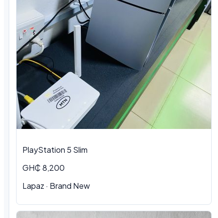
PlayStation 5 Slim
GH₵ 8,200
Lapaz · Brand New