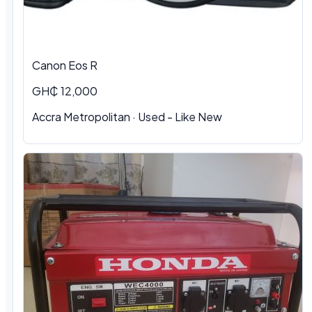
Canon Eos R
GH₵ 12,000
Accra Metropolitan · Used - Like New