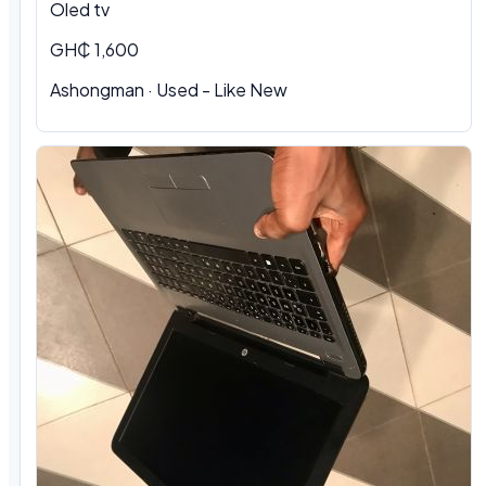
Oled tv
GH₵ 1,600
Ashongman · Used - Like New