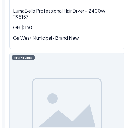
LumaBella Professional Hair Dryer – 2400W
'195157
GH₵ 160
Ga West Municipal
·
Brand New
SPONSORED