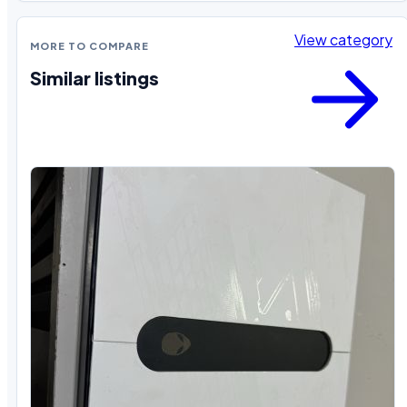
View category
MORE TO COMPARE
Similar listings