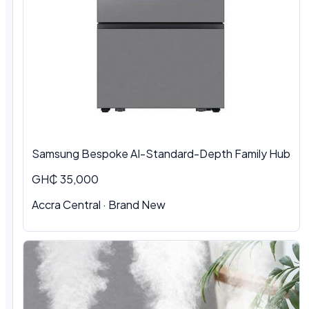
Samsung Bespoke AI-Standard-Depth Family Hub
GH₵ 35,000
Accra Central
·
Brand New