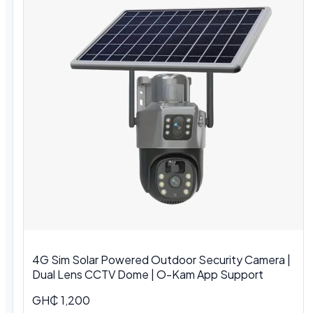
4G Sim Solar Powered Outdoor Security Camera |
Dual Lens CCTV Dome | O-Kam App Support
GH₵ 1,200