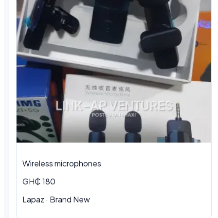
Wireless microphones
GH₵ 180
Lapaz · Brand New