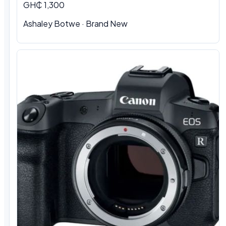
GH₵ 1,300
Ashaley Botwe · Brand New