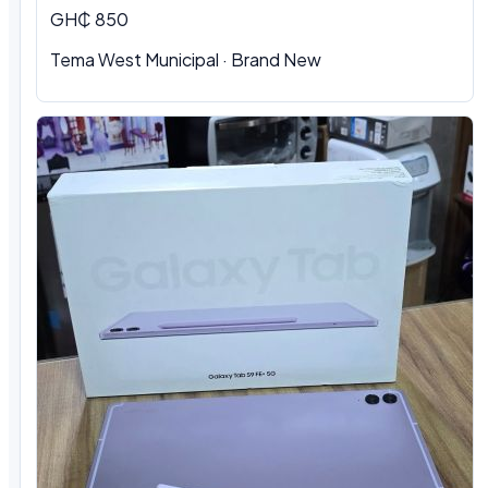
GH₵ 850
Tema West Municipal · Brand New