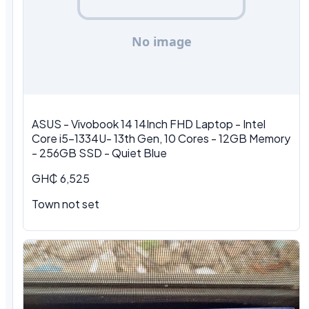
ASUS - Vivobook 14 14Inch FHD Laptop - Intel
Core i5-1334U- 13th Gen, 10 Cores - 12GB Memory
- 256GB SSD - Quiet Blue
GH₵ 6,525
Town not set