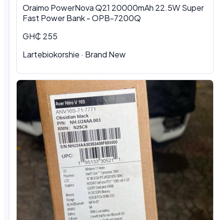
Oraimo PowerNova Q21 20000mAh 22.5W Super
Fast Power Bank - OPB-7200Q
GH₵ 255
Lartebiokorshie
·
Brand New