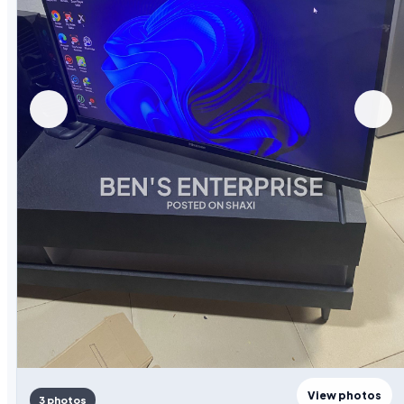
View photos
3 photos