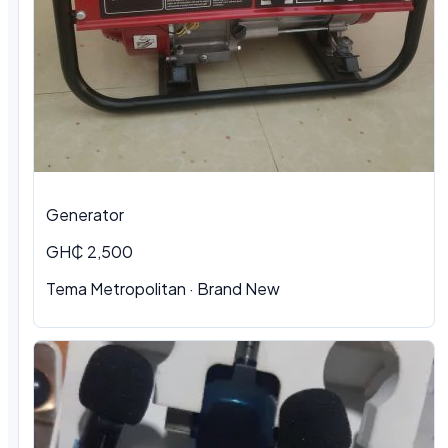
Generator
GH₵ 2,500
Tema Metropolitan · Brand New