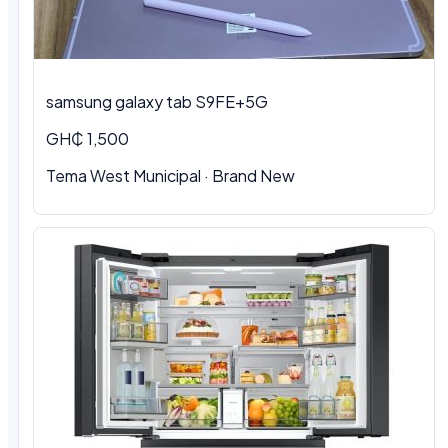
samsung galaxy tab S9FE+5G
GH₵ 1,500
Tema West Municipal
·
Brand New