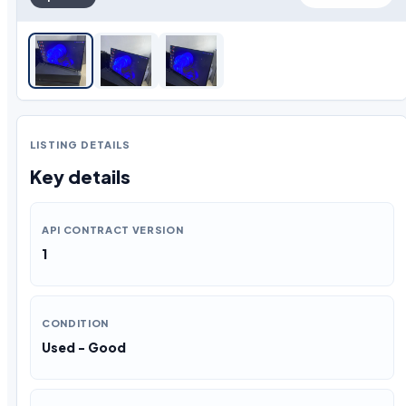
LISTING DETAILS
Key details
API CONTRACT VERSION
1
CONDITION
Used - Good