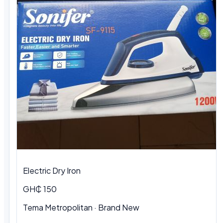
Electric Dry Iron
GH₵ 150
Tema Metropolitan
·
Brand New