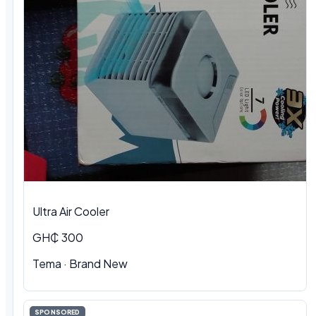
Ultra Air Cooler
GH₵ 300
Tema · Brand New
SPONSORED