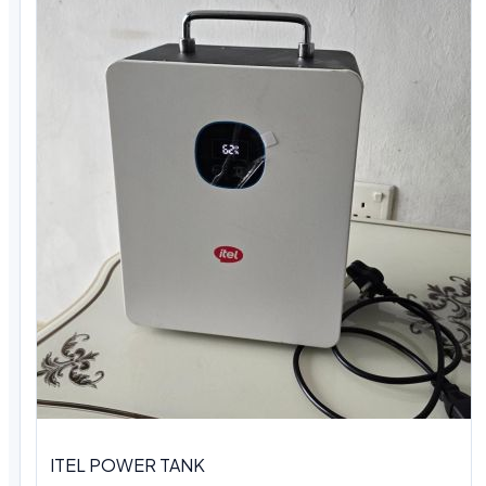
ITEL POWER TANK