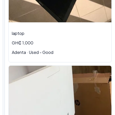
laptop
GH₵ 1,000
Adenta · Used - Good