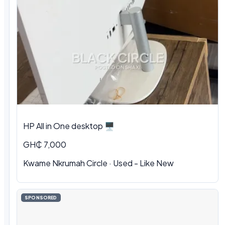
HP All in One desktop 🖥️
GH₵ 7,000
Kwame Nkrumah Circle · Used - Like New
SPONSORED