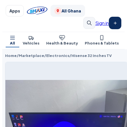
Apps
All Ghana
Sign in
All
Vehicles
Health & Beauty
Phones & Tablets
Home
/
Marketplace
/
Electronics
/
Hisense 32 inches TV