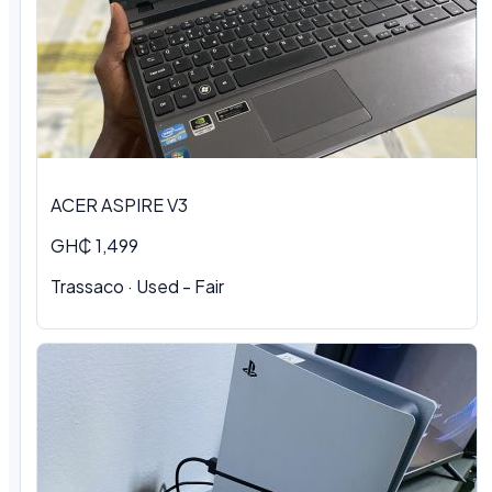
ACER ASPIRE V3
GH₵ 1,499
Trassaco · Used - Fair