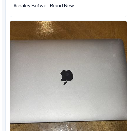
Ashaley Botwe · Brand New