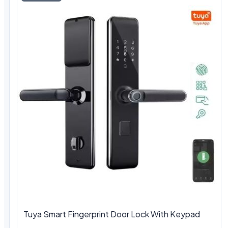
Tuya Smart Fingerprint Door Lock With Keypad