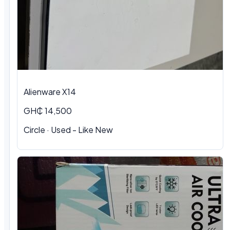
Alienware X14
GH₵ 14,500
Circle · Used - Like New