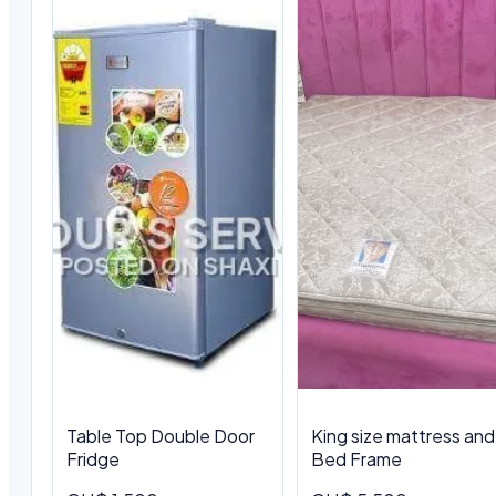
Table Top Double Door
King size mattress and
Fridge
Bed Frame