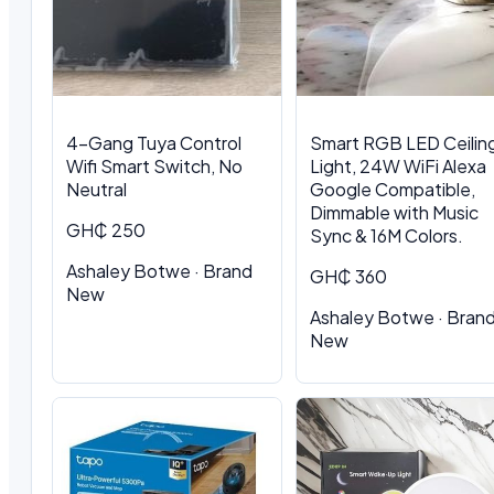
4-Gang Tuya Control
Smart RGB LED Ceilin
Wifi Smart Switch, No
Light, 24W WiFi Alexa
Neutral
Google Compatible,
Dimmable with Music
GH₵ 250
Sync & 16M Colors.
Ashaley Botwe · Brand
GH₵ 360
New
Ashaley Botwe · Bran
New