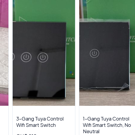
3-Gang Tuya Control
1-Gang Tuya Control
Wifi Smart Switch
Wifi Smart Switch, No
Neutral