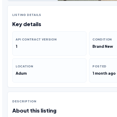
LISTING DETAILS
Key details
API CONTRACT VERSION
CONDITION
1
Brand New
LOCATION
POSTED
Adum
1 month ago
DESCRIPTION
About this listing