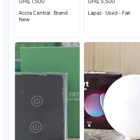
GH₵ 1,500
GH₵ 5,500
Accra Central · Brand
Lapaz · Used - Fair
New