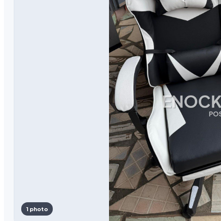
1 photo