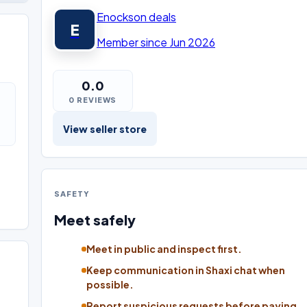
Enockson deals
E
Member since Jun 2026
0.0
0 REVIEWS
View seller store
SAFETY
Meet safely
Meet in public and inspect first.
Keep communication in Shaxi chat when
possible.
Report suspicious requests before paying.