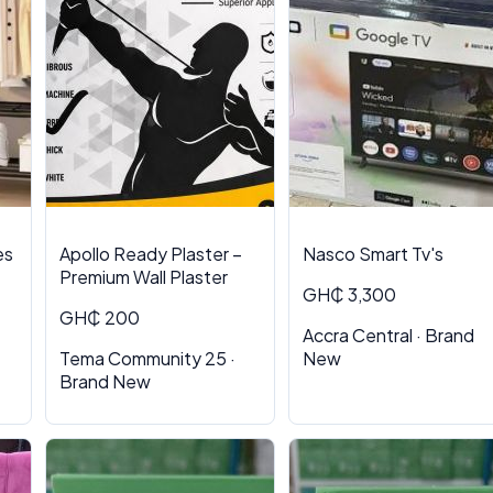
es
Apollo Ready Plaster –
Nasco Smart Tv's
Premium Wall Plaster
GH₵ 3,300
GH₵ 200
Accra Central · Brand
Tema Community 25 ·
New
Brand New