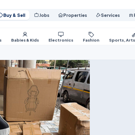
Buy & Sell
Jobs
Properties
Services
s
Babies & Kids
Electronics
Fashion
Sports, Art