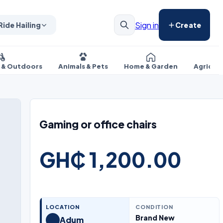
Sign in
Ride Hailing
Create
s & Outdoors
Animals & Pets
Home & Garden
Agricul
Gaming or office chairs
GH₵ 1,200.00
LOCATION
CONDITION
Brand New
Adum