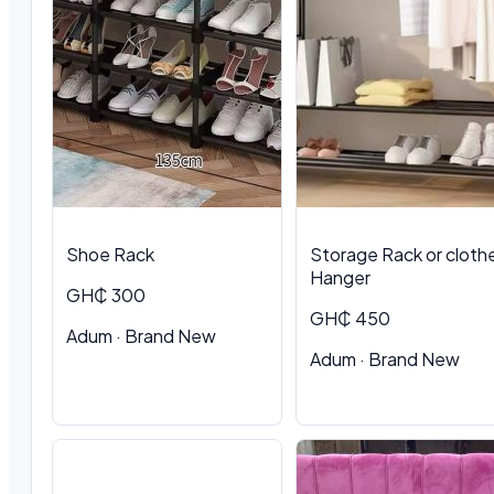
Shoe Rack
Storage Rack or cloth
Hanger
GH₵ 300
GH₵ 450
Adum · Brand New
Adum · Brand New