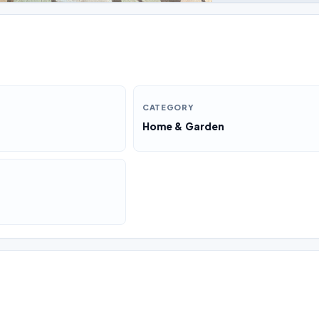
CATEGORY
Home & Garden