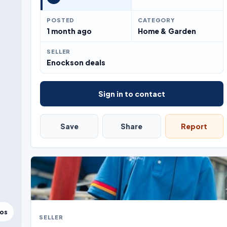
POSTED
CATEGORY
1 month ago
Home & Garden
SELLER
Enockson deals
Sign in to contact
Save
Share
Report
tos
SELLER