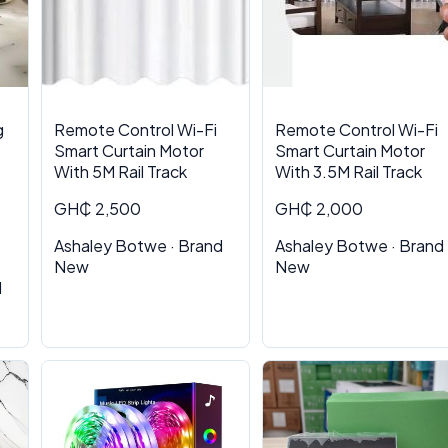
g
Remote Control Wi-Fi
Remote Control Wi-Fi
Smart Curtain Motor
Smart Curtain Motor
With 5M Rail Track
With 3.5M Rail Track
GH₵ 2,500
GH₵ 2,000
Ashaley Botwe · Brand
Ashaley Botwe · Brand
New
New
d