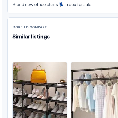
Brand new office chairs 💺 in box for sale
MORE TO COMPARE
Similar listings