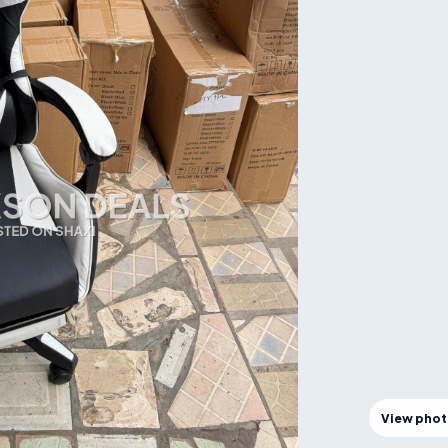
View pho