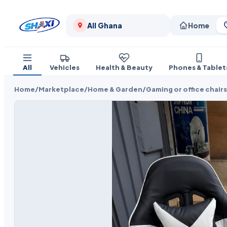
All Ghana
Home
All
Vehicles
Health & Beauty
Phones & Tablet
Home
/
Marketplace
/
Home & Garden
/
Gaming or office chairs