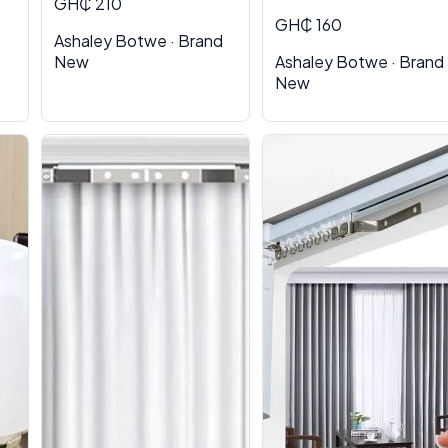
GH₵ 210
GH₵ 160
Ashaley Botwe · Brand
New
Ashaley Botwe · Brand
New