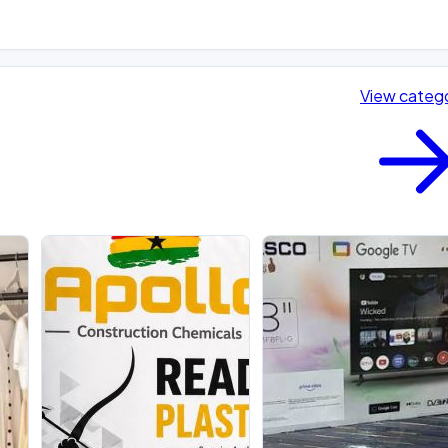
View categ