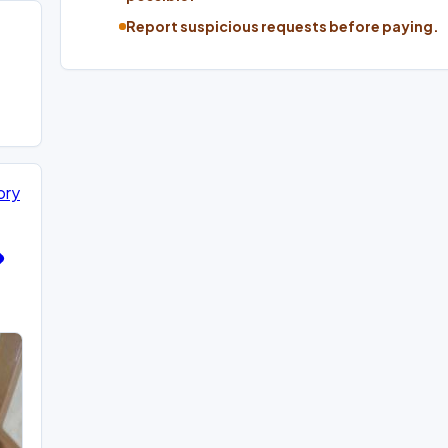
Report suspicious requests before paying.
ory