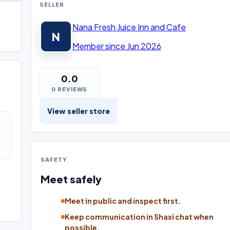
SELLER
Nana Fresh Juice Inn and Cafe
N
Member since Jun 2026
0.0
0 REVIEWS
View seller store
SAFETY
Meet safely
Meet in public and inspect first.
Keep communication in Shaxi chat when
possible.