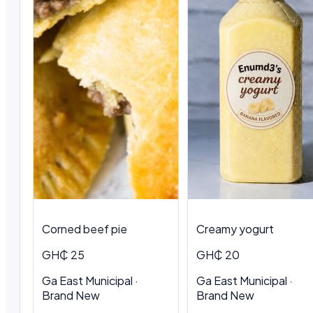
Corned beef pie
Creamy yogurt
GH₵ 25
GH₵ 20
Ga East Municipal ·
Ga East Municipal ·
Brand New
Brand New