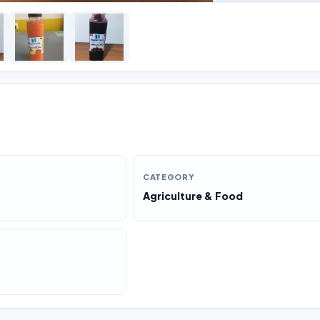
CATEGORY
Agriculture & Food