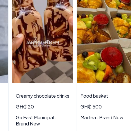
Creamy chocolate drinks
Food basket
GH₵ 20
GH₵ 500
Ga East Municipal ·
Madina · Brand New
Brand New