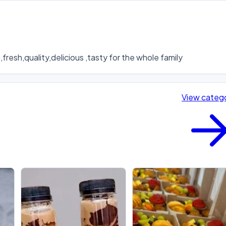
fresh,quality,delicious ,tasty for the whole family
View categ