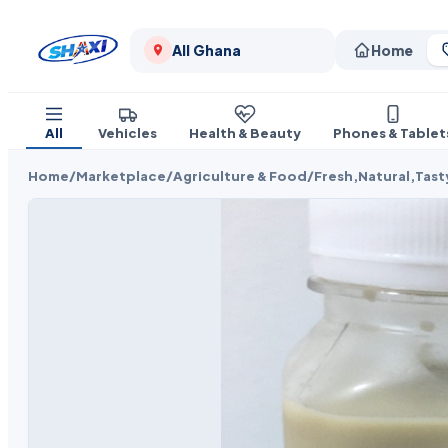
All Ghana
Home
All
Vehicles
Health & Beauty
Phones & Tablet
Home
/
Marketplace
/
Agriculture & Food
/
Fresh,Natural,Tast