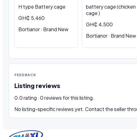
H type Battery cage
battery cage (chicken
cage )
GH₵ 5,460
GH₵ 4,500
Bortianor · Brand New
Bortianor · Brand New
FEEDBACK
Listing reviews
0.0 rating · 0 reviews for this listing.
No listing-specific reviews yet. Contact the seller thro