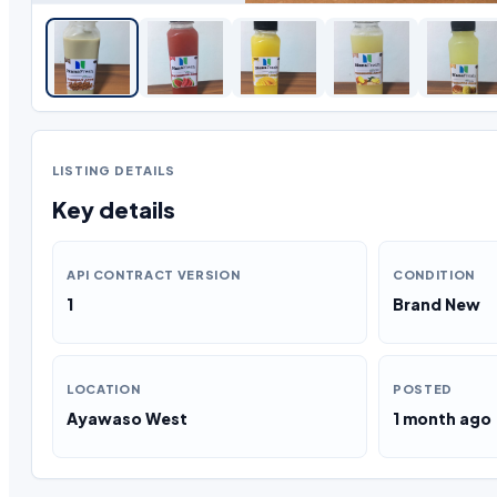
LISTING DETAILS
Key details
API CONTRACT VERSION
CONDITION
1
Brand New
LOCATION
POSTED
Ayawaso West
1 month ago