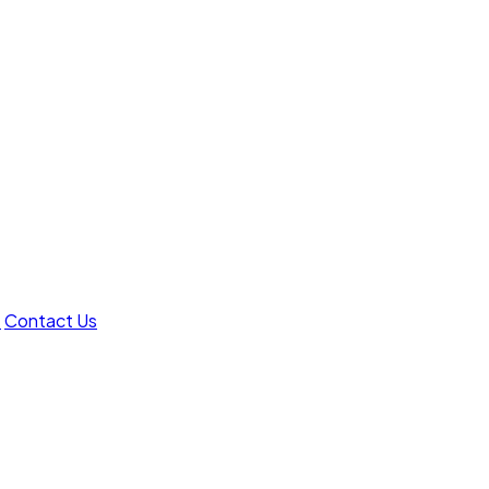
t
Contact Us