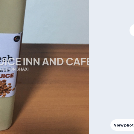
View pho