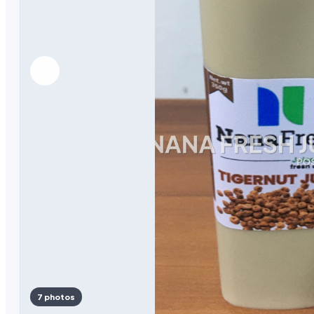
7 photos