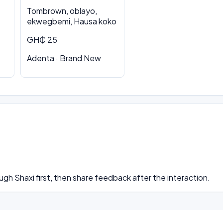
Tombrown, oblayo,
ekwegbemi, Hausa koko
GH₵ 25
Adenta · Brand New
ugh Shaxi first, then share feedback after the interaction.