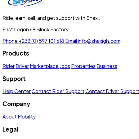
Ride, earn, sell, and get support with Shaxi.
East Legon 69 Block Factory
Phone
+233 (0) 597 101 618
Email
info@shaxigh.com
Products
Rider
Driver
Marketplace
Jobs
Properties
Business
Support
Help Center
Contact Rider Support
Contact Driver Suppor
Company
About
Mobility
Legal