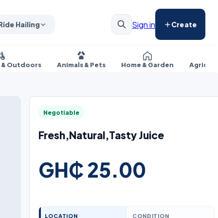
Sign in
Ride Hailing
Create
s & Outdoors
Animals & Pets
Home & Garden
Agricul
Negotiable
Fresh,Natural,Tasty Juice
GH₵ 25.00
LOCATION
CONDITION