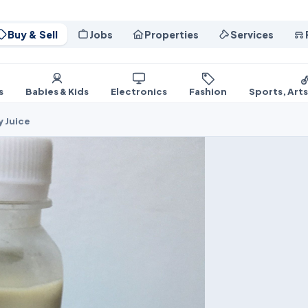
Buy & Sell
Jobs
Properties
Services
s
Babies & Kids
Electronics
Fashion
Sports, Art
y Juice