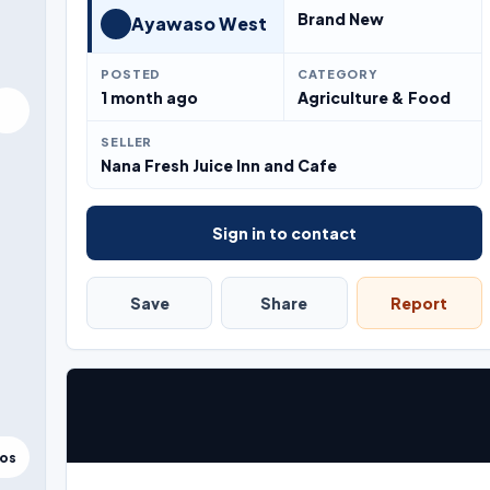
Brand New
Ayawaso West
POSTED
CATEGORY
1 month ago
Agriculture & Food
SELLER
Nana Fresh Juice Inn and Cafe
Sign in to contact
Save
Share
Report
tos