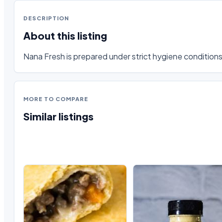
DESCRIPTION
About this listing
Nana Fresh is prepared under strict hygiene conditions,
MORE TO COMPARE
Similar listings