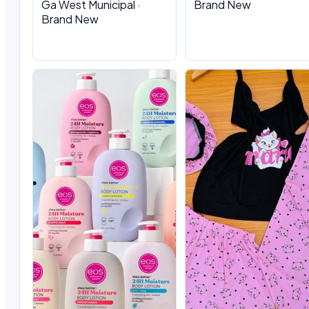
Ga West Municipal ·
Brand New
Brand New