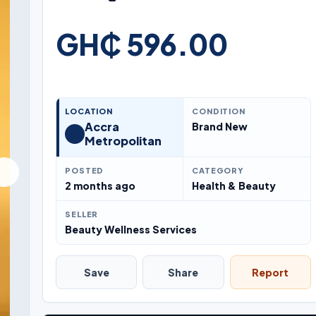
GH₵ 596.00
LOCATION
CONDITION
Accra
Brand New
Metropolitan
POSTED
CATEGORY
2 months ago
Health & Beauty
SELLER
Beauty Wellness Services
Save
Share
Report