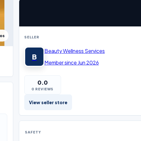
tos
SELLER
Beauty Wellness Services
B
Member since Jun 2026
0.0
0 REVIEWS
View seller store
SAFETY