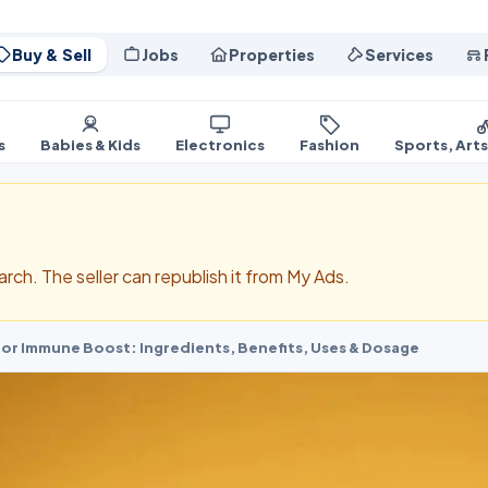
Buy & Sell
Jobs
Properties
Services
s
Babies & Kids
Electronics
Fashion
Sports, Art
search. The seller can republish it from My Ads.
for Immune Boost: Ingredients, Benefits, Uses & Dosage