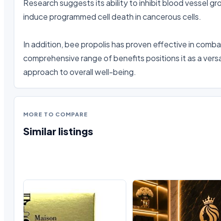
Research suggests its ability to inhibit blood vessel g
induce programmed cell death in cancerous cells.

In addition, bee propolis has proven effective in combat
comprehensive range of benefits positions it as a versa
approach to overall well-being.
MORE TO COMPARE
Similar listings