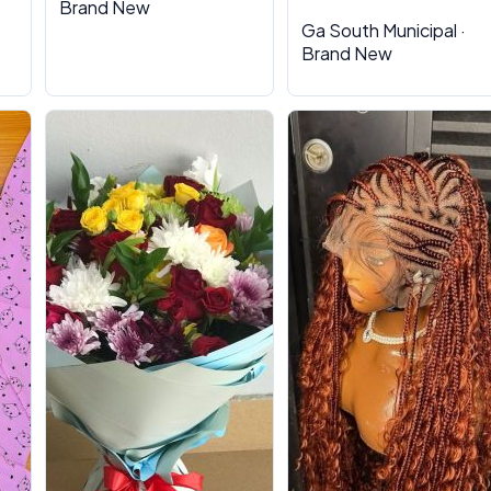
Brand New
Ga South Municipal ·
Brand New