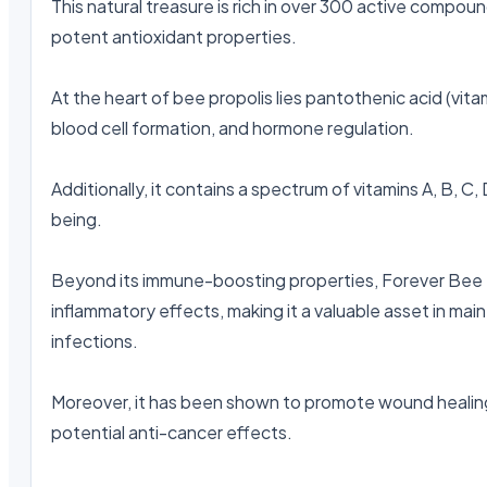
This natural treasure is rich in over 300 active compound
potent antioxidant properties.

At the heart of bee propolis lies pantothenic acid (vitam
blood cell formation, and hormone regulation.

Additionally, it contains a spectrum of vitamins A, B, C
being.

Beyond its immune-boosting properties, Forever Bee Pr
inflammatory effects, making it a valuable asset in mai
infections.

Moreover, it has been shown to promote wound healing, 
potential anti-cancer effects.
