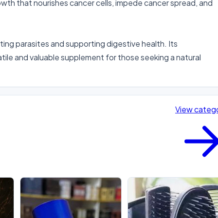
rowth that nourishes cancer cells, impede cancer spread, and 
ing parasites and supporting digestive health. Its 
tile and valuable supplement for those seeking a natural 
View categ