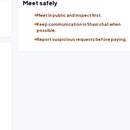
Meet safely
Meet in public and inspect first.
Keep communication in Shaxi chat when
possible.
Report suspicious requests before paying.