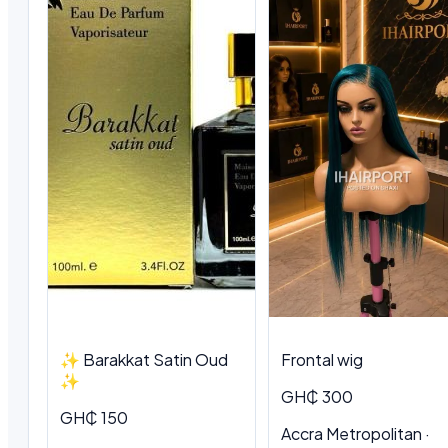
✨ Barakkat Satin Oud
Frontal wig
✨
GH₵ 300
GH₵ 150
Accra Metropolitan ·