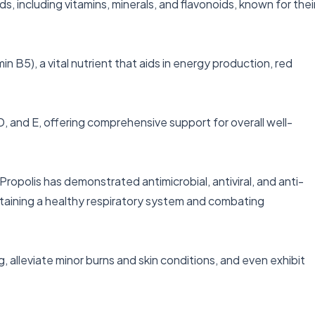
s, including vitamins, minerals, and flavonoids, known for their
in B5), a vital nutrient that aids in energy production, red 
, D, and E, offering comprehensive support for overall well-
opolis has demonstrated antimicrobial, antiviral, and anti-
ntaining a healthy respiratory system and combating 
alleviate minor burns and skin conditions, and even exhibit 