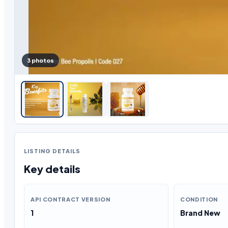
3 photos
LISTING DETAILS
Key details
API CONTRACT VERSION
CONDITION
1
Brand New