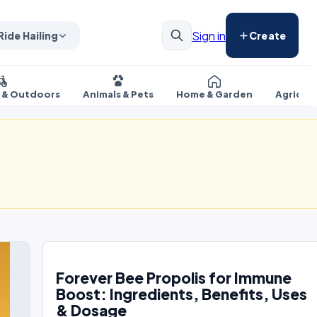
Sign in
Ride Hailing
Create
s & Outdoors
Animals & Pets
Home & Garden
Agricul
Forever Bee Propolis for Immune
Boost: Ingredients, Benefits, Uses
& Dosage