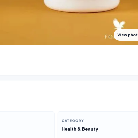
View pho
CATEGORY
Health & Beauty