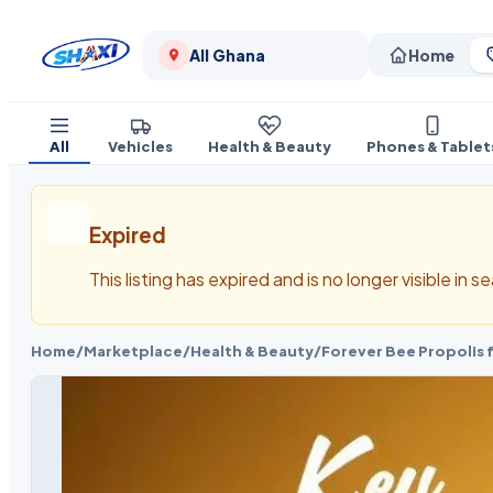
All Ghana
Home
All
Vehicles
Health & Beauty
Phones & Tablet
Expired
This listing has expired and is no longer visible in 
Home
/
Marketplace
/
Health & Beauty
/
Forever Bee Propolis 