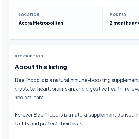
LOCATION
POSTED
Accra Metropolitan
2 months ag
DESCRIPTION
About this listing
Bee Propolis is a natural immune-boosting supplement w
prostate, heart, brain, skin, and digestive health; reli
and oral care.

Forever Bee Propolis is a natural supplement derived f
fortify and protect their hives.
