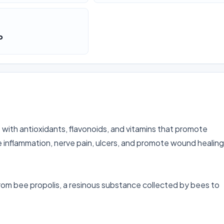
o
ith antioxidants, flavonoids, and vitamins that promote 
eve inflammation, nerve pain, ulcers, and promote wound healing 
rom bee propolis, a resinous substance collected by bees to 