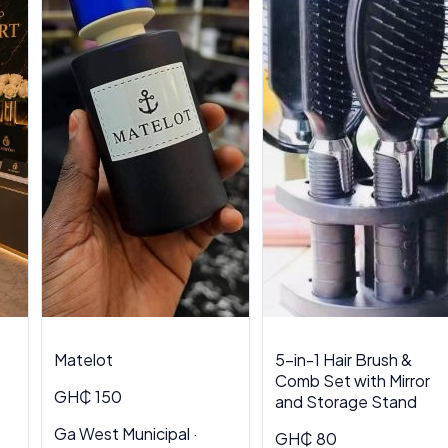
Matelot
5-in-1 Hair Brush &
Comb Set with Mirror
GH₵ 150
and Storage Stand
Ga West Municipal ·
GH₵ 80