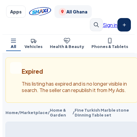
Apps
All Ghana
Sign in
All
Vehicles
Health & Beauty
Phones & Tablets
Expired
This listing has expired and is no longer visible in
search. The seller can republish it from My Ads.
Home &
Fine Turkish Marble stone
Home
/
Marketplace
/
/
Garden
Dinning Table set