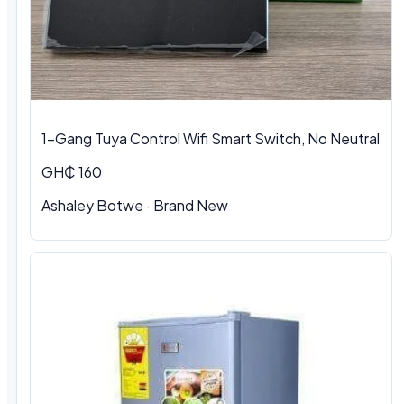
1-Gang Tuya Control Wifi Smart Switch, No Neutral
GH₵ 160
Ashaley Botwe · Brand New