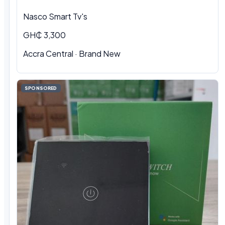
Nasco Smart Tv's
GH₵ 3,300
Accra Central · Brand New
SPONSORED