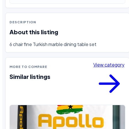
DESCRIPTION
About this listing
6 chair fine Turkish marble dining table set
View category
MORE TO COMPARE
Similar listings