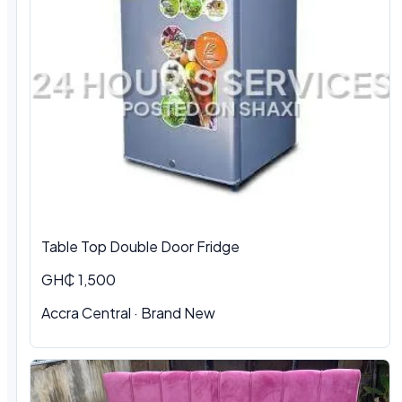
Table Top Double Door Fridge
GH₵ 1,500
Accra Central · Brand New