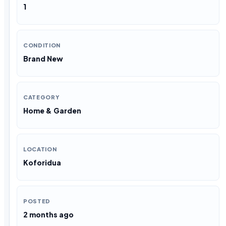
1
CONDITION
Brand New
CATEGORY
Home & Garden
LOCATION
Koforidua
POSTED
2 months ago