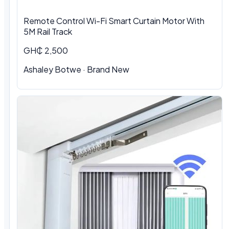
Remote Control Wi-Fi Smart Curtain Motor With
5M Rail Track
GH₵ 2,500
Ashaley Botwe · Brand New