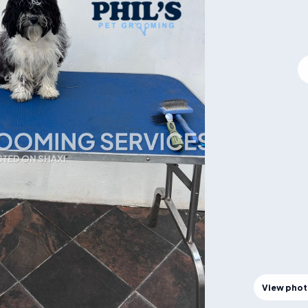
View pho