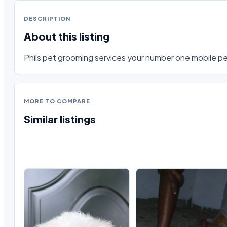
DESCRIPTION
About this listing
Phils pet grooming services your number one mobile pet
MORE TO COMPARE
Similar listings