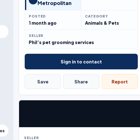
Metropolitan
POSTED
CATEGORY
1 month ago
Animals & Pets
SELLER
Phil’s pet grooming services
Sign in to contact
Save
Share
Report
tos
SELLER