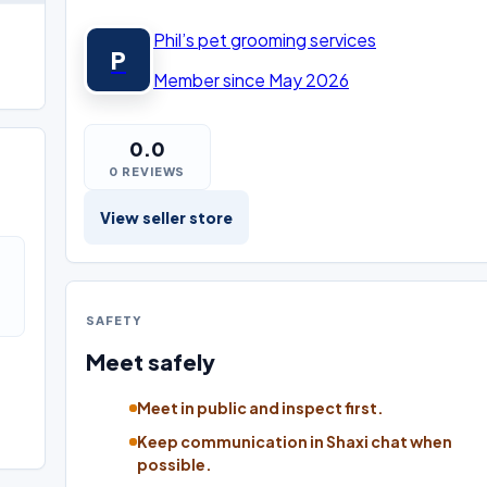
Phil’s pet grooming services
P
Member since May 2026
0.0
0 REVIEWS
View seller store
SAFETY
Meet safely
Meet in public and inspect first.
Keep communication in Shaxi chat when
possible.