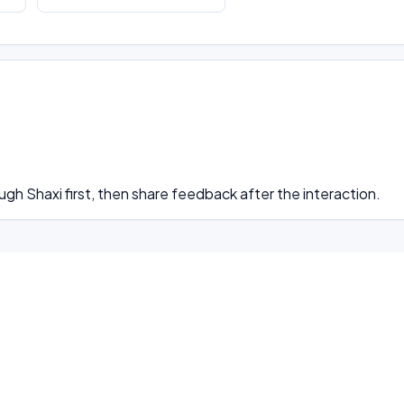
ugh Shaxi first, then share feedback after the interaction.