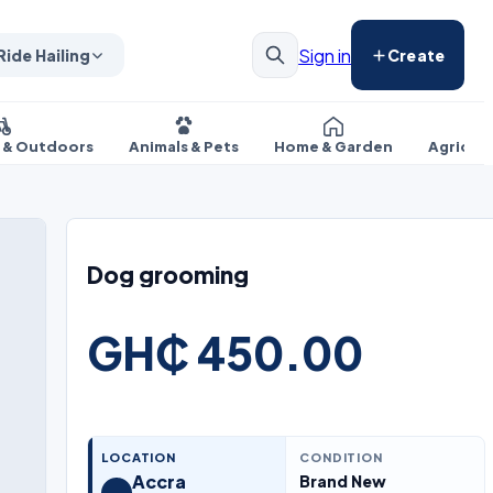
Sign in
Ride Hailing
Create
s & Outdoors
Animals & Pets
Home & Garden
Agricul
Dog grooming
GH₵ 450.00
LOCATION
CONDITION
Accra
Brand New