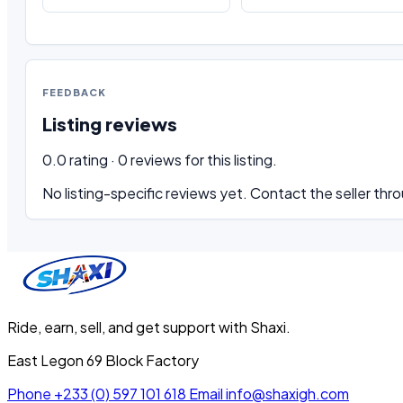
FEEDBACK
Listing reviews
0.0 rating · 0 reviews for this listing.
No listing-specific reviews yet. Contact the seller thro
Ride, earn, sell, and get support with Shaxi.
East Legon 69 Block Factory
Phone
+233 (0) 597 101 618
Email
info@shaxigh.com