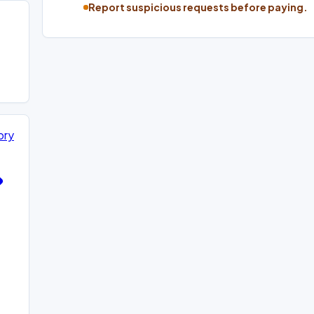
Report suspicious requests before paying.
ory