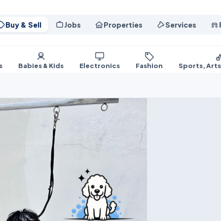
Buy & Sell
Jobs
Properties
Services
s
Babies & Kids
Electronics
Fashion
Sports, Art