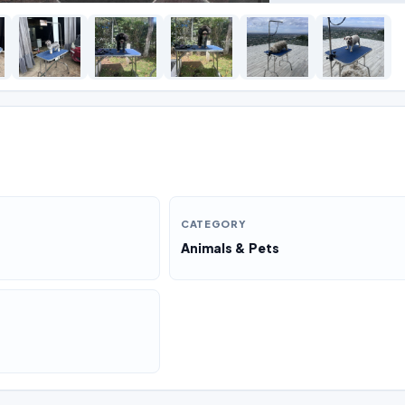
CATEGORY
Animals & Pets