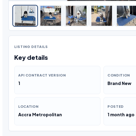
LISTING DETAILS
Key details
API CONTRACT VERSION
CONDITION
1
Brand New
LOCATION
POSTED
Accra Metropolitan
1 month ago