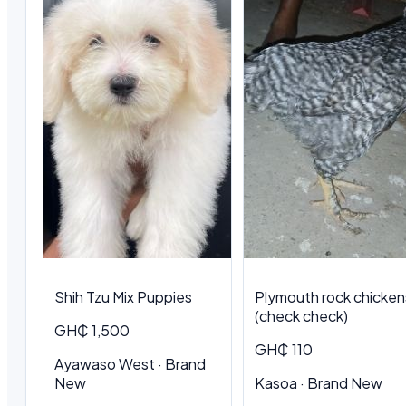
Shih Tzu Mix Puppies
Plymouth rock chicken
(check check)
GH₵ 1,500
GH₵ 110
Ayawaso West · Brand
New
Kasoa · Brand New