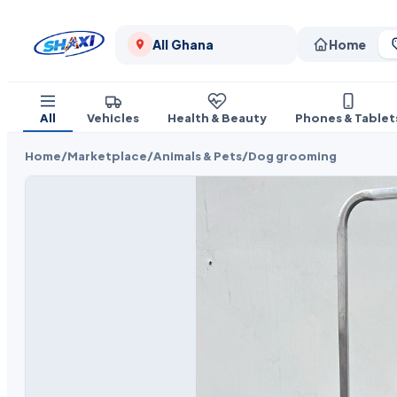
All Ghana
Home
All
Vehicles
Health & Beauty
Phones & Tablet
Home
/
Marketplace
/
Animals & Pets
/
Dog grooming