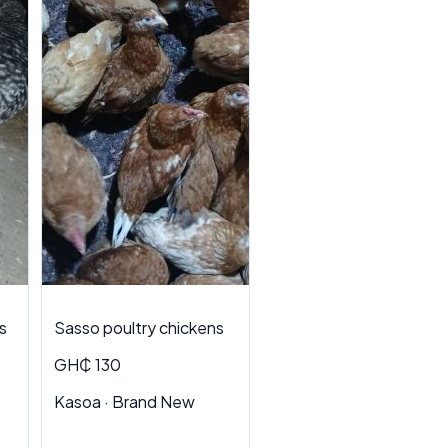
s
Sasso poultry chickens
GH₵ 130
Kasoa · Brand New