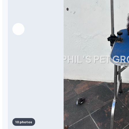
10 photos