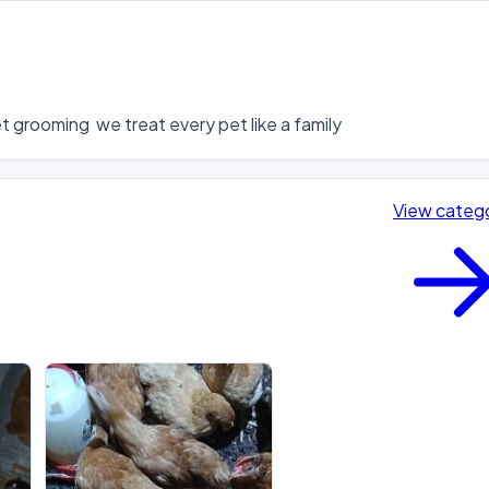
 grooming  we treat every pet like a family
View categ