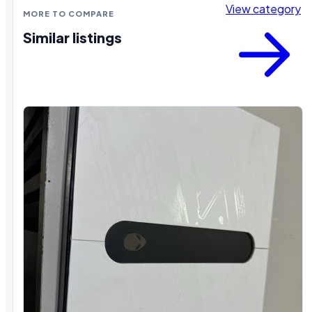
View category
MORE TO COMPARE
Similar listings