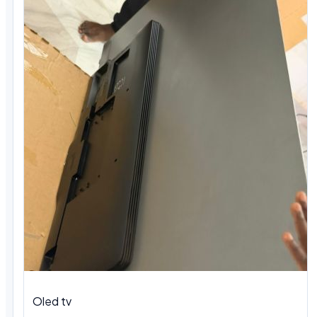
Oled tv