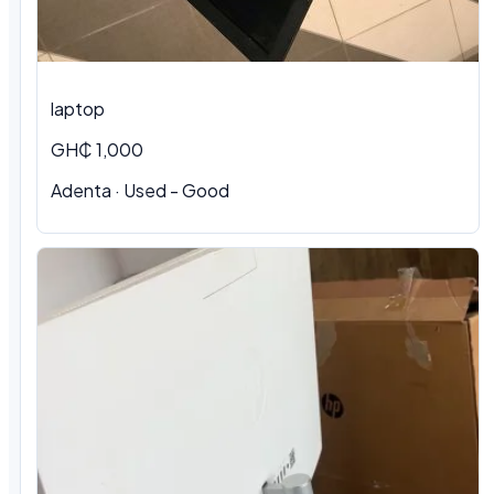
laptop
GH₵ 1,000
Adenta · Used - Good