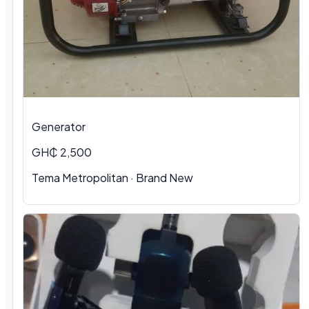
Generator
GH₵ 2,500
Tema Metropolitan · Brand New