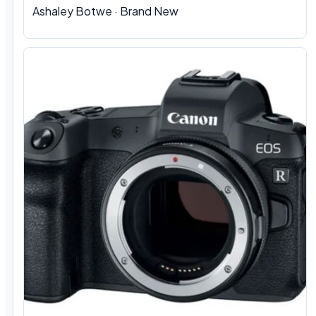
Ashaley Botwe · Brand New