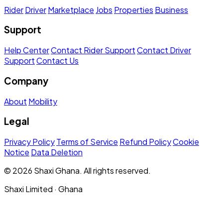
Rider
Driver
Marketplace
Jobs
Properties
Business
Support
Help Center
Contact Rider Support
Contact Driver
Support
Contact Us
Company
About
Mobility
Legal
Privacy Policy
Terms of Service
Refund Policy
Cookie
Notice
Data Deletion
© 2026 Shaxi Ghana. All rights reserved.
Shaxi Limited · Ghana