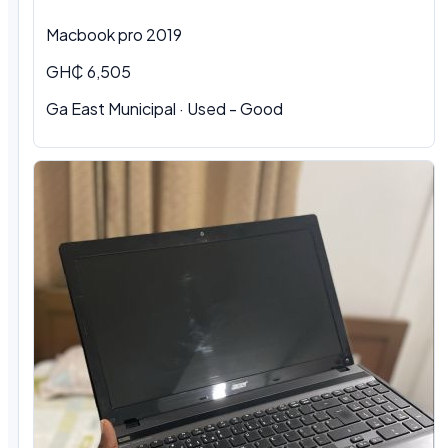
Macbook pro 2019
GH₵ 6,505
Ga East Municipal · Used - Good