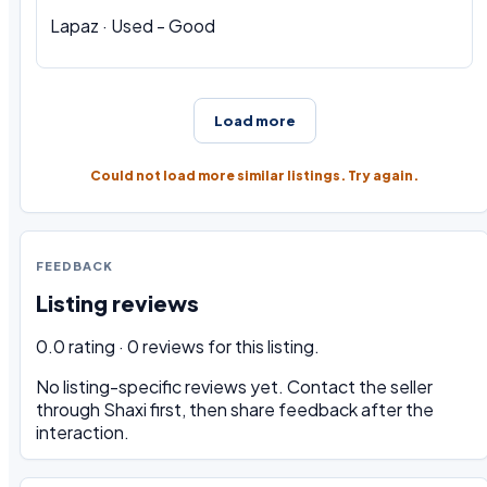
Lapaz · Used - Good
Load more
Could not load more similar listings. Try again.
FEEDBACK
Listing reviews
0.0 rating · 0 reviews for this listing.
No listing-specific reviews yet. Contact the seller
through Shaxi first, then share feedback after the
interaction.