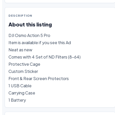
DESCRIPTION
About this listing
DJI Osmo Action 5 Pro

Item is available if you see this Ad

Neat as new 

Comes with 4 Set of ND Filters (8-64)

Protective Cage

Custom Sticker

Front & Rear Screen Protectors

1 USB Cable

Carrying Case

1 Battery