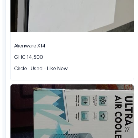
Alienware X14
GH₵ 14,500
Circle · Used - Like New