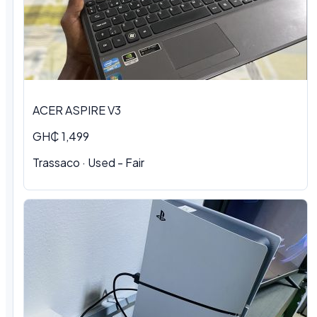
ACER ASPIRE V3
GH₵ 1,499
Trassaco · Used - Fair