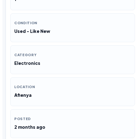
CONDITION
Used - Like New
CATEGORY
Electronics
LOCATION
Afienya
POSTED
2 months ago