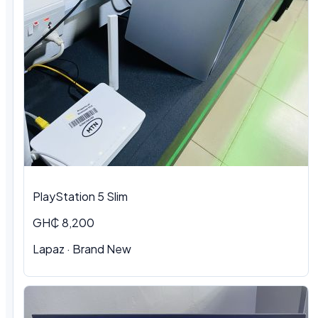
PlayStation 5 Slim
GH₵ 8,200
Lapaz · Brand New