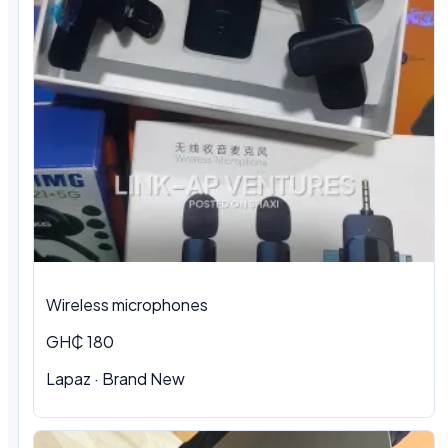
Wireless microphones
GH₵ 180
Lapaz · Brand New