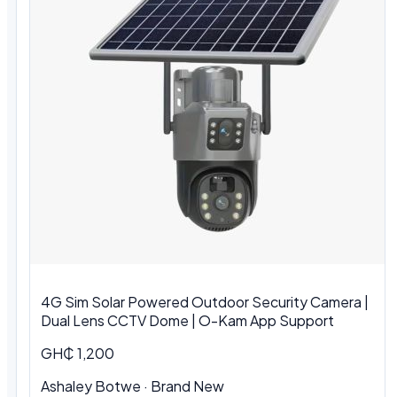
4G Sim Solar Powered Outdoor Security Camera |
Dual Lens CCTV Dome | O-Kam App Support
GH₵ 1,200
Ashaley Botwe · Brand New