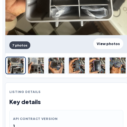
View photos
7 photos
LISTING DETAILS
Key details
API CONTRACT VERSION
1