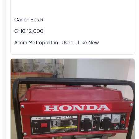
Canon Eos R
GH₵ 12,000
Accra Metropolitan · Used - Like New