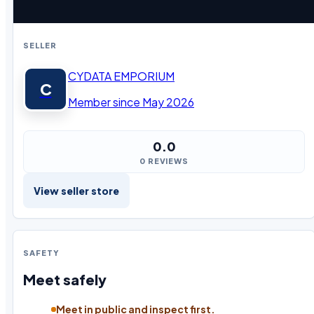
SELLER
CYDATA EMPORIUM
C
Member since May 2026
0.0
0 REVIEWS
View seller store
SAFETY
Meet safely
Meet in public and inspect first.