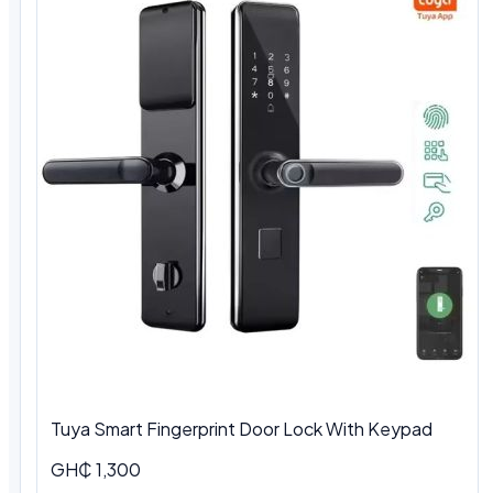
Tuya Smart Fingerprint Door Lock With Keypad
GH₵ 1,300