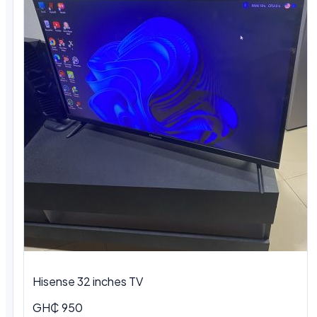
Hisense 32 inches TV
GH₵ 950