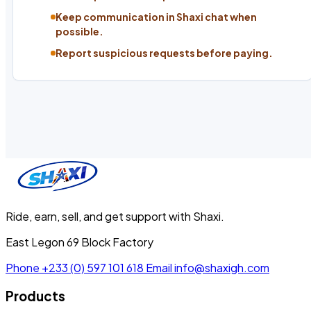
Keep communication in Shaxi chat when
possible.
Report suspicious requests before paying.
Ride, earn, sell, and get support with Shaxi.
East Legon 69 Block Factory
Phone
+233 (0) 597 101 618
Email
info@shaxigh.com
Products