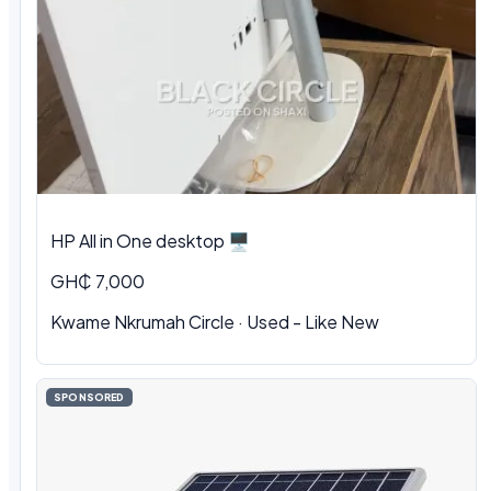
HP All in One desktop 🖥️
GH₵ 7,000
Kwame Nkrumah Circle · Used - Like New
SPONSORED