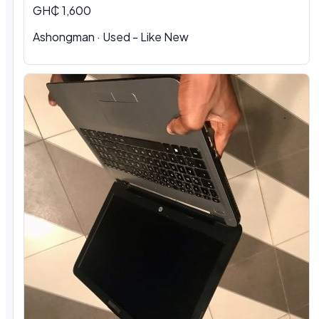
GH₵ 1,600
Ashongman · Used - Like New