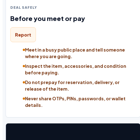
DEAL SAFELY
Before you meet or pay
Report
Meet in a busy public place and tell someone
where you are going.
Inspect the item, accessories, and condition
before paying.
Do not prepay for reservation, delivery, or
release of the item.
Never share OTPs, PINs, passwords, or wallet
details.