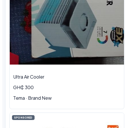
Ultra Air Cooler
GH₵ 300
Tema · Brand New
SPONSORED