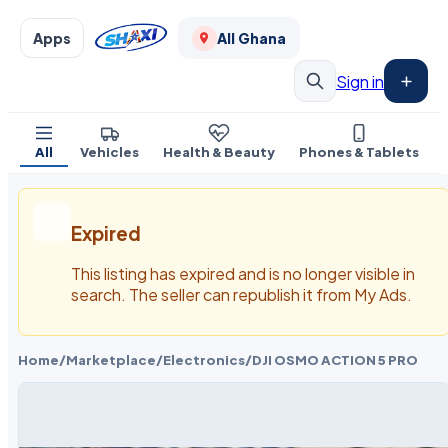
Apps
All Ghana
Sign in
All
Vehicles
Health & Beauty
Phones & Tablets
Expired
This listing has expired and is no longer visible in
search. The seller can republish it from My Ads.
Home
/
Marketplace
/
Electronics
/
DJI OSMO ACTION 5 PRO