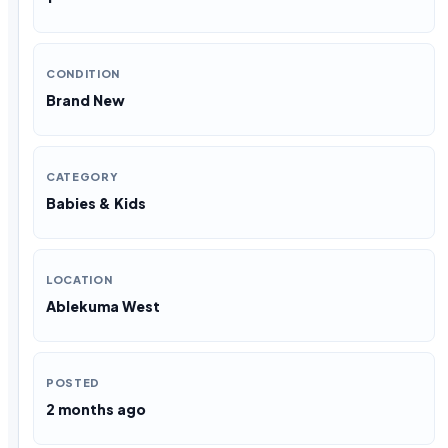
CONDITION
Brand New
CATEGORY
Babies & Kids
LOCATION
Ablekuma West
POSTED
2 months ago