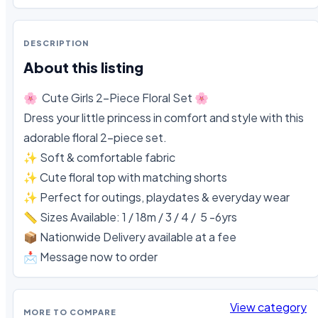
DESCRIPTION
About this listing
🌸  Cute Girls 2-Piece Floral Set 🌸

Dress your little princess in comfort and style with this 
adorable floral 2-piece set.

✨ Soft & comfortable fabric

✨ Cute floral top with matching shorts

✨ Perfect for outings, playdates & everyday wear

📏 Sizes Available: 1 / 18m / 3 / 4 /  5 -6yrs

📦 Nationwide Delivery available at a fee 

📩 Message now to order
View category
MORE TO COMPARE