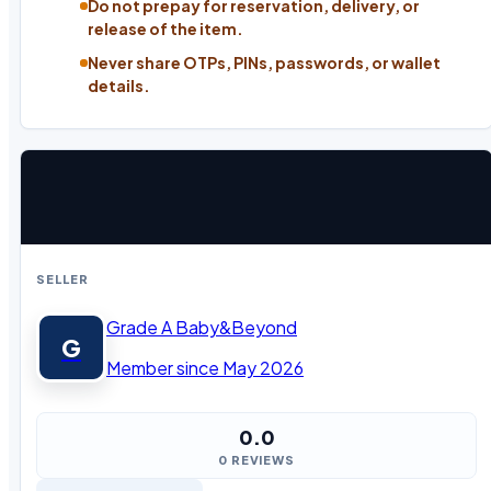
Do not prepay for reservation, delivery, or
release of the item.
Never share OTPs, PINs, passwords, or wallet
details.
SELLER
Grade A Baby&Beyond
G
Member since May 2026
0.0
0 REVIEWS