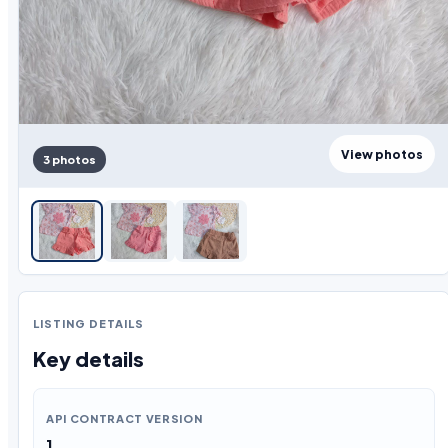
View photos
3 photos
LISTING DETAILS
Key details
API CONTRACT VERSION
1