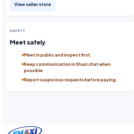
View seller store
SAFETY
Meet safely
Meet in public and inspect first.
Keep communication in Shaxi chat when
possible.
Report suspicious requests before paying.