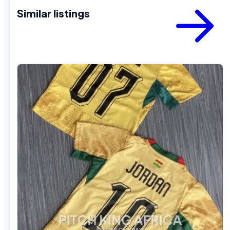
Similar listings