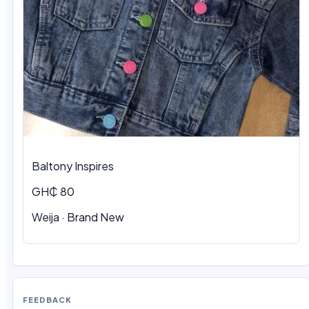
Baltony Inspires
GH₵ 80
Weija · Brand New
FEEDBACK