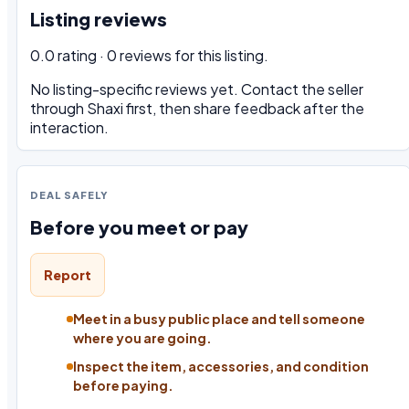
Listing reviews
0.0 rating · 0 reviews for this listing.
No listing-specific reviews yet. Contact the seller
through Shaxi first, then share feedback after the
interaction.
DEAL SAFELY
Before you meet or pay
Report
Meet in a busy public place and tell someone
where you are going.
Inspect the item, accessories, and condition
before paying.