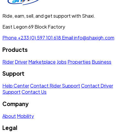
Ride, earn, sell, and get support with Shaxi.
East Legon 69 Block Factory
Phone
+233 (0) 597 101 618
Email
info@shaxigh.com
Products
Rider
Driver
Marketplace
Jobs
Properties
Business
Support
Help Center
Contact Rider Support
Contact Driver
Support
Contact Us
Company
About
Mobility
Legal