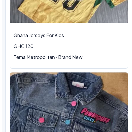
Ghana Jerseys For Kids
GH₵ 120
Tema Metropolitan · Brand New