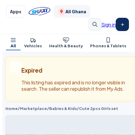
Apps
All Ghana
Sign in
All
Vehicles
Health & Beauty
Phones & Tablets
Expired
This listing has expired and is no longer visible in
search. The seller can republish it from My Ads.
Home
/
Marketplace
/
Babies & Kids
/
Cute 2pcs Girls set