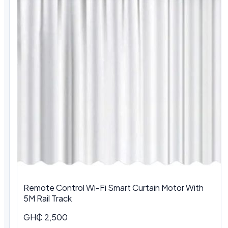
Remote Control Wi-Fi Smart Curtain Motor With
5M Rail Track
GH₵ 2,500