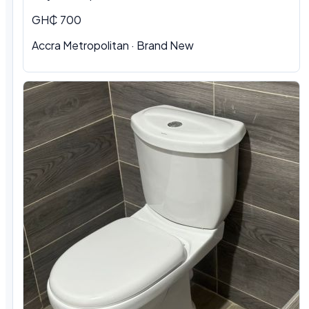
GH₵ 700
Accra Metropolitan
·
Brand New