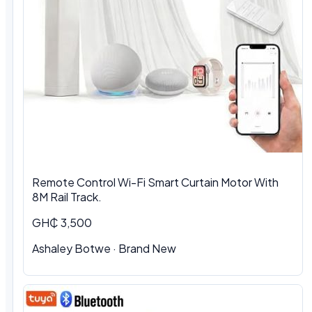
Remote Control Wi-Fi Smart Curtain Motor With
8M Rail Track.
GH₵ 3,500
Ashaley Botwe
·
Brand New