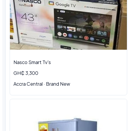
Nasco Smart Tv's
GH₵ 3,300
Accra Central · Brand New