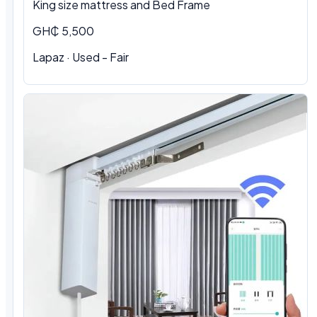
King size mattress and Bed Frame
GH₵ 5,500
Lapaz · Used - Fair