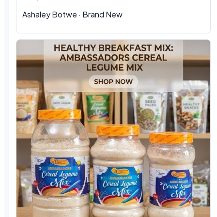
Ashaley Botwe
·
Brand New