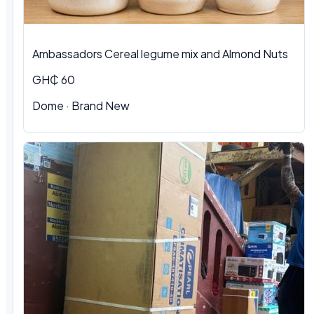
Ambassadors Cereal legume mix and Almond Nuts
GH₵ 60
Dome
·
Brand New