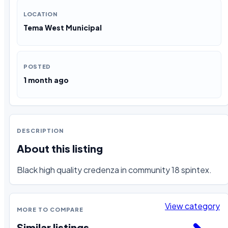
LOCATION
Tema West Municipal
POSTED
1 month ago
DESCRIPTION
About this listing
Black high quality credenza in community 18 spintex.
View category
MORE TO COMPARE
Similar listings