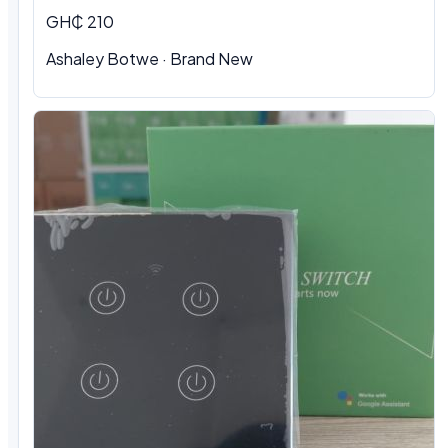
GH₵ 210
Ashaley Botwe · Brand New