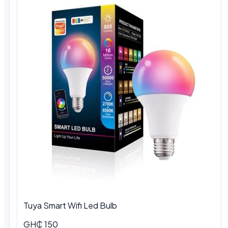
Tuya Smart Wifi Led Bulb
GH₵ 150