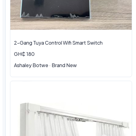
2-Gang Tuya Control Wifi Smart Switch
GH₵ 180
Ashaley Botwe
·
Brand New