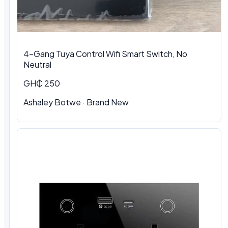
4-Gang Tuya Control Wifi Smart Switch, No
Neutral
GH₵ 250
Ashaley Botwe · Brand New