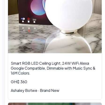
Smart RGB LED Ceiling Light, 24W WiFi Alexa
Google Compatible, Dimmable with Music Sync &
16M Colors.
GH₵ 360
Ashaley Botwe · Brand New