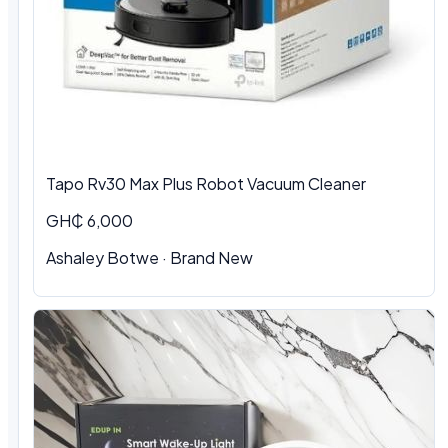
Tapo Rv30 Max Plus Robot Vacuum Cleaner
GH₵ 6,000
Ashaley Botwe · Brand New