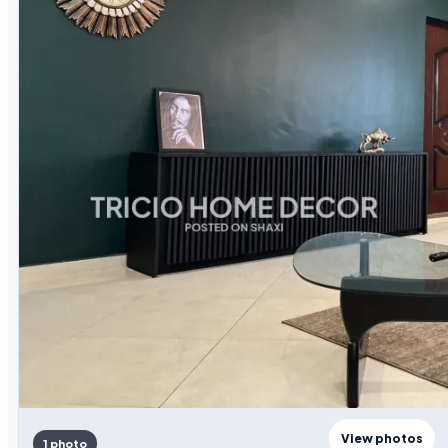
View photos
1 photo