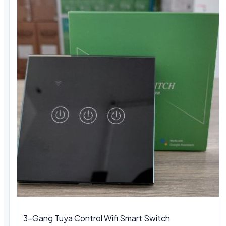
3-Gang Tuya Control Wifi Smart Switch