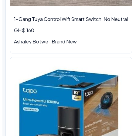
1-Gang Tuya Control Wifi Smart Switch, No Neutral
GH₵ 160
Ashaley Botwe · Brand New