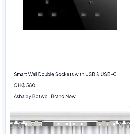
Smart Wall Double Sockets with USB & USB-C
GH₵ 580
Ashaley Botwe · Brand New