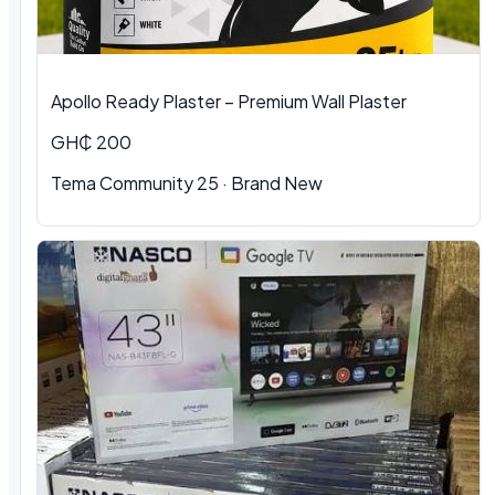
Apollo Ready Plaster – Premium Wall Plaster
GH₵ 200
Tema Community 25 · Brand New