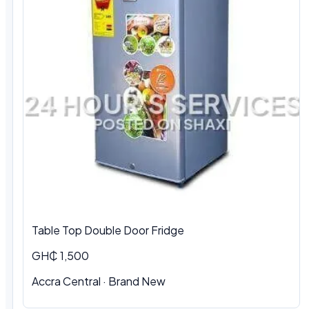
Table Top Double Door Fridge
GH₵ 1,500
Accra Central · Brand New