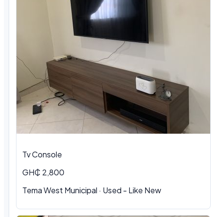
Tv Console
GH₵ 2,800
Tema West Municipal
·
Used - Like New