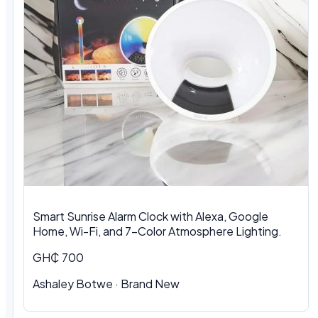
Smart Sunrise Alarm Clock with Alexa, Google
Home, Wi-Fi, and 7-Color Atmosphere Lighting.
GH₵ 700
Ashaley Botwe
·
Brand New