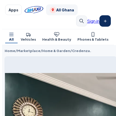
Apps
All Ghana
Sign in
All
Vehicles
Health & Beauty
Phones & Tablets
Home
/
Marketplace
/
Home & Garden
/
Credenza.