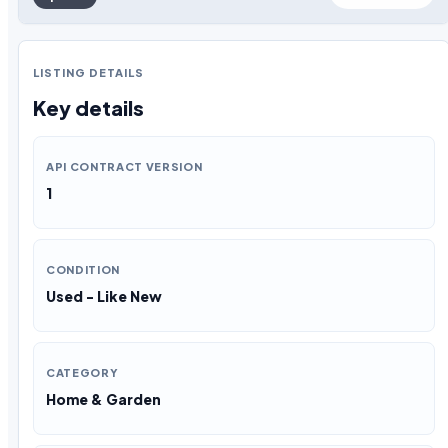
LISTING DETAILS
Key details
API CONTRACT VERSION
1
CONDITION
Used - Like New
CATEGORY
Home & Garden