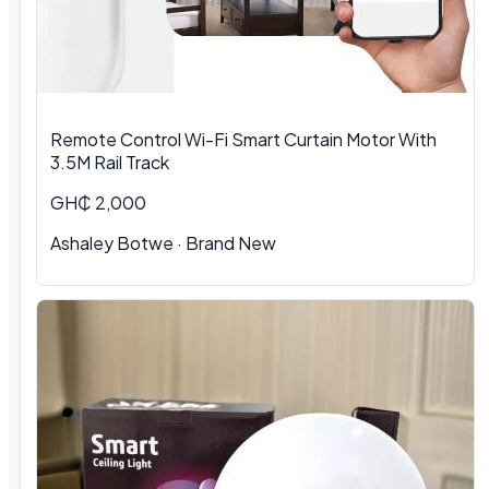
Remote Control Wi-Fi Smart Curtain Motor With
3.5M Rail Track
GH₵ 2,000
Ashaley Botwe · Brand New