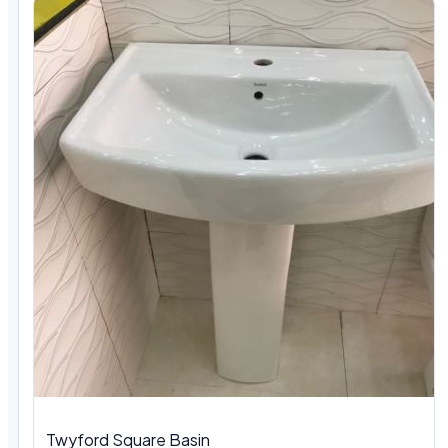
Twyford Square Basin