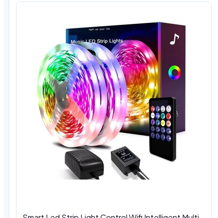
Smart Led Strip Light Control Wifi Intelligent Multi-