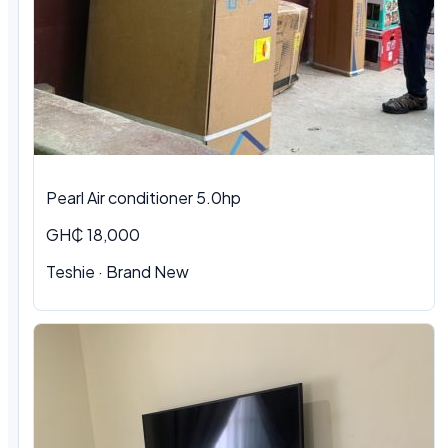
Pearl Air conditioner 5.0hp
GH₵ 18,000
Teshie
·
Brand New