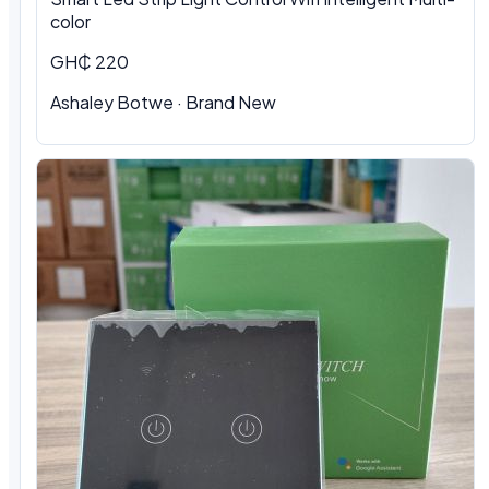
color
GH₵ 220
Ashaley Botwe
·
Brand New