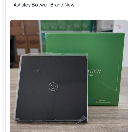
Ashaley Botwe · Brand New