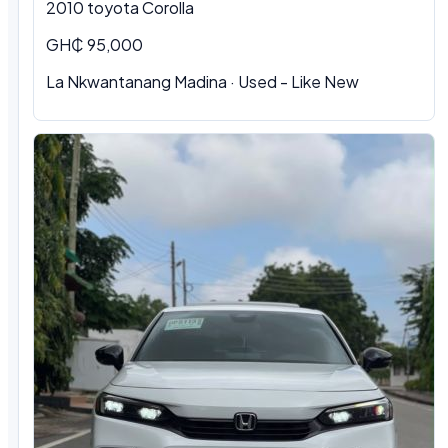
2010 toyota Corolla
GH₵ 95,000
La Nkwantanang Madina · Used - Like New