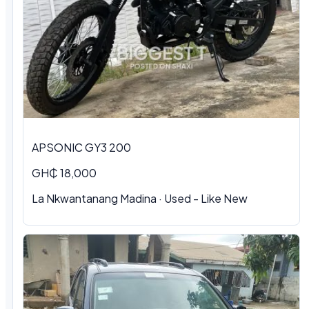
APSONIC GY3 200
GH₵ 18,000
La Nkwantanang Madina · Used - Like New