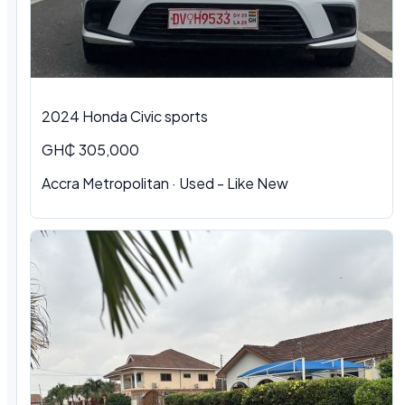
2024 Honda Civic sports
GH₵ 305,000
Accra Metropolitan · Used - Like New