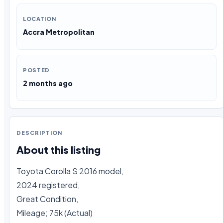
LOCATION
Accra Metropolitan
POSTED
2 months ago
DESCRIPTION
About this listing
Toyota Corolla S 2016 model, 

2024 registered,

Great Condition, 

Mileage; 75k (Actual)
