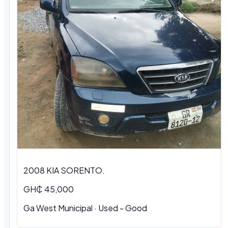
2008 KIA SORENTO.
GH₵ 45,000
Ga West Municipal · Used - Good