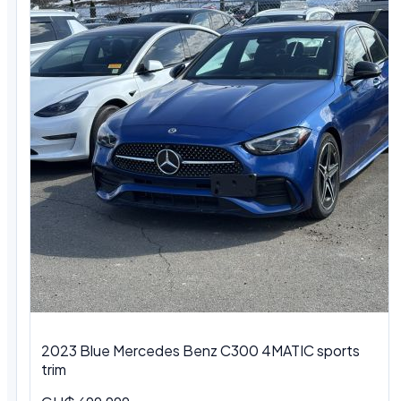
2023 Blue Mercedes Benz C300 4MATIC sports
trim