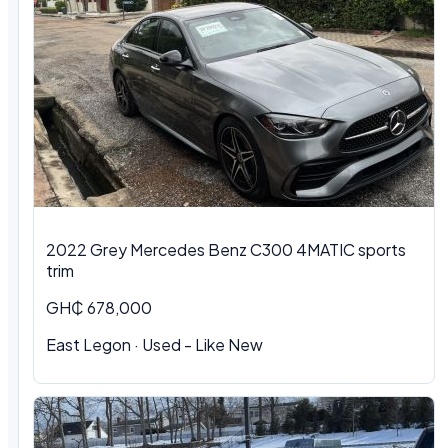
2022 Grey Mercedes Benz C300 4MATIC sports
trim
GH₵ 678,000
East Legon · Used - Like New