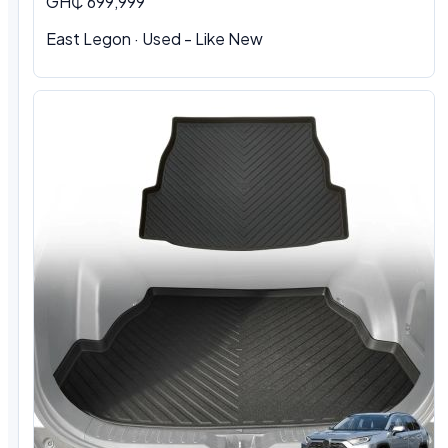
GH₵ 699,999
East Legon · Used - Like New