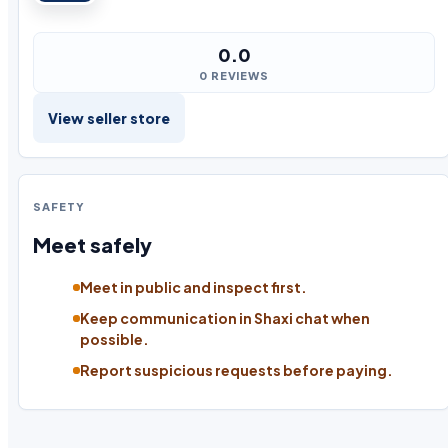
0.0
0 REVIEWS
View seller store
SAFETY
Meet safely
Meet in public and inspect first.
Keep communication in Shaxi chat when
possible.
Report suspicious requests before paying.