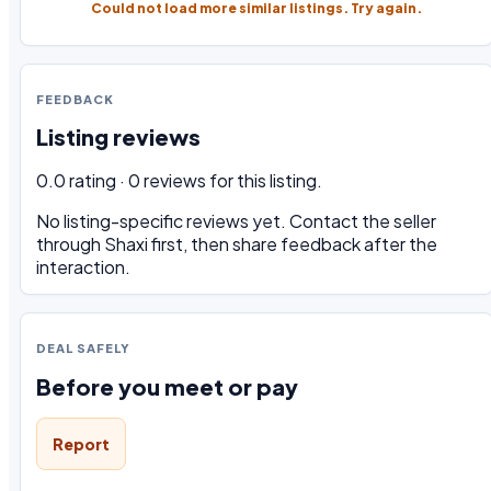
Could not load more similar listings. Try again.
FEEDBACK
Listing reviews
0.0 rating · 0 reviews for this listing.
No listing-specific reviews yet. Contact the seller
through Shaxi first, then share feedback after the
interaction.
DEAL SAFELY
Before you meet or pay
Report