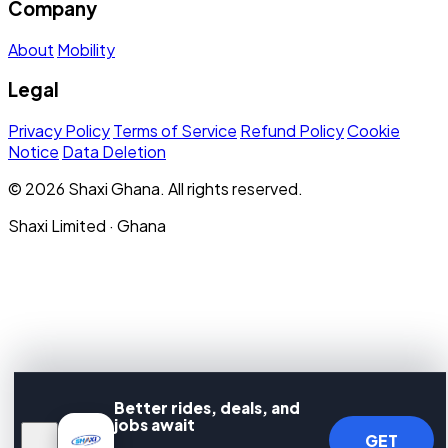
Company
About
Mobility
Legal
Privacy Policy
Terms of Service
Refund Policy
Cookie
Notice
Data Deletion
© 2026 Shaxi Ghana. All rights reserved.
Shaxi Limited · Ghana
Better rides, deals, and
jobs await
GET