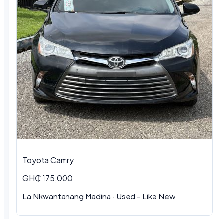
Toyota Camry
GH₵ 175,000
La Nkwantanang Madina · Used - Like New