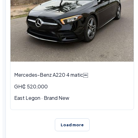
Mercedes-Benz A220 4 matic￼
GH₵ 520,000
East Legon · Brand New
Load more