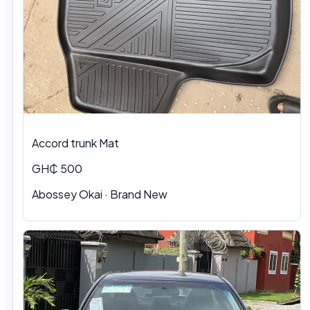
Accord trunk Mat
GH₵ 500
Abossey Okai · Brand New