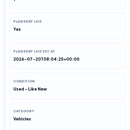
PLAN KEEP LIVE
Yes
PLAN KEEP LIVE SET AT
2026-07-20T08:04:25+00:00
CONDITION
Used - Like New
CATEGORY
Vehicles