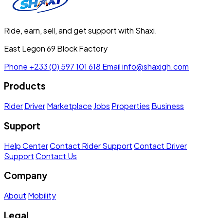
Ride, earn, sell, and get support with Shaxi.
East Legon 69 Block Factory
Phone
+233 (0) 597 101 618
Email
info@shaxigh.com
Products
Rider
Driver
Marketplace
Jobs
Properties
Business
Support
Help Center
Contact Rider Support
Contact Driver
Support
Contact Us
Company
About
Mobility
Legal