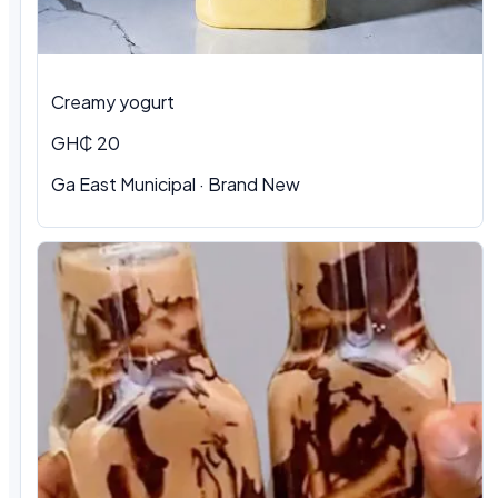
Creamy yogurt
GH₵ 20
Ga East Municipal · Brand New