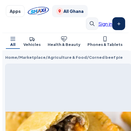
Apps
All Ghana
Sign in
All
Vehicles
Health & Beauty
Phones & Tablets
Home
/
Marketplace
/
Agriculture & Food
/
Corned beef pie