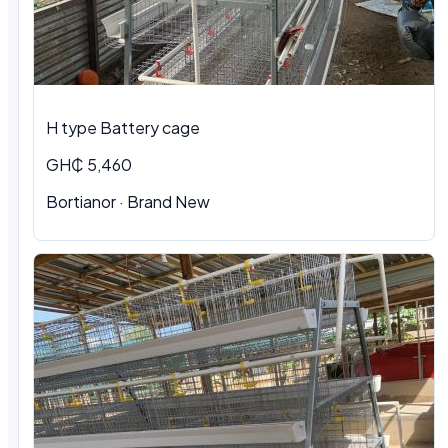
H type Battery cage
GH₵ 5,460
Bortianor · Brand New