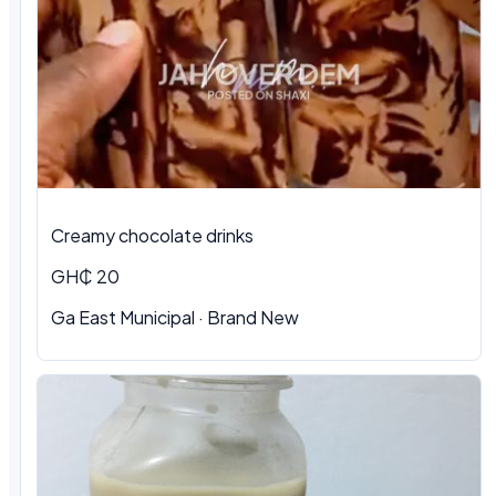
Creamy chocolate drinks
GH₵ 20
Ga East Municipal · Brand New