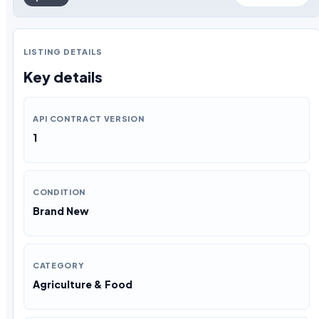
LISTING DETAILS
Key details
API CONTRACT VERSION
1
CONDITION
Brand New
CATEGORY
Agriculture & Food