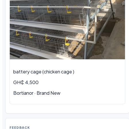
battery cage (chicken cage )
GH₵ 4,500
Bortianor · Brand New
FEEDBACK