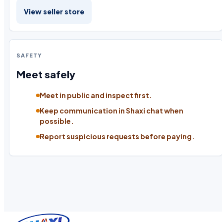
View seller store
SAFETY
Meet safely
Meet in public and inspect first.
Keep communication in Shaxi chat when
possible.
Report suspicious requests before paying.