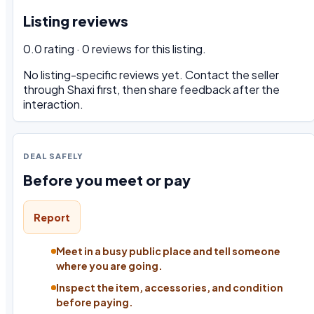
Listing reviews
0.0 rating · 0 reviews for this listing.
No listing-specific reviews yet. Contact the seller
through Shaxi first, then share feedback after the
interaction.
DEAL SAFELY
Before you meet or pay
Report
Meet in a busy public place and tell someone
where you are going.
Inspect the item, accessories, and condition
before paying.