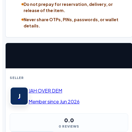
Do not prepay for reservation, delivery, or
release of the item.
Never share OTPs, PINs, passwords, or wallet
details.
SELLER
JAH OVER DEM
J
Member since Jun 2026
0.0
0 REVIEWS