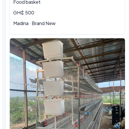
Food basket
GH₵ 500
Madina · Brand New