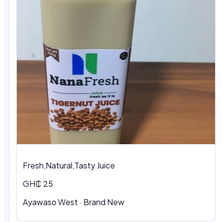
Fresh,Natural,Tasty Juice
GH₵ 25
Ayawaso West · Brand New