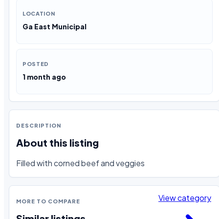
LOCATION
Ga East Municipal
POSTED
1 month ago
DESCRIPTION
About this listing
Filled with corned beef and veggies
View category
MORE TO COMPARE
Similar listings