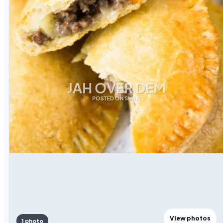
View photos
1 photo