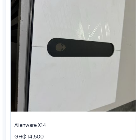
Alienware X14
GH₵ 14,500