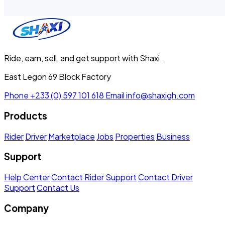
Ride, earn, sell, and get support with Shaxi.
East Legon 69 Block Factory
Phone
+233 (0) 597 101 618
Email
info@shaxigh.com
Products
Rider
Driver
Marketplace
Jobs
Properties
Business
Support
Help Center
Contact Rider Support
Contact Driver
Support
Contact Us
Company