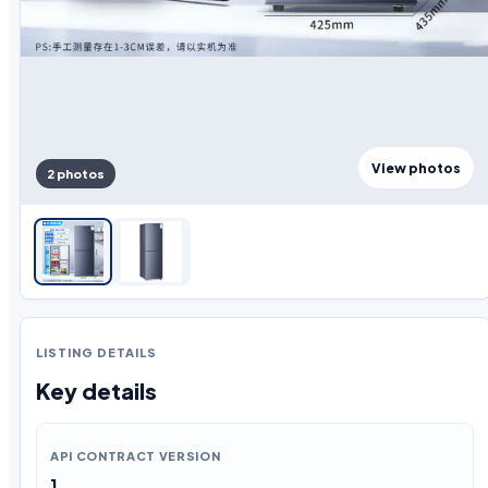
View photos
2 photos
LISTING DETAILS
Key details
API CONTRACT VERSION
1