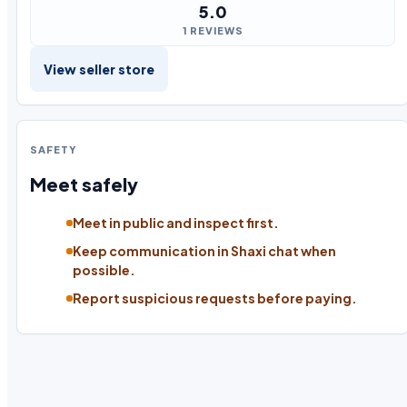
5.0
1 REVIEWS
View seller store
SAFETY
Meet safely
Meet in public and inspect first.
Keep communication in Shaxi chat when
possible.
Report suspicious requests before paying.