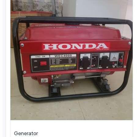
Generator