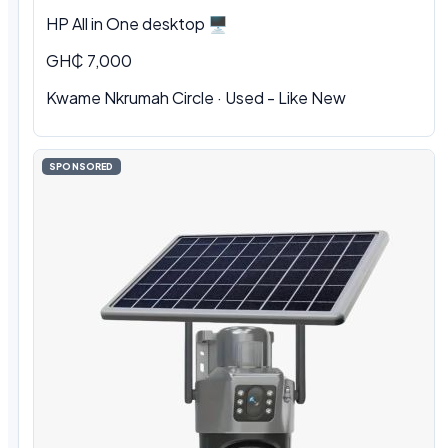
HP All in One desktop 🖥️
GH₵ 7,000
Kwame Nkrumah Circle · Used - Like New
SPONSORED