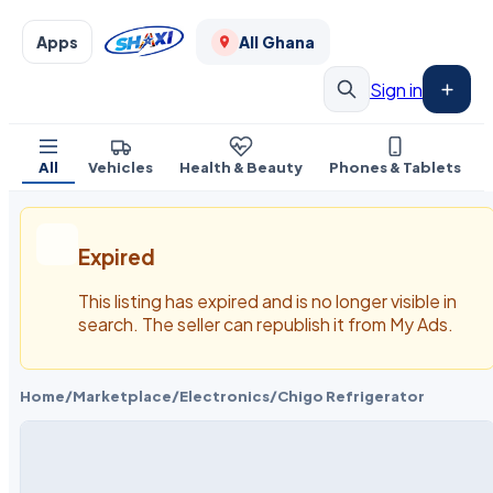
Apps
All Ghana
Sign in
All
Vehicles
Health & Beauty
Phones & Tablets
Expired
This listing has expired and is no longer visible in
search. The seller can republish it from My Ads.
Home
/
Marketplace
/
Electronics
/
Chigo Refrigerator