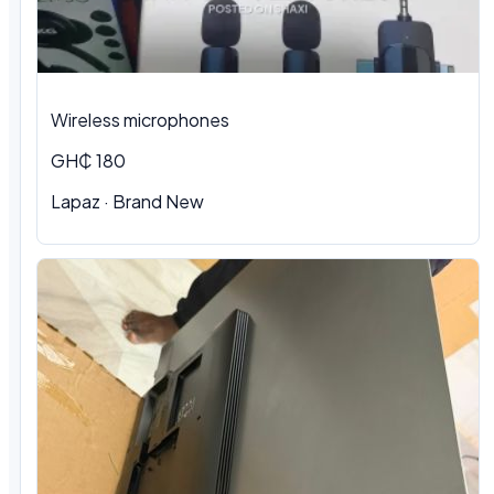
Wireless microphones
GH₵ 180
Lapaz · Brand New