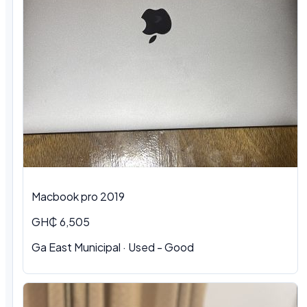
Macbook pro 2019
GH₵ 6,505
Ga East Municipal · Used - Good