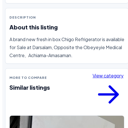
DESCRIPTION
About this listing
A brand new fresh in box Chigo Refrigerator is available 
for Sale at Darsalam, Opposite the Obeyeyie Medical 
Centre,   Achiama-Amasaman.
View category
MORE TO COMPARE
Similar listings