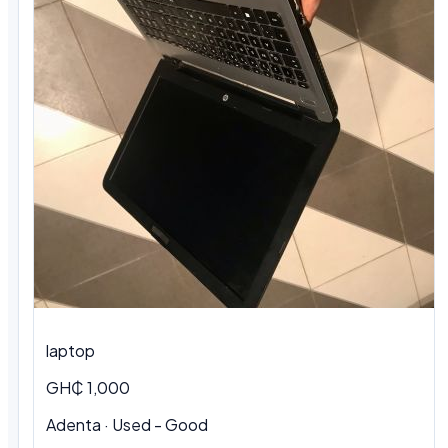
laptop
GH₵ 1,000
Adenta · Used - Good