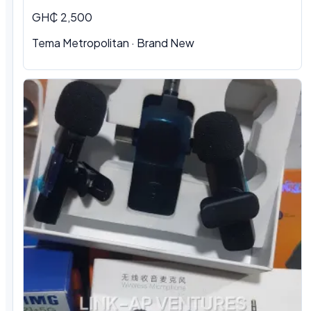
GH₵ 2,500
Tema Metropolitan · Brand New