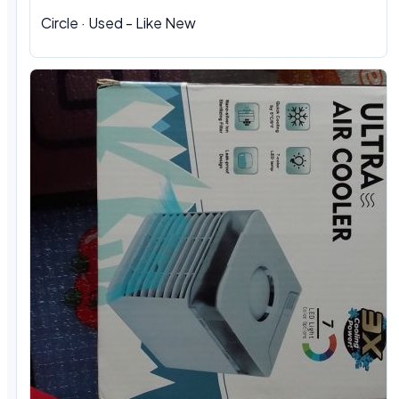
Circle · Used - Like New