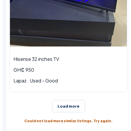
Hisense 32 inches TV
GH₵ 950
Lapaz · Used - Good
Load more
Could not load more similar listings. Try again.