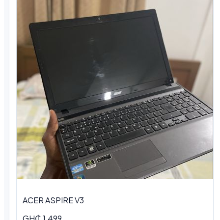
ACER ASPIRE V3
GH₵ 1,499