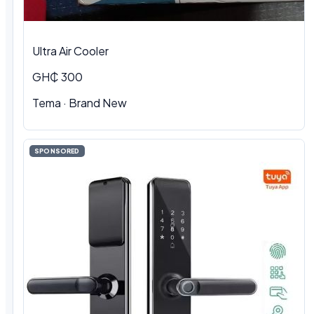
Ultra Air Cooler
GH₵ 300
Tema · Brand New
SPONSORED