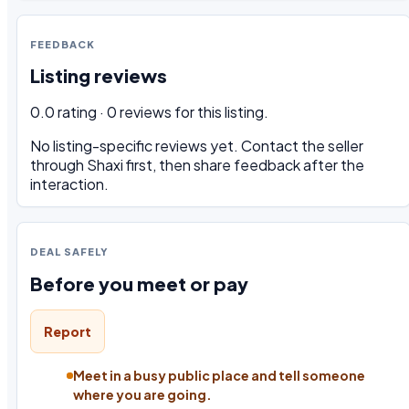
FEEDBACK
Listing reviews
0.0 rating · 0 reviews for this listing.
No listing-specific reviews yet. Contact the seller
through Shaxi first, then share feedback after the
interaction.
DEAL SAFELY
Before you meet or pay
Report
Meet in a busy public place and tell someone
where you are going.