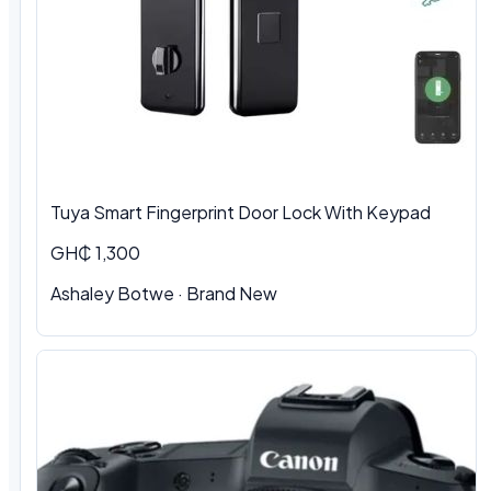
Tuya Smart Fingerprint Door Lock With Keypad
GH₵ 1,300
Ashaley Botwe · Brand New