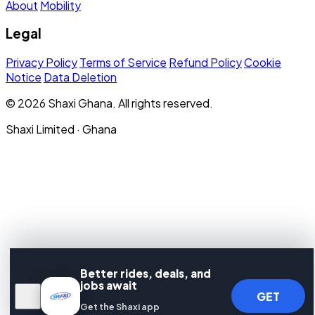
About
Mobility
Legal
Privacy Policy
Terms of Service
Refund Policy
Cookie
Notice
Data Deletion
© 2026 Shaxi Ghana. All rights reserved.
Shaxi Limited · Ghana
Better rides, deals, and
jobs await
GET
Get the Shaxi app