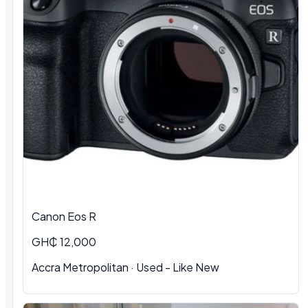
Canon Eos R
GH₵ 12,000
Accra Metropolitan · Used - Like New