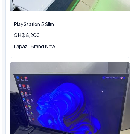
PlayStation 5 Slim
GH₵ 8,200
Lapaz · Brand New