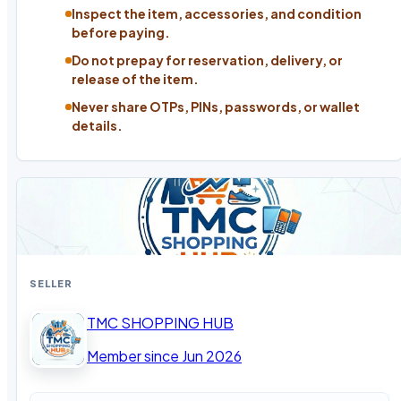
Inspect the item, accessories, and condition
before paying.
Do not prepay for reservation, delivery, or
release of the item.
Never share OTPs, PINs, passwords, or wallet
details.
SELLER
TMC SHOPPING HUB
Member since Jun 2026