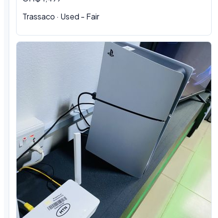
Trassaco · Used - Fair