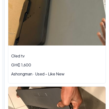
Oled tv
GH₵ 1,600
Ashongman · Used - Like New