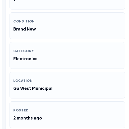
CONDITION
Brand New
CATEGORY
Electronics
LOCATION
Ga West Municipal
POSTED
2 months ago