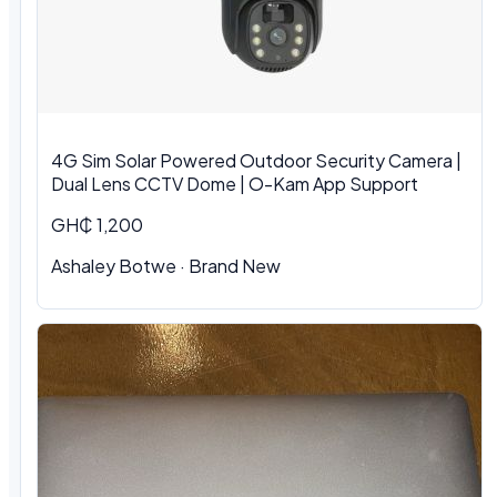
4G Sim Solar Powered Outdoor Security Camera |
Dual Lens CCTV Dome | O-Kam App Support
GH₵ 1,200
Ashaley Botwe · Brand New