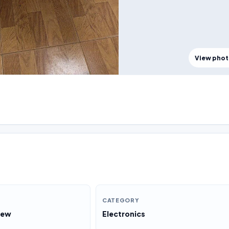
View pho
CATEGORY
New
Electronics