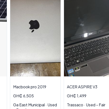
Macbook pro 2019
ACER ASPIRE V3
GH₵ 6,505
GH₵ 1,499
Ga East Municipal · Used
Trassaco · Used - Fair