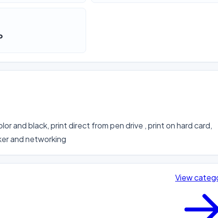
o
lor and black, print direct from pen drive , print on hard card, 
cker and networking
View categ