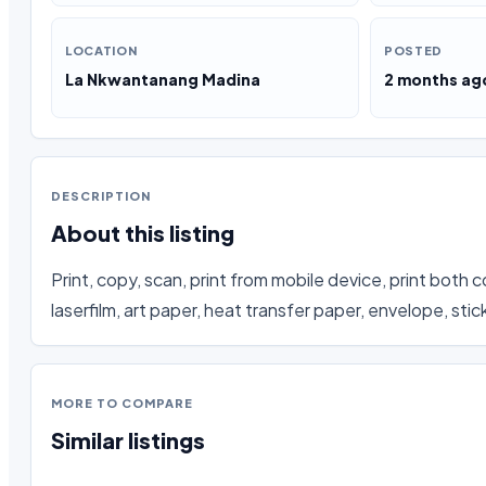
LOCATION
POSTED
La Nkwantanang Madina
2 months ag
DESCRIPTION
About this listing
Print, copy, scan, print from mobile device, print both co
laserfilm, art paper, heat transfer paper, envelope, sti
MORE TO COMPARE
Similar listings