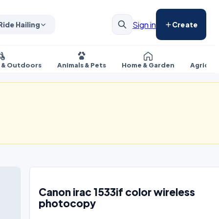
Sign in
Ride Hailing
Create
s & Outdoors
Animals & Pets
Home & Garden
Agricul
Canon irac 1533if color wireless
photocopy