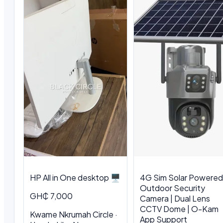
HP All in One desktop 🖥️
4G Sim Solar Powered
Outdoor Security
GH₵ 7,000
Camera | Dual Lens
CCTV Dome | O-Kam
Kwame Nkrumah Circle ·
App Support