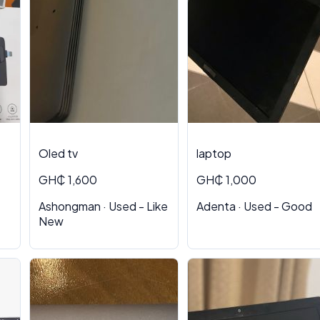
Oled tv
laptop
GH₵ 1,600
GH₵ 1,000
Ashongman · Used - Like
Adenta · Used - Good
New