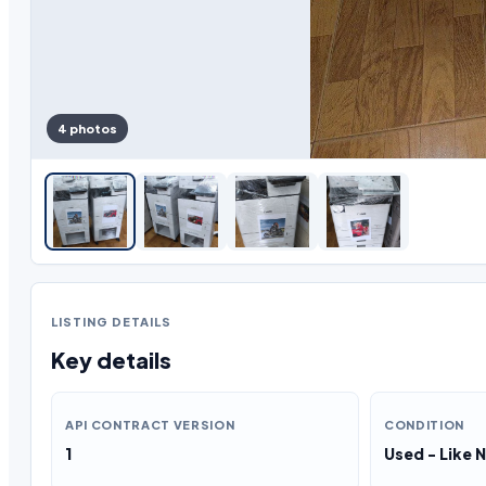
4 photos
LISTING DETAILS
Key details
API CONTRACT VERSION
CONDITION
1
Used - Like 