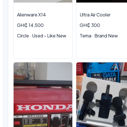
Alienware X14
Ultra Air Cooler
GH₵ 14,500
GH₵ 300
Circle · Used - Like New
Tema · Brand New