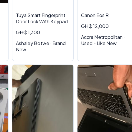
Tuya Smart Fingerprint
Canon Eos R
Door Lock With Keypad
GH₵ 12,000
GH₵ 1,300
Accra Metropolitan ·
Ashaley Botwe · Brand
Used - Like New
New