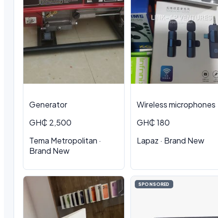
Generator
Wireless microphones
GH₵ 2,500
GH₵ 180
Tema Metropolitan ·
Lapaz · Brand New
Brand New
SPONSORED