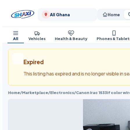
All Ghana
Home
All
Vehicles
Health & Beauty
Phones & Tablet
Expired
This listing has expired and is no longer visible in 
Home
/
Marketplace
/
Electronics
/
Canon irac 1533if color w