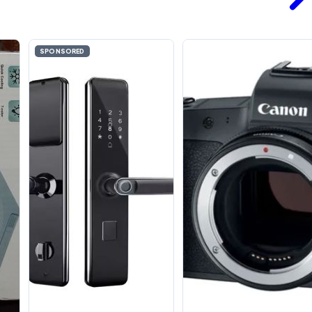
SPONSORED