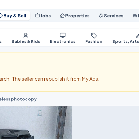
Buy & Sell
Jobs
Properties
Services
s
Babies & Kids
Electronics
Fashion
Sports, Art
search. The seller can republish it from My Ads.
ireless photocopy