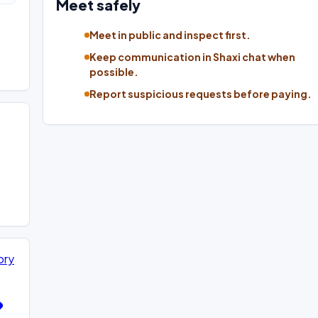
Meet safely
Meet in public and inspect first.
Keep communication in Shaxi chat when
possible.
Report suspicious requests before paying.
ory