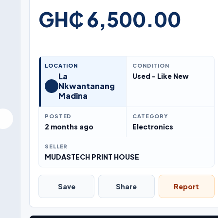
GH₵ 6,500.00
LOCATION
CONDITION
La
Used - Like New
Nkwantanang
Madina
POSTED
CATEGORY
2 months ago
Electronics
SELLER
MUDASTECH PRINT HOUSE
Save
Share
Report