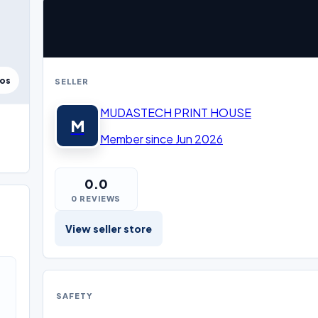
tos
SELLER
MUDASTECH PRINT HOUSE
M
Member since Jun 2026
0.0
0 REVIEWS
View seller store
SAFETY