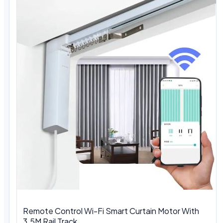
Remote Control Wi-Fi Smart Curtain Motor With
3.5M Rail Track