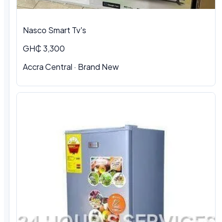
Nasco Smart Tv's
GH₵ 3,300
Accra Central · Brand New