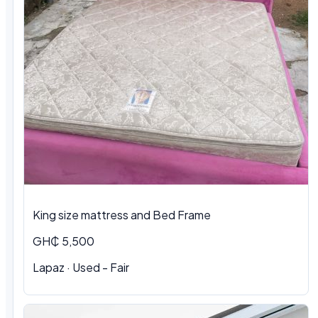
King size mattress and Bed Frame
GH₵ 5,500
Lapaz · Used - Fair