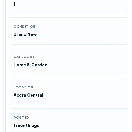
1
CONDITION
Brand New
CATEGORY
Home & Garden
LOCATION
Accra Central
POSTED
1 month ago