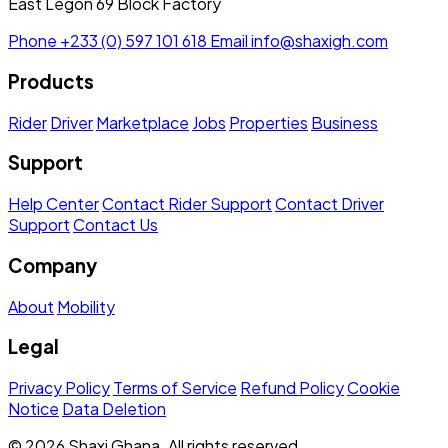
East Legon 69 Block Factory
Phone
+233 (0) 597 101 618
Email
info@shaxigh.com
Products
Rider
Driver
Marketplace
Jobs
Properties
Business
Support
Help Center
Contact Rider Support
Contact Driver
Support
Contact Us
Company
About
Mobility
Legal
Privacy Policy
Terms of Service
Refund Policy
Cookie
Notice
Data Deletion
© 2026 Shaxi Ghana. All rights reserved.