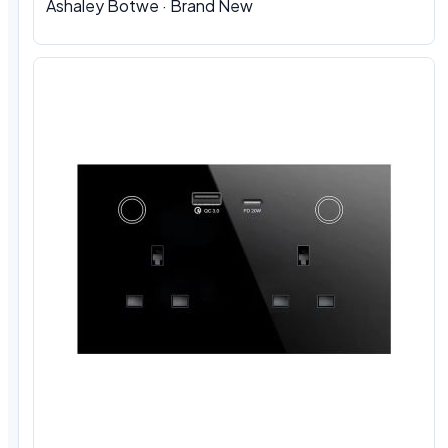
Ashaley Botwe · Brand New