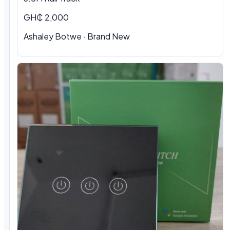
GH₵ 2,000
Ashaley Botwe · Brand New