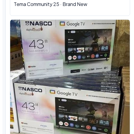
Tema Community 25 · Brand New