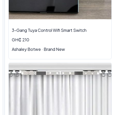
3-Gang Tuya Control Wifi Smart Switch
GH₵ 210
Ashaley Botwe · Brand New