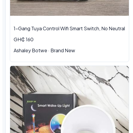
1-Gang Tuya Control Wifi Smart Switch, No Neutral
GH₵ 160
Ashaley Botwe · Brand New