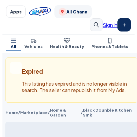
Apps
All Ghana
Sign in
All
Vehicles
Health & Beauty
Phones & Tablets
Expired
This listing has expired and is no longer visible in
search. The seller can republish it from My Ads.
Home &
Black Dounble Kitchen
Home
/
Marketplace
/
/
Garden
Sink