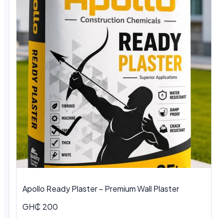
Apollo Ready Plaster – Premium Wall Plaster
GH₵ 200