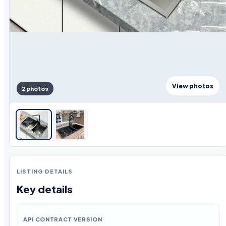
View photos
2 photos
LISTING DETAILS
Key details
API CONTRACT VERSION