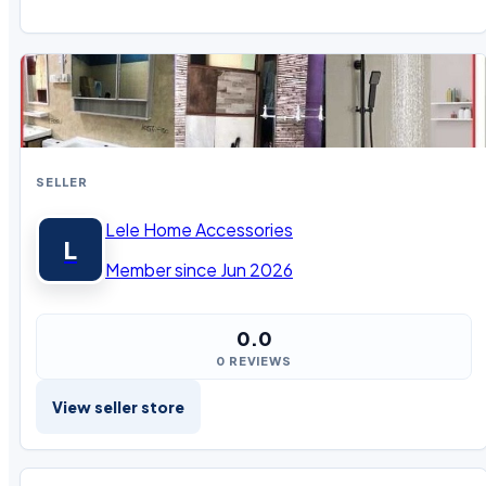
SELLER
Lele Home Accessories
L
Member since Jun 2026
0.0
0 REVIEWS
View seller store