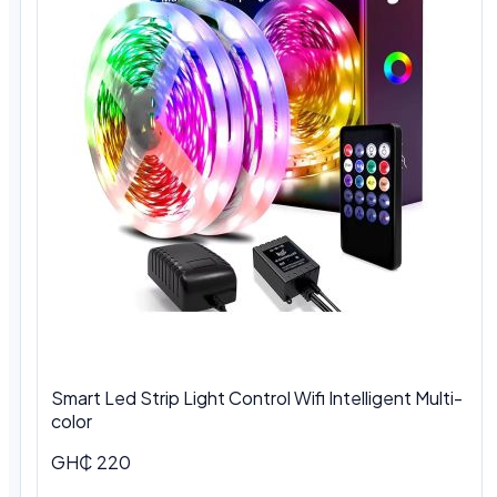
Smart Led Strip Light Control Wifi Intelligent Multi-
color
GH₵ 220