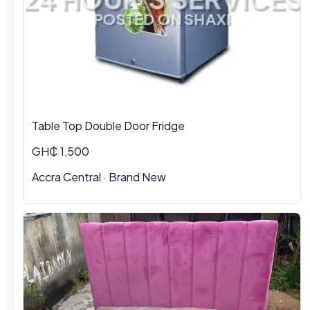
Table Top Double Door Fridge
GH₵ 1,500
Accra Central · Brand New