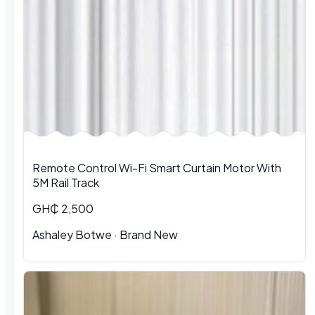
Remote Control Wi-Fi Smart Curtain Motor With
5M Rail Track
GH₵ 2,500
Ashaley Botwe · Brand New