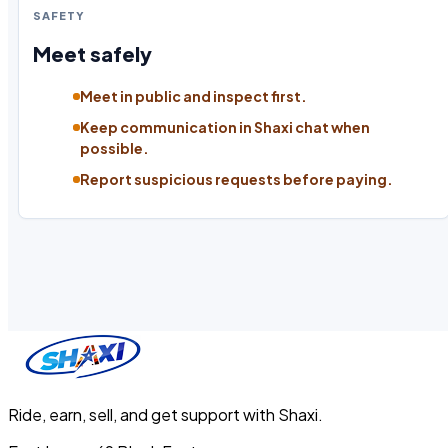
SAFETY
Meet safely
Meet in public and inspect first.
Keep communication in Shaxi chat when
possible.
Report suspicious requests before paying.
Ride, earn, sell, and get support with Shaxi.