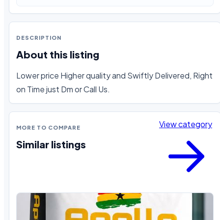
DESCRIPTION
About this listing
Lower price Higher quality and Swiftly Delivered, Right 
on Time just Dm or Call Us.
View category
MORE TO COMPARE
Similar listings