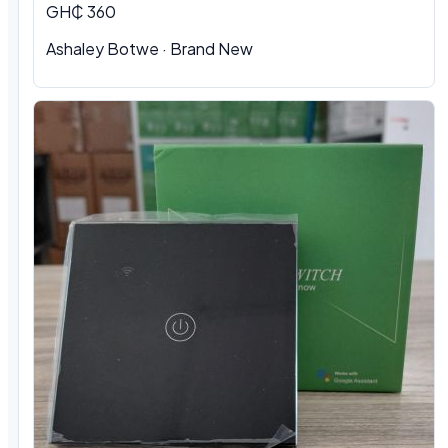
GH₵ 360
Ashaley Botwe · Brand New