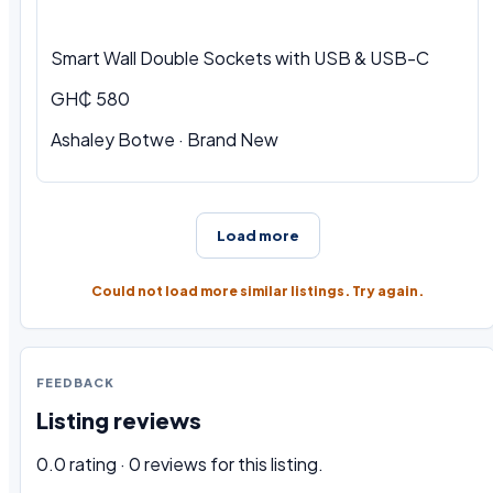
Smart Wall Double Sockets with USB & USB-C
GH₵ 580
Ashaley Botwe · Brand New
Load more
Could not load more similar listings. Try again.
FEEDBACK
Listing reviews
0.0 rating · 0 reviews for this listing.