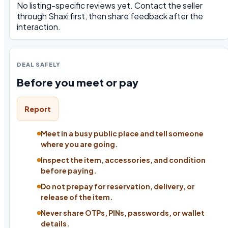
No listing-specific reviews yet. Contact the seller
through Shaxi first, then share feedback after the
interaction.
DEAL SAFELY
Before you meet or pay
Report
Meet in a busy public place and tell someone
where you are going.
Inspect the item, accessories, and condition
before paying.
Do not prepay for reservation, delivery, or
release of the item.
Never share OTPs, PINs, passwords, or wallet
details.