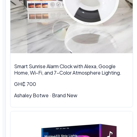
Smart Sunrise Alarm Clock with Alexa, Google
Home, Wi-Fi, and 7-Color Atmosphere Lighting.
GH₵ 700
Ashaley Botwe · Brand New