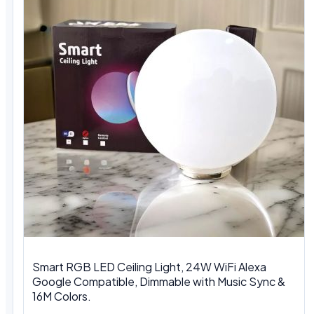
Smart RGB LED Ceiling Light, 24W WiFi Alexa
Google Compatible, Dimmable with Music Sync &
16M Colors.