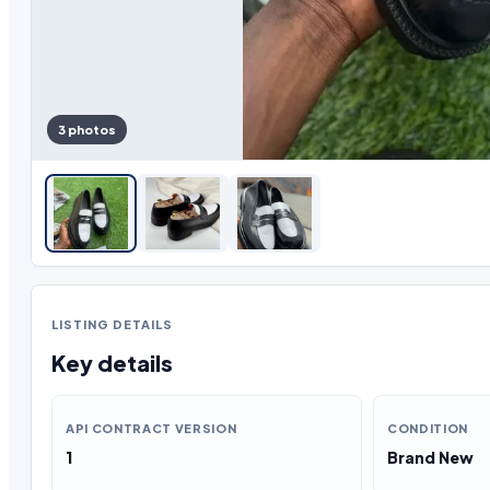
3 photos
LISTING DETAILS
Key details
API CONTRACT VERSION
CONDITION
1
Brand New