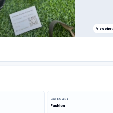
View pho
CATEGORY
Fashion