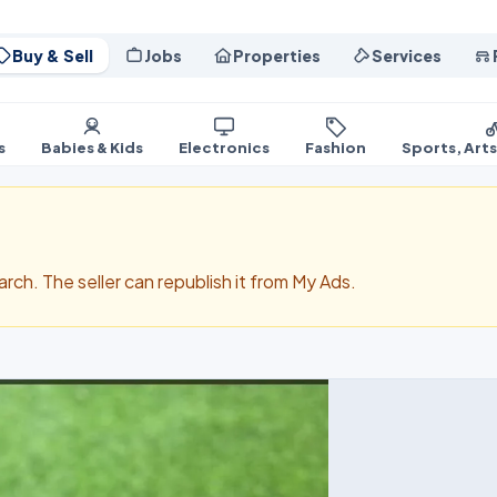
Buy & Sell
Jobs
Properties
Services
s
Babies & Kids
Electronics
Fashion
Sports, Art
search. The seller can republish it from My Ads.