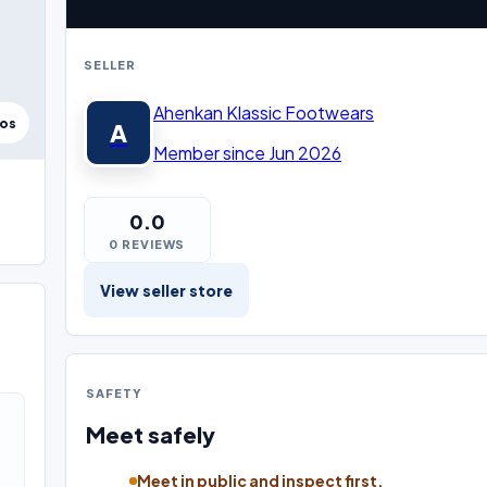
SELLER
Ahenkan Klassic Footwears
tos
A
Member since Jun 2026
0.0
0 REVIEWS
View seller store
SAFETY
Meet safely
Meet in public and inspect first.