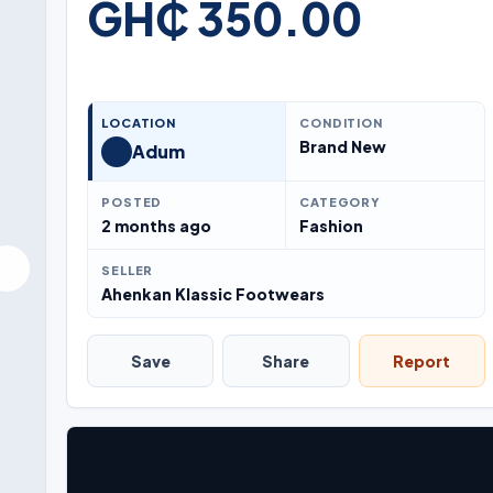
GH₵ 350.00
LOCATION
CONDITION
Brand New
Adum
POSTED
CATEGORY
2 months ago
Fashion
SELLER
Ahenkan Klassic Footwears
Save
Share
Report