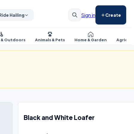
Sign in
Ride Hailing
Create
s & Outdoors
Animals & Pets
Home & Garden
Agricul
Black and White Loafer