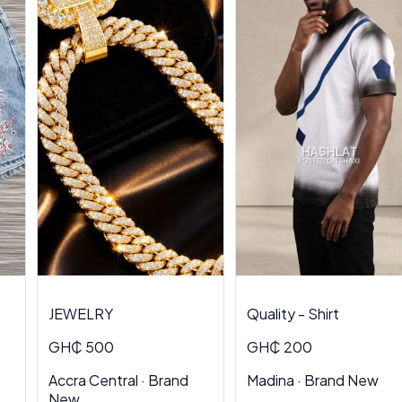
JEWELRY
Quality - Shirt
GH₵ 500
GH₵ 200
Accra Central · Brand
Madina · Brand New
New