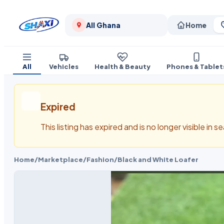
All Ghana
Home
All
Vehicles
Health & Beauty
Phones & Tablet
Expired
This listing has expired and is no longer visible in 
Home
/
Marketplace
/
Fashion
/
Black and White Loafer