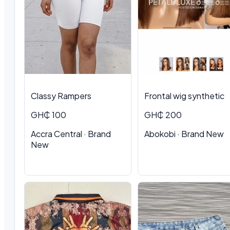
Classy Rampers
Frontal wig synthetic
GH₵ 100
GH₵ 200
Accra Central · Brand
Abokobi · Brand New
New