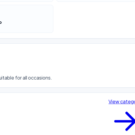
o
itable for all occasions.
View categ