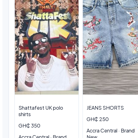
Shattafest UK polo
JEANS SHORTS
shirts
GH₵ 250
GH₵ 350
Accra Central · Brand
Accra Central · Brand
New