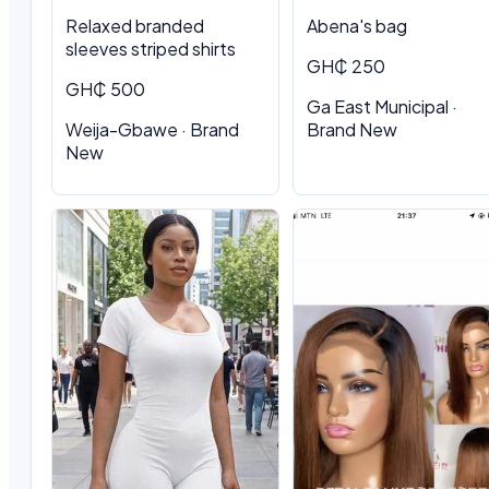
Relaxed branded
Abena's bag
sleeves striped shirts
GH₵ 250
GH₵ 500
Ga East Municipal ·
Weija-Gbawe · Brand
Brand New
New