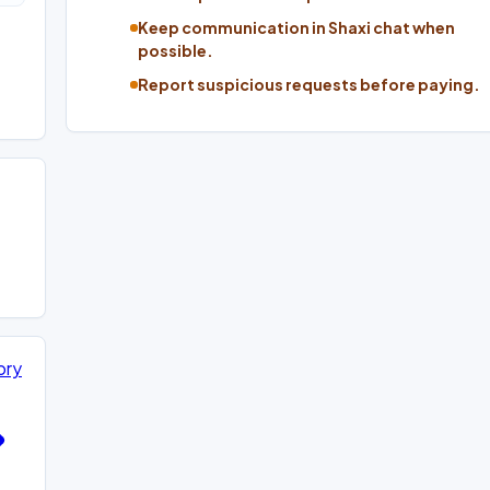
Keep communication in Shaxi chat when
possible.
Report suspicious requests before paying.
ory