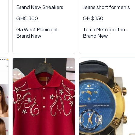
Brand New Sneakers
Jeans short for men’s
GH₵ 300
GH₵ 150
Ga West Municipal ·
Tema Metropolitan ·
Brand New
Brand New