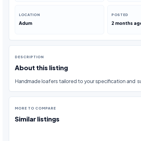
LOCATION
POSTED
Adum
2 months ag
DESCRIPTION
About this listing
Handmade loafers tailored to your specification and  su
MORE TO COMPARE
Similar listings