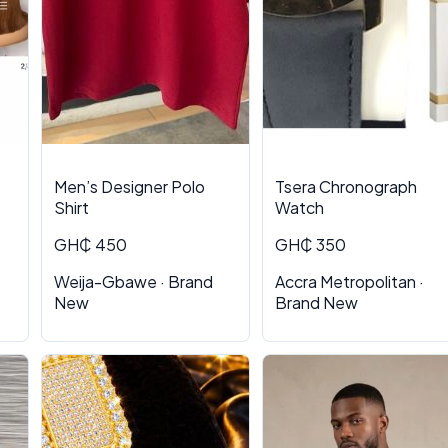
Men’s Designer Polo
Tsera Chronograph
Shirt
Watch
GH₵ 450
GH₵ 350
Weija-Gbawe · Brand
Accra Metropolitan ·
New
Brand New