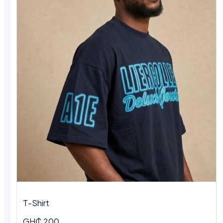
T-Shirt
GH₵ 200