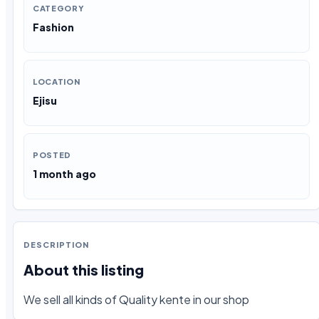
CATEGORY
Fashion
LOCATION
Ejisu
POSTED
1 month ago
DESCRIPTION
About this listing
We sell all kinds of Quality kente in our shop