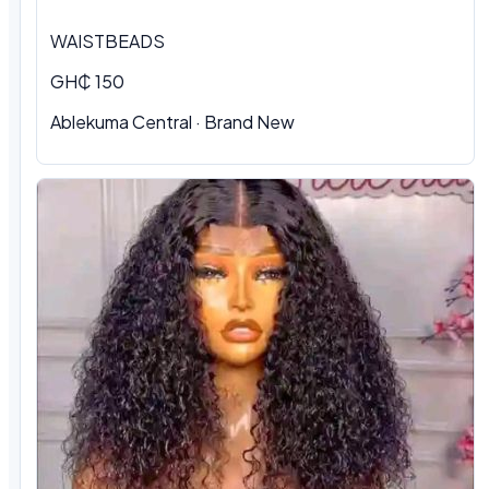
WAISTBEADS
GH₵ 150
Ablekuma Central
·
Brand New