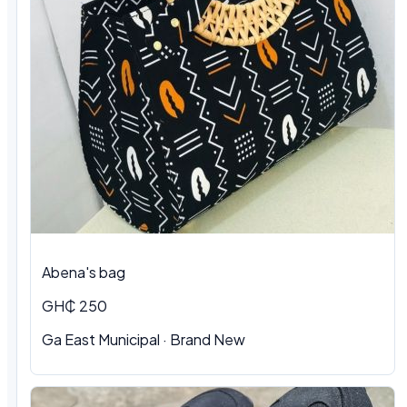
Abena's bag
GH₵ 250
Ga East Municipal · Brand New