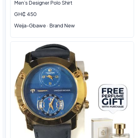
Men’s Designer Polo Shirt
GH₵ 450
Weija-Gbawe · Brand New