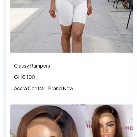
Classy Rampers
GH₵ 100
Accra Central · Brand New