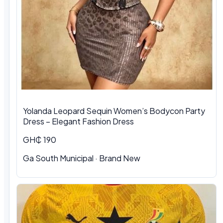
Yolanda Leopard Sequin Women’s Bodycon Party
Dress – Elegant Fashion Dress
GH₵ 190
Ga South Municipal
·
Brand New