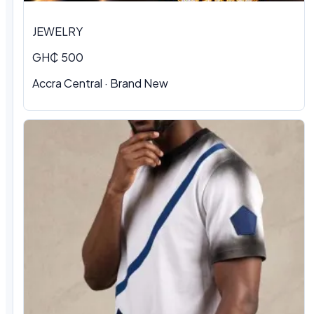
JEWELRY
GH₵ 500
Accra Central · Brand New