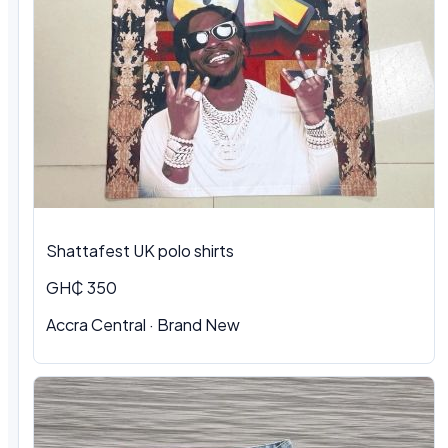
Shattafest UK polo shirts
GH₵ 350
Accra Central · Brand New