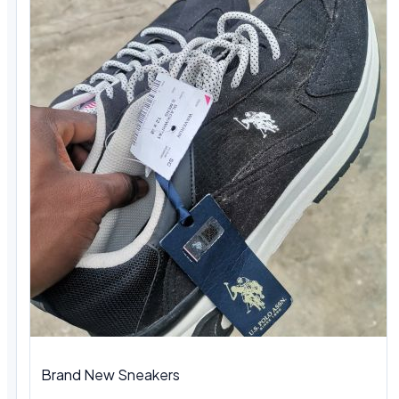
Brand New Sneakers