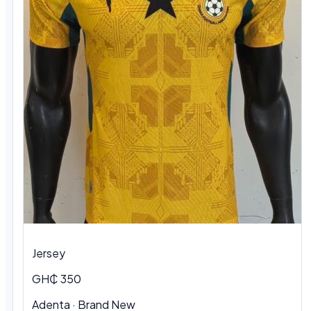
Jersey
GH₵ 350
Adenta
·
Brand New