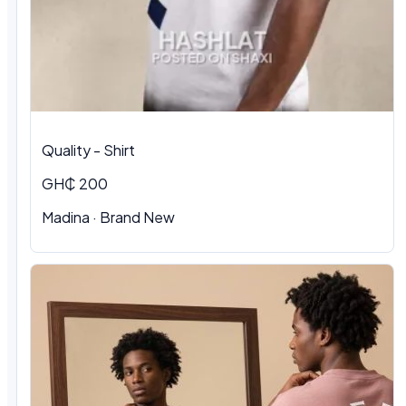
Quality - Shirt
GH₵ 200
Madina · Brand New