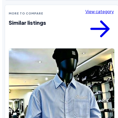
View category
MORE TO COMPARE
Similar listings