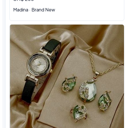
Madina
·
Brand New