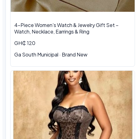
4-Piece Women’s Watch & Jewelry Gift Set –
Watch, Necklace, Earrings & Ring
GH₵ 120
Ga South Municipal
·
Brand New