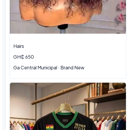
Hairs
GH₵ 650
Ga Central Municipal
·
Brand New