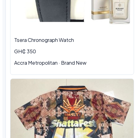
Tsera Chronograph Watch
GH₵ 350
Accra Metropolitan · Brand New