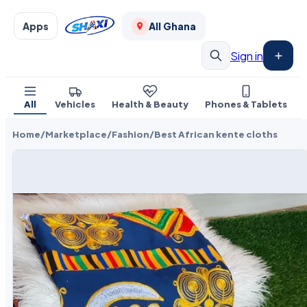
Apps
All Ghana
Sign in
All
Vehicles
Health & Beauty
Phones & Tablets
Home
/
Marketplace
/
Fashion
/
Best African kente cloths