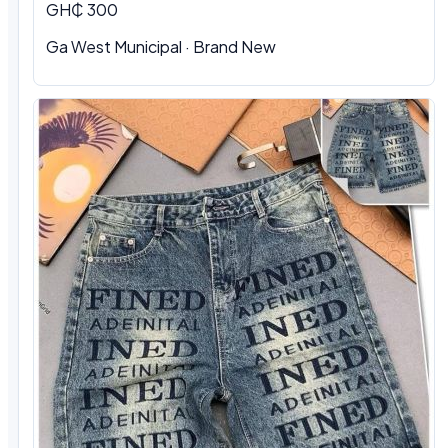
GH₵ 300
Ga West Municipal · Brand New