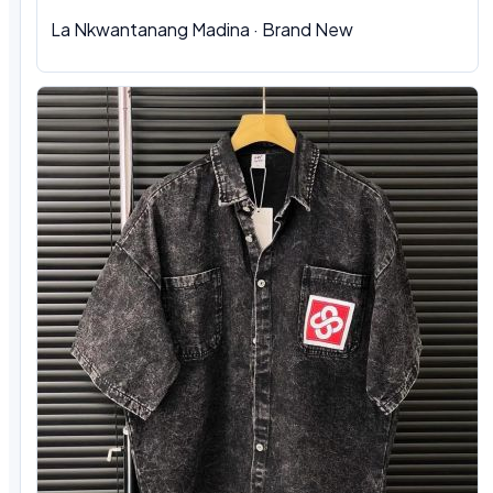
La Nkwantanang Madina
·
Brand New