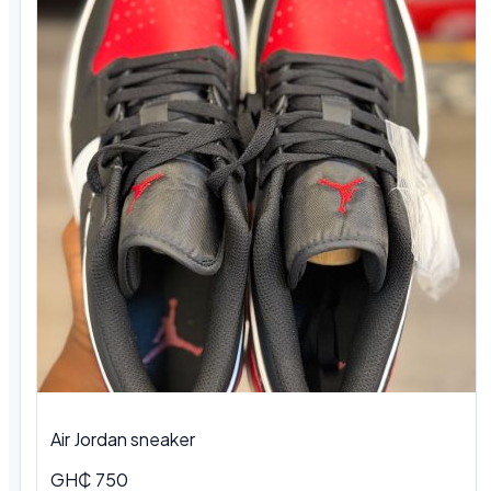
Air Jordan sneaker
GH₵ 750