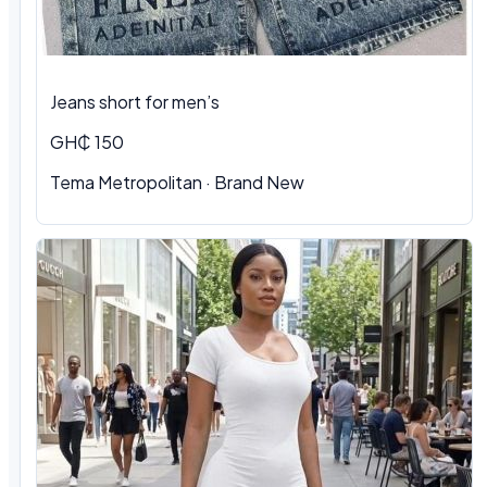
Jeans short for men’s
GH₵ 150
Tema Metropolitan · Brand New