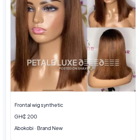
Frontal wig synthetic
GH₵ 200
Abokobi · Brand New