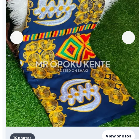
View photos
10 photos