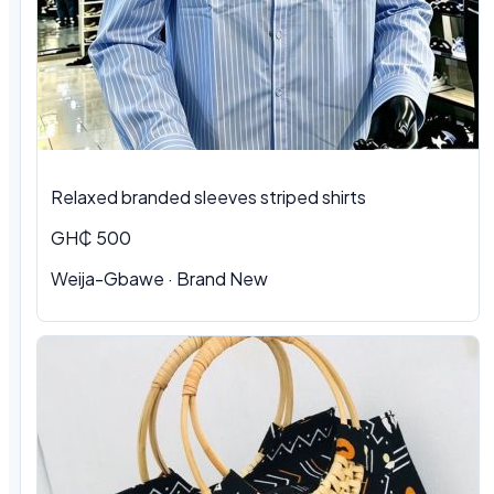
Relaxed branded sleeves striped shirts
GH₵ 500
Weija-Gbawe · Brand New