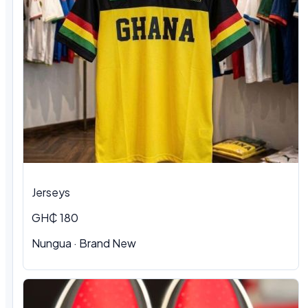
Jerseys
GH₵ 180
Nungua
·
Brand New