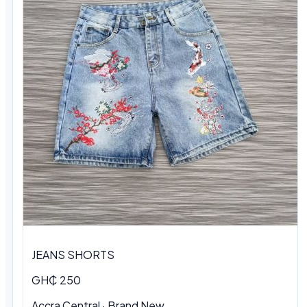
JEANS SHORTS
GH₵ 250
Accra Central · Brand New