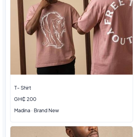
T- Shirt
GH₵ 200
Madina
·
Brand New