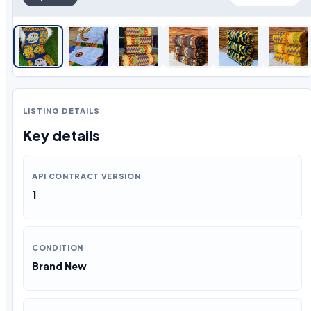
LISTING DETAILS
Key details
API CONTRACT VERSION
1
CONDITION
Brand New