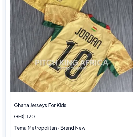
Ghana Jerseys For Kids
GH₵ 120
Tema Metropolitan · Brand New