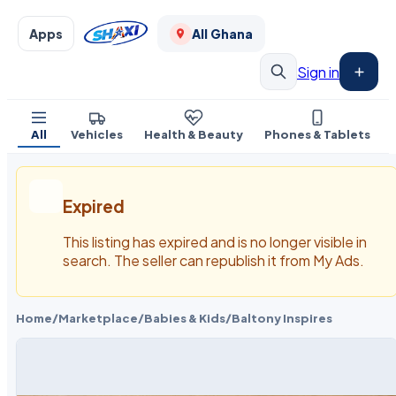
Apps
All Ghana
Sign in
All
Vehicles
Health & Beauty
Phones & Tablets
Expired
This listing has expired and is no longer visible in
search. The seller can republish it from My Ads.
Home
/
Marketplace
/
Babies & Kids
/
Baltony Inspires