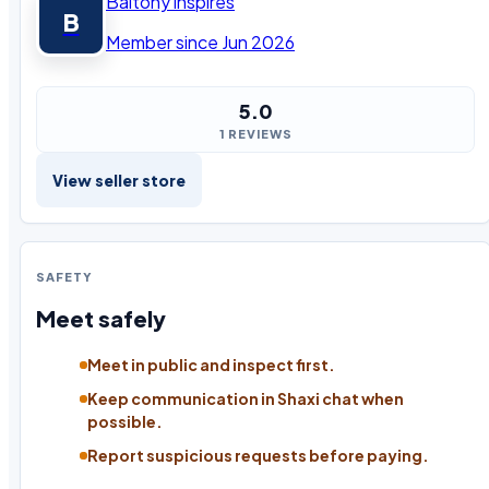
Baltony inspires
B
Member since Jun 2026
5.0
1 REVIEWS
View seller store
SAFETY
Meet safely
Meet in public and inspect first.
Keep communication in Shaxi chat when
possible.
Report suspicious requests before paying.