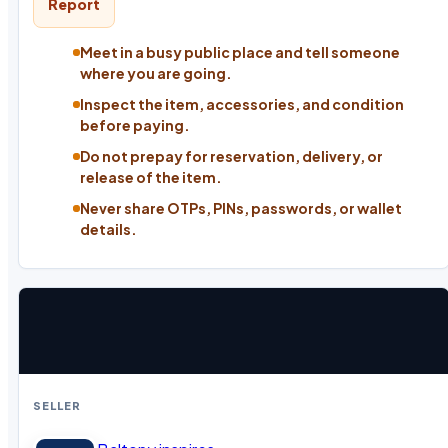
Report
Meet in a busy public place and tell someone
where you are going.
Inspect the item, accessories, and condition
before paying.
Do not prepay for reservation, delivery, or
release of the item.
Never share OTPs, PINs, passwords, or wallet
details.
SELLER