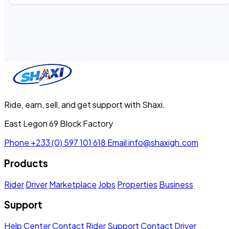
Ride, earn, sell, and get support with Shaxi.
East Legon 69 Block Factory
Phone
+233 (0) 597 101 618
Email
info@shaxigh.com
Products
Rider
Driver
Marketplace
Jobs
Properties
Business
Support
Help Center
Contact Rider Support
Contact Driver