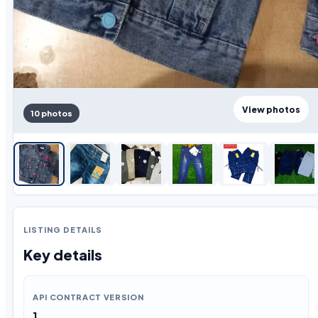
View photos
10 photos
LISTING DETAILS
Key details
API CONTRACT VERSION
1