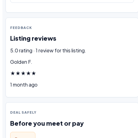
FEEDBACK
Listing reviews
5.0 rating · 1 review for this listing.
Golden F.
★★★★★
1 month ago
DEAL SAFELY
Before you meet or pay