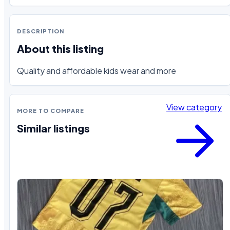
DESCRIPTION
About this listing
Quality and affordable kids wear and more
View category
MORE TO COMPARE
Similar listings