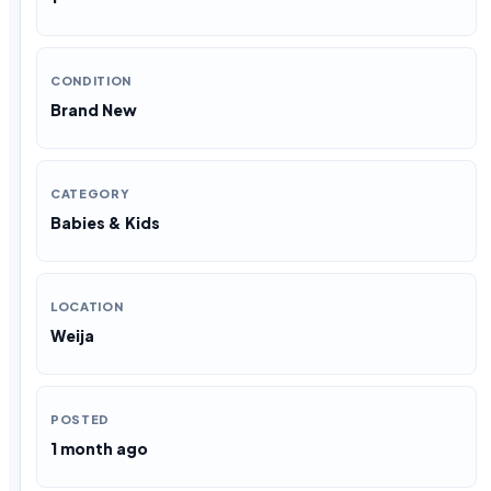
CONDITION
Brand New
CATEGORY
Babies & Kids
LOCATION
Weija
POSTED
1 month ago