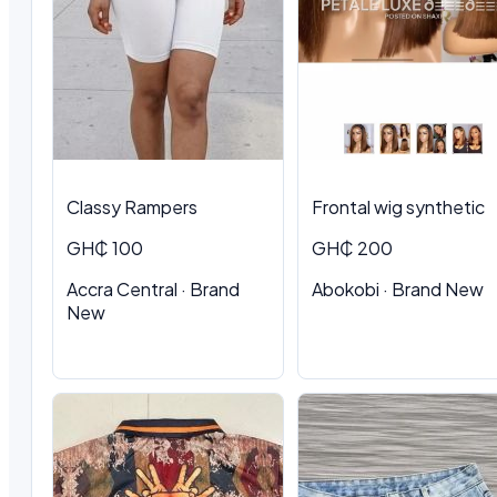
Classy Rampers
Frontal wig synthetic
GH₵ 100
GH₵ 200
Accra Central · Brand
Abokobi · Brand New
New