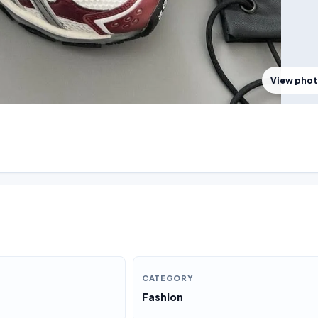
View pho
CATEGORY
Fashion