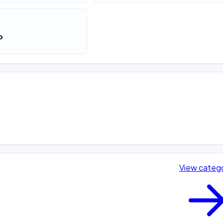
o
View categ