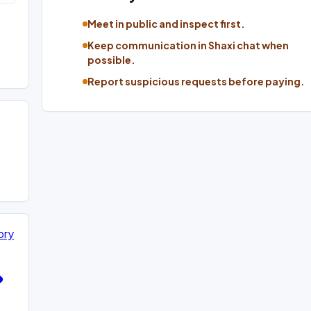
Meet in public and inspect first.
Keep communication in Shaxi chat when
possible.
Report suspicious requests before paying.
ory