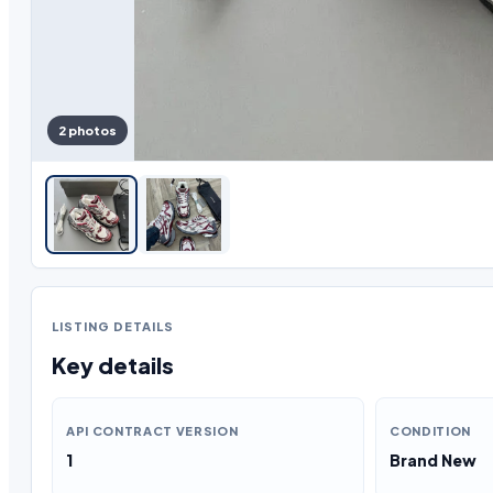
2 photos
LISTING DETAILS
Key details
API CONTRACT VERSION
CONDITION
1
Brand New