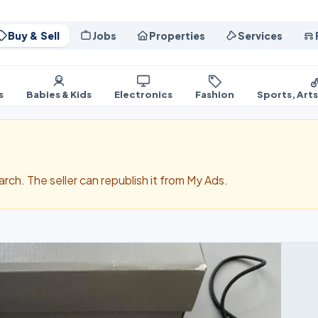
Buy & Sell
Jobs
Properties
Services
s
Babies & Kids
Electronics
Fashion
Sports, Art
search. The seller can republish it from My Ads.