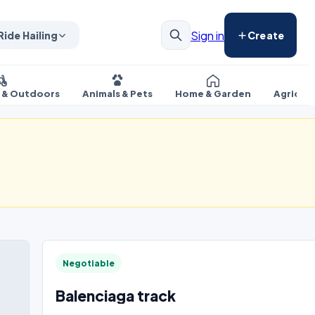
Sign in
Ride Hailing
Create
s & Outdoors
Animals & Pets
Home & Garden
Agricul
Negotiable
Balenciaga track