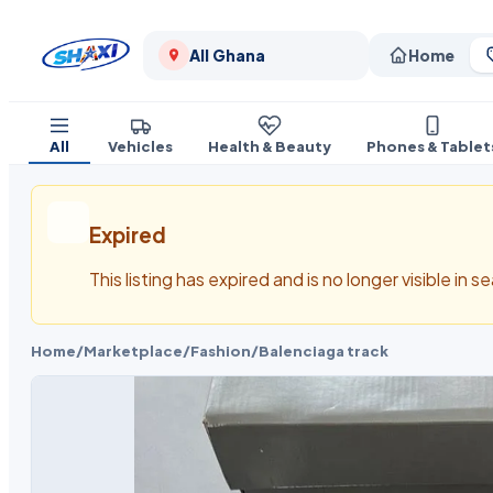
All Ghana
Home
All
Vehicles
Health & Beauty
Phones & Tablet
Expired
This listing has expired and is no longer visible in 
Home
/
Marketplace
/
Fashion
/
Balenciaga track