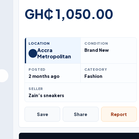
GH₵ 1,050.00
LOCATION
CONDITION
Accra
Brand New
Metropolitan
POSTED
CATEGORY
2 months ago
Fashion
SELLER
Zain’s sneakers
Save
Share
Report