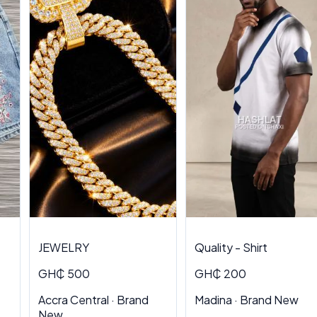
JEWELRY
Quality - Shirt
GH₵ 500
GH₵ 200
Accra Central · Brand
Madina · Brand New
New