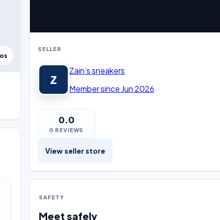
SELLER
tos
Zain’s sneakers
Z
Member since Jun 2026
0.0
0 REVIEWS
View seller store
SAFETY
Meet safely