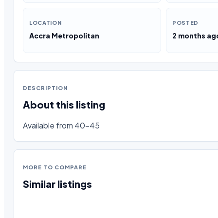
LOCATION
POSTED
Accra Metropolitan
2 months ag
DESCRIPTION
About this listing
Available from 40-45
MORE TO COMPARE
Similar listings