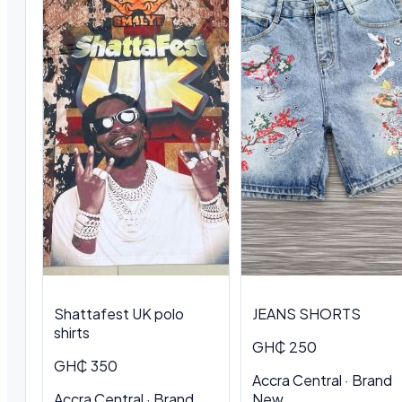
Shattafest UK polo
JEANS SHORTS
shirts
GH₵ 250
GH₵ 350
Accra Central · Brand
Accra Central · Brand
New