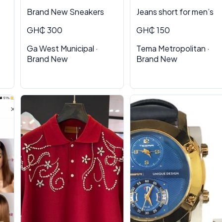
Brand New Sneakers
Jeans short for men’s
GH₵ 300
GH₵ 150
Ga West Municipal ·
Tema Metropolitan ·
Brand New
Brand New