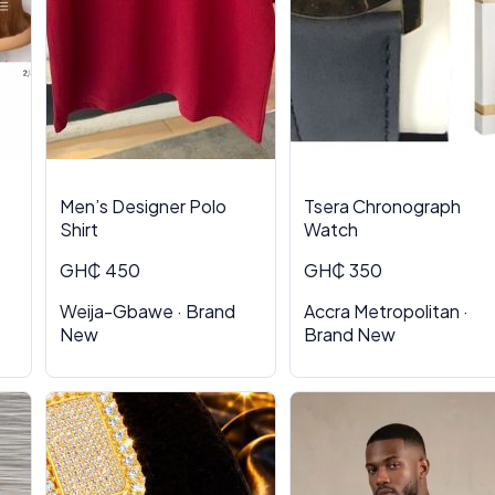
Men’s Designer Polo
Tsera Chronograph
Shirt
Watch
GH₵ 450
GH₵ 350
Weija-Gbawe · Brand
Accra Metropolitan ·
New
Brand New