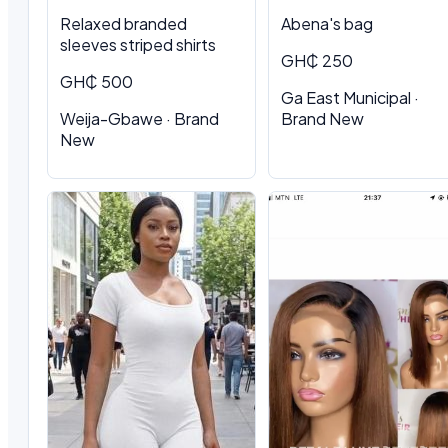
Relaxed branded
Abena's bag
sleeves striped shirts
GH₵ 250
GH₵ 500
Ga East Municipal ·
Weija-Gbawe · Brand
Brand New
New