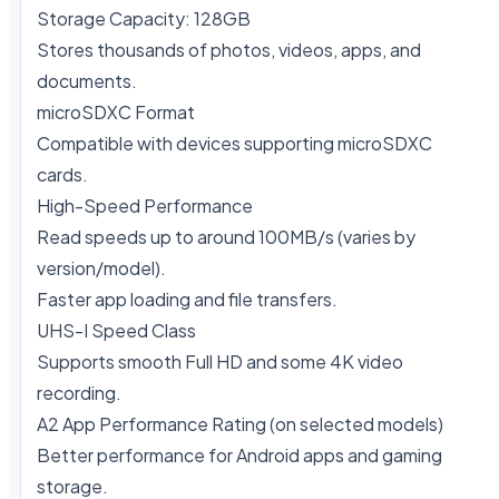
Storage Capacity: 128GB

Stores thousands of photos, videos, apps, and 
documents.

microSDXC Format

Compatible with devices supporting microSDXC 
cards.

High-Speed Performance

Read speeds up to around 100MB/s (varies by 
version/model).

Faster app loading and file transfers.

UHS-I Speed Class

Supports smooth Full HD and some 4K video 
recording.

A2 App Performance Rating (on selected models)

Better performance for Android apps and gaming 
storage.
