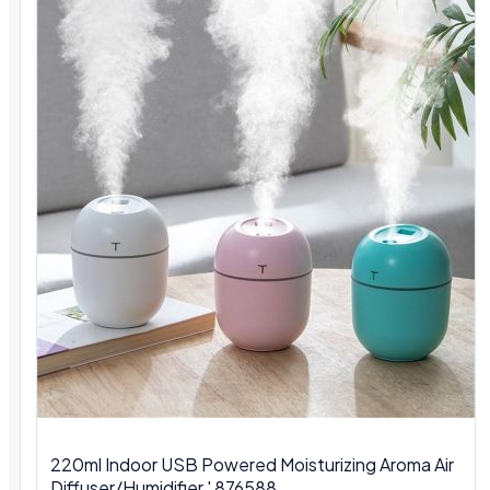
220ml Indoor USB Powered Moisturizing Aroma Air
Diffuser/Humidifier ' 876588