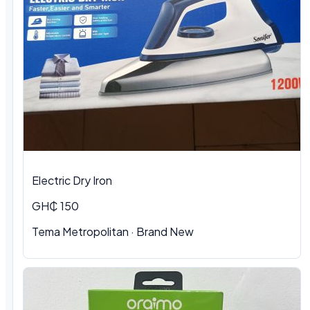
Electric Dry Iron
GH₵ 150
Tema Metropolitan
·
Brand New