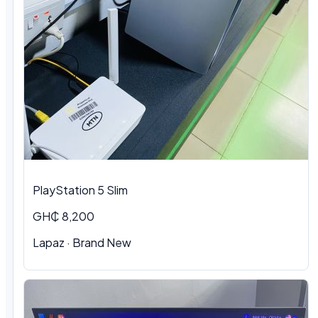
PlayStation 5 Slim
GH₵ 8,200
Lapaz · Brand New