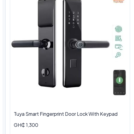
Tuya Smart Fingerprint Door Lock With Keypad
GH₵ 1,300