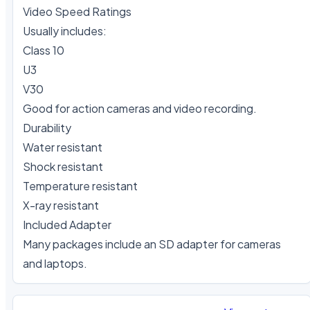
Video Speed Ratings

Usually includes:

Class 10

U3

V30

Good for action cameras and video recording.

Durability

Water resistant

Shock resistant

Temperature resistant

X-ray resistant

Included Adapter

Many packages include an SD adapter for cameras 
and laptops.