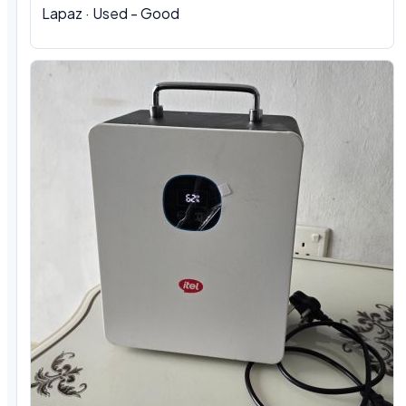
Lapaz · Used - Good