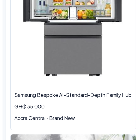
Samsung Bespoke AI-Standard-Depth Family Hub
GH₵ 35,000
Accra Central
·
Brand New