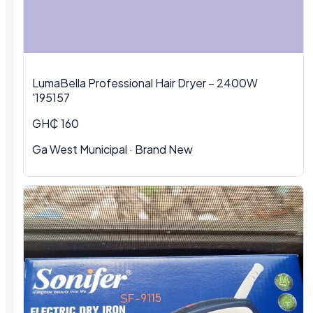
LumaBella Professional Hair Dryer – 2400W
'195157
GH₵ 160
Ga West Municipal
·
Brand New