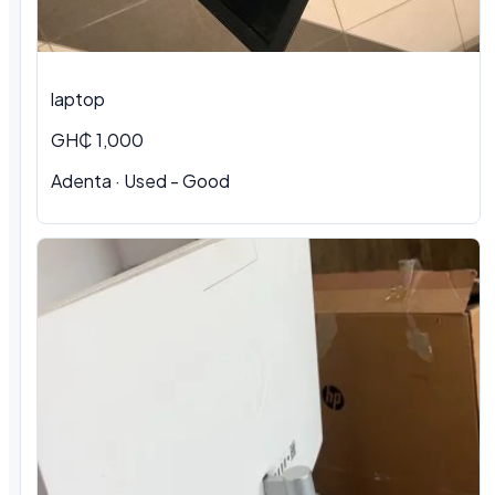
laptop
GH₵ 1,000
Adenta · Used - Good