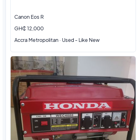
Canon Eos R
GH₵ 12,000
Accra Metropolitan · Used - Like New