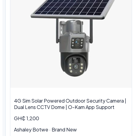
4G Sim Solar Powered Outdoor Security Camera |
Dual Lens CCTV Dome | O-Kam App Support
GH₵ 1,200
Ashaley Botwe · Brand New