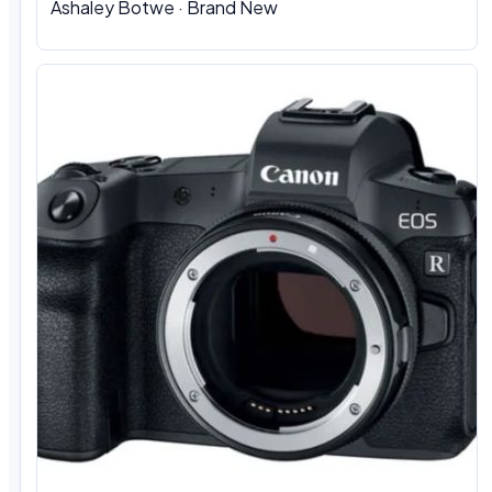
Ashaley Botwe · Brand New