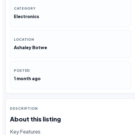
CATEGORY
Electronics
LOCATION
Ashaley Botwe
POSTED
1 month ago
DESCRIPTION
About this listing
Key Features
