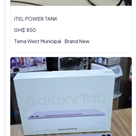
ITEL POWER TANK
GH₵ 850
Tema West Municipal
·
Brand New