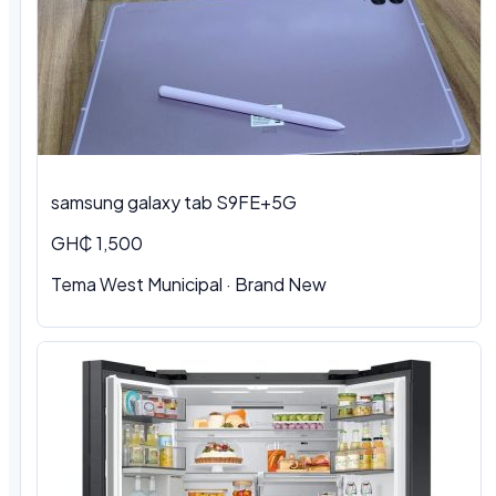
samsung galaxy tab S9FE+5G
GH₵ 1,500
Tema West Municipal
·
Brand New