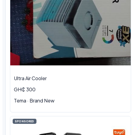
Ultra Air Cooler
GH₵ 300
Tema · Brand New
SPONSORED