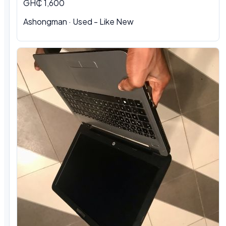
GH₵ 1,600
Ashongman · Used - Like New