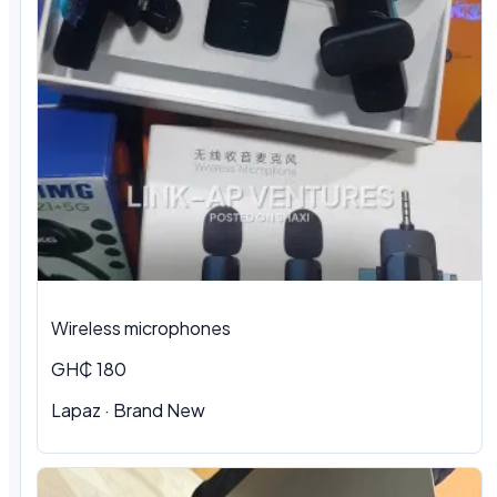
Wireless microphones
GH₵ 180
Lapaz · Brand New