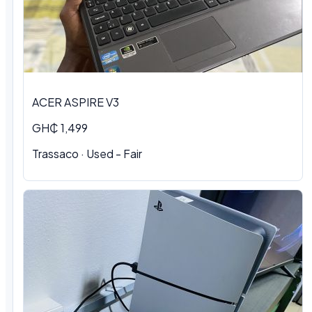
ACER ASPIRE V3
GH₵ 1,499
Trassaco · Used - Fair