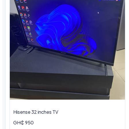
Hisense 32 inches TV
GH₵ 950