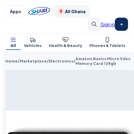
Apps
All Ghana
Sign in
All
Vehicles
Health & Beauty
Phones & Tablets
Amazon Basics Micro Sdxc
Home
/
Marketplace
/
Electronics
/
Memory Card 128gb