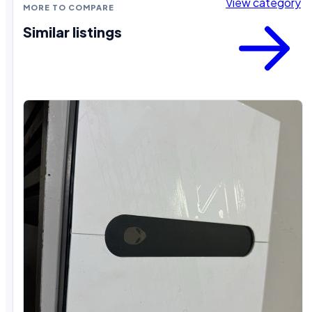
View category
MORE TO COMPARE
Similar listings