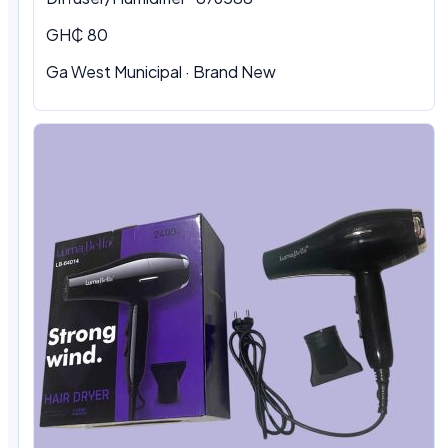
GH₵ 80
Ga West Municipal
·
Brand New