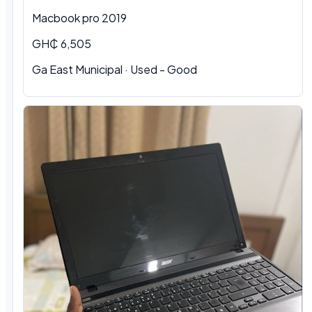
Macbook pro 2019
GH₵ 6,505
Ga East Municipal · Used - Good