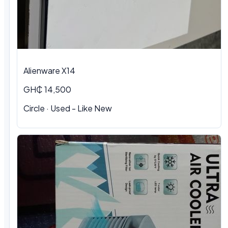
Alienware X14
GH₵ 14,500
Circle · Used - Like New