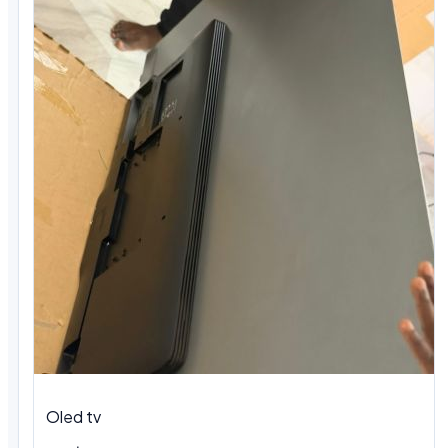
Oled tv