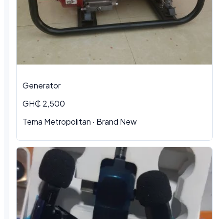
Generator
GH₵ 2,500
Tema Metropolitan · Brand New