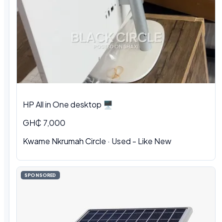
HP All in One desktop 🖥️
GH₵ 7,000
Kwame Nkrumah Circle · Used - Like New
SPONSORED