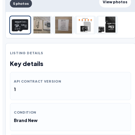
View photos
5 photos
LISTING DETAILS
Key details
API CONTRACT VERSION
1
CONDITION
Brand New