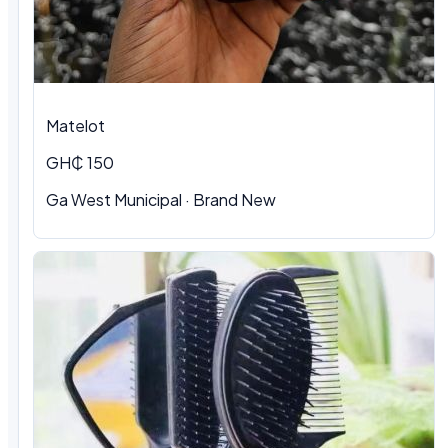
Matelot
GH₵ 150
Ga West Municipal · Brand New