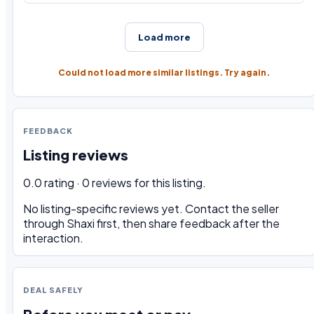
Load more
Could not load more similar listings. Try again.
FEEDBACK
Listing reviews
0.0 rating · 0 reviews for this listing.
No listing-specific reviews yet. Contact the seller
through Shaxi first, then share feedback after the
interaction.
DEAL SAFELY