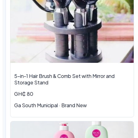
5-in-1 Hair Brush & Comb Set with Mirror and
Storage Stand
GH₵ 80
Ga South Municipal · Brand New