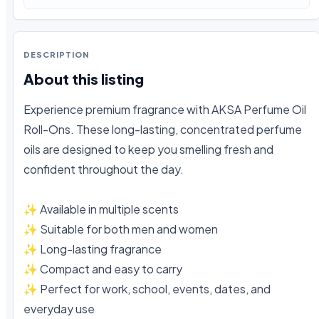
DESCRIPTION
About this listing
Experience premium fragrance with AKSA Perfume Oil 
Roll-Ons. These long-lasting, concentrated perfume 
oils are designed to keep you smelling fresh and 
confident throughout the day.

✨ Available in multiple scents

✨ Suitable for both men and women

✨ Long-lasting fragrance

✨ Compact and easy to carry

✨ Perfect for work, school, events, dates, and 
everyday use
