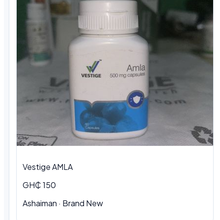
Vestige AMLA
GH₵ 150
Ashaiman · Brand New