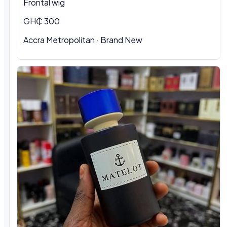
Frontal wig
GH₵ 300
Accra Metropolitan · Brand New