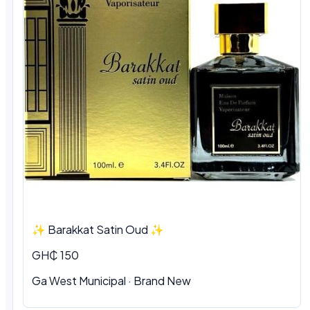
✨ Barakkat Satin Oud ✨
GH₵ 150
Ga West Municipal · Brand New