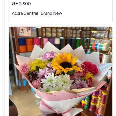
GH₵ 800
Accra Central · Brand New