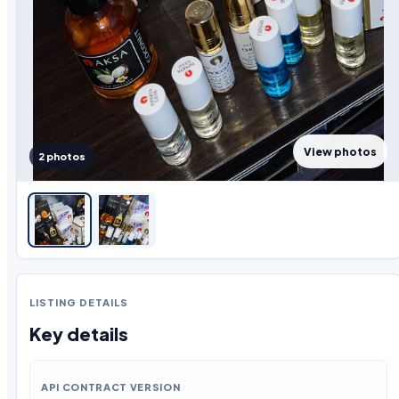
View photos
2 photos
LISTING DETAILS
Key details
API CONTRACT VERSION