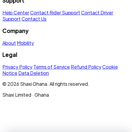
Support
Help Center
Contact Rider Support
Contact Driver
Support
Contact Us
Company
About
Mobility
Legal
Privacy Policy
Terms of Service
Refund Policy
Cookie
Notice
Data Deletion
© 2026 Shaxi Ghana. All rights reserved.
Shaxi Limited · Ghana