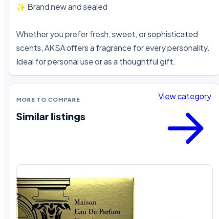
✨ Brand new and sealed

Whether you prefer fresh, sweet, or sophisticated 
scents, AKSA offers a fragrance for every personality. 
Ideal for personal use or as a thoughtful gift.
View category
MORE TO COMPARE
Similar listings