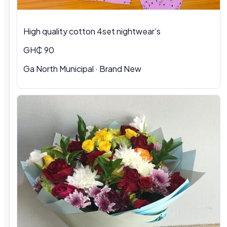
High quality cotton 4set nightwear’s
GH₵ 90
Ga North Municipal · Brand New