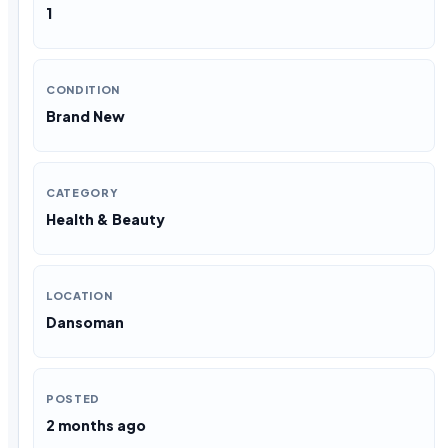
1
CONDITION
Brand New
CATEGORY
Health & Beauty
LOCATION
Dansoman
POSTED
2 months ago