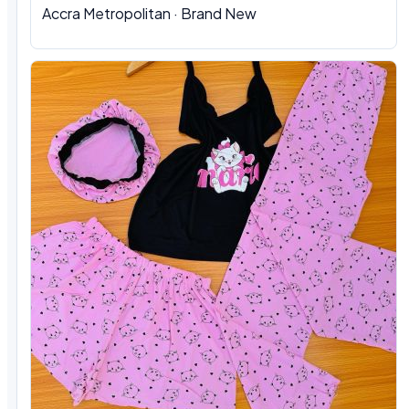
Accra Metropolitan · Brand New