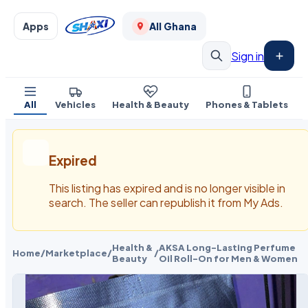
Apps
All Ghana
Sign in
All
Vehicles
Health & Beauty
Phones & Tablets
Expired
This listing has expired and is no longer visible in
search. The seller can republish it from My Ads.
Health &
AKSA Long-Lasting Perfume
Home
/
Marketplace
/
/
Beauty
Oil Roll-On for Men & Women