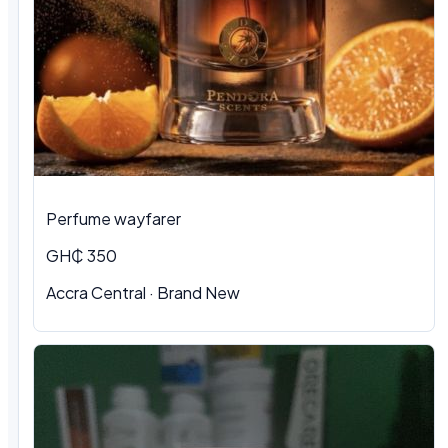
Perfume wayfarer
GH₵ 350
Accra Central · Brand New