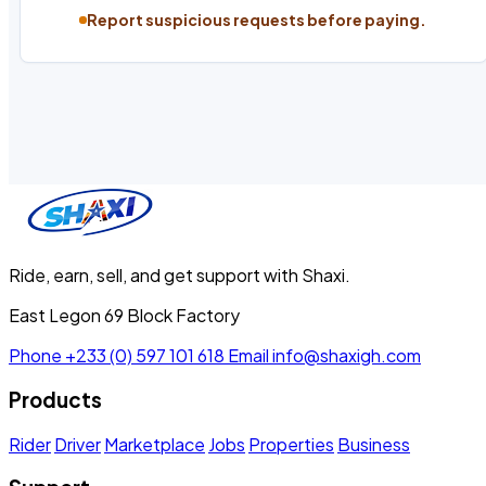
Report suspicious requests before paying.
Ride, earn, sell, and get support with Shaxi.
East Legon 69 Block Factory
Phone
+233 (0) 597 101 618
Email
info@shaxigh.com
Products
Rider
Driver
Marketplace
Jobs
Properties
Business