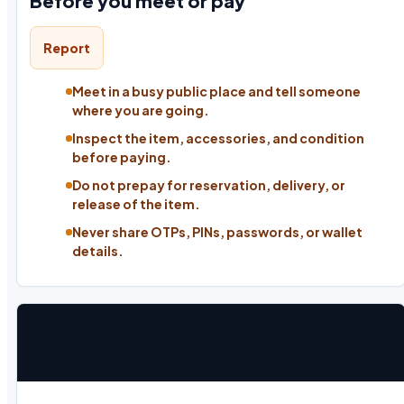
Before you meet or pay
Report
Meet in a busy public place and tell someone
where you are going.
Inspect the item, accessories, and condition
before paying.
Do not prepay for reservation, delivery, or
release of the item.
Never share OTPs, PINs, passwords, or wallet
details.