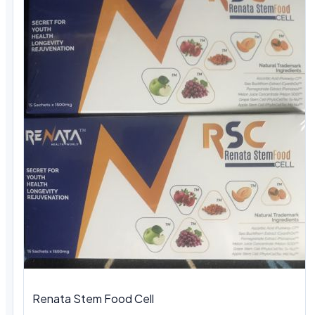
Renata Stem Food Cell