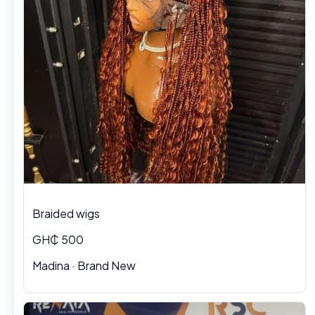
Braided wigs
GH₵ 500
Madina · Brand New