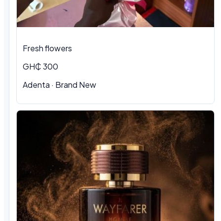
Fresh flowers
GH₵ 300
Adenta · Brand New