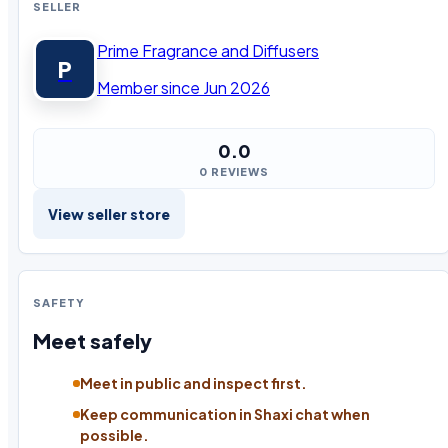
SELLER
Prime Fragrance and Diffusers
P
Member since Jun 2026
0.0
0 REVIEWS
View seller store
SAFETY
Meet safely
Meet in public and inspect first.
Keep communication in Shaxi chat when
possible.