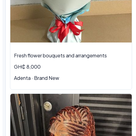
Fresh flower bouquets and arrangements
GH₵ 8,000
Adenta · Brand New