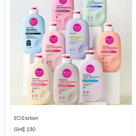
EOS lotion
GH₵ 230