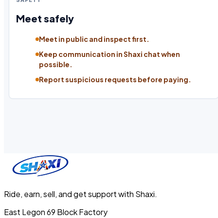
Meet safely
Meet in public and inspect first.
Keep communication in Shaxi chat when
possible.
Report suspicious requests before paying.
Ride, earn, sell, and get support with Shaxi.
East Legon 69 Block Factory