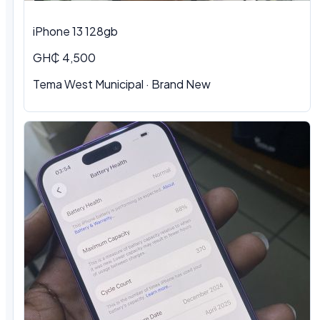
iPhone 13 128gb
GH₵ 4,500
Tema West Municipal · Brand New