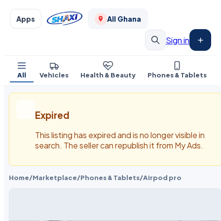
Apps
All Ghana
Sign in
All
Vehicles
Health & Beauty
Phones & Tablets
Expired
This listing has expired and is no longer visible in
search. The seller can republish it from My Ads.
Home
/
Marketplace
/
Phones & Tablets
/
Airpod pro