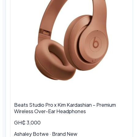
Beats Studio Pro x Kim Kardashian – Premium
Wireless Over-Ear Headphones
GH₵ 3,000
Ashaley Botwe · Brand New