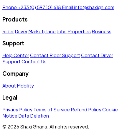
Phone
+233 (0) 597 101 618
Email
info@shaxigh.com
Products
Rider
Driver
Marketplace
Jobs
Properties
Business
Support
Help Center
Contact Rider Support
Contact Driver
Support
Contact Us
Company
About
Mobility
Legal
Privacy Policy
Terms of Service
Refund Policy
Cookie
Notice
Data Deletion
© 2026 Shaxi Ghana. All rights reserved.