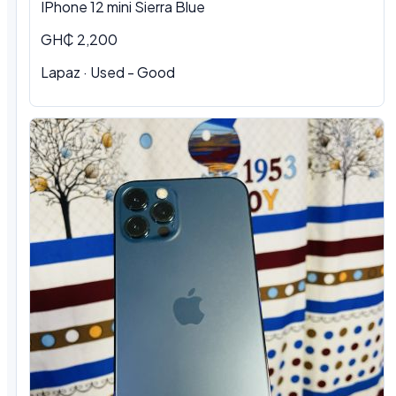
IPhone 12 mini Sierra Blue
GH₵ 2,200
Lapaz · Used - Good