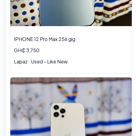
IPHONE 12 Pro Max 256 gig
GH₵ 3,750
Lapaz · Used - Like New