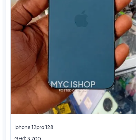
Iphone 12pro 128
GH₵ 3,700