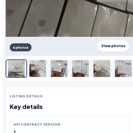
View photos
6 photos
LISTING DETAILS
Key details
API CONTRACT VERSION
1