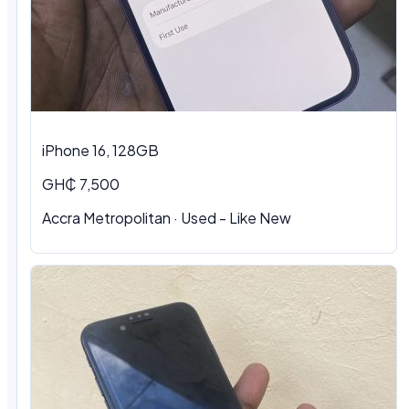
iPhone 16, 128GB
GH₵ 7,500
Accra Metropolitan · Used - Like New