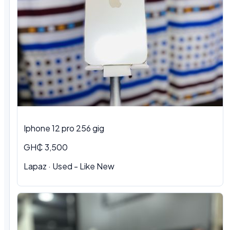
Iphone 12 pro 256 gig
GH₵ 3,500
Lapaz · Used - Like New