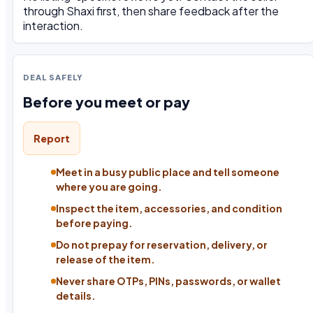
through Shaxi first, then share feedback after the
interaction.
DEAL SAFELY
Before you meet or pay
Report
Meet in a busy public place and tell someone
where you are going.
Inspect the item, accessories, and condition
before paying.
Do not prepay for reservation, delivery, or
release of the item.
Never share OTPs, PINs, passwords, or wallet
details.