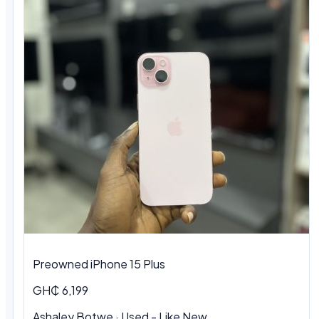
Preowned iPhone 15 Plus
GH₵ 6,199
Ashaley Botwe · Used - Like New