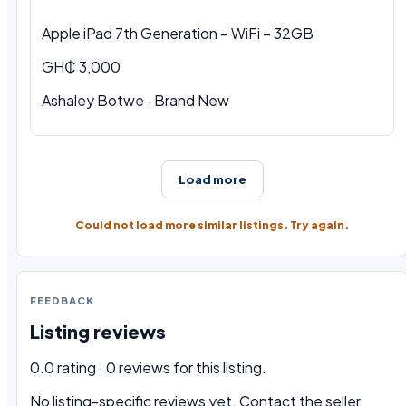
Apple iPad 7th Generation – WiFi – 32GB
GH₵ 3,000
Ashaley Botwe · Brand New
Load more
Could not load more similar listings. Try again.
FEEDBACK
Listing reviews
0.0 rating · 0 reviews for this listing.
No listing-specific reviews yet. Contact the seller