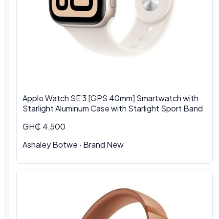
Apple Watch SE 3 [GPS 40mm] Smartwatch with
Starlight Aluminum Case with Starlight Sport Band
GH₵ 4,500
Ashaley Botwe · Brand New