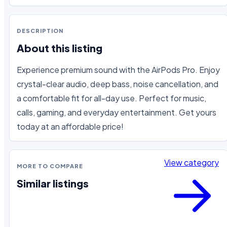
DESCRIPTION
About this listing
Experience premium sound with the AirPods Pro. Enjoy 
crystal-clear audio, deep bass, noise cancellation, and 
a comfortable fit for all-day use. Perfect for music, 
calls, gaming, and everyday entertainment. Get yours 
today at an affordable price!
View category
MORE TO COMPARE
Similar listings