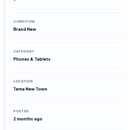
CONDITION
Brand New
CATEGORY
Phones & Tablets
LOCATION
Tema New Town
POSTED
2 months ago