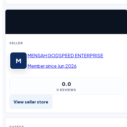
SELLER
MENSAH GODSPEED ENTERPRISE
M
Member since Jun 2026
0.0
0 REVIEWS
View seller store
SAFETY