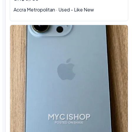
Accra Metropolitan · Used - Like New