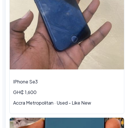
IPhone Se3
GH₵ 1,600
Accra Metropolitan · Used - Like New