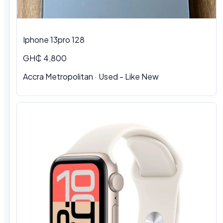
Iphone 13pro 128
GH₵ 4,800
Accra Metropolitan · Used - Like New