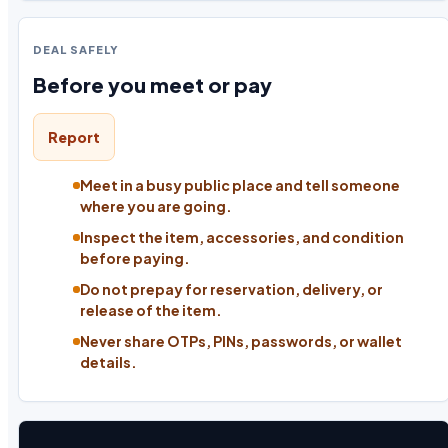
DEAL SAFELY
Before you meet or pay
Report
Meet in a busy public place and tell someone
where you are going.
Inspect the item, accessories, and condition
before paying.
Do not prepay for reservation, delivery, or
release of the item.
Never share OTPs, PINs, passwords, or wallet
details.