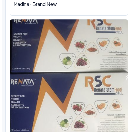
Madina · Brand New