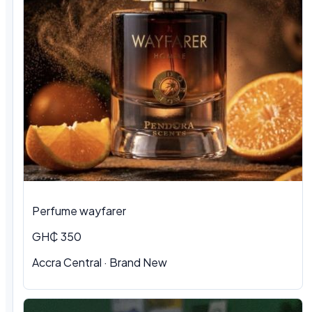
Perfume wayfarer
GH₵ 350
Accra Central · Brand New