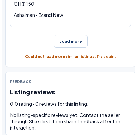
GH₵ 150
Ashaiman · Brand New
Load more
Could not load more similar listings. Try again.
FEEDBACK
Listing reviews
0.0 rating · 0 reviews for this listing.
No listing-specific reviews yet. Contact the seller
through Shaxi first, then share feedback after the
interaction.