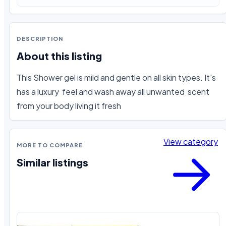
DESCRIPTION
About this listing
This Shower gel is mild and gentle on all skin types. It's 
has a luxury  feel and wash away all unwanted  scent 
from your body living it fresh
View category
MORE TO COMPARE
Similar listings