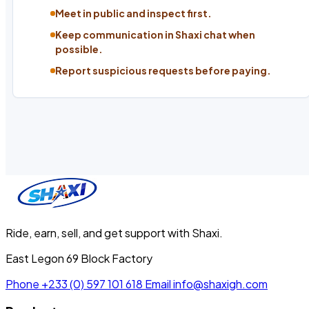
Meet in public and inspect first.
Keep communication in Shaxi chat when
possible.
Report suspicious requests before paying.
Ride, earn, sell, and get support with Shaxi.
East Legon 69 Block Factory
Phone
+233 (0) 597 101 618
Email
info@shaxigh.com