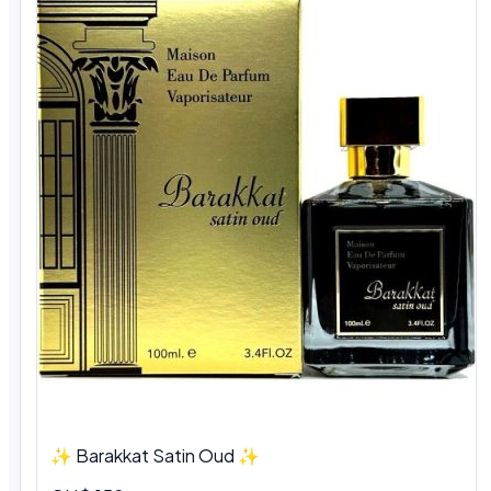
✨ Barakkat Satin Oud ✨