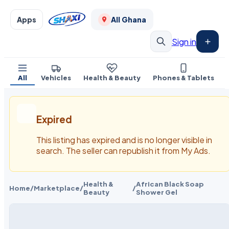
Apps
All Ghana
Sign in
All
Vehicles
Health & Beauty
Phones & Tablets
Expired
This listing has expired and is no longer visible in
search. The seller can republish it from My Ads.
Health &
African Black Soap
Home
/
Marketplace
/
/
Beauty
Shower Gel