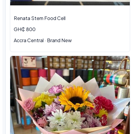
Renata Stem Food Cell
GH₵ 800
Accra Central · Brand New