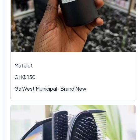
Matelot
GH₵ 150
Ga West Municipal · Brand New