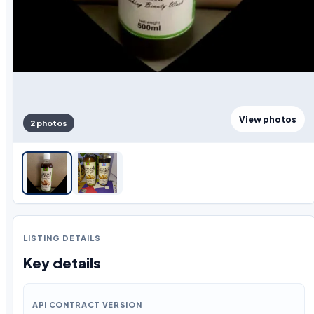
View photos
2 photos
LISTING DETAILS
Key details
API CONTRACT VERSION