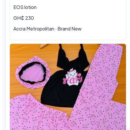
EOS lotion
GH₵ 230
Accra Metropolitan · Brand New