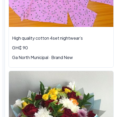
High quality cotton 4set nightwear’s
GH₵ 90
Ga North Municipal · Brand New