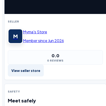
SELLER
Myma's Store
M
Member since Jun 2026
0.0
0 REVIEWS
View seller store
SAFETY
Meet safely