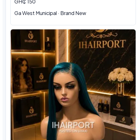
GH₵ 150
Ga West Municipal · Brand New