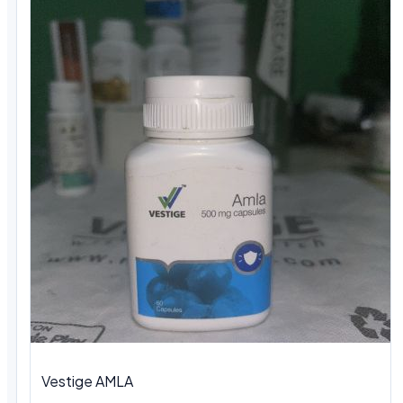
Vestige AMLA