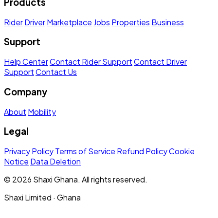
Products
Rider
Driver
Marketplace
Jobs
Properties
Business
Support
Help Center
Contact Rider Support
Contact Driver
Support
Contact Us
Company
About
Mobility
Legal
Privacy Policy
Terms of Service
Refund Policy
Cookie
Notice
Data Deletion
© 2026 Shaxi Ghana. All rights reserved.
Shaxi Limited · Ghana