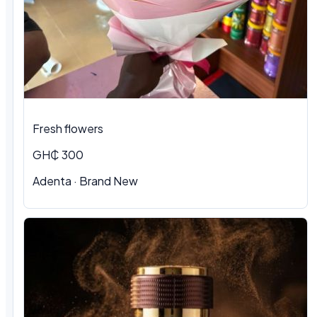
Fresh flowers
GH₵ 300
Adenta · Brand New