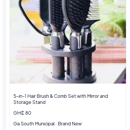
5-in-1 Hair Brush & Comb Set with Mirror and
Storage Stand
GH₵ 80
Ga South Municipal · Brand New