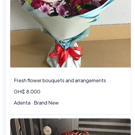
Fresh flower bouquets and arrangements
GH₵ 8,000
Adenta · Brand New