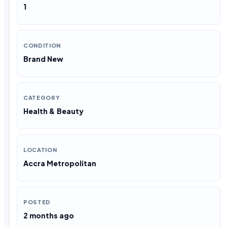
1
CONDITION
Brand New
CATEGORY
Health & Beauty
LOCATION
Accra Metropolitan
POSTED
2 months ago