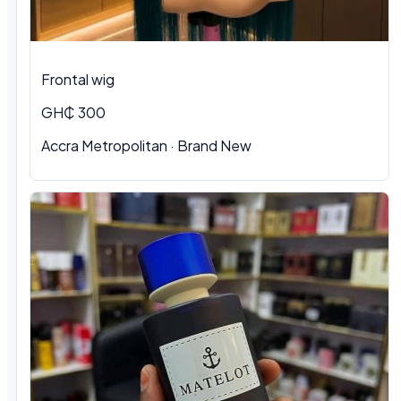
Frontal wig
GH₵ 300
Accra Metropolitan · Brand New