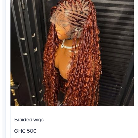
Braided wigs
GH₵ 500